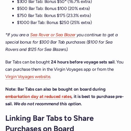
$300 Bar Tab: Bonus $50* (16.7% extra)
$500 Bar Tab: Bonus $100 (20% extra)
$750 Bar Tab: Bonus $175 (23.3% extra)
$1000 Bar Tab: Bonus $250 (25% extra)
*If you are a
Sea Rover or Sea Blazer
you continue to get a
special bonus for $300 Bar Tab purchases ($100 for Sea
Rovers and $125 for Sea Blazers).
Bar Tabs can be bought
24 hours before voyage sets sail
. You
can purchase them in the Virgin Voyages app or from the
Virgin Voyages website
.
Note: Bar Tabs can also be bought on board during
embarkation day at reduced rates
, it is best to purchase pre-
sail.
We do not recommend this option.
Linking Bar Tabs to Share
Purchases on Board