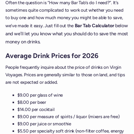
Often the question is “How many Bar Tab’s do I need?”. It’s
sometimes quite complicated to work out whether you need
to buy one and how much money you might be able to save,
Bar Tab Calculator
below
we’ve made it easy. Just fill out the
and we’ll let you know what you should do to save the most
money on drinks.
Average Drink Prices for 2026
People frequently inquire about the price of drinks on Virgin
Voyages. Prices are generally similar to those on land, and tips
are not expected or added.
$9.00 per glass of wine
$8.00 per beer
$14.00 per cocktail
$9.00 per measure of spirits / liquor (mixers are free)
$9.00 per juice or smoothie
$5.50 per specialty soft drink (non-filter coffee, energy