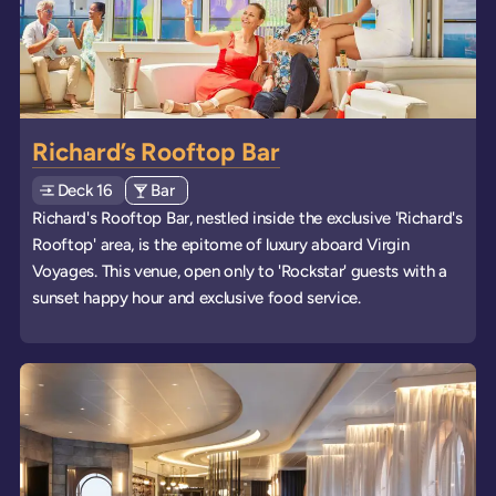
Richard’s Rooftop Bar
Deck
Explore deck
16
View all venues of type: '
Bar
' on board the ships
Richard's Rooftop Bar, nestled inside the exclusive 'Richard's
Rooftop' area, is the epitome of luxury aboard Virgin
Voyages. This venue, open only to 'Rockstar' guests with a
sunset happy hour and exclusive food service.