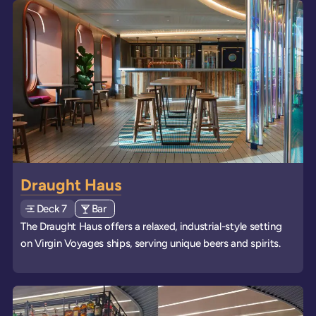
Draught Haus
Deck
Explore deck
7
View all venues of type: '
Bar
' on board the ships
The Draught Haus offers a relaxed, industrial-style setting
on Virgin Voyages ships, serving unique beers and spirits.