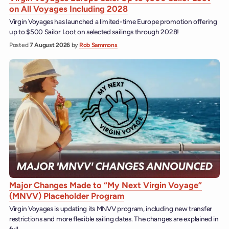
on All Voyages Including 2028
Virgin Voyages has launched a limited-time Europe promotion offering
up to $500 Sailor Loot on selected sailings through 2028!
Posted
7 August 2026
by
Rob Sammons
Major Changes Made to “My Next Virgin Voyage”
(MNVV) Placeholder Program
Virgin Voyages is updating its MNVV program, including new transfer
restrictions and more flexible sailing dates. The changes are explained in
full.