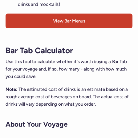
drinks and mocktails)
View Bar Menus
Bar Tab Calculator
Use this tool to calculate whether it's worth buying a Bar Tab
for your voyage and, if so, how many - along with how much
you could save.
Note:
The estimated cost of drinks is an estimate based on a
rough average cost of beverages on board. The actual cost of
drinks will vary depending on what you order.
About Your Voyage