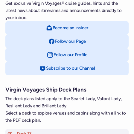
Get exclusive Virgin Voyages® cruise guides, hints and the
latest news about itineraries and announcements directly to
your inbox.
Become an Insider
Follow our Page
on Facebook
Follow our Profile
on Instagram
Subscribe to our Channel
on YouTube
Virgin Voyages Ship Deck Plans
The deck plans listed apply to the Scarlet Lady, Valiant Lady,
Resilient Lady and Brilliant Lady.
Select a deck to explore venues and cabins along with a link to
the PDF deck plan.
Deck 17
of Scarlet Lady, Valiant Lady, Resilient Lady and Brill