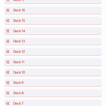
Deck 16
of Scarlet Lady, Valiant Lady, Resilient Lady and Brill
Deck 15
of Scarlet Lady, Valiant Lady, Resilient Lady and Brill
Deck 14
of Scarlet Lady, Valiant Lady, Resilient Lady and Brill
Deck 13
of Scarlet Lady, Valiant Lady, Resilient Lady and Brill
Deck 12
of Scarlet Lady, Valiant Lady, Resilient Lady and Brill
Deck 11
of Scarlet Lady, Valiant Lady, Resilient Lady and Brilli
Deck 10
of Scarlet Lady, Valiant Lady, Resilient Lady and Brill
Deck 9
of Scarlet Lady, Valiant Lady, Resilient Lady and Brilli
Deck 8
of Scarlet Lady, Valiant Lady, Resilient Lady and Brilli
Deck 7
of Scarlet Lady, Valiant Lady, Resilient Lady and Brilli