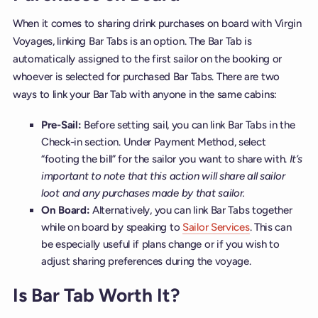
When it comes to sharing drink purchases on board with Virgin
Voyages, linking Bar Tabs is an option. The Bar Tab is
automatically assigned to the first sailor on the booking or
whoever is selected for purchased Bar Tabs. There are two
ways to link your Bar Tab with anyone in the same cabins:
Pre-Sail:
Before setting sail, you can link Bar Tabs in the
Check-in section. Under Payment Method, select
“footing the bill” for the sailor you want to share with.
It’s
important to note that this action will share all sailor
loot and any purchases made by that sailor.
On Board:
Alternatively, you can link Bar Tabs together
while on board by speaking to
Sailor Services
. This can
be especially useful if plans change or if you wish to
adjust sharing preferences during the voyage.
Is Bar Tab Worth It?