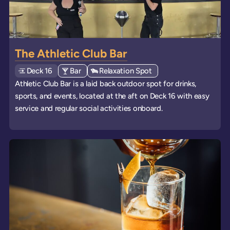
The Athletic Club Bar
Deck
Explore deck
16
View all venues of type: '
Bar
' on board the ships
View all venues of type: '
Relaxation Spot
' on board the ships
Athletic Club Bar is a laid back outdoor spot for drinks,
sports, and events, located at the aft on Deck 16 with easy
service and regular social activities onboard.