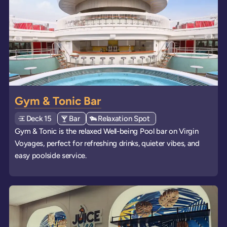
Gym & Tonic Bar
Deck
Explore deck
15
View all venues of type: '
Bar
' on board the ships
View all venues of type: '
Relaxation Spot
' on board the ships
Gym & Tonic is the relaxed Well-being Pool bar on Virgin
Voyages, perfect for refreshing drinks, quieter vibes, and
easy poolside service.