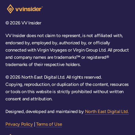
Visit the VV Insider homepage
© 2026 VV Insider
VV Insider does not claim to represent, is not affiliated with,
endorsed by, employed by, authorized by, or officially
connected with Virgin Voyages or Virgin Group Ltd. All product
and company names are trademarks™ or registered®
trademarks of their respective holders.
© 2026 North East Digital Ltd. All rights reserved.
Copying, reproduction, or duplication of the content, resources
or tools on this website is strictly prohibited without written
consent and attribution.
Designed, developed and maintained by
North East Digital Ltd.
Privacy Policy
|
Terms of Use