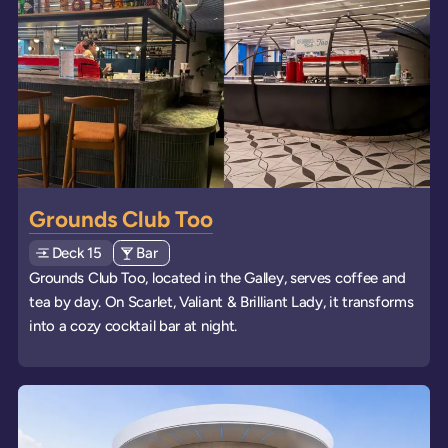
Grounds Club Too
Deck
Explore deck
15
View all venues of type: '
Bar
' on board the ships
Grounds Club Too, located in the Galley, serves coffee and
tea by day. On Scarlet, Valiant & Brilliant Lady, it transforms
into a cozy cocktail bar at night.