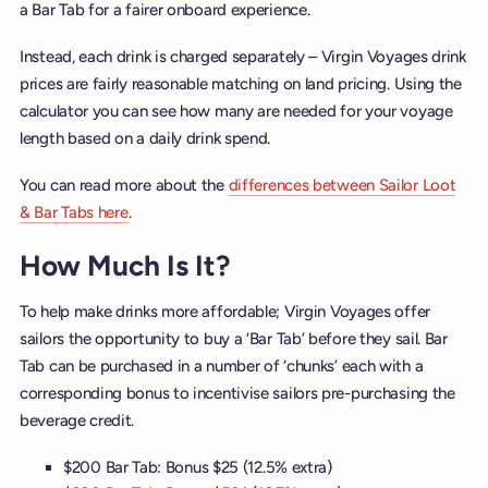
a Bar Tab for a fairer onboard experience.
Instead, each drink is charged separately – Virgin Voyages drink
prices are fairly reasonable matching on land pricing. Using the
calculator you can see how many are needed for your voyage
length based on a daily drink spend.
You can read more about the
differences between Sailor Loot
& Bar Tabs here
.
How Much Is It?
To help make drinks more affordable; Virgin Voyages offer
sailors the opportunity to buy a ‘Bar Tab’ before they sail. Bar
Tab can be purchased in a number of ‘chunks’ each with a
corresponding bonus to incentivise sailors pre-purchasing the
beverage credit.
$200 Bar Tab: Bonus $25 (12.5% extra)