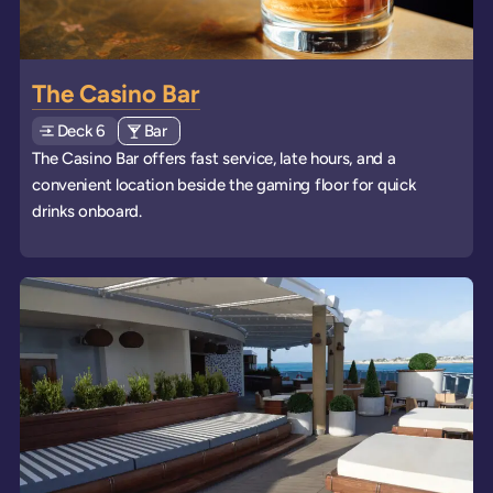
The Casino Bar
Deck
Explore deck
6
View all venues of type: '
Bar
' on board the ships
The Casino Bar offers fast service, late hours, and a
convenient location beside the gaming floor for quick
drinks onboard.