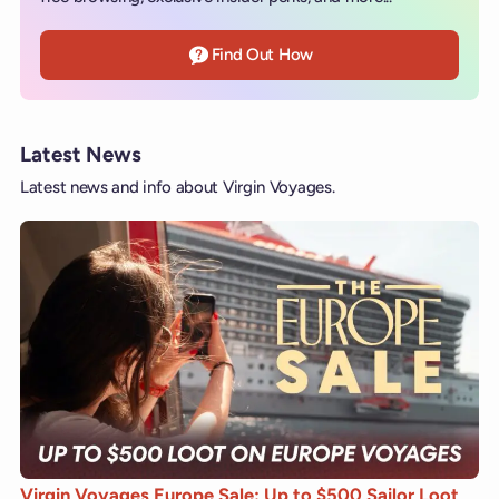
Find Out How
Latest News
Latest news and info about Virgin Voyages.
Virgin Voyages Europe Sale: Up to $500 Sailor Loot