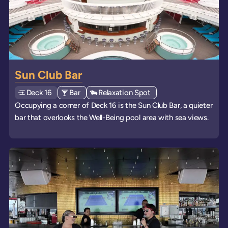
Sun Club Bar
Deck
Explore deck
16
View all venues of type: '
Bar
' on board the ships
View all venues of type: '
Relaxation Spot
' on board the ships
Occupying a corner of Deck 16 is the Sun Club Bar, a quieter
bar that overlooks the Well-Being pool area with sea views.