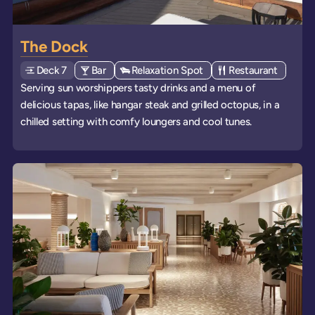
The Dock
Deck
Explore deck
7
View all venues of type: '
Bar
' on board the ships
View all venues of type: '
Relaxation Spot
' on board the ships
View all venues of 
Restaurant
' on boa
Serving sun worshippers tasty drinks and a menu of
delicious tapas, like hangar steak and grilled octopus, in a
chilled setting with comfy loungers and cool tunes.