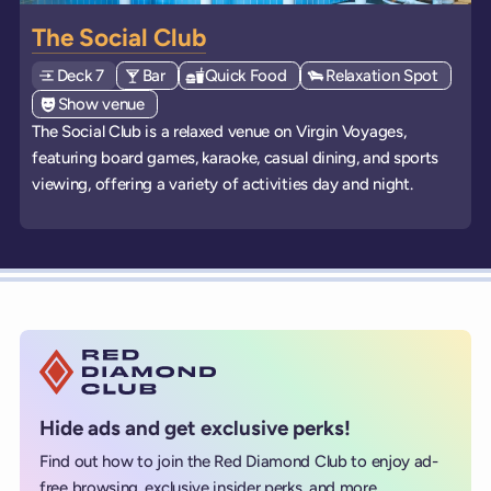
The Social Club
Deck
Explore deck
7
View all venues of type: '
Bar
' on board the ships
View all venues of type: '
Quick Food
' on board the ships
View all venues of type:
Relaxation Spot
' on bo
View all venues of type: '
Show venue
' on board the ships
The Social Club is a relaxed venue on Virgin Voyages,
featuring board games, karaoke, casual dining, and sports
viewing, offering a variety of activities day and night.
Hide ads and get exclusive perks!
Find out how to join the Red Diamond Club to enjoy ad-
free browsing, exclusive insider perks, and more...