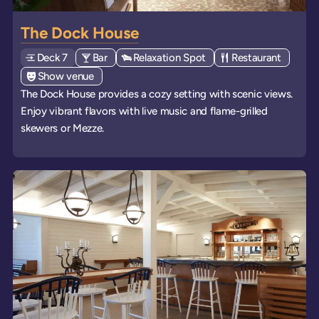
The Dock House
Deck
Explore deck
7
View all venues of type: '
Bar
' on board the ships
View all venues of type: '
Relaxation Spot
' on board the ships
View all venues of 
Restaurant
' on boa
View all venues of type: '
Show venue
' on board the ships
The Dock House provides a cozy setting with scenic views.
Enjoy vibrant flavors with live music and flame-grilled
skewers or Mezze.