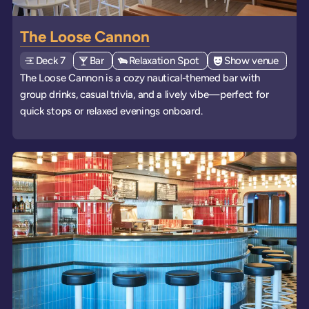
The Loose Cannon
Deck
Explore deck
7
View all venues of type: '
Bar
' on board the ships
View all venues of type: '
Relaxation Spot
' on board the ships
View all venues of 
Show venue
' on b
The Loose Cannon is a cozy nautical-themed bar with
group drinks, casual trivia, and a lively vibe—perfect for
quick stops or relaxed evenings onboard.