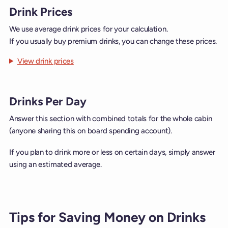
Drink Prices
We use average drink prices for your calculation.
If you usually buy premium drinks, you can change these prices.
View drink prices
Drinks Per Day
Answer this section with combined totals for the whole cabin
(anyone sharing this on board spending account).
If you plan to drink more or less on certain days, simply answer
using an estimated average.
Tips for Saving Money on Drinks