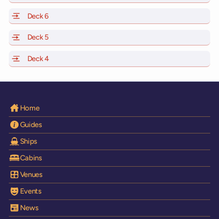
Deck 6
of Scarlet Lady, Valiant Lady, Resilient Lady and Brilli
Deck 5
of Scarlet Lady, Valiant Lady, Resilient Lady and Brilli
Deck 4
of Scarlet Lady, Valiant Lady, Resilient Lady and Brilli
Home
Guides
Ships
Cabins
Venues
Events
News