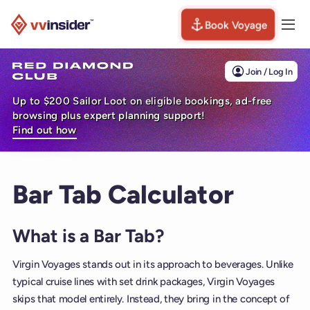
Book Voyage
Togg
Visit the VV Insider homepage
Join / Log In
Up to $200 Sailor Loot on eligible bookings, ad-free
browsing plus expert planning support!
Find out how
Bar Tab Calculator
What is a Bar Tab?
Virgin Voyages stands out in its approach to beverages. Unlike
typical cruise lines with set drink packages, Virgin Voyages
skips that model entirely. Instead, they bring in the concept of