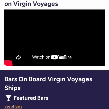
on Virgin Voyages
Bars On Board Virgin Voyages
Ships
Featured Bars
See all Bars