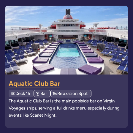
Aquatic Club Bar
Deck
Explore deck
15
View all venues of type: '
Bar
' on board the ships
View all venues of type: '
Relaxation Spot
' on board the ships
The Aquatic Club Bar is the main poolside bar on Virgin
Voyages ships, serving a full drinks menu especially during
events like Scarlet Night.