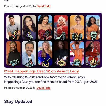
Posted
6 August 2026
by
David Todd
Meet Happenings Cast 12 on Valiant Lady
With returning favorites and new faces to the Valiant Lady’s
Happenings Cast, you can find them on board from 20 August 2026.
Posted
6 August 2026
by
David Todd
Stay Updated