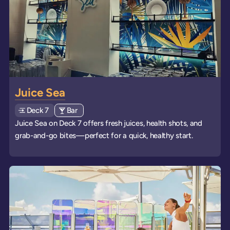
Juice Sea
Deck
Explore deck
7
View all venues of type: '
Bar
' on board the ships
Juice Sea on Deck 7 offers fresh juices, health shots, and
grab-and-go bites—perfect for a quick, healthy start.