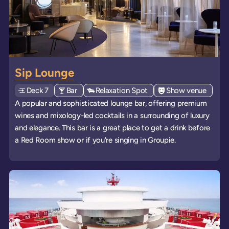
Sip Lounge
Deck
Explore deck
7
View all venues of type: '
Bar
' on board the ships
View all venues of type: '
Relaxation Spot
' on board the ships
View all venues of 
Show venue
' on b
A popular and sophisticated lounge bar, offering premium
wines and mixology-led cocktails in a surrounding of luxury
and elegance. This bar is a great place to get a drink before
a Red Room show or if you're singing in Groupie.