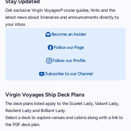
Stay Updated
Get exclusive Virgin Voyages® cruise guides, hints and the
latest news about itineraries and announcements directly to
your inbox.
Become an Insider
Follow our Page
on Facebook
Follow our Profile
on Instagram
Subscribe to our Channel
on YouTube
Virgin Voyages Ship Deck Plans
The deck plans listed apply to the Scarlet Lady, Valiant Lady,
Resilient Lady and Brilliant Lady.
Select a deck to explore venues and cabins along with a link to
the PDF deck plan.