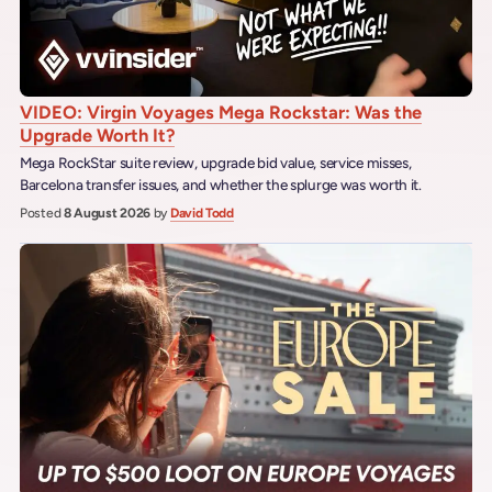
VIDEO: Virgin Voyages Mega Rockstar: Was the
Upgrade Worth It?
Mega RockStar suite review, upgrade bid value, service misses,
Barcelona transfer issues, and whether the splurge was worth it.
Posted
8 August 2026
by
David Todd