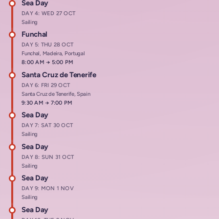
Sea Day
DAY 4: WED 27 OCT
Sailing
Funchal
DAY 5: THU 28 OCT
Funchal, Madeira, Portugal
Arrives at
8:00 AM
→
Departs at
5:00 PM
Santa Cruz de Tenerife
DAY 6: FRI 29 OCT
Santa Cruz de Tenerife, Spain
Arrives at
9:30 AM
→
Departs at
7:00 PM
Sea Day
DAY 7: SAT 30 OCT
Sailing
Sea Day
DAY 8: SUN 31 OCT
Sailing
Sea Day
DAY 9: MON 1 NOV
Sailing
Sea Day