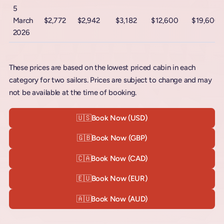
5
March
$2,772
$2,942
$3,182
$12,600
$19,600
2026
These prices are based on the lowest priced cabin in each
category for two sailors. Prices are subject to change and may
not be available at the time of booking.
🇺🇸
Book Now (USD)
🇬🇧
Book Now (GBP)
🇨🇦
Book Now (CAD)
🇪🇺
Book Now (EUR)
🇦🇺
Book Now (AUD)