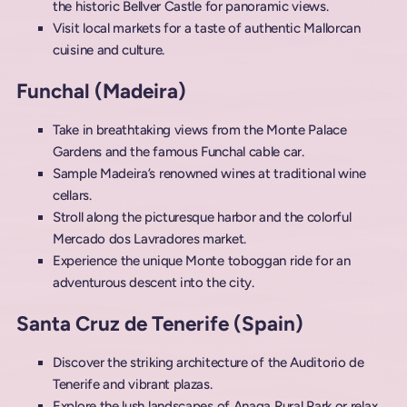
the historic Bellver Castle for panoramic views.
Visit local markets for a taste of authentic Mallorcan
cuisine and culture.
Funchal (Madeira)
Take in breathtaking views from the Monte Palace
Gardens and the famous Funchal cable car.
Sample Madeira’s renowned wines at traditional wine
cellars.
Stroll along the picturesque harbor and the colorful
Mercado dos Lavradores market.
Experience the unique Monte toboggan ride for an
adventurous descent into the city.
Santa Cruz de Tenerife (Spain)
Discover the striking architecture of the Auditorio de
Tenerife and vibrant plazas.
Explore the lush landscapes of Anaga Rural Park or relax