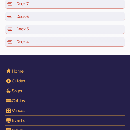
Deck 7
of Scarlet Lady, Valiant Lady, Resilient Lady and Brilli
Deck 6
of Scarlet Lady, Valiant Lady, Resilient Lady and Brilli
Deck 5
of Scarlet Lady, Valiant Lady, Resilient Lady and Brilli
Deck 4
of Scarlet Lady, Valiant Lady, Resilient Lady and Brilli
Home
Guides
Ships
Cabins
Venues
Events