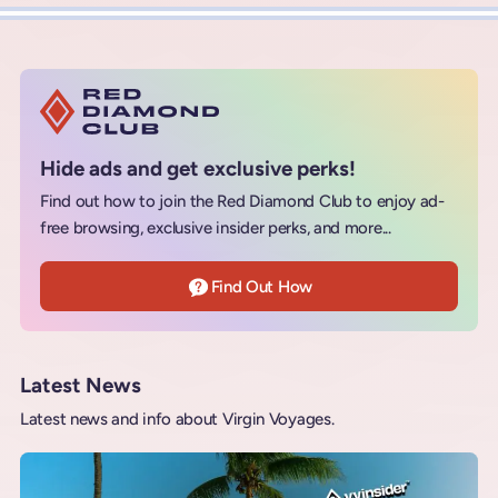
Hide ads and get exclusive perks!
Find out how to join the Red Diamond Club to enjoy ad-
free browsing, exclusive insider perks, and more...
Find Out How
Latest News
Latest news and info about Virgin Voyages.