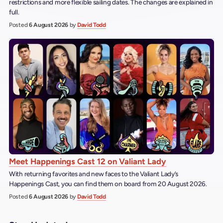
restrictions and more flexible sailing dates. The changes are explained in
full.
Posted
6 August 2026
by
David Todd
Meet Happenings Cast 12 on Valiant Lady
With returning favorites and new faces to the Valiant Lady’s
Happenings Cast, you can find them on board from 20 August 2026.
Posted
6 August 2026
by
David Todd