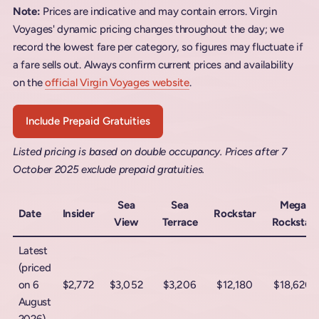
Note:
Prices are indicative and may contain errors. Virgin
Voyages' dynamic pricing changes throughout the day; we
record the lowest fare per category, so figures may fluctuate if
a fare sells out. Always confirm current prices and availability
on the
official Virgin Voyages website
.
Include Prepaid Gratuities
Listed pricing is based on double occupancy. Prices after 7
October 2025 exclude prepaid gratuities.
Sea
Sea
Mega
Date
Insider
Rockstar
View
Terrace
Rockstar
Latest
(priced
on 6
$2,772
$3,052
$3,206
$12,180
$18,620
August