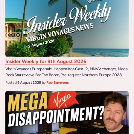
Insider Weekly for 9th August 2026
Virgin Voyages Europe sale, Happenings Cast 12, MNVV changes, Mega
RockStar review, Bar Tab Boost, Pre-register Northern Europe 2028
Posted
9 August 2026
by
Rob Sammons