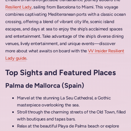
Resilient Lady
, sailing from Barcelona to Miami. This voyage
combines captivating Mediterranean ports with a classic ocean
crossing, offering a blend of vibrant city life, scenic island
escapes, and days at sea to enjoy the ship’s acclaimed spaces
and entertainment. Take advantage of the ship’s diverse dining
venues, lively entertainment, and unique events—discover
more about what awaits on board with the
VV Insider Resilient
Lady guide
.
Top Sights and Featured Places
Palma de Mallorca (Spain)
Marvel at the stunning La Seu Cathedral, a Gothic
masterpiece overlooking the sea.
Stroll through the charming streets of the Old Town, filled
with boutiques and tapas bars.
Relax at the beautiful Playa de Palma beach or explore