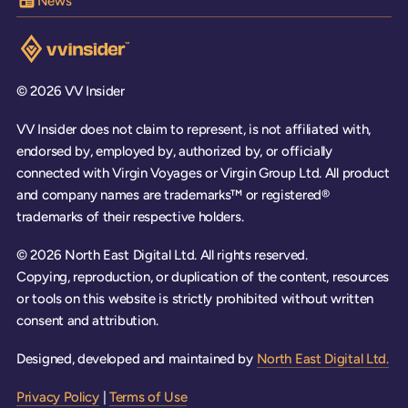
News
Visit the VV Insider homepage
© 2026 VV Insider
VV Insider does not claim to represent, is not affiliated with,
endorsed by, employed by, authorized by, or officially
connected with Virgin Voyages or Virgin Group Ltd. All product
and company names are trademarks™ or registered®
trademarks of their respective holders.
© 2026 North East Digital Ltd. All rights reserved.
Copying, reproduction, or duplication of the content, resources
or tools on this website is strictly prohibited without written
consent and attribution.
Designed, developed and maintained by
North East Digital Ltd.
Privacy Policy
|
Terms of Use