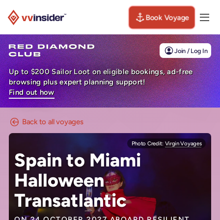
Book Voyage
Togg
Visit the VV Insider homepage
Join / Log In
Up to $200 Sailor Loot on eligible bookings, ad-free
browsing plus expert planning support!
Find out how
Back to all voyages
Photo Credit:
Virgin Voyages
Spain to Miami
Halloween
Transatlantic
ON 24 OCTOBER 2027 ABOARD
RESILIENT