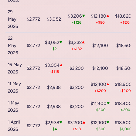
2026)
29
$3,206
$12,180
$18,620
▼
▲
▲
May
$2,772
$3,052
-$126
+$80
+$20
2026
22
$3,052
$3,332
▼
▲
May
$2,772
$12,100
$18,600
-$2
+$132
2026
16 May
$3,054
▲
$2,772
$3,200
$12,100
$18,600
2026
+$116
11 May
$12,100
$18,600
▲
▲
$2,772
$2,938
$3,200
2026
+$200
+$200
1 May
$11,900
$18,400
▼
▼
$2,772
$2,938
$3,200
2026
-$200
-$200
1 April
$2,938
$3,200
$12,100
$18,600
▼
▲
▼
▼
$2,772
2026
-$4
+$18
-$500
-$1,000