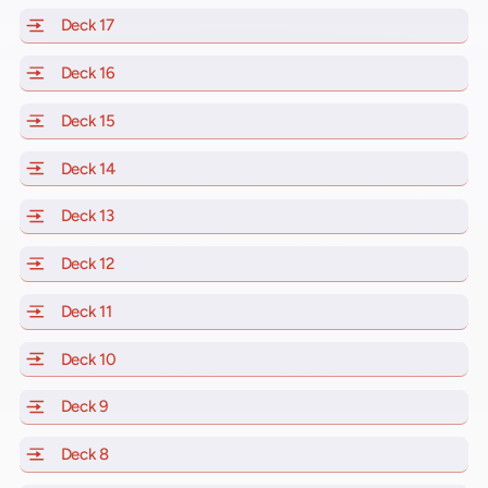
Deck 17
of Scarlet Lady, Valiant Lady, Resilient Lady and Brill
Deck 16
of Scarlet Lady, Valiant Lady, Resilient Lady and Brill
Deck 15
of Scarlet Lady, Valiant Lady, Resilient Lady and Brill
Deck 14
of Scarlet Lady, Valiant Lady, Resilient Lady and Brill
Deck 13
of Scarlet Lady, Valiant Lady, Resilient Lady and Brill
Deck 12
of Scarlet Lady, Valiant Lady, Resilient Lady and Brill
Deck 11
of Scarlet Lady, Valiant Lady, Resilient Lady and Brilli
Deck 10
of Scarlet Lady, Valiant Lady, Resilient Lady and Brill
Deck 9
of Scarlet Lady, Valiant Lady, Resilient Lady and Brilli
Deck 8
of Scarlet Lady, Valiant Lady, Resilient Lady and Brilli