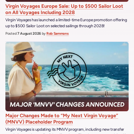
Virgin Voyages Europe Sale: Up to $500 Sailor Loot
on All Voyages Including 2028
Virgin Voyages has launched a limited-time Europe promotion offering
up to $500 Sailor Loot on selected sailings through 2028!
Posted
7 August 2026
by
Rob Sammons
Major Changes Made to “My Next Virgin Voyage”
(MNVV) Placeholder Program
Virgin Voyages is updating its MNVV program, including new transfer