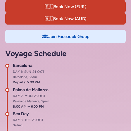
🇪🇺
Book Now (EUR)
🇦🇺
Book Now (AUD)
Join Facebook Group
Voyage Schedule
Barcelona
DAY 1: SUN 24 OCT
Barcelona, Spain
Departs: 5:00 PM
Palma de Mallorca
DAY 2: MON 25 OCT
Palma de Mallorca, Spain
Arrives at
8:00 AM
→
Departs at
6:00 PM
Sea Day
DAY 3: TUE 26 OCT
Sailing