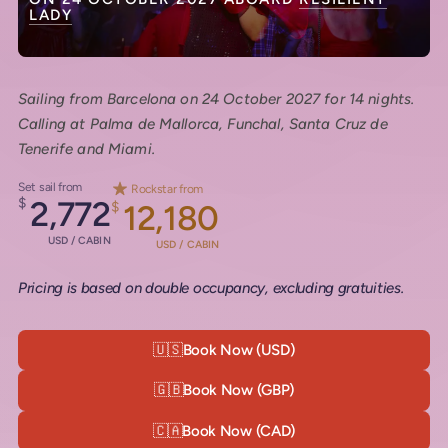
LADY
Sailing from Barcelona on 24 October 2027 for 14 nights.
Calling at Palma de Mallorca, Funchal, Santa Cruz de
Tenerife and Miami.
Set sail from
Rockstar from
$
2,772
$
12,180
USD / CABIN
USD / CABIN
Pricing is based on double occupancy, excluding gratuities.
🇺🇸
Book Now (USD)
🇬🇧
Book Now (GBP)
🇨🇦
Book Now (CAD)