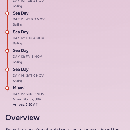
DAY 10: TUE 2 NOV
Sailing
Sea Day
DAY 11: WED 3 NOV
Sailing
Sea Day
DAY 12: THU 4 NOV
Sailing
Sea Day
DAY 13: FRI 5 NOV
Sailing
Sea Day
DAY 14: SAT 6 NOV
Sailing
Miami
DAY 15: SUN 7 NOV
Miami, Florida, USA
Arrives: 6:30 AM
Overview
Embark on an unforgettable transatlantic journey aboard the