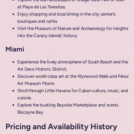
at Playa de Las Teresitas.
Enjoy shopping and local dining in the city center’s
boutiques and cafés.
Visit the Museum of Nature and Archaeology for insights
into the Canary Islands’ history.
Miami
Experience the lively atmosphere of South Beach and the
Art Deco Historic District.
Discover world-class art at the Wynwood Walls and Pérez
Art Museum Miami.
Stroll through Little Havana for Cuban culture, music, and
cuisine.
Explore the bustling Bayside Marketplace and scenic
Biscayne Bay.
Pricing and Availability History