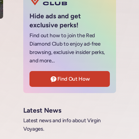
Hide ads and get
exclusive perks!
Find out how to join the Red
Diamond Club to enjoy ad-free
browsing, exclusive insider perks,
and more...
Find Out How
Latest News
Latest news and info about Virgin
Voyages.