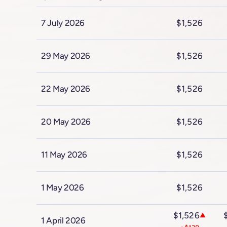
7 July 2026
$1,526
29 May 2026
$1,526
22 May 2026
$1,526
20 May 2026
$1,526
11 May 2026
$1,526
1 May 2026
$1,526
$1,526
▲
1 April 2026