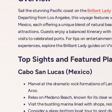
Sail the stunning Pacific coast on the
Brilliant Lady
Departing from Los Angeles, this voyage features v
Mexico, each offering a unique blend of natural beaut
attractions. Guests enjoy a balanced itinerary wit
visits to celebrated ports. For tips on entertainmen
experiences, explore the Brilliant Lady guides on VV
Top Sights and Featured Pl
Cabo San Lucas (Mexico)
Marvel at the dramatic rock formations of Land
Arco.
Relax on Medano Beach, known for its clear w
Visit the bustling marina lined with shops, re
Consider a glass-bottom boat tour to spot dive