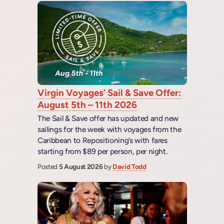
Virgin Voyages’ Sail & Save Offer:
August 5th – 11th 2026
The Sail & Save offer has updated and new
sailings for the week with voyages from the
Caribbean to Repositioning’s with fares
starting from $89 per person, per night.
Posted
5 August 2026
by
David Todd