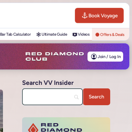
Book Voyage
Bar Tab Calculator
Ultimate Guide
Videos
Offers & Deals
Join / Log In
Search VV Insider