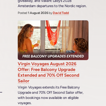
giveaway, and Valiant Lady’s 2028
Amsterdam departures to the Nordic region.
Posted
1 August 2026
by
David Todd
Virgin Voyages August 2026
Offer: Free Balcony Upgrade
Extended and 70% Off Second
Sailor
Virgin Voyages extends its Free Balcony
Upgrade and 70% Off Second Sailor offer,
with bookings now available on eligible
voyages.