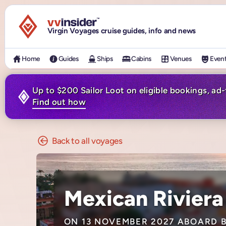
Visit the VV Insider homepage
Virgin Voyages cruise guides, info and news
Home
Guides
Ships
Cabins
Venues
Even
Up to $200 Sailor Loot on eligible bookings, ad
Find out how
Back to all voyages
Mexican Riviera
ON 13 NOVEMBER 2027 ABOARD