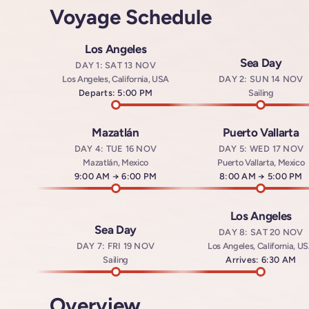
Voyage Schedule
Los Angeles
Sea Day
DAY 1: SAT 13 NOV
Los Angeles, California, USA
DAY 2: SUN 14 NOV
Departs: 5:00 PM
Sailing
Mazatlán
Puerto Vallarta
DAY 4: TUE 16 NOV
DAY 5: WED 17 NOV
Mazatlán, Mexico
Puerto Vallarta, Mexico
Arrives at
9:00 AM
→
Departs at
6:00 PM
Arrives at
8:00 AM
→
Departs a
5:00 PM
Los Angeles
Sea Day
DAY 8: SAT 20 NOV
DAY 7: FRI 19 NOV
Los Angeles, California, U
Sailing
Arrives: 6:30 AM
Overview