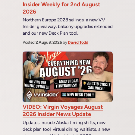
Insider Weekly for 2nd August
2026
Northern Europe 2028 sailings, a new VV
Insider giveaway, balcony upgrades extended
and our new Deck Plan tool.
Posted
2 August 2026
by
David Todd
VIDEO: Virgin Voyages August
2026 Insider News Update
Updates include Alaska timing shifts, new
deck plan tool, virtual dining waitlists, a new