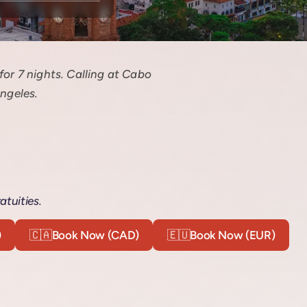
or 7 nights. Calling at Cabo
ngeles.
atuities.
)
🇨🇦
Book Now (CAD)
🇪🇺
Book Now (EUR)