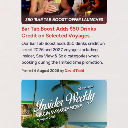
Bar Tab Boost Adds $50 Drinks
Credit on Selected Voyages
Our Bar Tab Boost adds $50 drinks credit on
select 2026 and 2027 voyages including
Insider, Sea View & Solo categories when
booking during the limited time promotion.
Posted
4 August 2026
by
David Todd