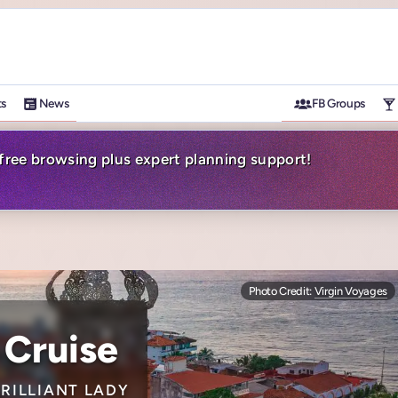
ts
News
FB Groups
-free browsing plus expert planning support!
Photo Credit:
Virgin Voyages
 Cruise
BRILLIANT LADY