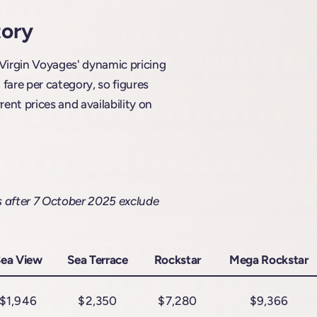
tory
 Virgin Voyages' dynamic pricing
are per category, so figures
rent prices and availability on
s after 7 October 2025 exclude
ea View
Sea Terrace
Rockstar
Mega Rockstar
$1,946
$2,350
$7,280
$9,366