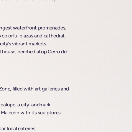
 longest waterfront promenades.
s colorful plazas and cathedral.
city’s vibrant markets.
hthouse, perched atop Cerro del
ne, filled with art galleries and
alupe, a city landmark.
y Malecón with its sculptures
r local eateries.