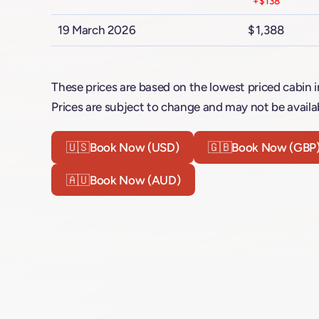
+$138
19 March 2026
$1,388
These prices are based on the lowest priced cabin i
Prices are subject to change and may not be availab
🇺🇸
Book Now (USD)
🇬🇧
Book Now (GBP
🇦🇺
Book Now (AUD)