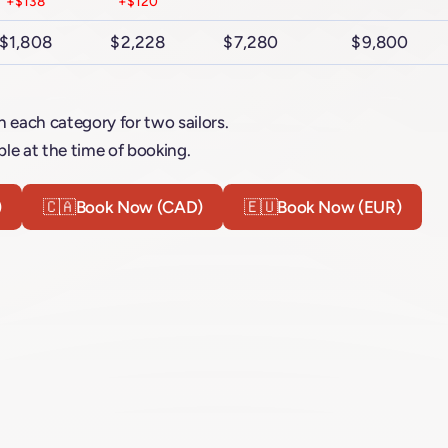
+$138
+$120
$1,808
$2,228
$7,280
$9,800
n each category for two sailors.
le at the time of booking.
)
🇨🇦
Book Now (CAD)
🇪🇺
Book Now (EUR)