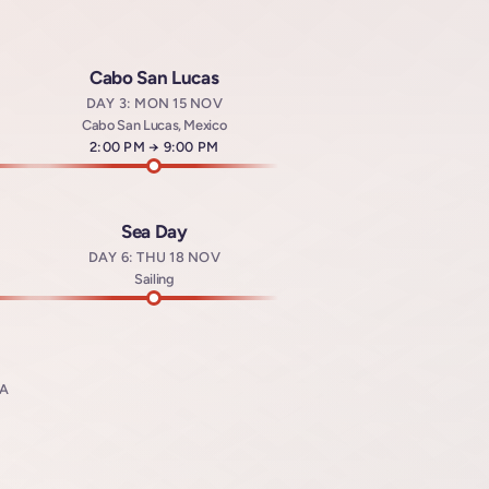
Cabo San Lucas
DAY 3: MON 15 NOV
Cabo San Lucas, Mexico
Arrives at
2:00 PM
→
Departs at
9:00 PM
Sea Day
DAY 6: THU 18 NOV
t
Sailing
SA