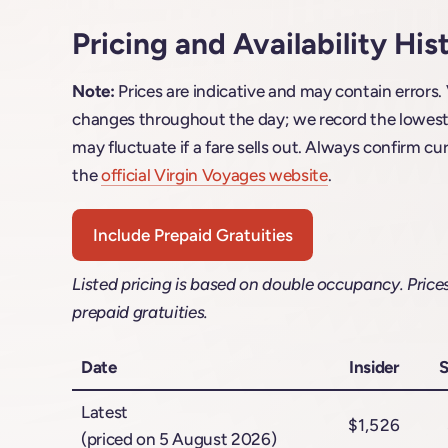
Pricing and Availability His
Note:
Prices are indicative and may contain errors.
changes throughout the day; we record the lowest f
may fluctuate if a fare sells out. Always confirm cur
the
official Virgin Voyages website
.
Include Prepaid Gratuities
Listed pricing is based on double occupancy. Price
prepaid gratuities.
Date
Insider
S
Latest
$1,526
(priced on 5 August 2026)