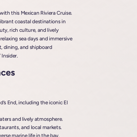
with this Mexican Riviera Cruise.
ibrant coastal destinations in
y, rich culture, and lively
h relaxing sea days and immersive
t, dining, and shipboard
 Insider.
aces
’s End, including the iconic El
aters and lively atmosphere.
staurants, and local markets.
rse marine life in the bay.