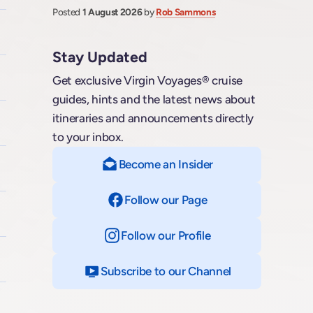
Posted
1 August 2026
by
Rob Sammons
Stay Updated
Get exclusive Virgin Voyages® cruise
guides, hints and the latest news about
itineraries and announcements directly
to your inbox.
Become an Insider
Follow our Page
on Facebook
Follow our Profile
on Instagram
Subscribe to our Channel
on YouTube