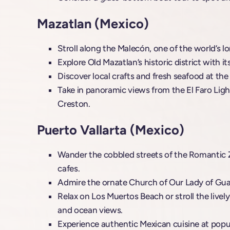
Mazatlan (Mexico)
Stroll along the Malecón, one of the world’s
Explore Old Mazatlan’s historic district with it
Discover local crafts and fresh seafood at the 
Take in panoramic views from the El Faro Lig
Creston.
Puerto Vallarta (Mexico)
Wander the cobbled streets of the Romantic Zo
cafes.
Admire the ornate Church of Our Lady of Guad
Relax on Los Muertos Beach or stroll the livel
and ocean views.
Experience authentic Mexican cuisine at popula