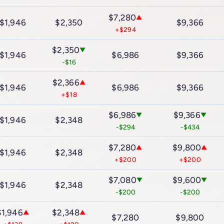
$7,280
▲
$1,946
$2,350
$9,366
+$294
$2,350
▼
$1,946
$6,986
$9,366
-$16
$2,366
▲
$1,946
$6,986
$9,366
+$18
$6,986
$9,366
▼
▼
$1,946
$2,348
-$294
-$434
$7,280
$9,800
▲
▲
$1,946
$2,348
+$200
+$200
$7,080
$9,600
▼
▼
$1,946
$2,348
-$200
-$200
$1,946
$2,348
▲
▲
$7,280
$9,800