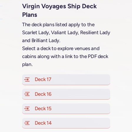
Virgin Voyages Ship Deck
Plans
The deck plans listed apply to the
Scarlet Lady, Valiant Lady, Resilient Lady
and Brilliant Lady.
Select a deck to explore venues and
cabins along with a link to the PDF deck
plan.
Deck 17
of Scarlet Lady, Valiant Lady, Resilien
Deck 16
of Scarlet Lady, Valiant Lady, Resilien
Deck 15
of Scarlet Lady, Valiant Lady, Resilien
Deck 14
of Scarlet Lady, Valiant Lady, Resilien