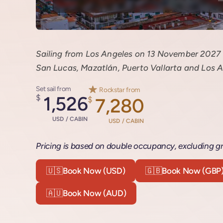
Sailing from Los Angeles on 13 November 2027 f
San Lucas, Mazatlán, Puerto Vallarta and Los A
Set sail from
Rockstar from
$
1,526
$
7,280
USD / CABIN
USD / CABIN
Pricing is based on double occupancy, excluding gr
🇺🇸
Book Now (USD)
🇬🇧
Book Now (GBP
🇦🇺
Book Now (AUD)