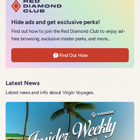
Hide ads and get exclusive perks!
Find out how to join the Red Diamond Club to enjoy ad-
free browsing, exclusive insider perks, and more...
Find Out How
Latest News
Latest news and info about Virgin Voyages.