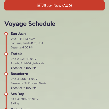
🇦🇺
Book Now (AUD)
Voyage Schedule
San Juan
DAY 1: FRI 12 NOV
San Juan, Puerto Rico, USA
Departs: 6:00 PM
Tortola
DAY 2: SAT 13 NOV
Tortola, British Virgin Islands
Arrives at
8:00 AM
→
Departs at
6:00 PM
Basseterre
DAY 3: SUN 14 NOV
Basseterre, St. Kitts and Nevis
Arrives at
8:00 AM
→
Departs at
6:00 PM
Sea Day
DAY 4: MON 15 NOV
Sailing