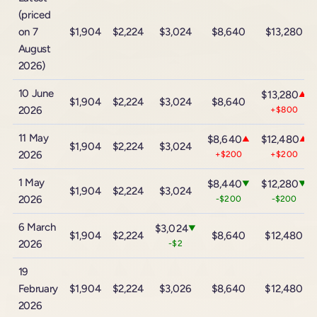
(priced
on 7
$1,904
$2,224
$3,024
$8,640
$13,280
August
2026)
10 June
$13,280
▲
$1,904
$2,224
$3,024
$8,640
2026
+$800
11 May
$8,640
$12,480
▲
▲
$1,904
$2,224
$3,024
2026
+$200
+$200
1 May
$8,440
$12,280
▼
▼
$1,904
$2,224
$3,024
2026
-$200
-$200
6 March
$3,024
▼
$1,904
$2,224
$8,640
$12,480
2026
-$2
19
February
$1,904
$2,224
$3,026
$8,640
$12,480
2026