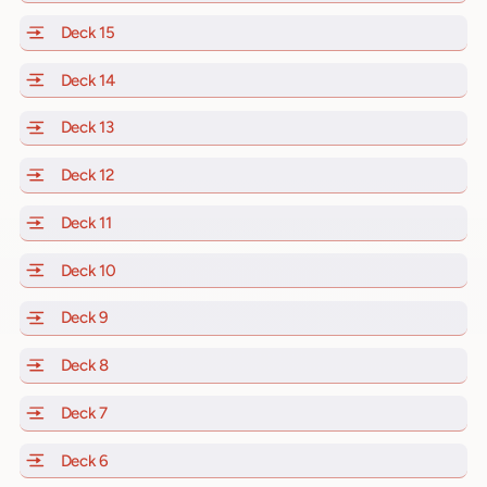
Deck 15
of Scarlet Lady, Valiant Lady, Resilient Lady and Brill
Deck 14
of Scarlet Lady, Valiant Lady, Resilient Lady and Brill
Deck 13
of Scarlet Lady, Valiant Lady, Resilient Lady and Brill
Deck 12
of Scarlet Lady, Valiant Lady, Resilient Lady and Brill
Deck 11
of Scarlet Lady, Valiant Lady, Resilient Lady and Brilli
Deck 10
of Scarlet Lady, Valiant Lady, Resilient Lady and Brill
Deck 9
of Scarlet Lady, Valiant Lady, Resilient Lady and Brilli
Deck 8
of Scarlet Lady, Valiant Lady, Resilient Lady and Brilli
Deck 7
of Scarlet Lady, Valiant Lady, Resilient Lady and Brilli
Deck 6
of Scarlet Lady, Valiant Lady, Resilient Lady and Brilli