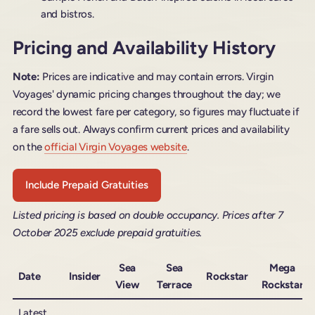
and bistros.
Pricing and Availability History
Note:
Prices are indicative and may contain errors. Virgin
Voyages' dynamic pricing changes throughout the day; we
record the lowest fare per category, so figures may fluctuate if
a fare sells out. Always confirm current prices and availability
on the
official Virgin Voyages website
.
Include Prepaid Gratuities
Listed pricing is based on double occupancy. Prices after 7
October 2025 exclude prepaid gratuities.
Sea
Sea
Mega
Date
Insider
Rockstar
View
Terrace
Rockstar
Latest