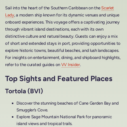
Sail into the heart of the Southern Caribbean on the
Scarlet
Lady
, a modern ship known for its dynamic venues and unique
onboard experiences. This voyage offers a captivating journey
through vibrant island destinations, each with its own
distinctive culture and natural beauty. Guests can enjoy a mix
of short and extended stays in port, providing opportunities to
explore historic towns, beautiful beaches, and lush landscapes.
For insights on entertainment, dining, and shipboard highlights,
refer to the curated guides on
VV Insider
.
Top Sights and Featured Places
Tortola (BVI)
Discover the stunning beaches of Cane Garden Bay and
Smuggler’s Cove.
Explore Sage Mountain National Park for panoramic
island views and tropical trails.