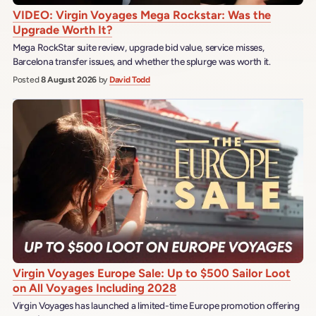
VIDEO: Virgin Voyages Mega Rockstar: Was the
Upgrade Worth It?
Mega RockStar suite review, upgrade bid value, service misses,
Barcelona transfer issues, and whether the splurge was worth it.
Posted
8 August 2026
by
David Todd
Virgin Voyages Europe Sale: Up to $500 Sailor Loot
on All Voyages Including 2028
Virgin Voyages has launched a limited-time Europe promotion offering