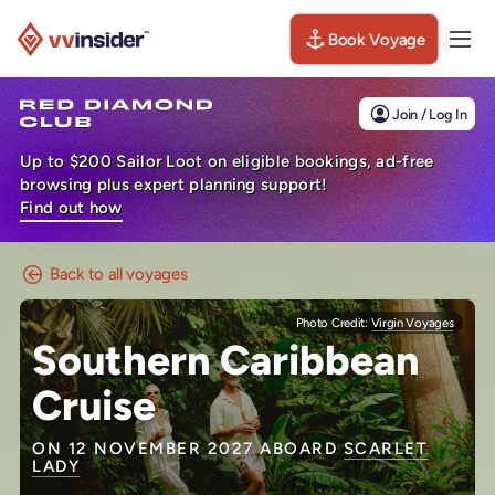
Book Voyage
Togg
Visit the VV Insider homepage
Join / Log In
Up to $200 Sailor Loot on eligible bookings, ad-free
browsing plus expert planning support!
Find out how
Back to all voyages
Photo Credit:
Virgin Voyages
Southern Caribbean
Cruise
ON 12 NOVEMBER 2027 ABOARD
SCARLET
LADY