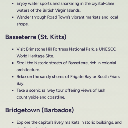
Enjoy water sports and snorkeling in the crystal-clear
waters of the British Virgin Islands.
Wander through Road Town’s vibrant markets and local
shops.
Basseterre (St. Kitts)
Visit Brimstone Hill Fortress National Park, a UNESCO
World Heritage Site.
Stroll the historic streets of Basseterre, rich in colonial
architecture.
Relax on the sandy shores of Frigate Bay or South Friars
Bay.
Take a scenic railway tour offering views of lush
countryside and coastline.
Bridgetown (Barbados)
Explore the capital’s lively markets, historic buildings, and