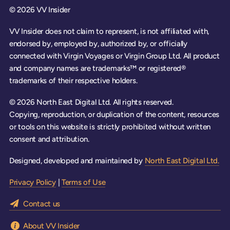
© 2026 VV Insider
VV Insider does not claim to represent, is not affiliated with,
endorsed by, employed by, authorized by, or officially
connected with Virgin Voyages or Virgin Group Ltd. All product
and company names are trademarks™ or registered®
trademarks of their respective holders.
© 2026 North East Digital Ltd. All rights reserved.
Copying, reproduction, or duplication of the content, resources
or tools on this website is strictly prohibited without written
consent and attribution.
Designed, developed and maintained by
North East Digital Ltd.
Privacy Policy
|
Terms of Use
Contact us
About VV Insider