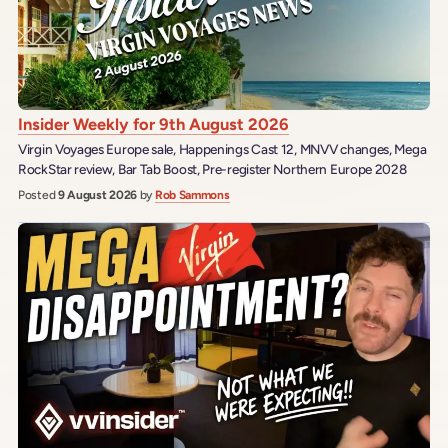
Insider Weekly for 9th August 2026
Virgin Voyages Europe sale, Happenings Cast 12, MNVV changes, Mega
RockStar review, Bar Tab Boost, Pre-register Northern Europe 2028
Posted
9 August 2026
by
Rob Sammons