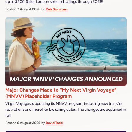
up to $500 Sailor Loot on selected sailings through 2028!
Posted
7 August 2026
by
Rob Sammons
Major Changes Made to “My Next Virgin Voyage”
(MNVV) Placeholder Program
Virgin Voyages is updating its MNVV program, including new transfer
restrictions and more flexible sailing dates. The changes are explained in
full.
Posted
6 August 2026
by
David Todd