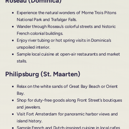
Roseau (Dominica)
Experience the natural wonders of Morne Trois Pitons
National Park and Trafalgar Falls.
Wander through Roseau’s colorful streets and historic
French colonial buildings.
Enjoy river tubing or hot spring visits in Dominica’s
unspoiled interior.
Sample local cuisine at open-air restaurants and market
stalls.
Philipsburg (St. Maarten)
Relax on the white sands of Great Bay Beach or Orient
Bay.
Shop for duty-free goods along Front Street’s boutiques
and jewelers.
Visit Fort Amsterdam for panoramic harbor views and
island history.
Sample French and Dutch-inspired cuisine in local cafes