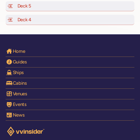
Deck 5
of Scarlet Lady, Valiant Lady, Resilient Lady and Brilli
Deck 4
of Scarlet Lady, Valiant Lady, Resilient Lady and Brilli
Home
Guides
Ships
Cabins
Venues
Events
News
Visit the VV Insider homepage