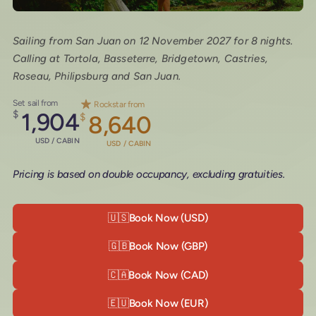
Sailing from San Juan on 12 November 2027 for 8 nights.
Calling at Tortola, Basseterre, Bridgetown, Castries,
Roseau, Philipsburg and San Juan.
Set sail from
Rockstar from
$
1,904
$
8,640
USD / CABIN
USD / CABIN
Pricing is based on double occupancy, excluding gratuities.
🇺🇸
Book Now (USD)
🇬🇧
Book Now (GBP)
🇨🇦
Book Now (CAD)
🇪🇺
Book Now (EUR)