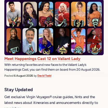
Meet Happenings Cast 12 on Valiant Lady
With returning favorites and new faces to the Valiant Lady’s
Happenings Cast, you can find them on board from 20 August 2026.
Posted
6 August 2026
by
David Todd
Stay Updated
Get exclusive Virgin Voyages® cruise guides, hints and the
latest news about itineraries and announcements directly to