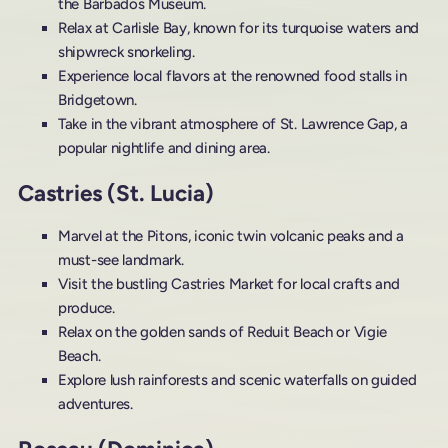
the Barbados Museum.
Relax at Carlisle Bay, known for its turquoise waters and
shipwreck snorkeling.
Experience local flavors at the renowned food stalls in
Bridgetown.
Take in the vibrant atmosphere of St. Lawrence Gap, a
popular nightlife and dining area.
Castries (St. Lucia)
Marvel at the Pitons, iconic twin volcanic peaks and a
must-see landmark.
Visit the bustling Castries Market for local crafts and
produce.
Relax on the golden sands of Reduit Beach or Vigie
Beach.
Explore lush rainforests and scenic waterfalls on guided
adventures.