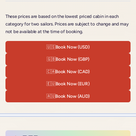
These prices are based on the lowest priced cabin in each
category for two sailors. Prices are subject to change and may
not be available at the time of booking.
🇺🇸
Book Now (USD)
🇬🇧
Book Now (GBP)
🇨🇦
Book Now (CAD)
🇪🇺
Book Now (EUR)
🇦🇺
Book Now (AUD)