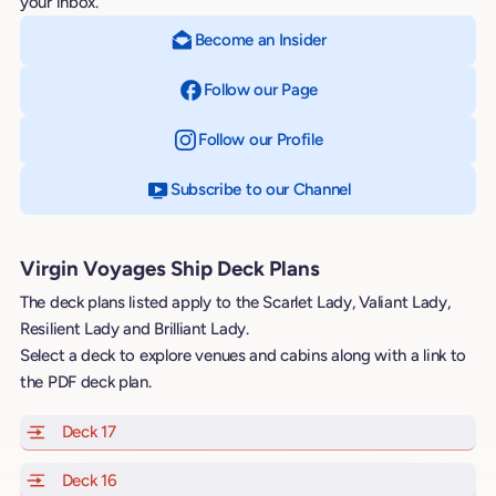
your inbox.
Become an Insider
Follow our Page
on Facebook
Follow our Profile
on Instagram
Subscribe to our Channel
on YouTube
Virgin Voyages Ship Deck Plans
The deck plans listed apply to the Scarlet Lady, Valiant Lady,
Resilient Lady and Brilliant Lady.
Select a deck to explore venues and cabins along with a link to
the PDF deck plan.
Deck 17
of Scarlet Lady, Valiant Lady, Resilient Lady and Brill
Deck 16
of Scarlet Lady, Valiant Lady, Resilient Lady and Brill