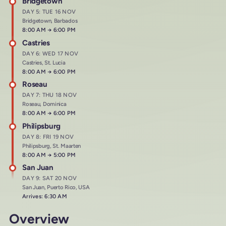
Bridgetown
DAY 5: TUE 16 NOV
Bridgetown, Barbados
Arrives at
8:00 AM
→
Departs at
6:00 PM
Castries
DAY 6: WED 17 NOV
Castries, St. Lucia
Arrives at
8:00 AM
→
Departs at
6:00 PM
Roseau
DAY 7: THU 18 NOV
Roseau, Dominica
Arrives at
8:00 AM
→
Departs at
6:00 PM
Philipsburg
DAY 8: FRI 19 NOV
Philipsburg, St. Maarten
Arrives at
8:00 AM
→
Departs at
5:00 PM
San Juan
DAY 9: SAT 20 NOV
San Juan, Puerto Rico, USA
Arrives: 6:30 AM
Overview