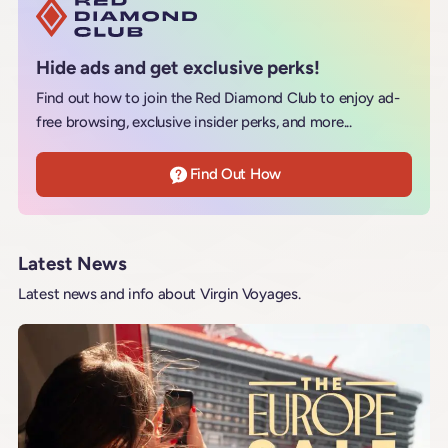
Hide ads and get exclusive perks!
Find out how to join the Red Diamond Club to enjoy ad-
free browsing, exclusive insider perks, and more...
Find Out How
Latest News
Latest news and info about Virgin Voyages.