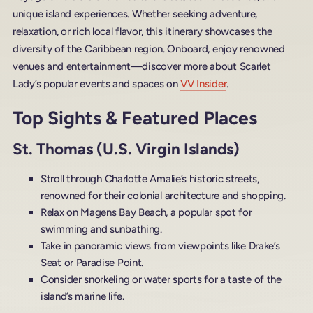
unique island experiences. Whether seeking adventure,
relaxation, or rich local flavor, this itinerary showcases the
diversity of the Caribbean region. Onboard, enjoy renowned
venues and entertainment—discover more about Scarlet
Lady’s popular events and spaces on
VV Insider
.
Top Sights & Featured Places
St. Thomas (U.S. Virgin Islands)
Stroll through Charlotte Amalie’s historic streets,
renowned for their colonial architecture and shopping.
Relax on Magens Bay Beach, a popular spot for
swimming and sunbathing.
Take in panoramic views from viewpoints like Drake’s
Seat or Paradise Point.
Consider snorkeling or water sports for a taste of the
island’s marine life.