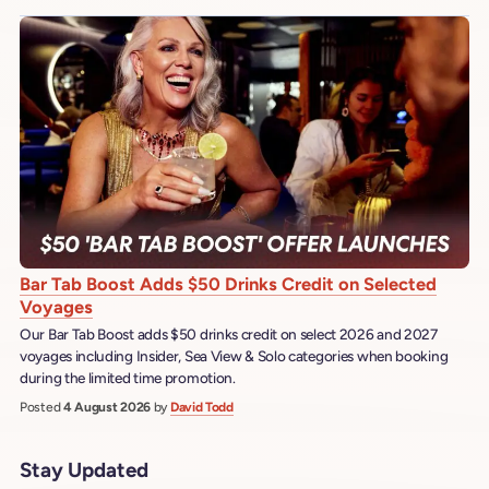
Bar Tab Boost Adds $50 Drinks Credit on Selected
Voyages
Our Bar Tab Boost adds $50 drinks credit on select 2026 and 2027
voyages including Insider, Sea View & Solo categories when booking
during the limited time promotion.
Posted
4 August 2026
by
David Todd
Stay Updated