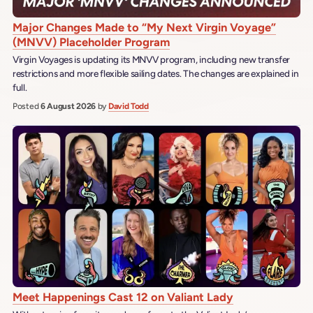
Major Changes Made to “My Next Virgin Voyage”
(MNVV) Placeholder Program
Virgin Voyages is updating its MNVV program, including new transfer
restrictions and more flexible sailing dates. The changes are explained in
full.
Posted
6 August 2026
by
David Todd
Meet Happenings Cast 12 on Valiant Lady