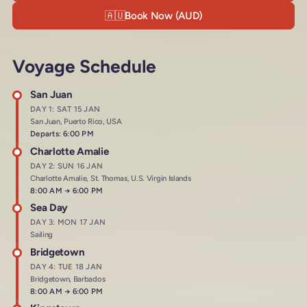
🇦🇺
Book Now (AUD)
Voyage Schedule
San Juan
DAY 1: SAT 15 JAN
San Juan, Puerto Rico, USA
Departs: 6:00 PM
Charlotte Amalie
DAY 2: SUN 16 JAN
Charlotte Amalie, St. Thomas, U.S. Virgin Islands
Arrives at
8:00 AM
→
Departs at
6:00 PM
Sea Day
DAY 3: MON 17 JAN
Sailing
Bridgetown
DAY 4: TUE 18 JAN
Bridgetown, Barbados
Arrives at
8:00 AM
→
Departs at
6:00 PM