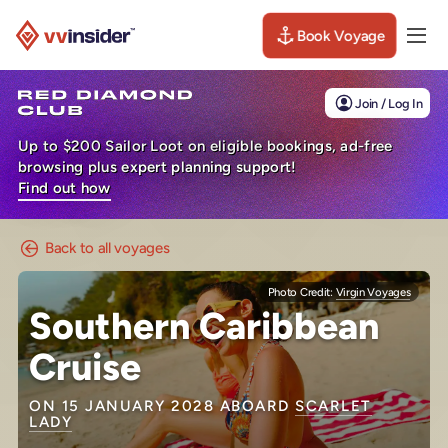
Book Voyage
Togg
Visit the VV Insider homepage
Join / Log In
Up to $200 Sailor Loot on eligible bookings, ad-free
browsing plus expert planning support!
Find out how
Back to all voyages
Photo Credit:
Virgin Voyages
Southern Caribbean
Cruise
ON 15 JANUARY 2028 ABOARD
SCARLET
LADY