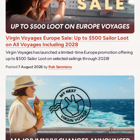
Virgin Voyages Europe Sale: Up to $500 Sailor Loot
on All Voyages Including 2028
Virgin Voyages has launched a limited-time Europe promotion offering
up to $500 Sailor Loot on selected sailings through 2028!
Posted
7 August 2026
by
Rob Sammons