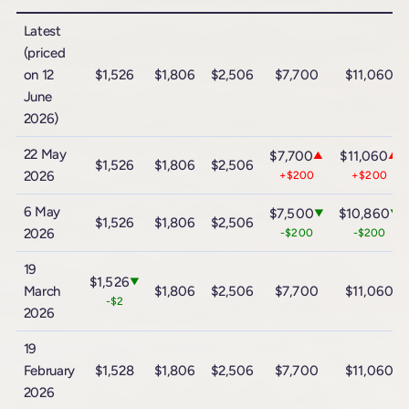
Latest
(priced
on 12
$1,526
$1,806
$2,506
$7,700
$11,060
June
2026)
22 May
$7,700
$11,060
▲
▲
$1,526
$1,806
$2,506
2026
+$200
+$200
6 May
$7,500
$10,860
▼
▼
$1,526
$1,806
$2,506
2026
-$200
-$200
19
$1,526
▼
March
$1,806
$2,506
$7,700
$11,060
-$2
2026
19
February
$1,528
$1,806
$2,506
$7,700
$11,060
2026