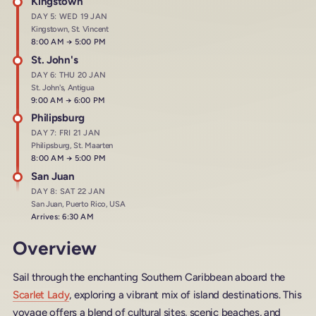
Kingstown
DAY 5: WED 19 JAN
Kingstown, St. Vincent
Arrives at
8:00 AM
→
Departs at
5:00 PM
St. John's
DAY 6: THU 20 JAN
St. John's, Antigua
Arrives at
9:00 AM
→
Departs at
6:00 PM
Philipsburg
DAY 7: FRI 21 JAN
Philipsburg, St. Maarten
Arrives at
8:00 AM
→
Departs at
5:00 PM
San Juan
DAY 8: SAT 22 JAN
San Juan, Puerto Rico, USA
Arrives: 6:30 AM
Overview
Sail through the enchanting Southern Caribbean aboard the
Scarlet Lady
, exploring a vibrant mix of island destinations. This
voyage offers a blend of cultural sites, scenic beaches, and