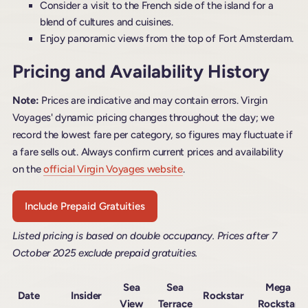
Consider a visit to the French side of the island for a
blend of cultures and cuisines.
Enjoy panoramic views from the top of Fort Amsterdam.
Pricing and Availability History
Note:
Prices are indicative and may contain errors. Virgin
Voyages' dynamic pricing changes throughout the day; we
record the lowest fare per category, so figures may fluctuate if
a fare sells out. Always confirm current prices and availability
on the
official Virgin Voyages website
.
Include Prepaid Gratuities
Listed pricing is based on double occupancy. Prices after 7
October 2025 exclude prepaid gratuities.
Sea
Sea
Mega
Date
Insider
Rockstar
View
Terrace
Rockstar