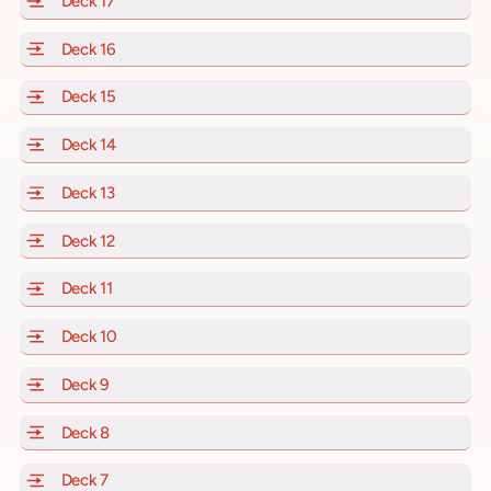
Deck 17
of Scarlet Lady, Valiant Lady, Resilient Lady and Brill
Deck 16
of Scarlet Lady, Valiant Lady, Resilient Lady and Brill
Deck 15
of Scarlet Lady, Valiant Lady, Resilient Lady and Brill
Deck 14
of Scarlet Lady, Valiant Lady, Resilient Lady and Brill
Deck 13
of Scarlet Lady, Valiant Lady, Resilient Lady and Brill
Deck 12
of Scarlet Lady, Valiant Lady, Resilient Lady and Brill
Deck 11
of Scarlet Lady, Valiant Lady, Resilient Lady and Brilli
Deck 10
of Scarlet Lady, Valiant Lady, Resilient Lady and Brill
Deck 9
of Scarlet Lady, Valiant Lady, Resilient Lady and Brilli
Deck 8
of Scarlet Lady, Valiant Lady, Resilient Lady and Brilli
Deck 7
of Scarlet Lady, Valiant Lady, Resilient Lady and Brilli