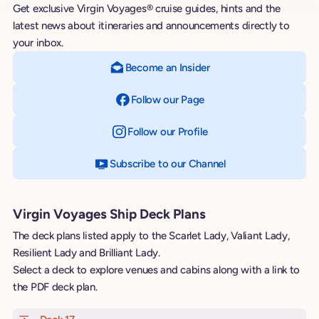
Get exclusive Virgin Voyages® cruise guides, hints and the
latest news about itineraries and announcements directly to
your inbox.
Become an Insider
Follow our Page
on Facebook
Follow our Profile
on Instagram
Subscribe to our Channel
on YouTube
Virgin Voyages Ship Deck Plans
The deck plans listed apply to the Scarlet Lady, Valiant Lady,
Resilient Lady and Brilliant Lady.
Select a deck to explore venues and cabins along with a link to
the PDF deck plan.