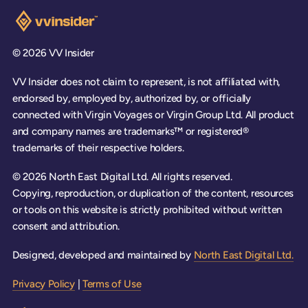
Visit the VV Insider homepage
© 2026 VV Insider
VV Insider does not claim to represent, is not affiliated with,
endorsed by, employed by, authorized by, or officially
connected with Virgin Voyages or Virgin Group Ltd. All product
and company names are trademarks™ or registered®
trademarks of their respective holders.
© 2026 North East Digital Ltd. All rights reserved.
Copying, reproduction, or duplication of the content, resources
or tools on this website is strictly prohibited without written
consent and attribution.
Designed, developed and maintained by
North East Digital Ltd.
Privacy Policy
|
Terms of Use