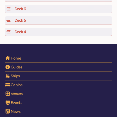
Deck 6
of Scarlet Lady, Valiant Lady, Resilient Lady and Brilli
Deck 5
of Scarlet Lady, Valiant Lady, Resilient Lady and Brilli
Deck 4
of Scarlet Lady, Valiant Lady, Resilient Lady and Brilli
Home
Guides
Ships
Cabins
Venues
Events
News