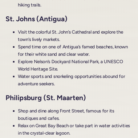
hiking trails.
St. Johns (Antigua)
Visit the colorful St. John’s Cathedral and explore the
town’s lively markets.
Spend time on one of Antigua’s famed beaches, known
for their white sand and clear water.
Explore Nelson’s Dockyard National Park, a UNESCO
World Heritage Site.
Water sports and snorkeling opportunities abound for
adventure seekers.
Philipsburg (St. Maarten)
Shop and dine along Front Street, famous for its
boutiques and cafes.
Relax on Great Bay Beach or take part in water activities
in the crystal-clear lagoon.