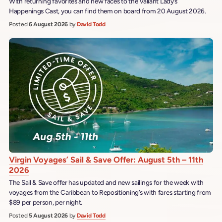
With returning favorites and new faces to the Valiant Lady’s
Happenings Cast, you can find them on board from 20 August 2026.
Posted
6 August 2026
by
David Todd
Virgin Voyages’ Sail & Save Offer: August 5th – 11th
2026
The Sail & Save offer has updated and new sailings for the week with
voyages from the Caribbean to Repositioning’s with fares starting from
$89 per person, per night.
Posted
5 August 2026
by
David Todd