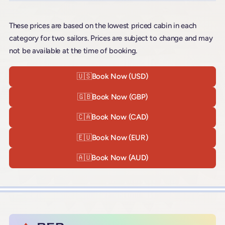
These prices are based on the lowest priced cabin in each
category for two sailors. Prices are subject to change and may
not be available at the time of booking.
🇺🇸
Book Now (USD)
🇬🇧
Book Now (GBP)
🇨🇦
Book Now (CAD)
🇪🇺
Book Now (EUR)
🇦🇺
Book Now (AUD)