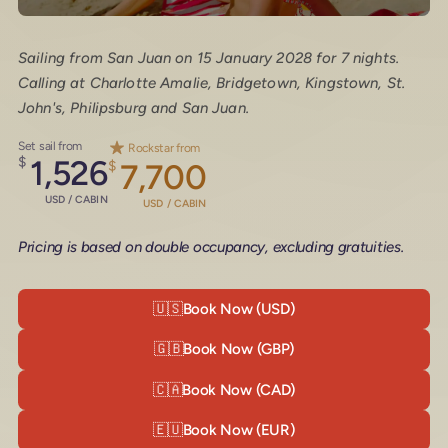
Sailing from San Juan on 15 January 2028 for 7 nights.
Calling at Charlotte Amalie, Bridgetown, Kingstown, St.
John's, Philipsburg and San Juan.
Set sail from
Rockstar from
$
1,526
$
7,700
USD / CABIN
USD / CABIN
Pricing is based on double occupancy, excluding gratuities.
🇺🇸
Book Now (USD)
🇬🇧
Book Now (GBP)
🇨🇦
Book Now (CAD)
🇪🇺
Book Now (EUR)