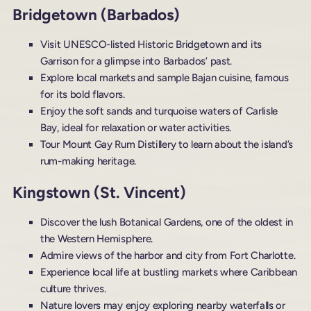
Bridgetown (Barbados)
Visit UNESCO-listed Historic Bridgetown and its
Garrison for a glimpse into Barbados’ past.
Explore local markets and sample Bajan cuisine, famous
for its bold flavors.
Enjoy the soft sands and turquoise waters of Carlisle
Bay, ideal for relaxation or water activities.
Tour Mount Gay Rum Distillery to learn about the island’s
rum-making heritage.
Kingstown (St. Vincent)
Discover the lush Botanical Gardens, one of the oldest in
the Western Hemisphere.
Admire views of the harbor and city from Fort Charlotte.
Experience local life at bustling markets where Caribbean
culture thrives.
Nature lovers may enjoy exploring nearby waterfalls or