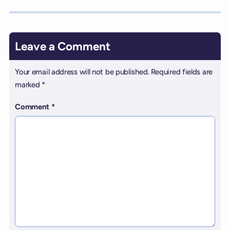
Leave a Comment
Your email address will not be published.
Required fields are
marked
*
Comment
*