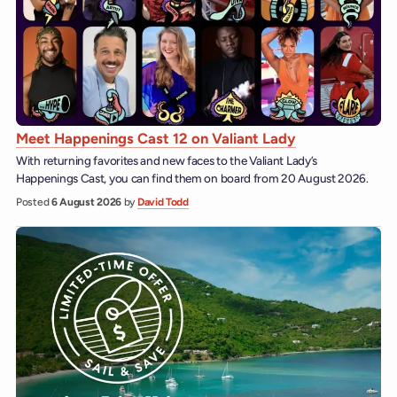
Meet Happenings Cast 12 on Valiant Lady
With returning favorites and new faces to the Valiant Lady’s
Happenings Cast, you can find them on board from 20 August 2026.
Posted
6 August 2026
by
David Todd