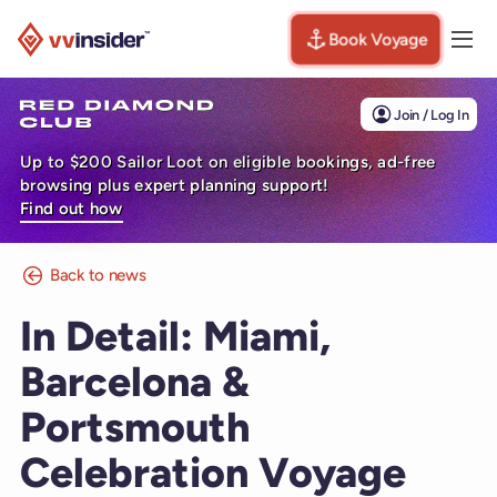
Book Voyage
Togg
Visit the VV Insider homepage
Join / Log In
Up to $200 Sailor Loot on eligible bookings, ad-free
browsing plus expert planning support!
Find out how
Back to news
In Detail: Miami,
Barcelona &
Portsmouth
Celebration Voyage