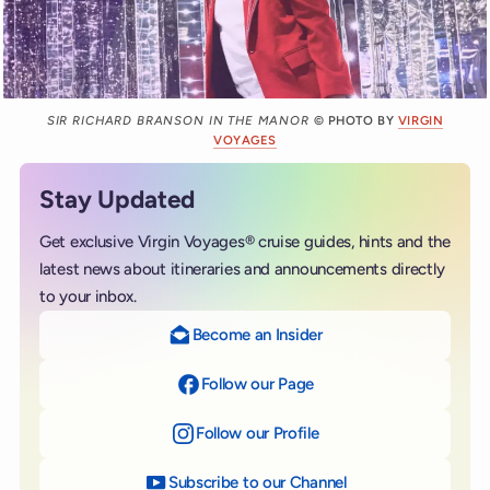
SIR RICHARD BRANSON IN THE MANOR
© PHOTO BY
VIRGIN
VOYAGES
Stay Updated
Get exclusive Virgin Voyages® cruise guides, hints and the
latest news about itineraries and announcements directly
to your inbox.
Become an Insider
Follow our Page
on Facebook
Follow our Profile
on Instagram
Subscribe to our Channel
on YouTube