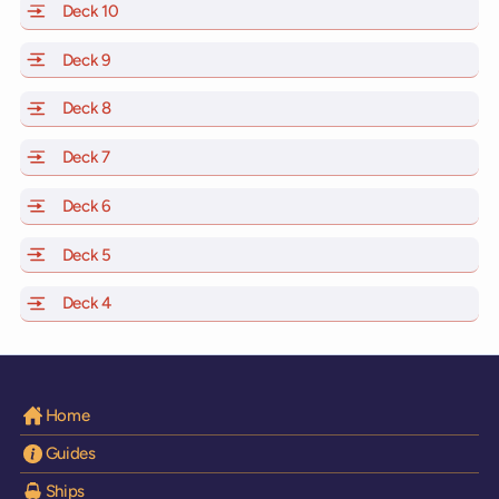
Deck 10
of Scarlet Lady, Valiant Lady, Resilient Lady and Brill
Deck 9
of Scarlet Lady, Valiant Lady, Resilient Lady and Brilli
Deck 8
of Scarlet Lady, Valiant Lady, Resilient Lady and Brilli
Deck 7
of Scarlet Lady, Valiant Lady, Resilient Lady and Brilli
Deck 6
of Scarlet Lady, Valiant Lady, Resilient Lady and Brilli
Deck 5
of Scarlet Lady, Valiant Lady, Resilient Lady and Brilli
Deck 4
of Scarlet Lady, Valiant Lady, Resilient Lady and Brilli
Home
Guides
Ships