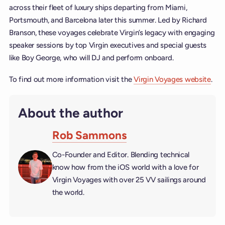
across their fleet of luxury ships departing from Miami,
Portsmouth, and Barcelona later this summer. Led by Richard
Branson, these voyages celebrate Virgin’s legacy with engaging
speaker sessions by top Virgin executives and special guests
like Boy George, who will DJ and perform onboard.
To find out more information visit the
Virgin Voyages website
.
About the author
Rob Sammons
Co-Founder and Editor. Blending technical
know how from the iOS world with a love for
Virgin Voyages with over 25 VV sailings around
the world.