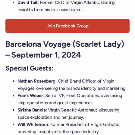
David Tait
: Former CEO of Virgin Atlantic, sharing
insights from his extensive career.
Join Facebook Group
Barcelona Voyage (Scarlet Lady)
– September 1, 2024
Special Guests:
Nathan Rosenberg
: Chief Brand Officer of Virgin
Voyages, overseeing the brand’s identity and marketing.
Frank Weber
: Senior VP, Fleet Operations, overseeing
ship operations and guest experiences.
Sirisha Bandla
: Virgin Galactic Astronaut, discussing
space exploration and her journey.
Will Whitehorn
: Former President of Virgin Galactic,
providing insights into the space industry.