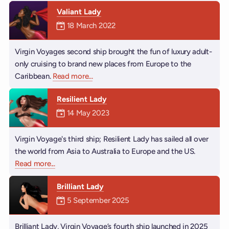
Valiant Lady
Mermaiden was on
18 March 2022
Virgin Voyages second ship brought the fun of luxury adult-
only cruising to brand new places from Europe to the
Caribbean.
Read more
about Valiant Lady
...
Resilient Lady
Mermaiden was on
14 May 2023
Virgin Voyage's third ship; Resilient Lady has sailed all over
the world from Asia to Australia to Europe and the US.
Read more
about Resilient Lady
...
Brilliant Lady
Mermaiden was on
5 September 2025
Brilliant Lady, Virgin Voyage’s fourth ship launched in 2025