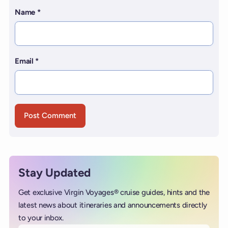
Name
*
Email
*
Stay Updated
Get exclusive Virgin Voyages® cruise guides, hints and the
latest news about itineraries and announcements directly
to your inbox.