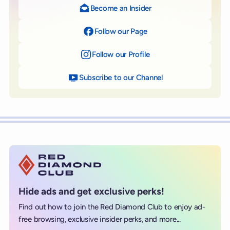
Become an Insider
Follow our Page
on Facebook
Follow our Profile
on Instagram
Subscribe to our Channel
on YouTube
Hide ads and get exclusive perks!
Find out how to join the Red Diamond Club to enjoy ad-
free browsing, exclusive insider perks, and more...