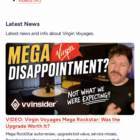
Videos (41)
Latest News
Latest news and info about Virgin Voyages.
VIDEO: Virgin Voyages Mega Rockstar: Was the
Upgrade Worth It?
Mega RockStar suite review, upgrade bid value, service misses,