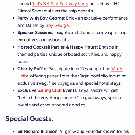
special
‘Let’s Set Sail’ Sailaway Party
hosted by CEO
Nirmal Saverimuttuas the ship departs.
Party with Boy George
: Enjoy an exclusive performance
and DJ set by
Boy George
.
Speaker Sessions
: Insights and stories from Virgin’s top
executives and astronauts.
Hosted Cocktail Parties & Happy Hours
: Engage in
themed parties, unique onboard activities, and happy
hours.
Charity Raffle
: Participate in raffles supporting
Virgin
Unite
, offering prizes from the Virgin portfolio including
exclusive swag, free voyages, and special hotel stays.
Exclusive
Sailing Club
Events:
Loyal sailors will get
“behind the velvet rope access” to giveaways, special
events and other onboard goodies.
Special Guests:
Sir Richard Branson
: Virgin Group Founder known for his