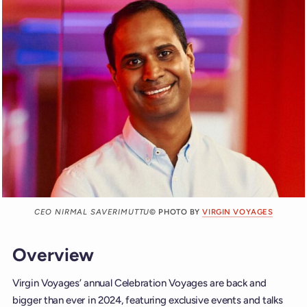
CEO NIRMAL SAVERIMUTTU
© PHOTO BY
VIRGIN VOYAGES
Overview
Virgin Voyages’ annual Celebration Voyages are back and
bigger than ever in 2024, featuring exclusive events and talks