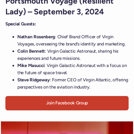
Portsmouth Voyage (Resilient
Lady) – September 3, 2024
Special Guests:
Nathan Rosenberg
: Chief Brand Officer of Virgin
Voyages, overseeing the brand’s identity and marketing.
Colin Bennett
: Virgin Galactic Astronaut, sharing his
experiences and future missions.
Mike Masucci
: Virgin Galactic Astronaut with a focus on
the future of space travel.
Steve Ridgeway
: Former CEO of Virgin Atlantic, offering
perspectives on the aviation industry.
Join Facebook Group