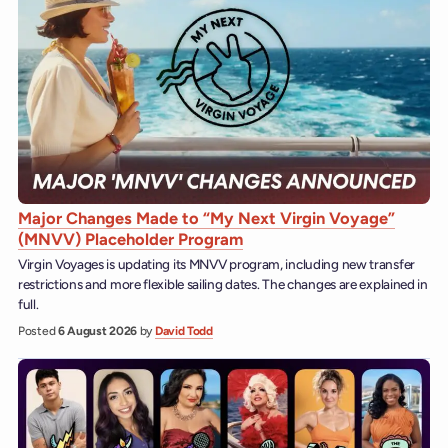
Major Changes Made to “My Next Virgin Voyage”
(MNVV) Placeholder Program
Virgin Voyages is updating its MNVV program, including new transfer
restrictions and more flexible sailing dates. The changes are explained in
full.
Posted
6 August 2026
by
David Todd