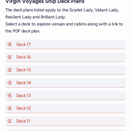
Virgin Voyages Ship Deck Plans
The deck plans listed apply to the Scarlet Lady, Valiant Lady,
Resilient Lady and Brilliant Lady.
Select a deck to explore venues and cabins along with a link to
the PDF deck plan.
Deck 17
of Scarlet Lady, Valiant Lady, Resilient Lady and Brill
Deck 16
of Scarlet Lady, Valiant Lady, Resilient Lady and Brill
Deck 15
of Scarlet Lady, Valiant Lady, Resilient Lady and Brill
Deck 14
of Scarlet Lady, Valiant Lady, Resilient Lady and Brill
Deck 13
of Scarlet Lady, Valiant Lady, Resilient Lady and Brill
Deck 12
of Scarlet Lady, Valiant Lady, Resilient Lady and Brill
Deck 11
of Scarlet Lady, Valiant Lady, Resilient Lady and Brilli