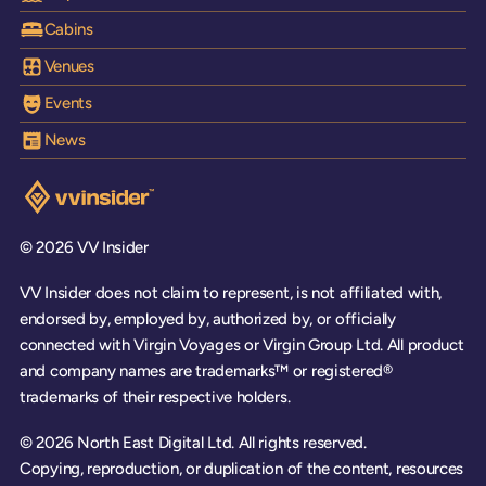
Cabins
Venues
Events
News
Visit the VV Insider homepage
© 2026 VV Insider
VV Insider does not claim to represent, is not affiliated with,
endorsed by, employed by, authorized by, or officially
connected with Virgin Voyages or Virgin Group Ltd. All product
and company names are trademarks™ or registered®
trademarks of their respective holders.
© 2026 North East Digital Ltd. All rights reserved.
Copying, reproduction, or duplication of the content, resources