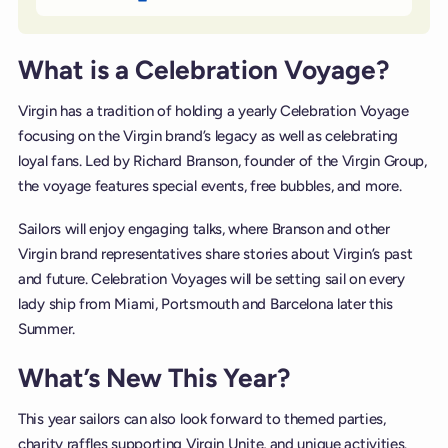
What is a Celebration Voyage?
Virgin has a tradition of holding a yearly Celebration Voyage
focusing on the Virgin brand’s legacy as well as celebrating
loyal fans. Led by Richard Branson, founder of the Virgin Group,
the voyage features special events, free bubbles, and more.
Sailors will enjoy engaging talks, where Branson and other
Virgin brand representatives share stories about Virgin’s past
and future. Celebration Voyages will be setting sail on every
lady ship from Miami, Portsmouth and Barcelona later this
Summer.
What’s New This Year?
This year sailors can also look forward to themed parties,
charity raffles supporting Virgin Unite, and unique activities.