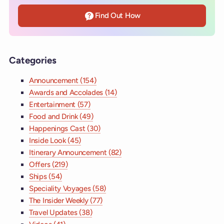
Find Out How
Categories
Announcement (154)
Awards and Accolades (14)
Entertainment (57)
Food and Drink (49)
Happenings Cast (30)
Inside Look (45)
Itinerary Announcement (82)
Offers (219)
Ships (54)
Speciality Voyages (58)
The Insider Weekly (77)
Travel Updates (38)