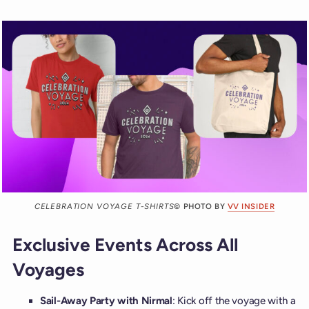
CELEBRATION VOYAGE T-SHIRTS
© PHOTO BY
VV INSIDER
Exclusive Events Across All
Voyages
Sail-Away Party with Nirmal
: Kick off the voyage with a