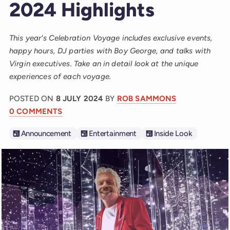
2024 Highlights
This year's Celebration Voyage includes exclusive events,
happy hours, DJ parties with Boy George, and talks with
Virgin executives. Take an in detail look at the unique
experiences of each voyage.
POSTED ON
8 JULY 2024
BY
ROB SAMMONS
0 COMMENTS
Announcement
Entertainment
Inside Look