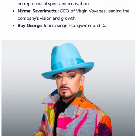
entrepreneurial spirit and innovation.
Nirmal Saverimuttu
: CEO of Virgin Voyages, leading the
company’s vision and growth.
Boy George
: Iconic singer-songwriter and DJ.