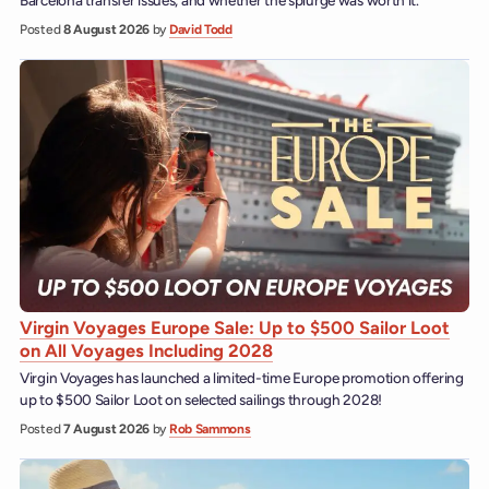
Barcelona transfer issues, and whether the splurge was worth it.
Posted
8 August 2026
by
David Todd
Virgin Voyages Europe Sale: Up to $500 Sailor Loot
on All Voyages Including 2028
Virgin Voyages has launched a limited-time Europe promotion offering
up to $500 Sailor Loot on selected sailings through 2028!
Posted
7 August 2026
by
Rob Sammons