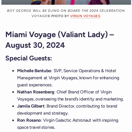
BOY GEORGE WILL BE DJING ON BOARD THE 2024 CELEBRATION
VOYAGE
© PHOTO BY
VIRGIN VOYAGES
Miami Voyage (Valiant Lady) –
August 30, 2024
Special Guests:
Michelle Bentubo
: SVP, Service Operations & Hotel
Management at Virgin Voyages, known for enhancing
guest experiences.
Nathan Rosenberg
: Chief Brand Officer of Virgin
Voyages, overseeing the brand’s identity and marketing.
Jamila Gilbert
: Brand Director, contributing to brand
development and strategy.
Ron Rosano
: Virgin Galactic Astronaut with inspiring
space travel stories.