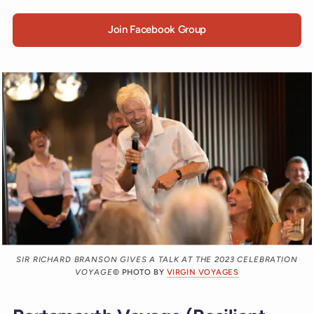
Join Facebook Group
SIR RICHARD BRANSON GIVES A TALK AT THE 2023 CELEBRATION
VOYAGE
© PHOTO BY
VIRGIN VOYAGES