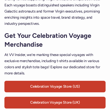
Each voyage boasts distinguished speakers including Virgin
Galactic astronauts and former Virgin executives, promising
enriching insights into space travel, brand strategy, and
industry perspectives.
Get Your Celebration Voyage
Merchandise
At VV Insider, we’re marking these special voyages with
exclusive merchandise, including t-shirts available in various
colors and stylish tote bags! Explore our dedicated store for
more details.
Celebration Voyage Store (US)
Celebration Voyage Store (UK)