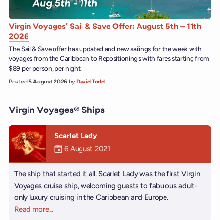
Virgin Voyages’ Sail & Save Offer: August 5th – 11th
2026
The Sail & Save offer has updated and new sailings for the week with
voyages from the Caribbean to Repositioning’s with fares starting from
$89 per person, per night.
Posted
5 August 2026
by
David Todd
Virgin Voyages® Ships
Scarlet Lady
Mermaiden was on
6 August 2021
The ship that started it all. Scarlet Lady was the first Virgin
Voyages cruise ship, welcoming guests to fabulous adult-
only luxury cruising in the Caribbean and Europe.
Read more
about Scarlet Lady
...