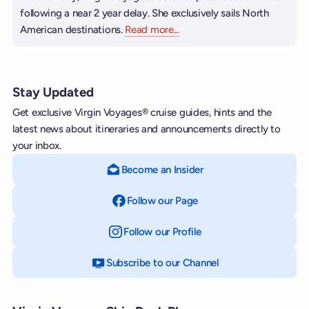
following a near 2 year delay. She exclusively sails North
American destinations.
Read more
about Brilliant Lady
...
Stay Updated
Get exclusive Virgin Voyages® cruise guides, hints and the
latest news about itineraries and announcements directly to
your inbox.
Become an Insider
Follow our Page
on Facebook
Follow our Profile
on Instagram
Subscribe to our Channel
on YouTube