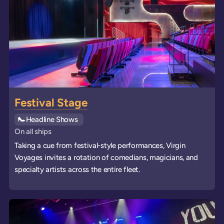
Festival Stage
See all
Headline Shows
events
On all ships
Taking a cue from festival-style performances, Virgin
Voyages invites a rotation of comedians, magicians, and
specialty artists across the entire fleet.