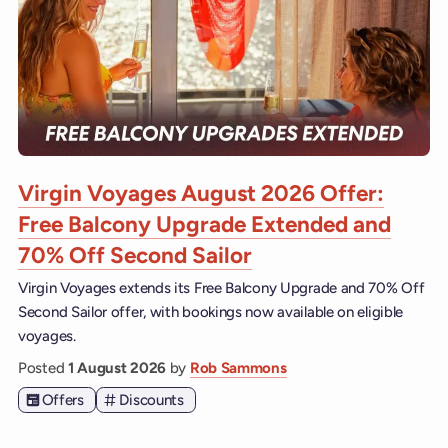
Virgin Voyages August 2026 Offer:
Free Balcony Upgrade Extended and
70% Off Second Sailor
Virgin Voyages extends its Free Balcony Upgrade and 70% Off
Second Sailor offer, with bookings now available on eligible
voyages.
Posted
1 August 2026
by
Rob Sammons
Offers
Discounts