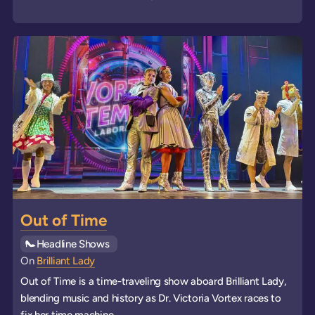
Out of Time
See all
Headline Shows
events
On
Brilliant Lady
Out of Time is a time-traveling show aboard Brilliant Lady,
blending music and history as Dr. Victoria Vortex races to
fix her time machine.