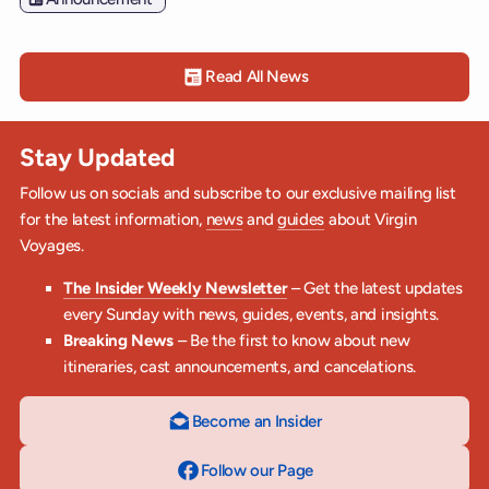
Read All News
Stay Updated
Follow us on socials and subscribe to our exclusive mailing list
for the latest information,
news
and
guides
about Virgin
Voyages.
The Insider Weekly Newsletter
– Get the latest updates
every Sunday with news, guides, events, and insights.
Breaking News
– Be the first to know about new
itineraries, cast announcements, and cancelations.
Become an Insider
Follow our Page
on Facebook