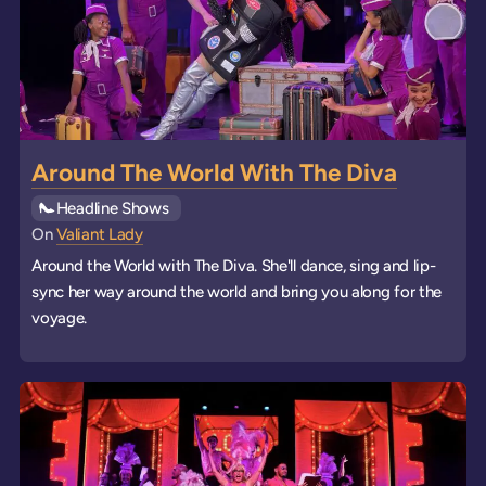
Around The World With The Diva
See all
Headline Shows
events
On
Valiant Lady
Around the World with The Diva. She'll dance, sing and lip-
sync her way around the world and bring you along for the
voyage.