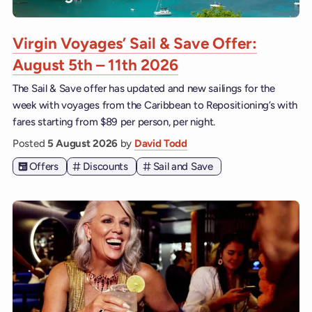
Virgin Voyages’ Sail & Save Offer:
August 5th – 11th 2026
The Sail & Save offer has updated and new sailings for the
week with voyages from the Caribbean to Repositioning’s with
fares starting from $89 per person, per night.
Posted
5 August 2026
by
David Todd
Offers
Discounts
Sail and Save