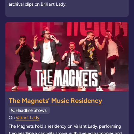
archival clips on Brilliant Lady.
The Magnets’ Music Residency
See all
Headline Shows
events
On
Valiant Lady
The Magnets hold a residency on Valiant Lady, performing
two headline a cappella shows with layered harmonies and