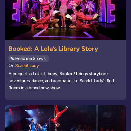
Booked: A Lola’s Library Story
See all
Headline Shows
events
On
Scarlet Lady
A prequel to Lola’s Library, Booked! brings storybook
adventures, dance, and acrobatics to Scarlet Lady’s Red
Room in a brand new show.