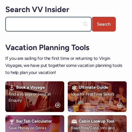
Search VV Insider
Vacation Planning Tools
If you are sailing for the first time or returning to Virgin
Voyages, we have put together some vacation planning tools
to help plan your vacation!
Book a Voyage
Ultimate Guide
Find a Voyage or Send an
Ideal for First Time Sailors
Enquiry
Bar Tab Calculator
Cabin Lookup Tool
Save Money on Drinks
Read Pros/Cons, Info and