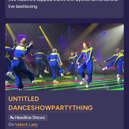
live beatboxing.
UNTITLED
DANCESHOWPARTYTHING
See all
Headline Shows
events
On
Valiant Lady