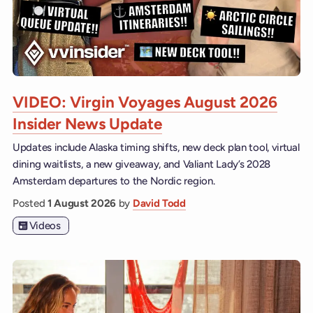
VIDEO: Virgin Voyages August 2026
Insider News Update
Updates include Alaska timing shifts, new deck plan tool, virtual
dining waitlists, a new giveaway, and Valiant Lady’s 2028
Amsterdam departures to the Nordic region.
Posted
1 August 2026
by
David Todd
Videos