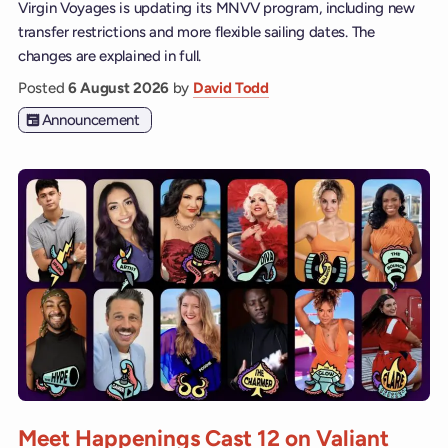
Virgin Voyages is updating its MNVV program, including new
transfer restrictions and more flexible sailing dates. The
changes are explained in full.
Posted
6 August 2026
by
David Todd
Announcement
Meet Happenings Cast 12 on Valiant