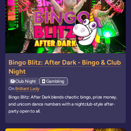
Bingo Blitz: After Dark - Bingo & Club
Night
See all
Club Night
events
See all
Gambling
events
On
Brilliant Lady
Bingo Blitz: After Dark blends chaotic bingo, prize money,
and unicorn dance numbers with a nightclub-style after-
party open to all.