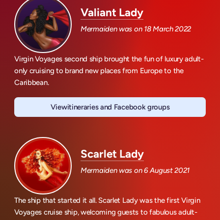
Valiant Lady
Mermaiden was on
18 March 2022
Virgin Voyages second ship brought the fun of luxury adult-
only cruising to brand new places from Europe to the
Caribbean.
View
itineraries and Facebook groups
Valiant Lady
Scarlet Lady
Mermaiden was on
6 August 2021
The ship that started it all. Scarlet Lady was the first Virgin
Voyages cruise ship, welcoming guests to fabulous adult-