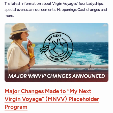
The latest information about Virgin Voyages’ four Ladyships,
special events, announcements, Happenings Cast changes and
more.
Major Changes Made to “My Next
Virgin Voyage” (MNVV) Placeholder
Program