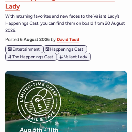
Lady
With returning favorites and new faces to the Valiant Lady’s
Happenings Cast, you can find them on board from 20 August
2026.
Posted
6 August 2026
by
David Todd
Entertainment
Happenings Cast
The Happenings Cast
Valiant Lady