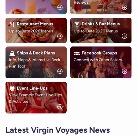
Reviews
Restaurant Menus
Drinks & Bar Menus
Up-to-Date 2026 Menus
Up-to-Date 2026 Menus
Ships & Deck Plans
Facebook Groups
Info, Maps & Interactive Deck
Connect with Other Sailors
Plan Tool
Event Line-Ups
View Example Event Line-Ups
& Activities
Latest Virgin Voyages News