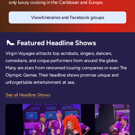
only luxury cruising in the Caribbean and Europe.
View
itineraries and Facebook groups
Scarlet Lady
Featured Headline Shows
Virgin Voyages attracts top acrobats, singers, dancers,
comedians, and cirque performers from around the globe.
Many are stars from renowned touring companies or even The
Olympic Games. Their headline shows promise unique and
unforgettable entertainment at sea.
See all Headline Shows