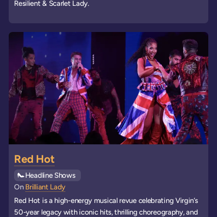
Resilient & Scarlet Lady.
Red Hot
See all
Headline Shows
events
On
Brilliant Lady
Red Hot is a high-energy musical revue celebrating Virgin’s
50-year legacy with iconic hits, thrilling choreography, and