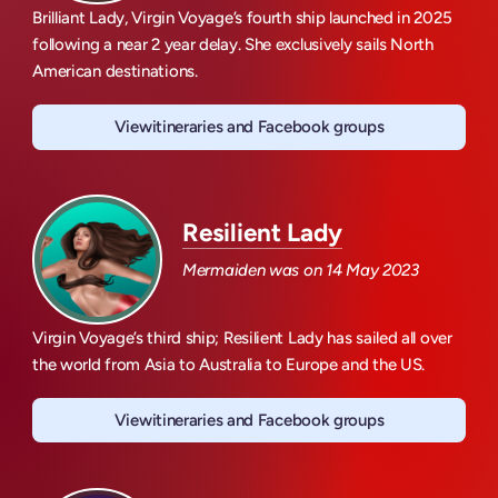
Brilliant Lady, Virgin Voyage’s fourth ship launched in 2025
following a near 2 year delay. She exclusively sails North
American destinations.
View
itineraries and Facebook groups
Brilliant Lady
Resilient Lady
Mermaiden was on
14 May 2023
Virgin Voyage’s third ship; Resilient Lady has sailed all over
the world from Asia to Australia to Europe and the US.
View
itineraries and Facebook groups
Resilient Lady