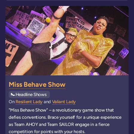
Miss Behave Show
See all
Headline Shows
events
On
Resilient Lady
and
Valiant Lady
"Miss Behave Show" – a revolutionary game show that
defies conventions. Brace yourself for a unique experience
as Team AHOY and Team SAILOR engage in a fierce
competition for points with your hosts.