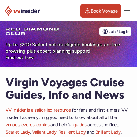
Book Voyage
Togg
Visit the VV Insider homepage
Join / Log In
Up to $200 Sailor Loot on eligible bookings, ad-free
browsing plus expert planning support!
Find out how
Virgin Voyages Cruise
Guides, Info and News
VV Insider is a sailor-led resource
for fans and first-timers. VV
Insider has everything you need to know about all of the
venues
,
events
,
cabins
and helpful
guides
across the fleet;
Scarlet Lady
,
Valiant Lady
,
Resilient Lady
and
Brilliant Lady
.