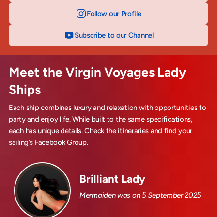
Follow our Profile
on Instagram
Subscribe to our Channel
on YouTube
Meet the Virgin Voyages Lady
Ships
Each ship combines luxury and relaxation with opportunities to
party and enjoy life. While built to the same specifications,
each has unique details. Check the itineraries and find your
sailing’s Facebook Group.
Brilliant Lady
Mermaiden was on
5 September 2025