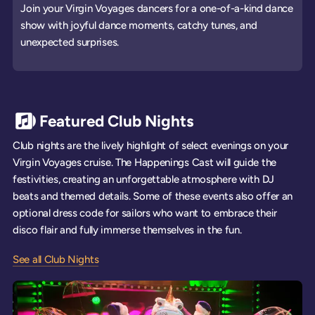
Join your Virgin Voyages dancers for a one-of-a-kind dance
show with joyful dance moments, catchy tunes, and
unexpected surprises.
Featured Club Nights
Club nights are the lively highlight of select evenings on your
Virgin Voyages cruise. The Happenings Cast will guide the
festivities, creating an unforgettable atmosphere with DJ
beats and themed details. Some of these events also offer an
optional dress code for sailors who want to embrace their
disco flair and fully immerse themselves in the fun.
See all Club Nights