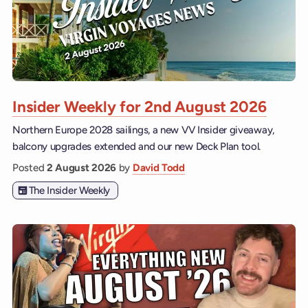
Insider Weekly for 2nd August 2026
Northern Europe 2028 sailings, a new VV Insider giveaway,
balcony upgrades extended and our new Deck Plan tool.
Posted
2 August 2026
by
David Todd
The Insider Weekly