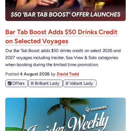
Bar Tab Boost Adds $50 Drinks Credit
on Selected Voyages
Our Bar Tab Boost adds $50 drinks credit on select 2026 and
2027 voyages including Insider, Sea View & Solo categories
when booking during the limited time promotion.
Posted
4 August 2026
by
David Todd
Offers
Brilliant Lady
Valiant Lady