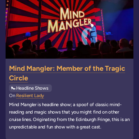
Mind Mangler: Member of the Tragic
Circle
See all
Headline Shows
events
On
Resilient Lady
Mind Mangler is headline show; a spoof of classic mind-
reading and magic shows that you might find on other
cruise lines. Originating from the Edinburgh Fringe, this is an
unpredictable and fun show with a great cast.