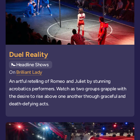
Duel Reality
See all
Headline Shows
events
On
Brilliant Lady
An artful retelling of Romeo and Juliet by stunning
acrobatics performers. Watch as two groups grapple with
the desire to rise above one another through graceful and
death-defying acts.