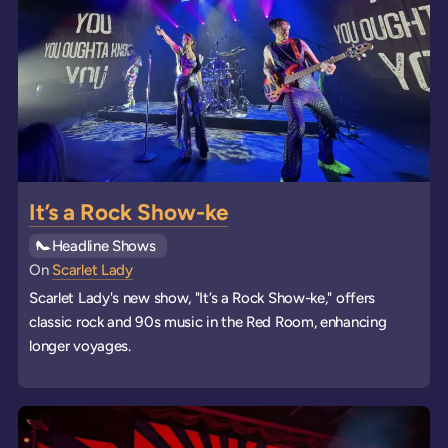
It’s a Rock Show-ke
See all
Headline Shows
events
On
Scarlet Lady
Scarlet Lady's new show, "It’s a Rock Show-ke," offers
classic rock and 90s music in the Red Room, enhancing
longer voyages.