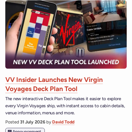
VV Insider Launches New Virgin
Voyages Deck Plan Tool
The new interactive Deck Plan Tool makes it easier to explore
every Virgin Voyages ship, with instant access to cabin details,
venue information, menus and more.
Posted
31 July 2026
by
David Todd
Announcement