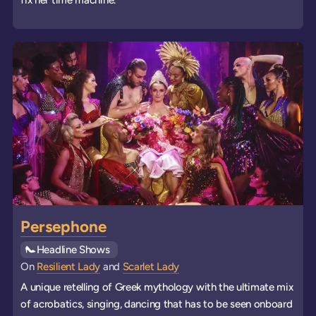
Persephone
See all
Headline Shows
events
On
Resilient Lady
and
Scarlet Lady
A unique retelling of Greek mythology with the ultimate mix
of acrobatics, singing, dancing that has to be seen onboard