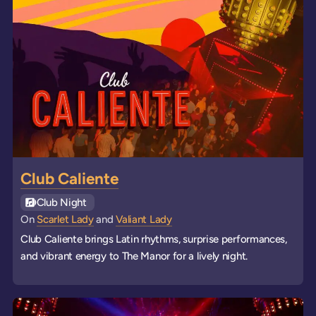
Club Caliente
See all
Club Night
events
On
Scarlet Lady
and
Valiant Lady
Club Caliente brings Latin rhythms, surprise performances,
and vibrant energy to The Manor for a lively night.