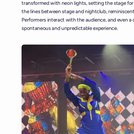
transformed with neon lights, setting the stage fo
the lines between stage and nightclub, reminiscent
Performers interact with the audience, and even a ca
spontaneous and unpredictable experience.