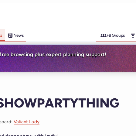
ts
News
FB Groups
-free browsing plus expert planning support!
ESHOWPARTYTHING
board:
Valiant Lady
ind dance show with joyful