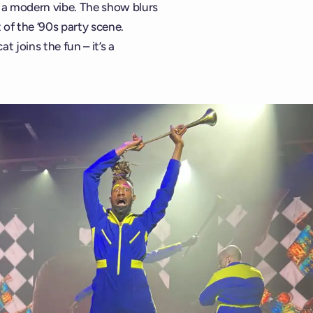
r a modern vibe. The show blurs
 of the ’90s party scene.
t joins the fun – it’s a