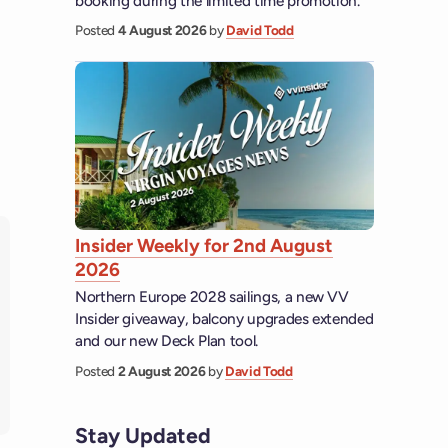
booking during the limited time promotion.
Posted
4 August 2026
by
David Todd
Insider Weekly for 2nd August
2026
Northern Europe 2028 sailings, a new VV
Insider giveaway, balcony upgrades extended
and our new Deck Plan tool.
Posted
2 August 2026
by
David Todd
Stay Updated