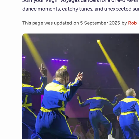
dance moments, catchy tunes, and unexpected sur
This page was updated on
5 September 2025
by
Rob