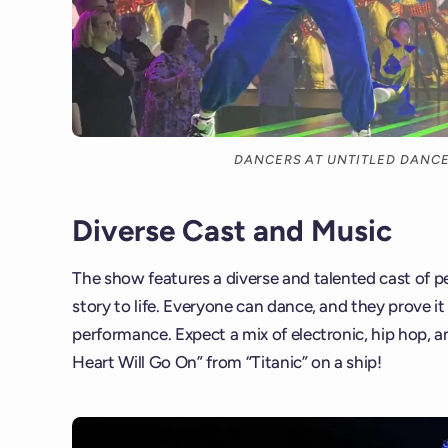
DANCERS AT UNTITLED DAN
Diverse Cast and Music
The show features a diverse and talented cast of p
story to life. Everyone can dance, and they prove it
performance. Expect a mix of electronic, hip hop, a
Heart Will Go On” from “Titanic” on a ship!