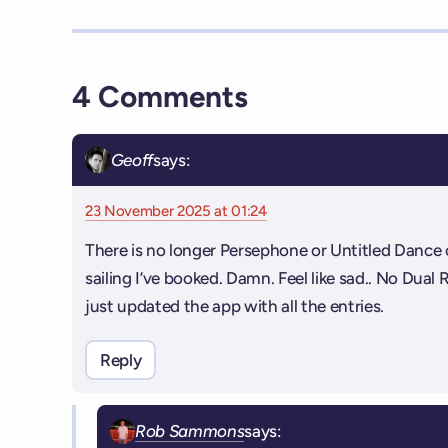
4 Comments
Geoff
says:
23 November 2025 at 01:24
There is no longer Persephone or Untitled Dance 
sailing I’ve booked. Damn. Feel like sad.. No Dual 
just updated the app with all the entries.
Reply
Rob Sammons
says: