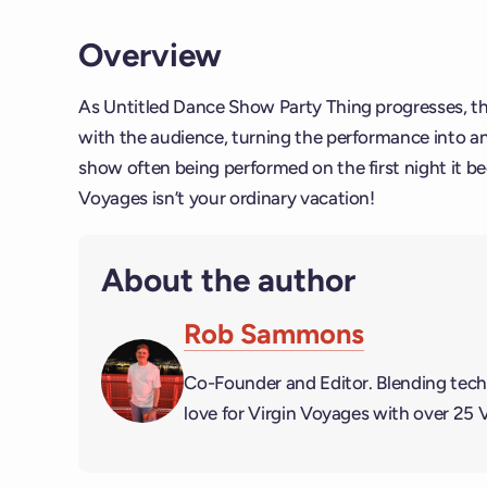
Overview
As Untitled Dance Show Party Thing progresses, t
with the audience, turning the performance into a
show often being performed on the first night it be
Voyages isn’t your ordinary vacation!
About the author
Rob Sammons
Co-Founder and Editor. Blending tech
love for Virgin Voyages with over 25 