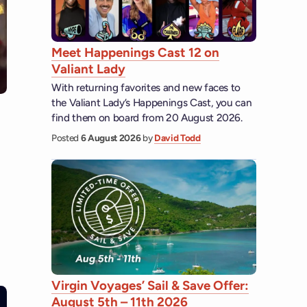
Meet Happenings Cast 12 on
Valiant Lady
With returning favorites and new faces to
the Valiant Lady’s Happenings Cast, you can
find them on board from 20 August 2026.
Posted
6 August 2026
by
David Todd
Virgin Voyages’ Sail & Save Offer:
August 5th – 11th 2026