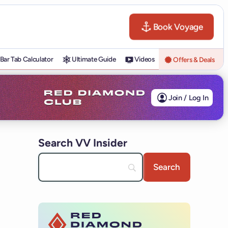
Book Voyage
Bar Tab Calculator
Ultimate Guide
Videos
Offers & Deals
Join / Log In
Search VV Insider