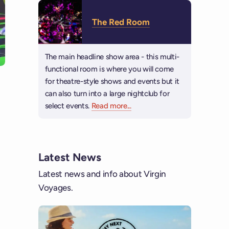
The Red Room
The main headline show area - this multi-
functional room is where you will come
for theatre-style shows and events but it
can also turn into a large nightclub for
select events.
Read more
about The Red Room
...
Latest News
Latest news and info about Virgin
Voyages.