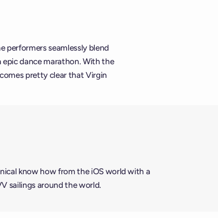
he performers seamlessly blend
n epic dance marathon. With the
comes pretty clear that Virgin
nical know how from the iOS world with a
VV sailings around the world.