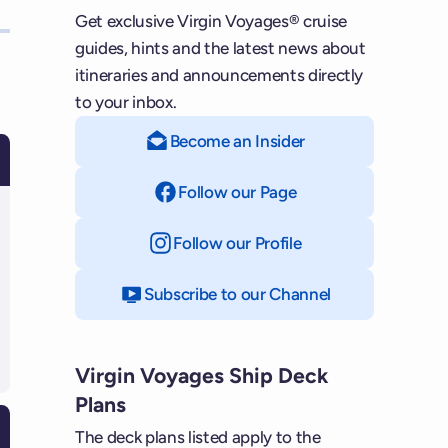
Get exclusive Virgin Voyages® cruise
guides, hints and the latest news about
itineraries and announcements directly
to your inbox.
Become an Insider
Follow our Page
on Facebook
Follow our Profile
on Instagram
Subscribe to our Channel
on YouTube
Virgin Voyages Ship Deck
Plans
The deck plans listed apply to the