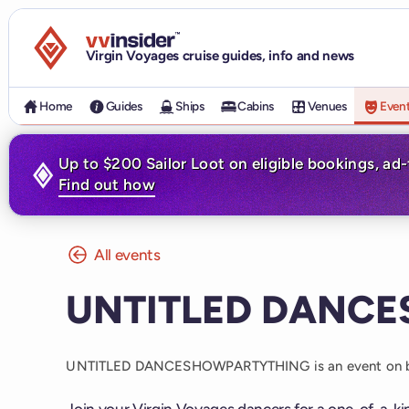
Visit the VV Insider homepage
Virgin Voyages cruise guides, info and news
Home
Guides
Ships
Cabins
Venues
Even
Up to $200 Sailor Loot on eligible bookings, ad
Find out how
All events
UNTITLED DANC
UNTITLED DANCESHOWPARTYTHING is an event on 
Join your Virgin Voyages dancers for a one-of-a-k