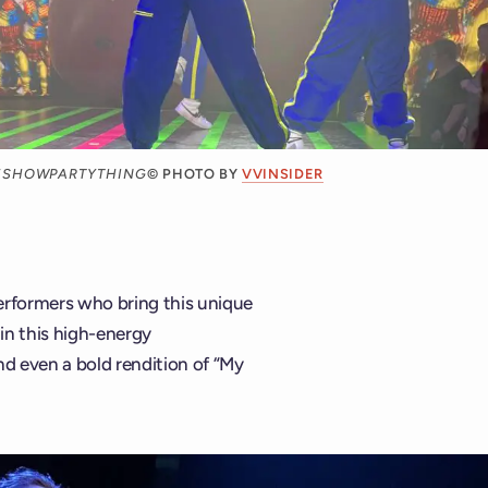
CESHOWPARTYTHING
© PHOTO BY
VVINSIDER
erformers who bring this unique
 in this high-energy
nd even a bold rendition of “My