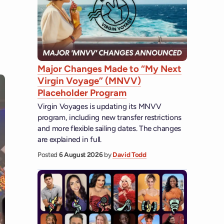
Major Changes Made to “My Next
Virgin Voyage” (MNVV)
Placeholder Program
Virgin Voyages is updating its MNVV
program, including new transfer restrictions
and more flexible sailing dates. The changes
are explained in full.
Posted
6 August 2026
by
David Todd