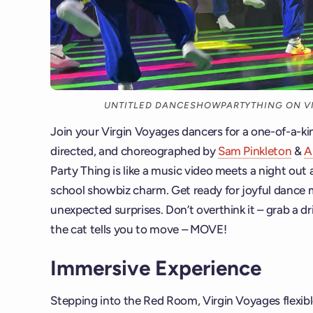
UNTITLED DANCESHOWPARTYTHING ON VI
Join your Virgin Voyages dancers for a one-of-a-k
directed, and choreographed by
Sam Pinkleton
&
A
Party Thing is like a music video meets a night out 
school showbiz charm. Get ready for joyful dance
unexpected surprises. Don’t overthink it – grab a dr
the cat tells you to move – MOVE!
Immersive Experience
Stepping into the Red Room, Virgin Voyages flexible 