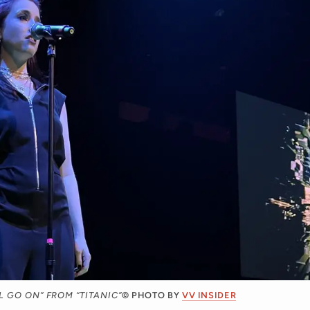
 GO ON” FROM “TITANIC”
© PHOTO BY
VV INSIDER