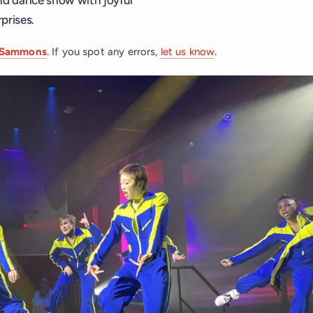
prises.
 Sammons
. If you spot any errors,
let us know
.