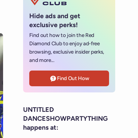
Hide ads and get
exclusive perks!
Find out how to join the Red
Diamond Club to enjoy ad-free
browsing, exclusive insider perks,
and more...
Find Out How
UNTITLED
DANCESHOWPARTYTHING
happens at: