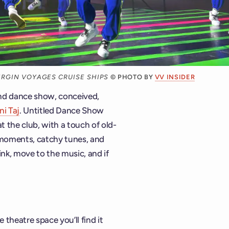
RGIN VOYAGES CRUISE SHIPS
© PHOTO BY
VV INSIDER
ind dance show, conceived,
ni Taj
. Untitled Dance Show
at the club, with a touch of old-
 moments, catchy tunes, and
ink, move to the music, and if
theatre space you’ll find it