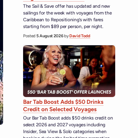
The Sail & Save offer has updated and new
sailings for the week with voyages from the
Caribbean to Repositioning’s with fares
starting from $89 per person, per night.
Posted
5 August 2026
by
David Todd
Bar Tab Boost Adds $50 Drinks
Credit on Selected Voyages
Our Bar Tab Boost adds $50 drinks credit on
select 2026 and 2027 voyages including
Insider, Sea View & Solo categories when