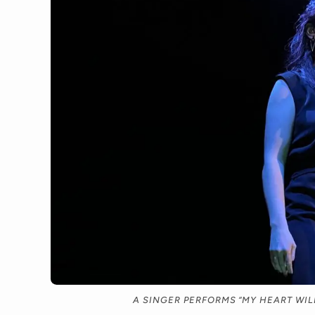
A SINGER PERFORMS “MY HEART WILL