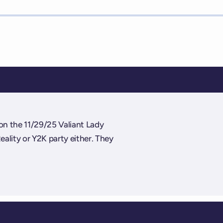
on the 11/29/25 Valiant Lady
Reality or Y2K party either. They