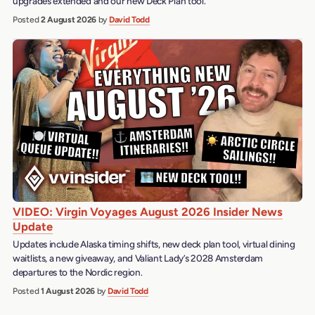
upgrades extended and our new Deck Plan tool.
Posted
2 August 2026
by
David Todd
VIDEO: Virgin Voyages August 2026 Insider News
Update
Updates include Alaska timing shifts, new deck plan tool, virtual dining
waitlists, a new giveaway, and Valiant Lady’s 2028 Amsterdam
departures to the Nordic region.
Posted
1 August 2026
by
David Todd