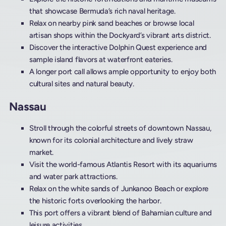
that showcase Bermuda’s rich naval heritage.
Relax on nearby pink sand beaches or browse local
artisan shops within the Dockyard’s vibrant arts district.
Discover the interactive Dolphin Quest experience and
sample island flavors at waterfront eateries.
A longer port call allows ample opportunity to enjoy both
cultural sites and natural beauty.
Nassau
Stroll through the colorful streets of downtown Nassau,
known for its colonial architecture and lively straw
market.
Visit the world-famous Atlantis Resort with its aquariums
and water park attractions.
Relax on the white sands of Junkanoo Beach or explore
the historic forts overlooking the harbor.
This port offers a vibrant blend of Bahamian culture and
leisure activities.