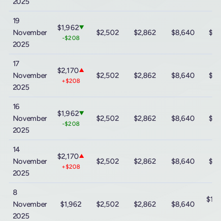
2025
19
$1,962
▼
November
$2,502
$2,862
$8,640
$15
-$208
2025
17
$2,170
▲
November
$2,502
$2,862
$8,640
$15
+$208
2025
16
$1,962
▼
November
$2,502
$2,862
$8,640
$15
-$208
2025
14
$2,170
▲
November
$2,502
$2,862
$8,640
$15
+$208
2025
8
$15
November
$1,962
$2,502
$2,862
$8,640
-$
2025