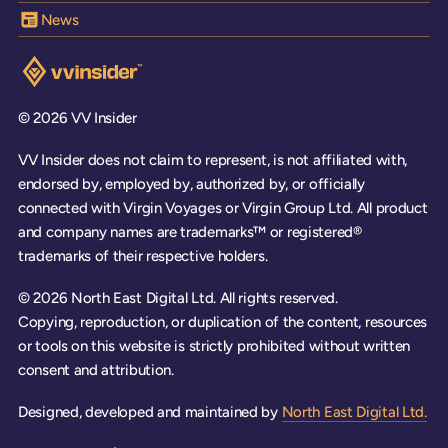
News
Visit the VV Insider homepage
© 2026 VV Insider
VV Insider does not claim to represent, is not affiliated with,
endorsed by, employed by, authorized by, or officially
connected with Virgin Voyages or Virgin Group Ltd. All product
and company names are trademarks™ or registered®
trademarks of their respective holders.
© 2026 North East Digital Ltd. All rights reserved.
Copying, reproduction, or duplication of the content, resources
or tools on this website is strictly prohibited without written
consent and attribution.
Designed, developed and maintained by
North East Digital Ltd.