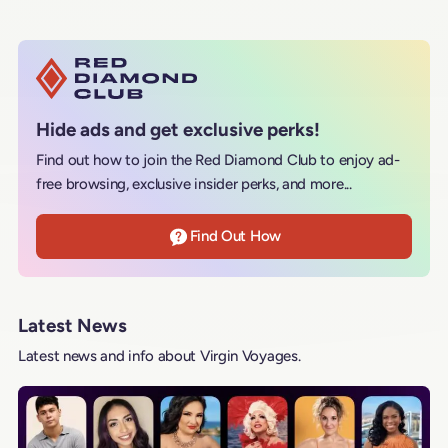
Hide ads and get exclusive perks!
Find out how to join the Red Diamond Club to enjoy ad-
free browsing, exclusive insider perks, and more...
Find Out How
Latest News
Latest news and info about Virgin Voyages.