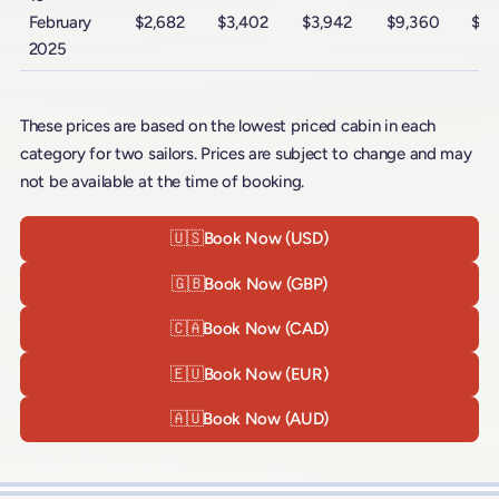
February
$2,682
$3,402
$3,942
$9,360
$15
2025
These prices are based on the lowest priced cabin in each
category for two sailors. Prices are subject to change and may
not be available at the time of booking.
🇺🇸
Book Now (USD)
🇬🇧
Book Now (GBP)
🇨🇦
Book Now (CAD)
🇪🇺
Book Now (EUR)
🇦🇺
Book Now (AUD)