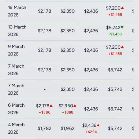
16 March
$7,200
▲
$2,178
$2,350
$2,436
$12
2026
+$1,458
10 March
$5,742
▼
$2,178
$2,350
$2,436
$12
2026
-$1,458
9 March
$7,200
▲
$2,178
$2,350
$2,436
$12
2026
+$1,458
7 March
$2,178
$2,350
$2,436
$5,742
$12
2026
7 March
-
$2,350
$2,436
$5,742
$12
2026
6 March
$2,178
$2,350
▲
▲
$2,436
$5,742
$12
2026
+$396
+$388
4 March
$2,436
▲
$1,782
$1,962
$5,742
$12
2026
+$294