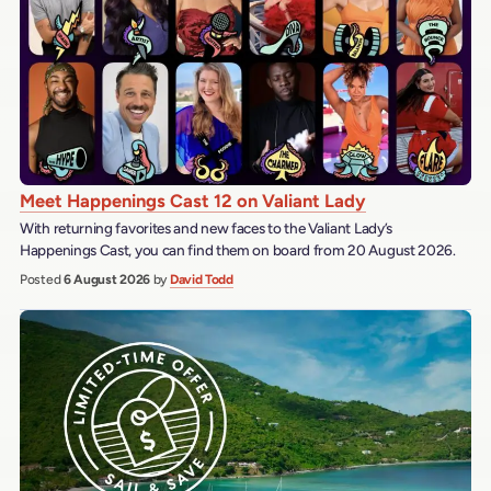
Meet Happenings Cast 12 on Valiant Lady
With returning favorites and new faces to the Valiant Lady’s
Happenings Cast, you can find them on board from 20 August 2026.
Posted
6 August 2026
by
David Todd