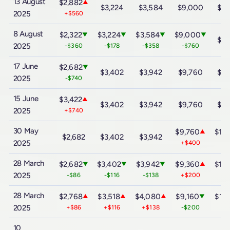
13 August
$2,882
▲
$3,224
$3,584
$9,000
$16
2025
+$560
8 August
$2,322
$3,224
$3,584
$9,000
▼
▼
▼
▼
$16
2025
-$360
-$178
-$358
-$760
17 June
$2,682
▼
$3,402
$3,942
$9,760
$16
2025
-$740
15 June
$3,422
▲
$3,402
$3,942
$9,760
$16
2025
+$740
30 May
$9,760
$16
▲
$2,682
$3,402
$3,942
2025
+$400
+$
28 March
$2,682
$3,402
$3,942
$9,360
$15
▼
▼
▼
▲
2025
-$86
-$116
-$138
+$200
+$
28 March
$2,768
$3,518
$4,080
$9,160
$15
▲
▲
▲
▼
2025
+$86
+$116
+$138
-$200
-$
10