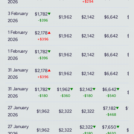
2026
+$294
3 February
$1,782
▼
$1,962
$2,142
$6,642
$13
2026
-$396
1 February
$2,178
▲
$1,962
$2,142
$6,642
$13
2026
+$396
1 February
$1,782
▼
$1,962
$2,142
$6,642
$13
2026
-$396
31 January
$2,178
▲
$1,962
$2,142
$6,642
$13
2026
+$396
31 January
$1,782
$1,962
$2,142
$6,642
▼
▼
▼
▼
$13
2026
-$180
-$360
-$180
-$540
27 January
$7,182
$13
▼
$1,962
$2,322
$2,322
2026
-$468
-$
27 January
$2,322
$7,650
▼
▼
$1,962
$2,322
$15
2026
-$180
-$630