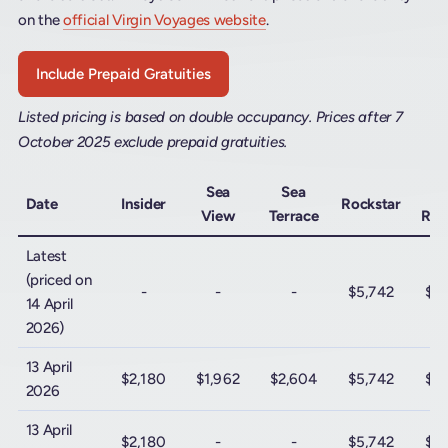
on the
official Virgin Voyages website
.
Include Prepaid Gratuities
Listed pricing is based on double occupancy. Prices after 7
October 2025 exclude prepaid gratuities.
Sea
Sea
M
Date
Insider
Rockstar
View
Terrace
Roc
Latest
(priced on
-
-
-
$5,742
$12
14 April
2026)
13 April
$2,180
$1,962
$2,604
$5,742
$12
2026
13 April
$2,180
-
-
$5,742
$12