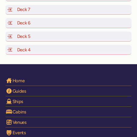
Deck 7
of Scarlet Lady, Valiant Lady, Resilient Lady and Brilli
Deck 6
of Scarlet Lady, Valiant Lady, Resilient Lady and Brilli
Deck 5
of Scarlet Lady, Valiant Lady, Resilient Lady and Brilli
Deck 4
of Scarlet Lady, Valiant Lady, Resilient Lady and Brilli
Home
Guides
Ships
Cabins
Venues
Events