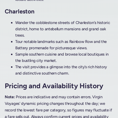
Charleston
Wander the cobblestone streets of Charleston’s historic
district, home to antebellum mansions and grand oak
trees.
Tour notable landmarks such as Rainbow Row and the
Battery promenade for picturesque views.
Sample southern cuisine and browse local boutiques in
the bustling city market.
The visit provides a glimpse into the city’s rich history
and distinctive southern charm.
Pricing and Availability History
Note:
Prices are indicative and may contain errors. Virgin
Voyages' dynamic pricing changes throughout the day; we
record the lowest fare per category, so figures may fluctuate if
a fare sells out. Always confirm current prices and availability