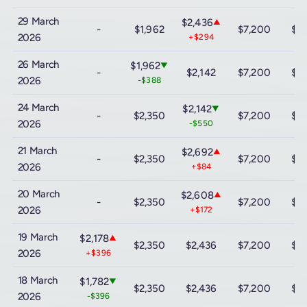
29 March
$2,436
▲
-
$1,962
$7,200
$12
2026
+$294
26 March
$1,962
▼
-
$2,142
$7,200
$12
2026
-$388
24 March
$2,142
▼
-
$2,350
$7,200
$12
2026
-$550
21 March
$2,692
▲
-
$2,350
$7,200
$12
2026
+$84
20 March
$2,608
▲
-
$2,350
$7,200
$12
2026
+$172
19 March
$2,178
▲
$2,350
$2,436
$7,200
$12
2026
+$396
18 March
$1,782
▼
$2,350
$2,436
$7,200
$12
2026
-$396