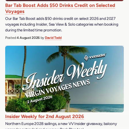
Bar Tab Boost Adds $50 Drinks Credit on Selected
Voyages
Our Bar Tab Boost adds $50 drinks credit on select 2026 and 2027
voyages including Insider, Sea View & Solo categories when booking
during the limited time promotion.
Posted
4 August 2026
by
David Todd
Insider Weekly for 2nd August 2026
Northern Europe 2028 sailings, a new VV Insider giveaway, balcony