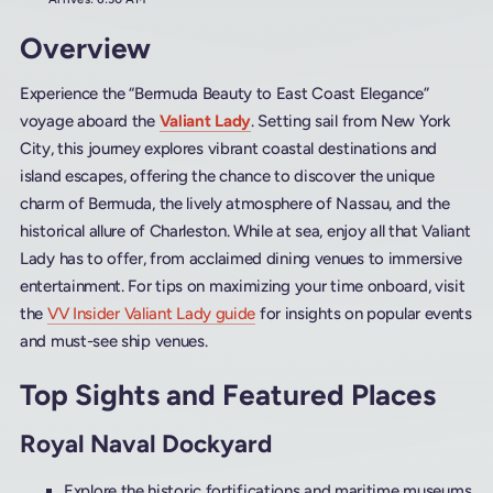
Overview
Experience the “Bermuda Beauty to East Coast Elegance”
voyage aboard the
Valiant Lady
. Setting sail from New York
City, this journey explores vibrant coastal destinations and
island escapes, offering the chance to discover the unique
charm of Bermuda, the lively atmosphere of Nassau, and the
historical allure of Charleston. While at sea, enjoy all that Valiant
Lady has to offer, from acclaimed dining venues to immersive
entertainment. For tips on maximizing your time onboard, visit
the
VV Insider Valiant Lady guide
for insights on popular events
and must-see ship venues.
Top Sights and Featured Places
Royal Naval Dockyard
Explore the historic fortifications and maritime museums