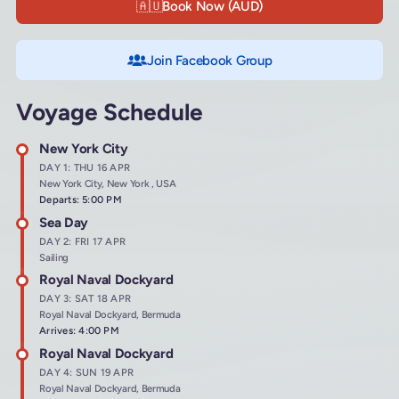
🇦🇺
Book Now (AUD)
Join Facebook Group
Voyage Schedule
New York City
DAY 1: THU 16 APR
New York City, New York , USA
Departs: 5:00 PM
Sea Day
DAY 2: FRI 17 APR
Sailing
Royal Naval Dockyard
DAY 3: SAT 18 APR
Royal Naval Dockyard, Bermuda
Arrives: 4:00 PM
Royal Naval Dockyard
DAY 4: SUN 19 APR
Royal Naval Dockyard, Bermuda