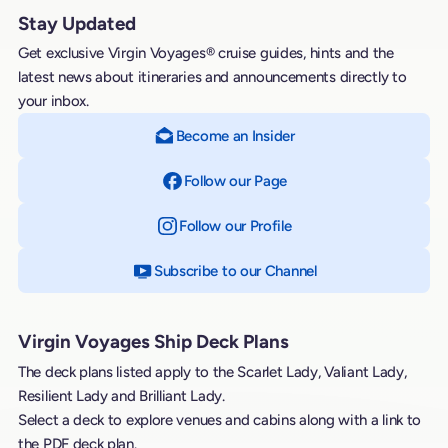
Stay Updated
Get exclusive Virgin Voyages® cruise guides, hints and the
latest news about itineraries and announcements directly to
your inbox.
Become an Insider
Follow our Page
on Facebook
Follow our Profile
on Instagram
Subscribe to our Channel
on YouTube
Virgin Voyages Ship Deck Plans
The deck plans listed apply to the Scarlet Lady, Valiant Lady,
Resilient Lady and Brilliant Lady.
Select a deck to explore venues and cabins along with a link to
the PDF deck plan.