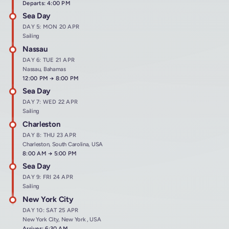
Departs: 4:00 PM
Sea Day
DAY 5: MON 20 APR
Sailing
Nassau
DAY 6: TUE 21 APR
Nassau, Bahamas
Arrives at
12:00 PM
→
Departs at
8:00 PM
Sea Day
DAY 7: WED 22 APR
Sailing
Charleston
DAY 8: THU 23 APR
Charleston, South Carolina, USA
Arrives at
8:00 AM
→
Departs at
5:00 PM
Sea Day
DAY 9: FRI 24 APR
Sailing
New York City
DAY 10: SAT 25 APR
New York City, New York , USA
Arrives: 6:30 AM