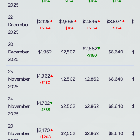
-$164
-$164
-$164
-$164
-$
2025
22
$2,126
$2,666
$2,846
$8,804
$15
▲
▲
▲
▲
December
+$164
+$164
+$164
+$164
+$
2025
20
$2,682
▼
December
$1,962
$2,502
$8,640
$15
-$180
2025
25
$1,962
▲
November
$2,502
$2,862
$8,640
$15
+$180
2025
24
$1,782
▼
November
$2,502
$2,862
$8,640
$15
-$388
2025
20
$2,170
▲
November
$2,502
$2,862
$8,640
$15
+$208