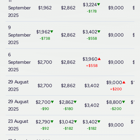
11
$3,224
▼
September
$1,962
$2,862
$9,000
$15
-$178
2025
9
$1,962
$3,402
▼
▼
September
$2,862
$9,000
$15
-$738
-$558
2025
6
$3,960
▲
September
$2,700
$2,862
$9,000
$15
+$558
2025
29 August
$9,000
$15
▲
$2,700
$2,862
$3,402
2025
+$200
+$
29 August
$2,700
$2,862
$8,800
$15
▼
▼
▼
$3,402
2025
-$90
-$180
-$200
-$
23 August
$2,790
$3,042
$3,402
$15
▼
▼
▼
$9,000
2025
-$92
-$182
-$182
-$