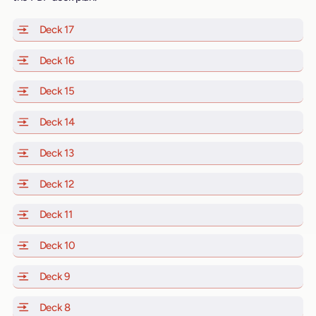
Deck 17
of Scarlet Lady, Valiant Lady, Resilient Lady and Brill
Deck 16
of Scarlet Lady, Valiant Lady, Resilient Lady and Brill
Deck 15
of Scarlet Lady, Valiant Lady, Resilient Lady and Brill
Deck 14
of Scarlet Lady, Valiant Lady, Resilient Lady and Brill
Deck 13
of Scarlet Lady, Valiant Lady, Resilient Lady and Brill
Deck 12
of Scarlet Lady, Valiant Lady, Resilient Lady and Brill
Deck 11
of Scarlet Lady, Valiant Lady, Resilient Lady and Brilli
Deck 10
of Scarlet Lady, Valiant Lady, Resilient Lady and Brill
Deck 9
of Scarlet Lady, Valiant Lady, Resilient Lady and Brilli
Deck 8
of Scarlet Lady, Valiant Lady, Resilient Lady and Brilli