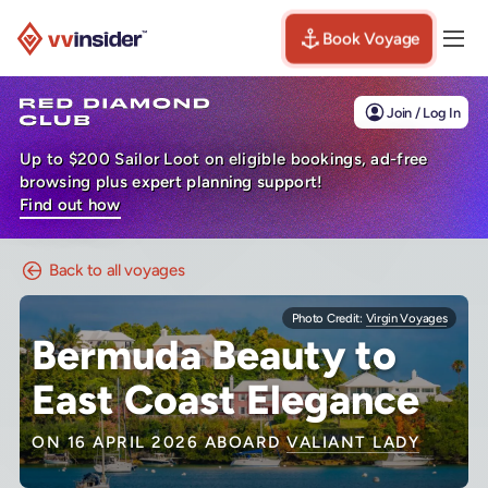
Book Voyage
Togg
Visit the VV Insider homepage
Join / Log In
Up to $200 Sailor Loot on eligible bookings, ad-free
browsing plus expert planning support!
Find out how
Back to all voyages
Photo Credit:
Virgin Voyages
Bermuda Beauty to
East Coast Elegance
ON 16 APRIL 2026 ABOARD
VALIANT LADY