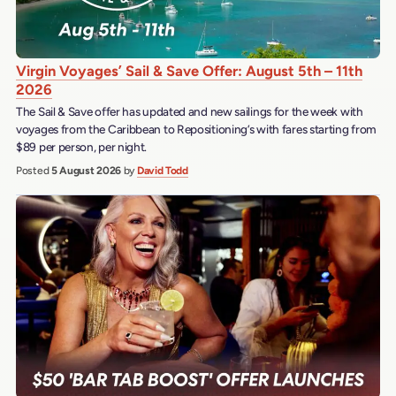
Virgin Voyages’ Sail & Save Offer: August 5th – 11th
2026
The Sail & Save offer has updated and new sailings for the week with
voyages from the Caribbean to Repositioning’s with fares starting from
$89 per person, per night.
Posted
5 August 2026
by
David Todd