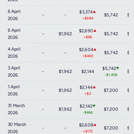
6 April
$3,374
▲
-
-
$5,742
$12
2026
+$684
6 April
$2,690
▲
-
$1,962
$5,742
$12
2026
+$86
4 April
$2,604
▲
-
-
$5,742
$12
2026
+$460
3 April
$5,742
▼
-
$1,962
$2,144
$12
2026
-$1,458
1 April
$2,144
▲
-
$1,962
$7,200
$12
2026
+$2
31 March
$2,142
▼
-
$1,962
$7,200
$12
2026
-$466
30 March
$2,608
▲
-
-
$7,200
$12
2026
+$172