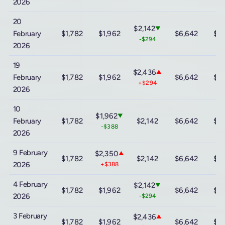
2026
20
$2,142
▼
February
$1,782
$1,962
$6,642
$13
-$294
2026
19
$2,436
▲
February
$1,782
$1,962
$6,642
$13
+$294
2026
10
$1,962
▼
February
$1,782
$2,142
$6,642
$13
-$388
2026
9 February
$2,350
▲
$1,782
$2,142
$6,642
$13
2026
+$388
4 February
$2,142
▼
$1,782
$1,962
$6,642
$13
2026
-$294
3 February
$2,436
▲
$1,782
$1,962
$6,642
$13