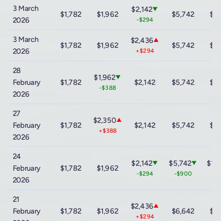
3 March
$2,142
▼
$1,782
$1,962
$5,742
$12
2026
-$294
3 March
$2,436
▲
$1,782
$1,962
$5,742
$12
2026
+$294
28
$1,962
▼
February
$1,782
$2,142
$5,742
$12
-$388
2026
27
$2,350
▲
February
$1,782
$2,142
$5,742
$12
+$388
2026
24
$2,142
$5,742
$12
▼
▼
February
$1,782
$1,962
-$294
-$900
-$
2026
21
$2,436
▲
February
$1,782
$1,962
$6,642
$13
+$294