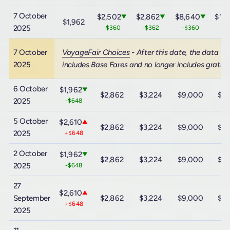
7 October
$2,502
$2,862
$8,640
$15
▼
▼
▼
$1,962
2025
-$360
-$362
-$360
-$
7 October
VoyageFair Choices
- After this date, the data
2025
includes Base Fares and no longer includes gratuit
6 October
$1,962
▼
$2,862
$3,224
$9,000
$15
2025
-$648
5 October
$2,610
▲
$2,862
$3,224
$9,000
$15
2025
+$648
2 October
$1,962
▼
$2,862
$3,224
$9,000
$15
2025
-$648
27
$2,610
▲
September
$2,862
$3,224
$9,000
$15
+$648
2025