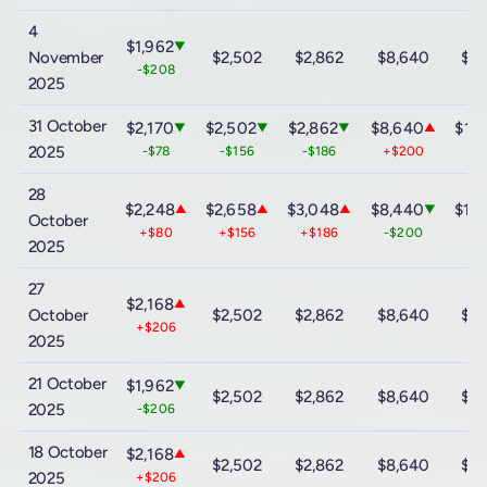
4
$1,962
▼
November
$2,502
$2,862
$8,640
$15
-$208
2025
31 October
$2,170
$2,502
$2,862
$8,640
$15
▼
▼
▼
▲
2025
-$78
-$156
-$186
+$200
+$
28
$2,248
$2,658
$3,048
$8,440
$14
▲
▲
▲
▼
October
+$80
+$156
+$186
-$200
-$
2025
27
$2,168
▲
October
$2,502
$2,862
$8,640
$15
+$206
2025
21 October
$1,962
▼
$2,502
$2,862
$8,640
$15
2025
-$206
18 October
$2,168
▲
$2,502
$2,862
$8,640
$15
2025
+$206