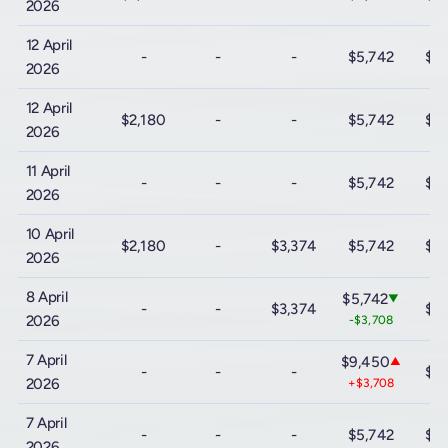
2026
12 April
-
-
-
$5,742
$12
2026
12 April
$2,180
-
-
$5,742
$12
2026
11 April
-
-
-
$5,742
$12
2026
10 April
$2,180
-
$3,374
$5,742
$12
2026
8 April
$5,742
▼
-
-
$3,374
$12
2026
-$3,708
7 April
$9,450
▲
-
-
-
$12
2026
+$3,708
7 April
-
-
-
$5,742
$12
2026