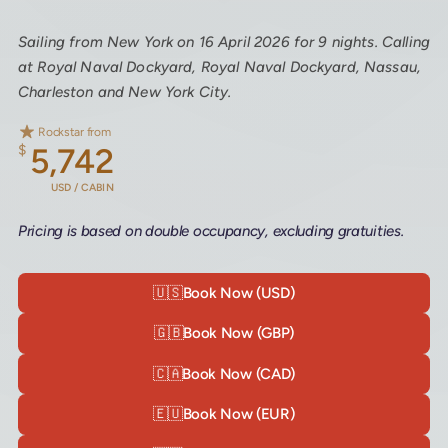
Sailing from New York on 16 April 2026 for 9 nights. Calling
at Royal Naval Dockyard, Royal Naval Dockyard, Nassau,
Charleston and New York City.
Rockstar from
$
5,742
USD / CABIN
Pricing is based on double occupancy, excluding gratuities.
🇺🇸
Book Now (USD)
🇬🇧
Book Now (GBP)
🇨🇦
Book Now (CAD)
🇪🇺
Book Now (EUR)