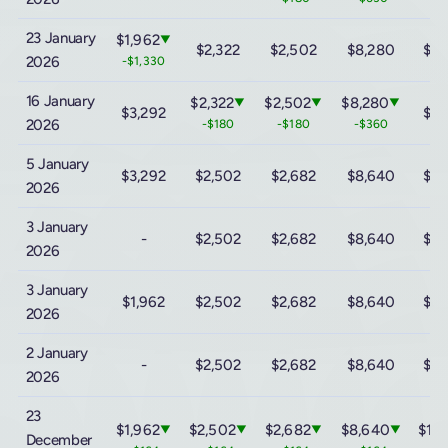
23 January
$1,962
▼
$2,322
$2,502
$8,280
$15
2026
-$1,330
16 January
$2,322
$2,502
$8,280
▼
▼
▼
$3,292
$15
2026
-$180
-$180
-$360
5 January
$3,292
$2,502
$2,682
$8,640
$15
2026
3 January
-
$2,502
$2,682
$8,640
$15
2026
3 January
$1,962
$2,502
$2,682
$8,640
$15
2026
2 January
-
$2,502
$2,682
$8,640
$15
2026
23
$1,962
$2,502
$2,682
$8,640
$15
▼
▼
▼
▼
December