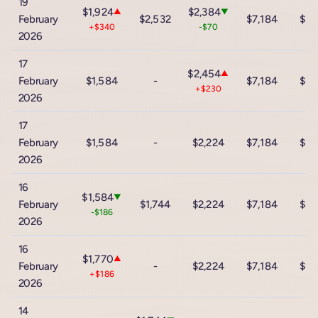
19
$1,924
$2,384
▲
▼
February
$2,532
$7,184
$12
+$340
-$70
2026
17
$2,454
▲
February
$1,584
-
$7,184
$12
+$230
2026
17
February
$1,584
-
$2,224
$7,184
$12
2026
16
$1,584
▼
February
$1,744
$2,224
$7,184
$12
-$186
2026
16
$1,770
▲
February
-
$2,224
$7,184
$12
+$186
2026
14