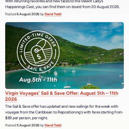
With returning favorites and new faces to the Valiant Lady’s
Happenings Cast, you can find them on board from 20 August 2026.
Posted
6 August 2026
by
David Todd
Virgin Voyages’ Sail & Save Offer: August 5th – 11th
2026
The Sail & Save offer has updated and new sailings for the week with
voyages from the Caribbean to Repositioning’s with fares starting from
$89 per person, per night.
Posted
5 August 2026
by
David Todd