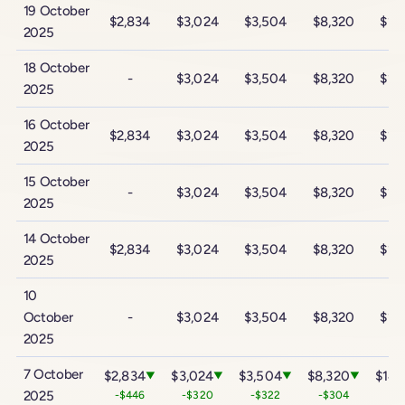
19 October
$2,834
$3,024
$3,504
$8,320
$14
2025
18 October
-
$3,024
$3,504
$8,320
$14
2025
16 October
$2,834
$3,024
$3,504
$8,320
$14
2025
15 October
-
$3,024
$3,504
$8,320
$14
2025
14 October
$2,834
$3,024
$3,504
$8,320
$14
2025
10
October
-
$3,024
$3,504
$8,320
$14
2025
7 October
$2,834
$3,024
$3,504
$8,320
$14,
▼
▼
▼
▼
2025
-$446
-$320
-$322
-$304
-$