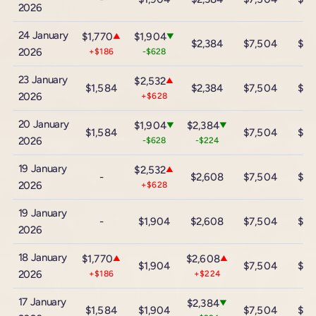
2026
24 January
$1,770
$1,904
▲
▼
$2,384
$7,504
$13
2026
+$186
-$628
23 January
$2,532
▲
$1,584
$2,384
$7,504
$13
2026
+$628
20 January
$1,904
$2,384
▼
▼
$1,584
$7,504
$13
2026
-$628
-$224
19 January
$2,532
▲
-
$2,608
$7,504
$13
2026
+$628
19 January
-
$1,904
$2,608
$7,504
$13
2026
18 January
$1,770
$2,608
▲
▲
$1,904
$7,504
$13
2026
+$186
+$224
17 January
$2,384
▼
$1,584
$1,904
$7,504
$13