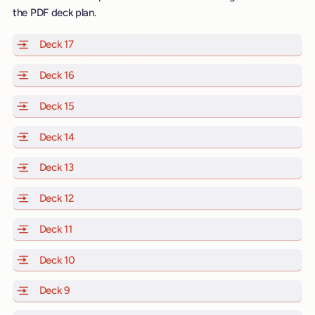
the PDF deck plan.
Deck 17
of Scarlet Lady, Valiant Lady, Resilient Lady and Brill
Deck 16
of Scarlet Lady, Valiant Lady, Resilient Lady and Brill
Deck 15
of Scarlet Lady, Valiant Lady, Resilient Lady and Brill
Deck 14
of Scarlet Lady, Valiant Lady, Resilient Lady and Brill
Deck 13
of Scarlet Lady, Valiant Lady, Resilient Lady and Brill
Deck 12
of Scarlet Lady, Valiant Lady, Resilient Lady and Brill
Deck 11
of Scarlet Lady, Valiant Lady, Resilient Lady and Brilli
Deck 10
of Scarlet Lady, Valiant Lady, Resilient Lady and Brill
Deck 9
of Scarlet Lady, Valiant Lady, Resilient Lady and Brilli