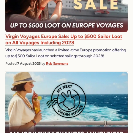
Virgin Voyages Europe Sale: Up to $500 Sailor Loot
on All Voyages Including 2028
Virgin Voyages has launched a limited-time Europe promotion offering
up to $500 Sailor Loot on selected sailings through 2028!
Posted
7 August 2026
by
Rob Sammons