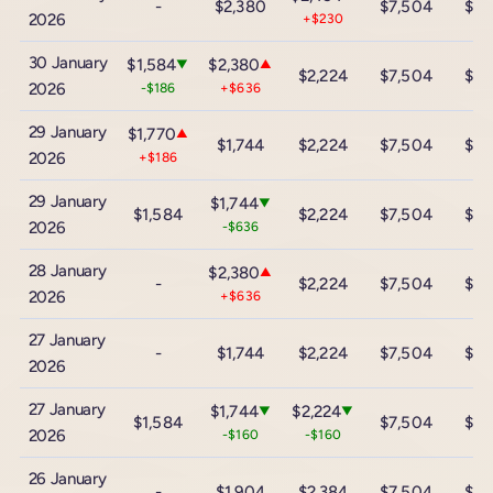
-
$2,380
$7,504
$13
2026
+$230
30 January
$1,584
$2,380
▼
▲
$2,224
$7,504
$13
2026
-$186
+$636
29 January
$1,770
▲
$1,744
$2,224
$7,504
$13
2026
+$186
29 January
$1,744
▼
$1,584
$2,224
$7,504
$13
2026
-$636
28 January
$2,380
▲
-
$2,224
$7,504
$13
2026
+$636
27 January
-
$1,744
$2,224
$7,504
$13
2026
27 January
$1,744
$2,224
▼
▼
$1,584
$7,504
$13
2026
-$160
-$160
26 January
-
$1,904
$2,384
$7,504
$13