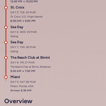
Arrives at
12:00 PM
→
Departs at
10:00 PM
St. Croix
DAY 5: TUE 24 MAR
St. Croix, U.S. Virgin Islands
Arrives at
8:00 AM
→
Departs at
6:00 PM
Sea Day
DAY 6: WED 25 MAR
Sailing
Sea Day
DAY 7: THU 26 MAR
Sailing
The Beach Club at Bimini
DAY 8: FRI 27 MAR
The Beach Club at Bimini, Bahamas
Arrives at
9:00 AM
→
Departs at
7:00 PM
Miami
DAY 9: SAT 28 MAR
Miami, Florida, USA
Arrives: 6:30 AM
Overview