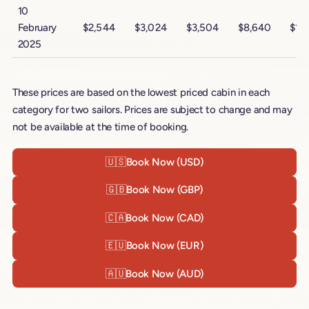
10
February
$2,544
$3,024
$3,504
$8,640
$14
2025
These prices are based on the lowest priced cabin in each
category for two sailors. Prices are subject to change and may
not be available at the time of booking.
🇺🇸
Book Now (USD)
🇬🇧
Book Now (GBP)
🇨🇦
Book Now (CAD)
🇪🇺
Book Now (EUR)
🇦🇺
Book Now (AUD)