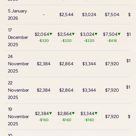
5 January
-
$2,544
$3,024
$7,504
$13
2026
17
$2,064
$2,544
$3,024
$7,504
$13,
▼
▼
▼
▼
December
-$320
-$320
-$320
-$416
-$
2025
24
$13,
November
$2,384
$2,864
$3,344
$7,920
-$
2025
22
$14,
November
$2,384
$2,864
$3,344
$7,920
+$
2025
19
$2,384
$2,864
$3,344
▼
▼
▼
November
$7,920
$13
-$160
-$160
-$160
2025
10