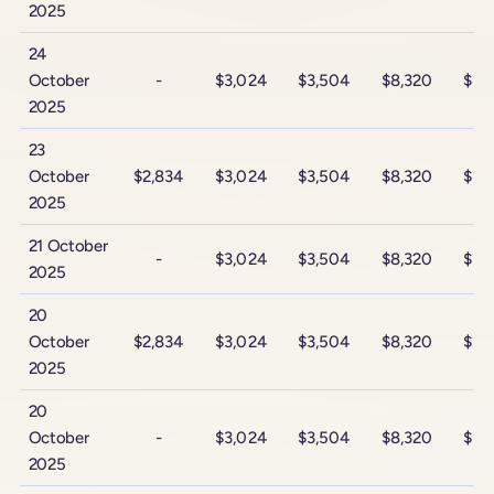
2025
24
October
-
$3,024
$3,504
$8,320
$14
2025
23
October
$2,834
$3,024
$3,504
$8,320
$14
2025
21 October
-
$3,024
$3,504
$8,320
$14
2025
20
October
$2,834
$3,024
$3,504
$8,320
$14
2025
20
October
-
$3,024
$3,504
$8,320
$14
2025