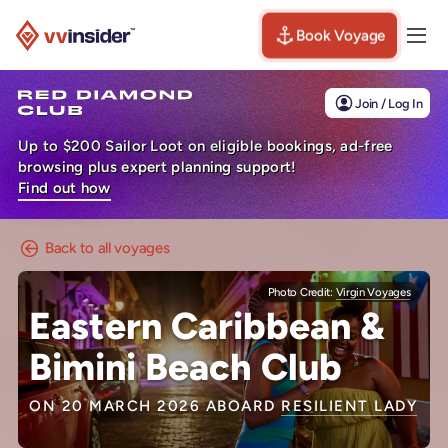
Book Voyage
Togg
Visit the VV Insider homepage
Join / Log In
Up to $200 Sailor Loot on eligible bookings, ad-free
browsing plus expert planning support!
Find out how
Back to all voyages
Photo Credit:
Virgin Voyages
Eastern Caribbean &
Bimini Beach Club
ON 20 MARCH 2026 ABOARD
RESILIENT LADY