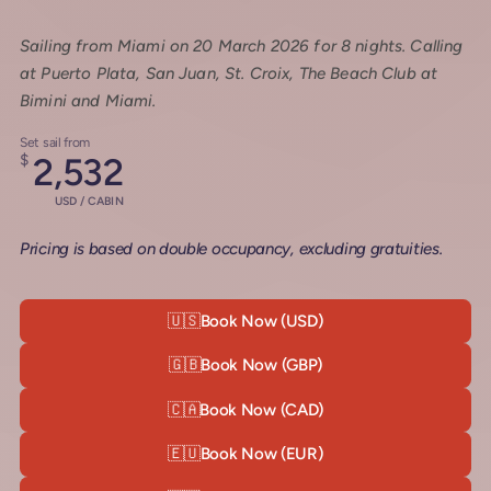
Sailing from Miami on 20 March 2026 for 8 nights. Calling
at Puerto Plata, San Juan, St. Croix, The Beach Club at
Bimini and Miami.
Set sail from
$
2,532
USD / CABIN
Pricing is based on double occupancy, excluding gratuities.
🇺🇸
Book Now (USD)
🇬🇧
Book Now (GBP)
🇨🇦
Book Now (CAD)
🇪🇺
Book Now (EUR)