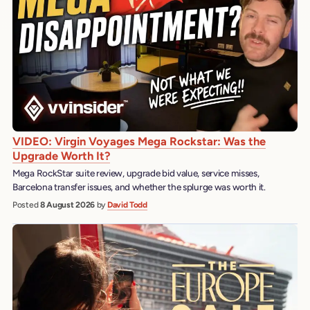
VIDEO: Virgin Voyages Mega Rockstar: Was the
Upgrade Worth It?
Mega RockStar suite review, upgrade bid value, service misses,
Barcelona transfer issues, and whether the splurge was worth it.
Posted
8 August 2026
by
David Todd