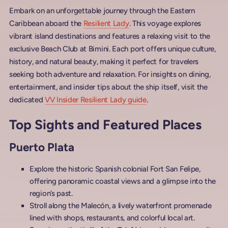
Embark on an unforgettable journey through the Eastern
Caribbean aboard the
Resilient Lady
. This voyage explores
vibrant island destinations and features a relaxing visit to the
exclusive Beach Club at Bimini. Each port offers unique culture,
history, and natural beauty, making it perfect for travelers
seeking both adventure and relaxation. For insights on dining,
entertainment, and insider tips about the ship itself, visit the
dedicated
VV Insider Resilient Lady guide
.
Top Sights and Featured Places
Puerto Plata
Explore the historic Spanish colonial Fort San Felipe,
offering panoramic coastal views and a glimpse into the
region’s past.
Stroll along the Malecón, a lively waterfront promenade
lined with shops, restaurants, and colorful local art.