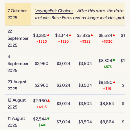
7 October
VoyageFair Choices
- After this date, the data
2025
includes Base Fares and no longer includes gratuit
22
$3,280
$3,344
$3,826
$8,624
$14,
▲
▲
▲
▲
September
+$320
+$320
+$322
+$320
+$
2025
4
$8,304
$14,
▼
September
$2,960
$3,024
$3,504
-$576
-$
2025
29 August
$8,880
▲
$2,960
$3,024
$3,504
$14
2025
+$16
12 August
$2,960
▲
$3,024
$3,504
$8,864
$14
2025
+$416
11 August
$2,544
▼
$3,024
$3,504
$8,864
$14
2025
-$416