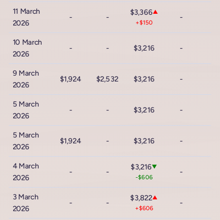
11 March
$3,366
▲
-
-
-
2026
+$150
10 March
-
-
$3,216
-
2026
9 March
$1,924
$2,532
$3,216
-
2026
5 March
-
-
$3,216
-
2026
5 March
$1,924
-
$3,216
-
2026
4 March
$3,216
▼
-
-
-
2026
-$606
3 March
$3,822
▲
-
-
-
2026
+$606