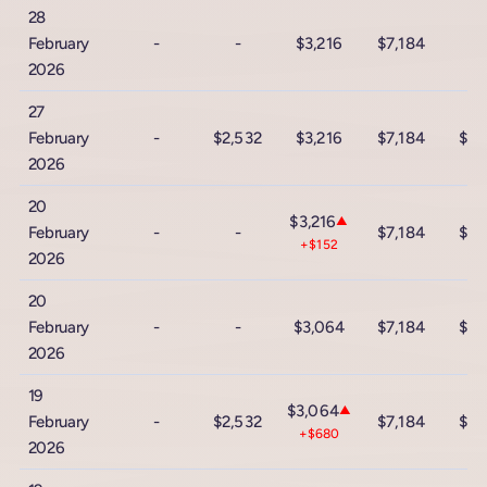
28
February
-
-
$3,216
$7,184
2026
27
February
-
$2,532
$3,216
$7,184
$12
2026
20
$3,216
▲
February
-
-
$7,184
$12
+$152
2026
20
February
-
-
$3,064
$7,184
$12
2026
19
$3,064
▲
February
-
$2,532
$7,184
$12
+$680
2026