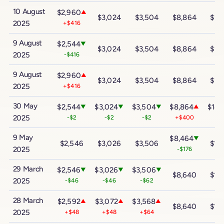
10 August
$2,960
▲
$3,024
$3,504
$8,864
$14
2025
+$416
9 August
$2,544
▼
$3,024
$3,504
$8,864
$14
2025
-$416
9 August
$2,960
▲
$3,024
$3,504
$8,864
$14
2025
+$416
30 May
$2,544
$3,024
$3,504
$8,864
$14,
▼
▼
▼
▲
2025
-$2
-$2
-$2
+$400
+$
9 May
$8,464
▼
$2,546
$3,026
$3,506
$14
2025
-$176
29 March
$2,546
$3,026
$3,506
▼
▼
▼
$8,640
$14
2025
-$46
-$46
-$62
28 March
$2,592
$3,072
$3,568
▲
▲
▲
$8,640
$14
2025
+$48
+$48
+$64