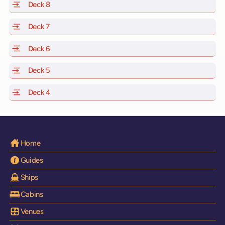
Deck 8
of Scarlet Lady, Valiant Lady, Resilient Lady and Brilli
Deck 7
of Scarlet Lady, Valiant Lady, Resilient Lady and Brilli
Deck 6
of Scarlet Lady, Valiant Lady, Resilient Lady and Brilli
Deck 5
of Scarlet Lady, Valiant Lady, Resilient Lady and Brilli
Deck 4
of Scarlet Lady, Valiant Lady, Resilient Lady and Brilli
Home
Guides
Ships
Cabins
Venues