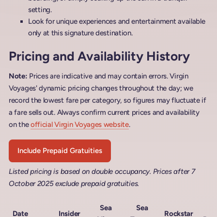
setting.
Look for unique experiences and entertainment available
only at this signature destination.
Pricing and Availability History
Note:
Prices are indicative and may contain errors. Virgin
Voyages' dynamic pricing changes throughout the day; we
record the lowest fare per category, so figures may fluctuate if
a fare sells out. Always confirm current prices and availability
on the
official Virgin Voyages website
.
Include Prepaid Gratuities
Listed pricing is based on double occupancy. Prices after 7
October 2025 exclude prepaid gratuities.
Sea
Sea
M
Date
Insider
Rockstar