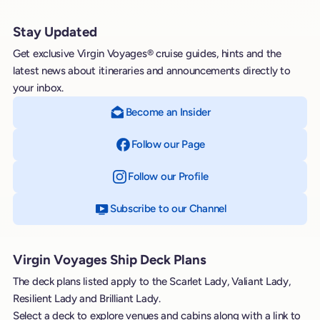
Stay Updated
Get exclusive Virgin Voyages® cruise guides, hints and the
latest news about itineraries and announcements directly to
your inbox.
Become an Insider
Follow our Page
on Facebook
Follow our Profile
on Instagram
Subscribe to our Channel
on YouTube
Virgin Voyages Ship Deck Plans
The deck plans listed apply to the Scarlet Lady, Valiant Lady,
Resilient Lady and Brilliant Lady.
Select a deck to explore venues and cabins along with a link to