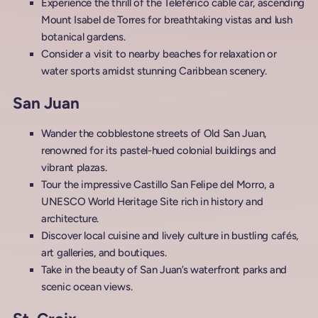
Experience the thrill of the Teleférico cable car, ascending
Mount Isabel de Torres for breathtaking vistas and lush
botanical gardens.
Consider a visit to nearby beaches for relaxation or
water sports amidst stunning Caribbean scenery.
San Juan
Wander the cobblestone streets of Old San Juan,
renowned for its pastel-hued colonial buildings and
vibrant plazas.
Tour the impressive Castillo San Felipe del Morro, a
UNESCO World Heritage Site rich in history and
architecture.
Discover local cuisine and lively culture in bustling cafés,
art galleries, and boutiques.
Take in the beauty of San Juan’s waterfront parks and
scenic ocean views.