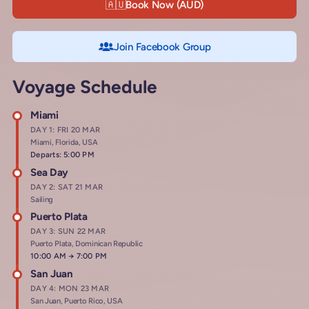
🇦🇺
Book Now (AUD)
Join Facebook Group
Voyage Schedule
Miami
DAY 1: FRI 20 MAR
Miami, Florida, USA
Departs: 5:00 PM
Sea Day
DAY 2: SAT 21 MAR
Sailing
Puerto Plata
DAY 3: SUN 22 MAR
Puerto Plata, Dominican Republic
Arrives at
10:00 AM
→
Departs at
7:00 PM
San Juan
DAY 4: MON 23 MAR
San Juan, Puerto Rico, USA