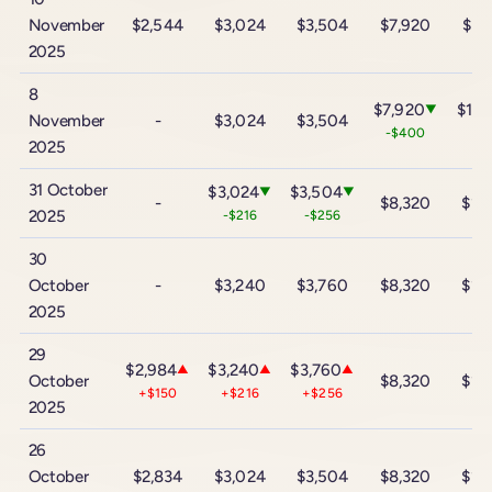
November
$2,544
$3,024
$3,504
$7,920
$13
2025
8
$7,920
$13,
▼
November
-
$3,024
$3,504
-$400
-$
2025
31 October
$3,024
$3,504
▼
▼
-
$8,320
$14
2025
-$216
-$256
30
October
-
$3,240
$3,760
$8,320
$14
2025
29
$2,984
$3,240
$3,760
▲
▲
▲
October
$8,320
$14
+$150
+$216
+$256
2025
26
October
$2,834
$3,024
$3,504
$8,320
$14