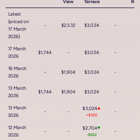
View
Terrace
Roc
Latest
(priced on
-
$2,532
$3,024
-
17 March
2026)
17 March
$1,744
-
$3,024
-
2026
16 March
-
$1,904
$3,024
-
2026
13 March
$1,744
$1,904
$3,024
-
2026
13 March
$3,024
▲
-
-
-
2026
+$320
12 March
$2,704
▼
-
-
-
2026
-$662