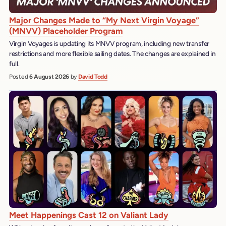
Major Changes Made to “My Next Virgin Voyage”
(MNVV) Placeholder Program
Virgin Voyages is updating its MNVV program, including new transfer
restrictions and more flexible sailing dates. The changes are explained in
full.
Posted
6 August 2026
by
David Todd
Meet Happenings Cast 12 on Valiant Lady