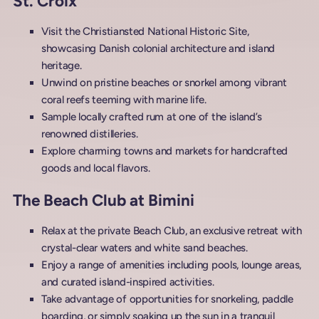
St. Croix
Visit the Christiansted National Historic Site,
showcasing Danish colonial architecture and island
heritage.
Unwind on pristine beaches or snorkel among vibrant
coral reefs teeming with marine life.
Sample locally crafted rum at one of the island’s
renowned distilleries.
Explore charming towns and markets for handcrafted
goods and local flavors.
The Beach Club at Bimini
Relax at the private Beach Club, an exclusive retreat with
crystal-clear waters and white sand beaches.
Enjoy a range of amenities including pools, lounge areas,
and curated island-inspired activities.
Take advantage of opportunities for snorkeling, paddle
boarding, or simply soaking up the sun in a tranquil