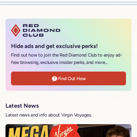
Hide ads and get exclusive perks!
Find out how to join the Red Diamond Club to enjoy ad-
free browsing, exclusive insider perks, and more...
Find Out How
Latest News
Latest news and info about Virgin Voyages.