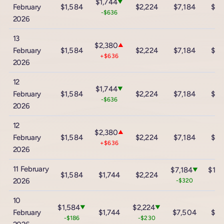
$1,744
▼
February
$1,584
$2,224
$7,184
$12
-$636
2026
13
$2,380
▲
February
$1,584
$2,224
$7,184
$12
+$636
2026
12
$1,744
▼
February
$1,584
$2,224
$7,184
$12
-$636
2026
12
$2,380
▲
February
$1,584
$2,224
$7,184
$12
+$636
2026
11 February
$7,184
$12,
▼
$1,584
$1,744
$2,224
2026
-$320
-$
10
$1,584
$2,224
▼
▼
February
$1,744
$7,504
$13
-$186
-$230