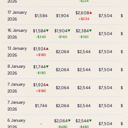
2026
-$224
17 January
$2,608
▲
$1,584
$1,904
$7,504
$13
2026
+$224
16 January
$1,584
$1,904
$2,384
▼
▼
▼
$7,504
$13
2026
-$340
-$160
-$160
13 January
$1,924
▲
$2,064
$2,544
$7,504
$13
2026
+$180
8 January
$1,744
▼
$2,064
$2,544
$7,504
$13
2026
-$180
7 January
$1,924
▲
$2,064
$2,544
$7,504
$13
2026
+$180
7 January
$1,744
$2,064
$2,544
$7,504
$13
2026
6 January
$2,064
$2,544
▼
▼
-
$7,504
$13
2026
-$480
-$480