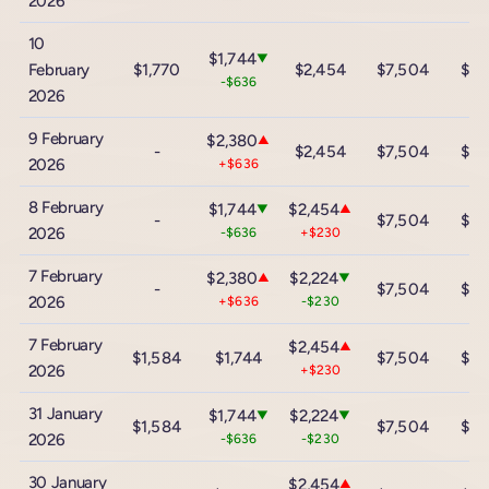
2026
10
$1,744
▼
February
$1,770
$2,454
$7,504
$13
-$636
2026
9 February
$2,380
▲
-
$2,454
$7,504
$13
2026
+$636
8 February
$1,744
$2,454
▼
▲
-
$7,504
$13
2026
-$636
+$230
7 February
$2,380
$2,224
▲
▼
-
$7,504
$13
2026
+$636
-$230
7 February
$2,454
▲
$1,584
$1,744
$7,504
$13
2026
+$230
31 January
$1,744
$2,224
▼
▼
$1,584
$7,504
$13
2026
-$636
-$230
30 January
$2,454
▲