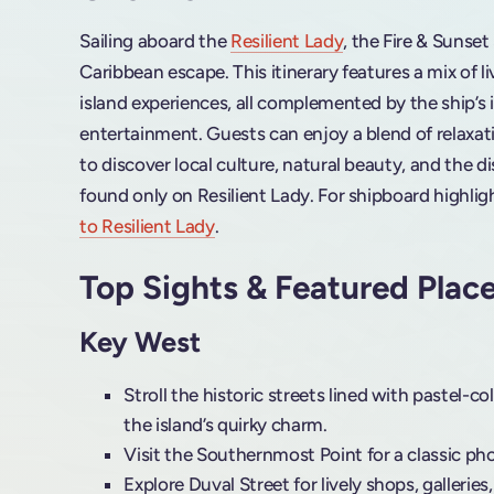
Sailing aboard the
Resilient Lady
, the Fire & Sunset
Caribbean escape. This itinerary features a mix of l
island experiences, all complemented by the ship’s
entertainment. Guests can enjoy a blend of relaxat
to discover local culture, natural beauty, and the d
found only on Resilient Lady. For shipboard highlig
to Resilient Lady
.
Top Sights & Featured Plac
Key West
Stroll the historic streets lined with pastel-
the island’s quirky charm.
Visit the Southernmost Point for a classic ph
Explore Duval Street for lively shops, galleries