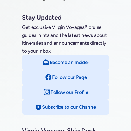
Stay Updated
Get exclusive Virgin Voyages® cruise
guides, hints and the latest news about
itineraries and announcements directly
to your inbox.
Become an Insider
Follow our Page
on Facebook
Follow our Profile
on Instagram
Subscribe to our Channel
on YouTube
Virgin Voyages Ship Deck