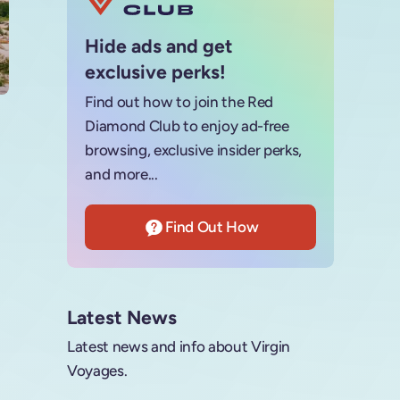
Hide ads and get
exclusive perks!
Find out how to join the Red
Diamond Club to enjoy ad-free
browsing, exclusive insider perks,
and more...
Find Out How
Latest News
Latest news and info about Virgin
Voyages.