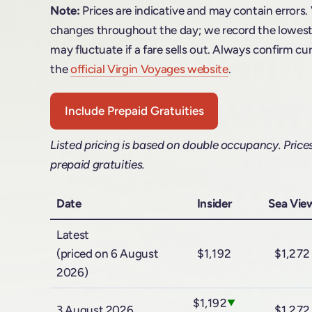
Note:
Prices are indicative and may contain errors.
changes throughout the day; we record the lowest f
may fluctuate if a fare sells out. Always confirm cur
the
official Virgin Voyages website
.
Include Prepaid Gratuities
Listed pricing is based on double occupancy. Price
prepaid gratuities.
Date
Insider
Sea Vie
Latest
(priced on 6 August
$1,192
$1,272
2026)
$1,192
▼
3 August 2026
$1,272