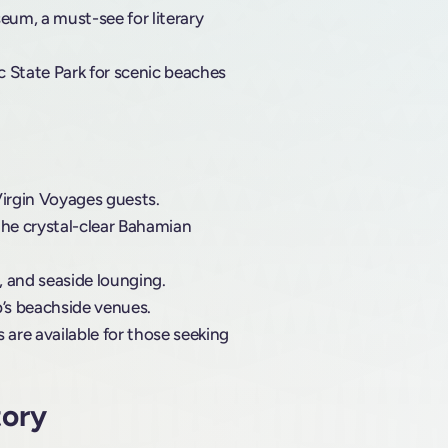
m, a must-see for literary
ic State Park for scenic beaches
Virgin Voyages guests.
the crystal-clear Bahamian
s, and seaside lounging.
ub’s beachside venues.
 are available for those seeking
tory