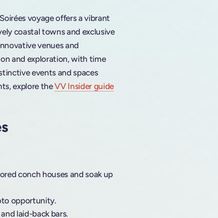
 Soirées voyage offers a vibrant
ively coastal towns and exclusive
 innovative venues and
ion and exploration, with time
istinctive events and spaces
hts, explore the
VV Insider guide
es
colored conch houses and soak up
oto opportunity.
, and laid-back bars.