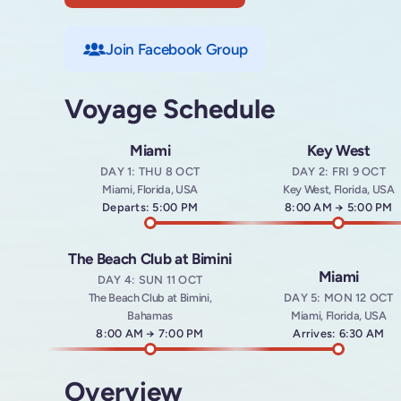
Join Facebook Group
Voyage Schedule
Miami
Key West
DAY 1: THU 8 OCT
DAY 2: FRI 9 OCT
Miami, Florida, USA
Key West, Florida, USA
Departs: 5:00 PM
Arrives at
8:00 AM
→
Departs a
5:00 PM
The Beach Club at Bimini
Miami
DAY 4: SUN 11 OCT
The Beach Club at Bimini,
DAY 5: MON 12 OCT
Bahamas
Miami, Florida, USA
Arrives at
8:00 AM
→
Departs at
7:00 PM
Arrives: 6:30 AM
Overview