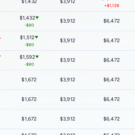
$1,432
$3,912
+$1,128
$1,432
▼
$3,912
$6,472
-$80
$1,512
▲
▼
$3,912
$6,472
-$80
$1,592
▼
▼
$3,912
$6,472
-$80
$1,672
$3,912
$6,472
$1,672
$3,912
$6,472
$1,672
$3,912
$6,472