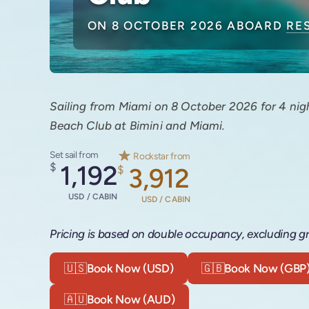
ON 8 OCTOBER 2026 ABOARD
RE
Sailing from Miami on 8 October 2026 for 4 nigh
Beach Club at Bimini and Miami.
Set sail from
Rockstar from
$
1,192
$
3,912
USD / CABIN
USD / CABIN
Pricing is based on double occupancy, excluding gr
🇺🇸
Book Now (USD)
🇬🇧
Book Now (GBP
🇦🇺
Book Now (AUD)