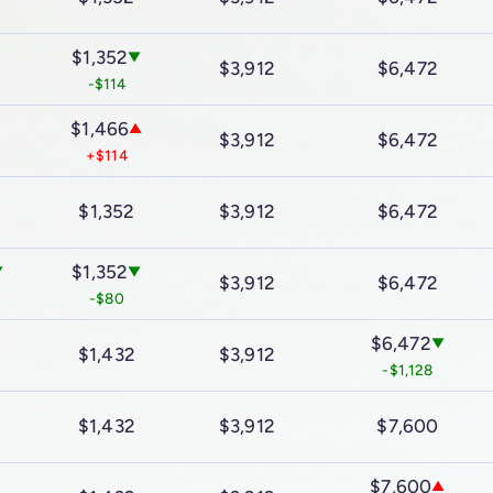
$1,352
▼
$3,912
$6,472
-$114
$1,466
▲
$3,912
$6,472
+$114
$1,352
$3,912
$6,472
$1,352
▼
▼
$3,912
$6,472
-$80
$6,472
▼
$1,432
$3,912
-$1,128
$1,432
$3,912
$7,600
$7,600
▲