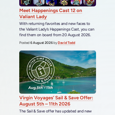
Meet Happenings Cast 12 on
Valiant Lady
With returning favorites and new faces to
the Valiant Lady’s Happenings Cast, you can
find them on board from 20 August 2026.
Posted
6 August 2026
by
David Todd
Virgin Voyages’ Sail & Save Offer:
August 5th – 11th 2026
The Sail & Save offer has updated and new