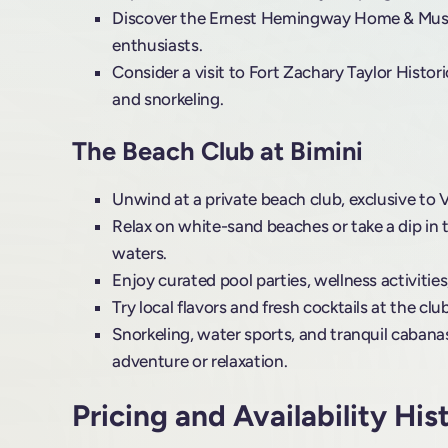
Discover the Ernest Hemingway Home & Museu
enthusiasts.
Consider a visit to Fort Zachary Taylor Histor
and snorkeling.
The Beach Club at Bimini
Unwind at a private beach club, exclusive to 
Relax on white-sand beaches or take a dip in 
waters.
Enjoy curated pool parties, wellness activitie
Try local flavors and fresh cocktails at the cl
Snorkeling, water sports, and tranquil cabanas
adventure or relaxation.
Pricing and Availability His