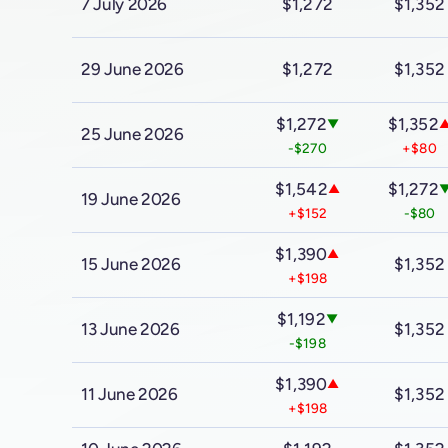
7 July 2026
$1,272
$1,352
29 June 2026
$1,272
$1,352
$1,272
$1,352
▼
25 June 2026
-$270
+$80
$1,542
$1,272
▲
19 June 2026
+$152
-$80
$1,390
▲
15 June 2026
$1,352
+$198
$1,192
▼
13 June 2026
$1,352
-$198
$1,390
▲
11 June 2026
$1,352
+$198