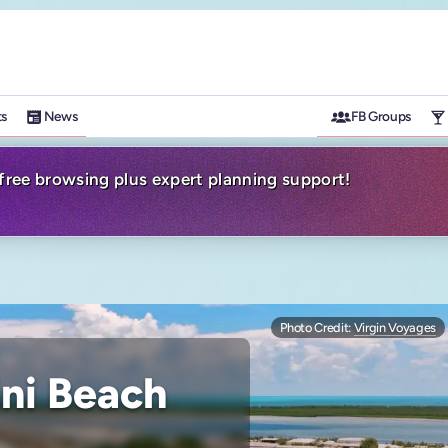
ts
News
FB Groups
-free browsing plus expert planning support!
Photo Credit:
Virgin Voyages
ni Beach