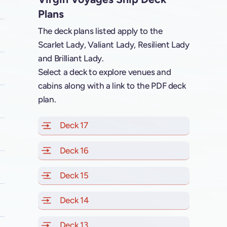
Plans
The deck plans listed apply to the
Scarlet Lady, Valiant Lady, Resilient Lady
and Brilliant Lady.
Select a deck to explore venues and
cabins along with a link to the PDF deck
plan.
Deck 17
of Scarlet Lady, Valiant Lady, Resilien
Deck 16
of Scarlet Lady, Valiant Lady, Resilien
Deck 15
of Scarlet Lady, Valiant Lady, Resilien
Deck 14
of Scarlet Lady, Valiant Lady, Resilien
Deck 13
of Scarlet Lady, Valiant Lady, Resilien