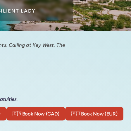
SILIENT LADY
ts. Calling at Key West, The
atuities.
)
🇨🇦
Book Now (CAD)
🇪🇺
Book Now (EUR)