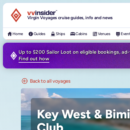
Visit the VV Insider homepage
Virgin Voyages cruise guides, info and news
Home
Guides
Ships
Cabins
Venues
Even
Up to $200 Sailor Loot on eligible bookings, ad
Find out how
Back to all voyages
Key West & Bimi
Club