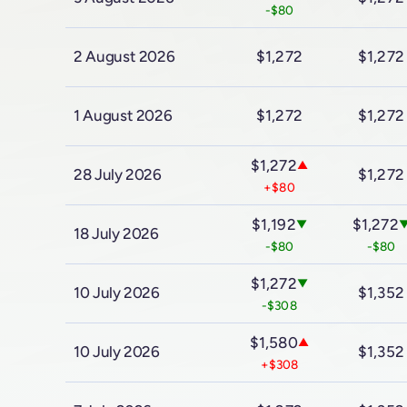
-$80
2 August 2026
$1,272
$1,272
1 August 2026
$1,272
$1,272
$1,272
▲
28 July 2026
$1,272
+$80
$1,192
$1,272
▼
18 July 2026
-$80
-$80
$1,272
▼
10 July 2026
$1,352
-$308
$1,580
▲
10 July 2026
$1,352
+$308