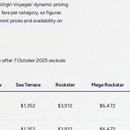
 Virgin Voyages' dynamic pricing
are per category, so figures
rent prices and availability on
s after 7 October 2025 exclude
w
Sea Terrace
Rockstar
Mega Rockstar
$1,352
$3,912
$6,472
$1,352
$3,912
$6,472