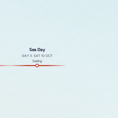
Sea Day
DAY 3: SAT 10 OCT
t
Sailing