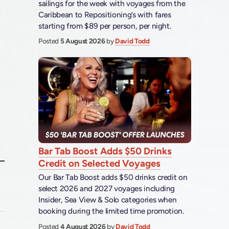
sailings for the week with voyages from the
Caribbean to Repositioning’s with fares
starting from $89 per person, per night.
Posted
5 August 2026
by
David Todd
Bar Tab Boost Adds $50 Drinks
Credit on Selected Voyages
Our Bar Tab Boost adds $50 drinks credit on
select 2026 and 2027 voyages including
Insider, Sea View & Solo categories when
booking during the limited time promotion.
Posted
4 August 2026
by
David Todd