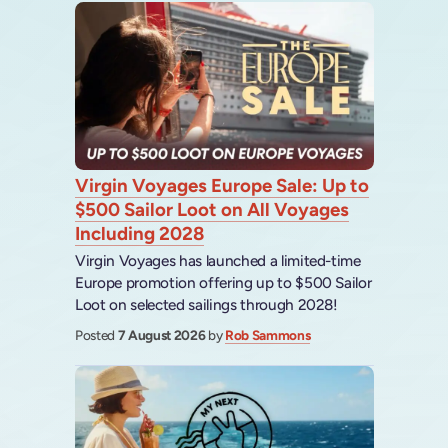
Virgin Voyages Europe Sale: Up to
$500 Sailor Loot on All Voyages
Including 2028
Virgin Voyages has launched a limited-time
Europe promotion offering up to $500 Sailor
Loot on selected sailings through 2028!
Posted
7 August 2026
by
Rob Sammons