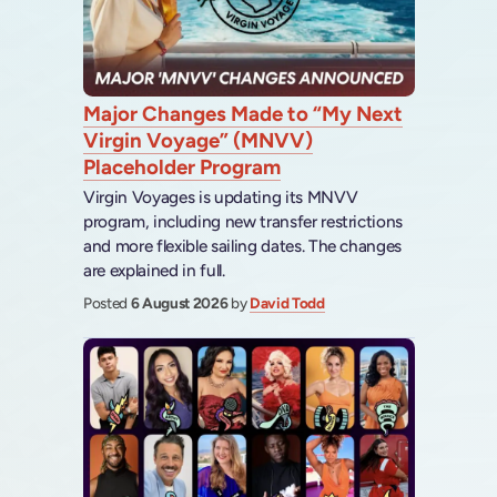
Major Changes Made to “My Next
Virgin Voyage” (MNVV)
Placeholder Program
Virgin Voyages is updating its MNVV
program, including new transfer restrictions
and more flexible sailing dates. The changes
are explained in full.
Posted
6 August 2026
by
David Todd