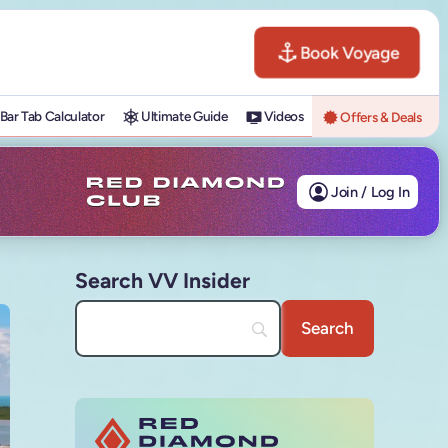
Book Voyage
Bar Tab Calculator
Ultimate Guide
Videos
Offers & Deals
Join / Log In
Search VV Insider