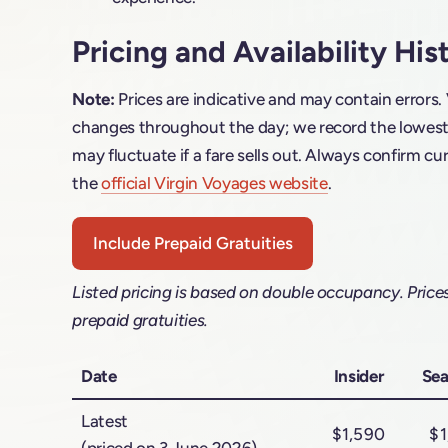
Pricing and Availability His
Note:
Prices are indicative and may contain errors.
changes throughout the day; we record the lowest f
may fluctuate if a fare sells out. Always confirm cur
the
official Virgin Voyages website
.
Include Prepaid Gratuities
Listed pricing is based on double occupancy. Price
prepaid gratuities.
Date
Insider
Sea
Latest
$1,590
$1
(priced on 3 June 2026)