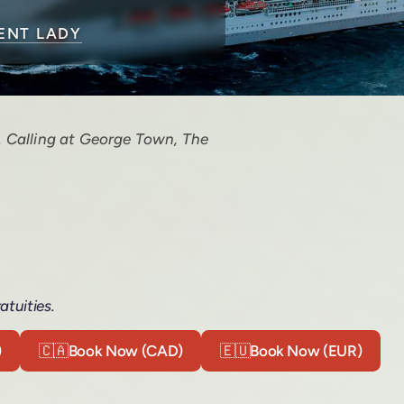
IENT LADY
. Calling at George Town, The
atuities.
)
🇨🇦
Book Now (CAD)
🇪🇺
Book Now (EUR)