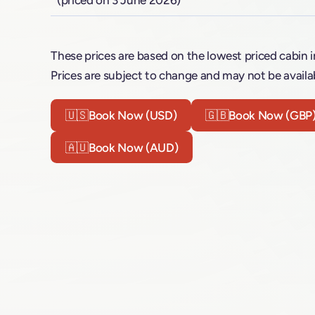
These prices are based on the lowest priced cabin i
Prices are subject to change and may not be availab
🇺🇸
Book Now (USD)
🇬🇧
Book Now (GBP
🇦🇺
Book Now (AUD)