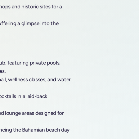
ops and historic sites for a
ffering a glimpse into the
b, featuring private pools,
es.
all, wellness classes, and water
cktails in a laid-back
ed lounge areas designed for
ancing the Bahamian beach day