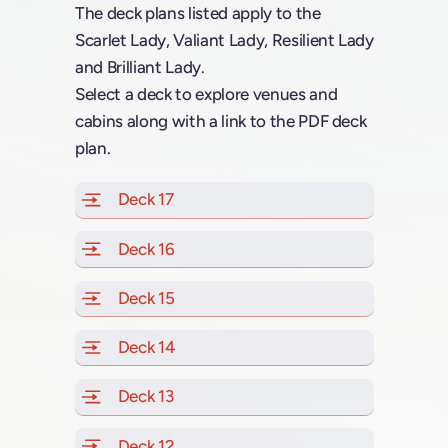
The deck plans listed apply to the
Scarlet Lady, Valiant Lady, Resilient Lady
and Brilliant Lady.
Select a deck to explore venues and
cabins along with a link to the PDF deck
plan.
Deck 17
of Scarlet Lady, Valiant Lady, Resilien
Deck 16
of Scarlet Lady, Valiant Lady, Resilien
Deck 15
of Scarlet Lady, Valiant Lady, Resilien
Deck 14
of Scarlet Lady, Valiant Lady, Resilien
Deck 13
of Scarlet Lady, Valiant Lady, Resilien
Deck 12
of Scarlet Lady, Valiant Lady, Resilien