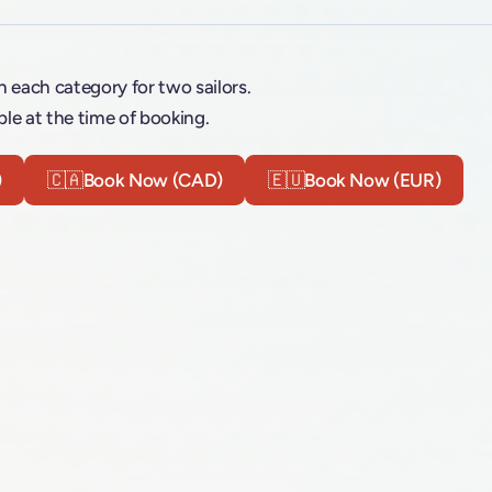
n each category for two sailors.
le at the time of booking.
)
🇨🇦
Book Now (CAD)
🇪🇺
Book Now (EUR)