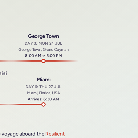
George Town
DAY 3: MON 24 JUL
George Town, Grand Cayman
Arrives at
8:00 AM
→
Departs at
5:00 PM
ini
Miami
DAY 6: THU 27 JUL
Miami, Florida, USA
t
Arrives: 6:30 AM
b
voyage aboard the
Resilient