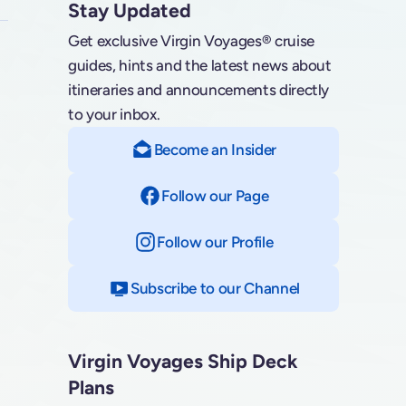
Stay Updated
Get exclusive Virgin Voyages® cruise
guides, hints and the latest news about
itineraries and announcements directly
to your inbox.
Become an Insider
Follow our Page
on Facebook
Follow our Profile
on Instagram
Subscribe to our Channel
on YouTube
Virgin Voyages Ship Deck
Plans