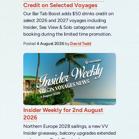
Credit on Selected Voyages
Our Bar Tab Boost adds $50 drinks credit on
select 2026 and 2027 voyages including
Insider, Sea View & Solo categories when
booking during the limited time promotion.
Posted
4 August 2026
by
David Todd
Insider Weekly for 2nd August
2026
Northern Europe 2028 sailings, a new VV
Insider giveaway, balcony upgrades extended