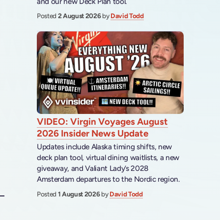
and our new Deck Plan tool.
Posted
2 August 2026
by
David Todd
VIDEO: Virgin Voyages August
2026 Insider News Update
Updates include Alaska timing shifts, new
deck plan tool, virtual dining waitlists, a new
giveaway, and Valiant Lady’s 2028
Amsterdam departures to the Nordic region.
Posted
1 August 2026
by
David Todd