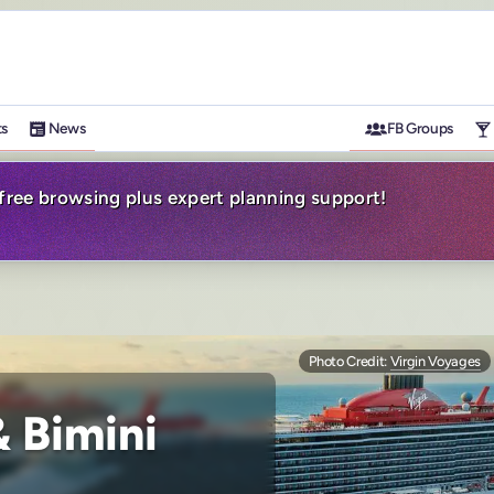
ts
News
FB Groups
-free browsing plus expert planning support!
Photo Credit:
Virgin Voyages
 Bimini