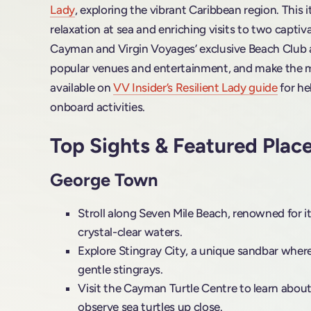
Lady
, exploring the vibrant Caribbean region. This i
relaxation at sea and enriching visits to two capti
Cayman and Virgin Voyages’ exclusive Beach Club at
popular venues and entertainment, and make the m
available on
VV Insider’s Resilient Lady guide
for he
onboard activities.
Top Sights & Featured Plac
George Town
Stroll along Seven Mile Beach, renowned for i
crystal-clear waters.
Explore Stingray City, a unique sandbar where
gentle stingrays.
Visit the Cayman Turtle Centre to learn about
observe sea turtles up close.