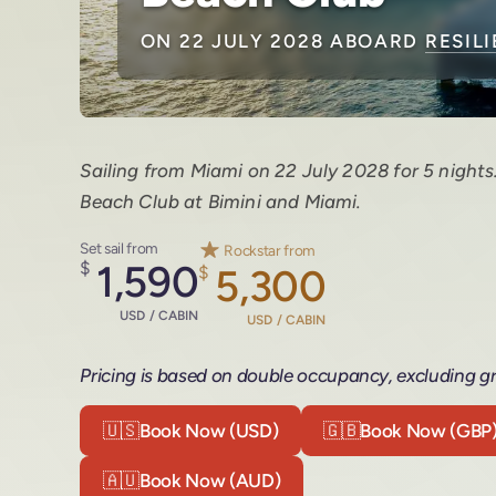
ON 22 JULY 2028 ABOARD
RESIL
Sailing from Miami on 22 July 2028 for 5 nights
Beach Club at Bimini and Miami.
Set sail from
Rockstar from
$
1,590
$
5,300
USD / CABIN
USD / CABIN
Pricing is based on double occupancy, excluding gr
🇺🇸
Book Now (USD)
🇬🇧
Book Now (GBP
🇦🇺
Book Now (AUD)