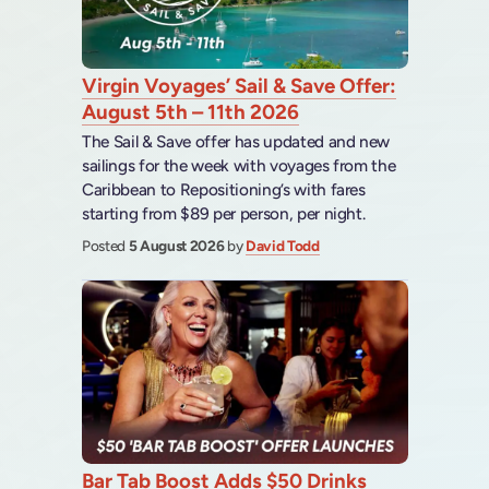
Virgin Voyages’ Sail & Save Offer:
August 5th – 11th 2026
The Sail & Save offer has updated and new
sailings for the week with voyages from the
Caribbean to Repositioning’s with fares
starting from $89 per person, per night.
Posted
5 August 2026
by
David Todd
Bar Tab Boost Adds $50 Drinks