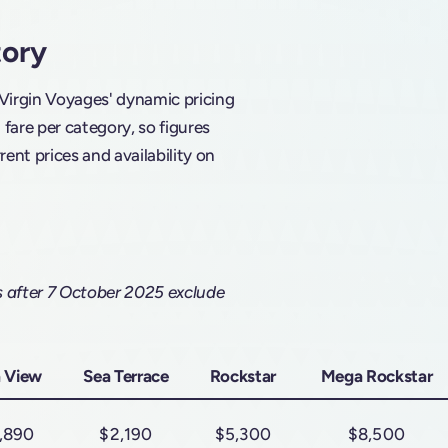
tory
 Virgin Voyages' dynamic pricing
are per category, so figures
rent prices and availability on
s after 7 October 2025 exclude
 View
Sea Terrace
Rockstar
Mega Rockstar
,890
$2,190
$5,300
$8,500