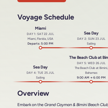
Voyage Schedule
Miami
Sea Day
DAY 1: SAT 22 JUL
Miami, Florida, USA
DAY 2: SUN 23 JUL
Departs: 5:00 PM
Sailing
The Beach Club at Bim
DAY 5: WED 26 JUL
Sea Day
The Beach Club at Bimini,
DAY 4: TUE 25 JUL
Bahamas
Sailing
Arrives at
9:00 AM
→
Departs a
6:00 PM
Overview
Embark on the
Grand Cayman & Bimini Beach Clu