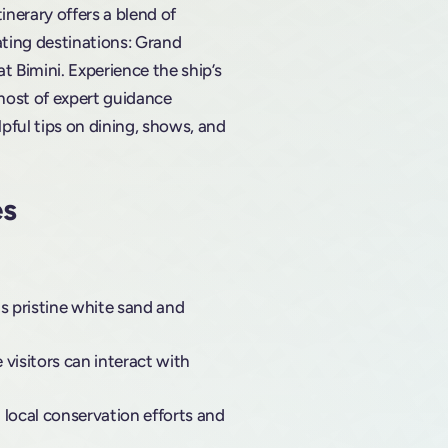
tinerary offers a blend of
vating destinations: Grand
 Bimini. Experience the ship’s
ost of expert guidance
lpful tips on dining, shows, and
es
ts pristine white sand and
 visitors can interact with
 local conservation efforts and