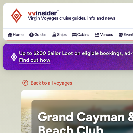
Visit the VV Insider homepage
Virgin Voyages cruise guides, info and news
Home
Guides
Ships
Cabins
Venues
Even
Up to $200 Sailor Loot on eligible bookings, ad
Find out how
Back to all voyages
Grand Cayman &
Beach Club