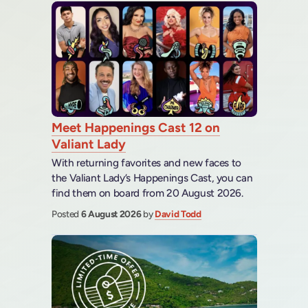
Meet Happenings Cast 12 on
Valiant Lady
With returning favorites and new faces to
the Valiant Lady’s Happenings Cast, you can
find them on board from 20 August 2026.
Posted
6 August 2026
by
David Todd