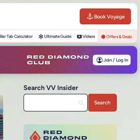
Book Voyage
Bar Tab Calculator
Ultimate Guide
Videos
Offers & Deals
Join / Log In
Search VV Insider