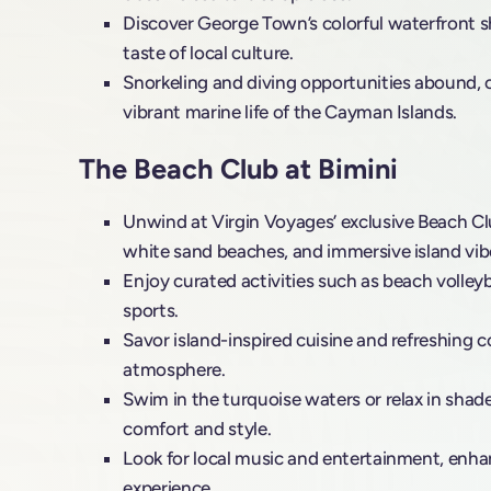
Discover George Town’s colorful waterfront sh
taste of local culture.
Snorkeling and diving opportunities abound, o
vibrant marine life of the Cayman Islands.
The Beach Club at Bimini
Unwind at Virgin Voyages’ exclusive Beach Clu
white sand beaches, and immersive island vib
Enjoy curated activities such as beach volleyb
sports.
Savor island-inspired cuisine and refreshing co
atmosphere.
Swim in the turquoise waters or relax in shad
comfort and style.
Look for local music and entertainment, enh
experience.