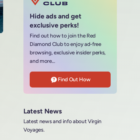
Hide ads and get
exclusive perks!
Find out how to join the Red
Diamond Club to enjoy ad-free
browsing, exclusive insider perks,
and more...
Find Out How
Latest News
Latest news and info about Virgin
Voyages.