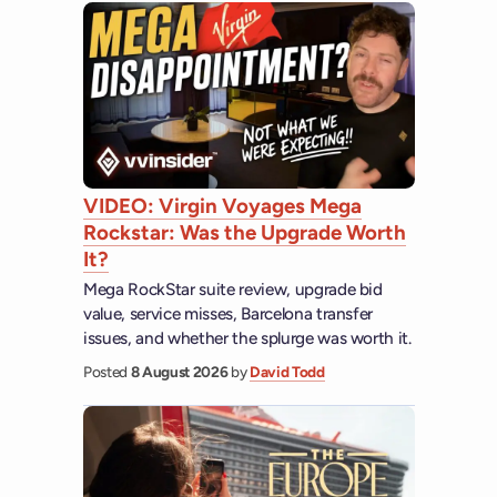
VIDEO: Virgin Voyages Mega
Rockstar: Was the Upgrade Worth
It?
Mega RockStar suite review, upgrade bid
value, service misses, Barcelona transfer
issues, and whether the splurge was worth it.
Posted
8 August 2026
by
David Todd