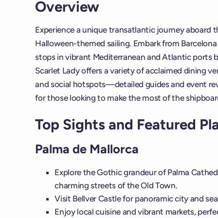
Overview
Experience a unique transatlantic journey aboard 
Halloween-themed sailing. Embark from Barcelona a
stops in vibrant Mediterranean and Atlantic ports 
Scarlet Lady offers a variety of acclaimed dining v
and social hotspots—detailed guides and event revi
for those looking to make the most of the shipboar
Top Sights and Featured Pl
Palma de Mallorca
Explore the Gothic grandeur of Palma Cathedr
charming streets of the Old Town.
Visit Bellver Castle for panoramic city and sea
Enjoy local cuisine and vibrant markets, perfe