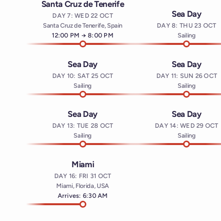
Santa Cruz de Tenerife
Sea Day
DAY 7: WED 22 OCT
Santa Cruz de Tenerife, Spain
DAY 8: THU 23 OCT
Arrives at
12:00 PM
→
Departs at
8:00 PM
Sailing
Sea Day
Sea Day
DAY 10: SAT 25 OCT
DAY 11: SUN 26 OCT
Sailing
Sailing
Sea Day
Sea Day
DAY 13: TUE 28 OCT
DAY 14: WED 29 OCT
Sailing
Sailing
Miami
DAY 16: FRI 31 OCT
Miami, Florida, USA
Arrives: 6:30 AM