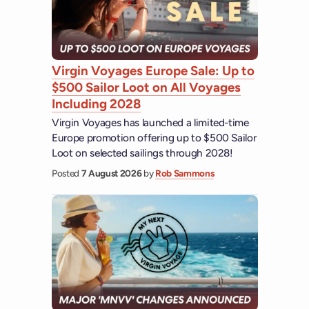
Virgin Voyages Europe Sale: Up to
$500 Sailor Loot on All Voyages
Including 2028
Virgin Voyages has launched a limited-time
Europe promotion offering up to $500 Sailor
Loot on selected sailings through 2028!
Posted
7 August 2026
by
Rob Sammons