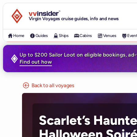
Visit the VV Insider homepage
Virgin Voyages cruise guides, info and news
Home
Guides
Ships
Cabins
Venues
Even
Up to $200 Sailor Loot on eligible bookings, ad
Find out how
Back to all voyages
Scarlet’s Haunt
Halloween Soir