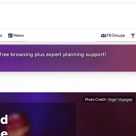
ts
News
FB Groups
-free browsing plus expert planning support!
Photo Credit:
Virgin Voyages
ed
ée