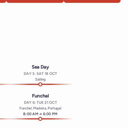
Sea Day
DAY 3: SAT 18 OCT
t
Sailing
Funchal
DAY 6: TUE 21 OCT
Funchal, Madeira, Portugal
Arrives at
8:00 AM
→
Departs at
6:00 PM