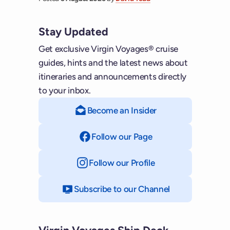
Stay Updated
Get exclusive Virgin Voyages® cruise
guides, hints and the latest news about
itineraries and announcements directly
to your inbox.
Become an Insider
Follow our Page
on Facebook
Follow our Profile
on Instagram
Subscribe to our Channel
on YouTube