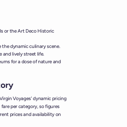
s or the Art Deco Historic
e the dynamic culinary scene.
and lively street life.
eums for a dose of nature and
tory
 Virgin Voyages' dynamic pricing
are per category, so figures
rent prices and availability on