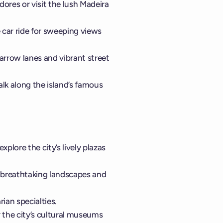
ores or visit the lush Madeira
 car ride for sweeping views
narrow lanes and vibrant street
alk along the island’s famous
xplore the city’s lively plazas
r breathtaking landscapes and
ian specialties.
 the city’s cultural museums