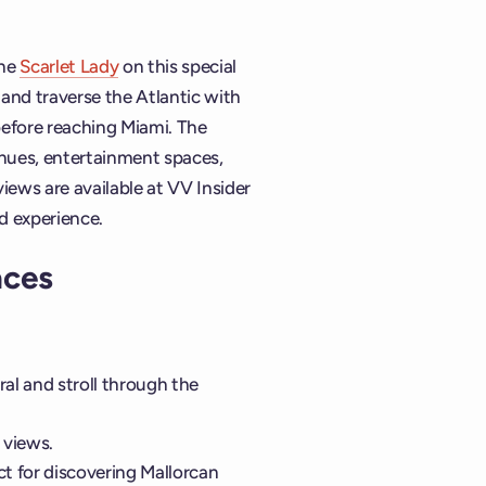
the
Scarlet Lady
on this special
nd traverse the Atlantic with
before reaching Miami. The
enues, entertainment spaces,
ews are available at VV Insider
d experience.
aces
al and stroll through the
 views.
ct for discovering Mallorcan