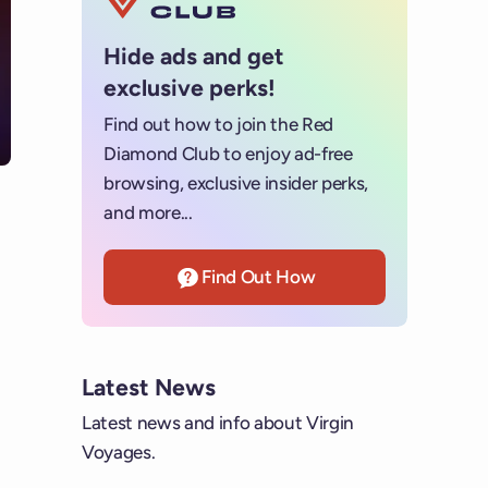
Hide ads and get
exclusive perks!
Find out how to join the Red
Diamond Club to enjoy ad-free
browsing, exclusive insider perks,
and more...
Find Out How
Latest News
Latest news and info about Virgin
Voyages.