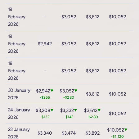
19
February
-
$3,052
$3,612
$10,052
$
2026
19
February
$2,942
$3,052
$3,612
$10,052
$
2026
18
February
-
$3,052
$3,612
$10,052
$
2026
30 January
$2,942
$3,052
▼
▼
$3,612
$10,052
$
2026
-$266
-$280
24 January
$3,208
$3,332
$3,612
▼
▼
▼
$10,052
$
2026
-$132
-$142
-$280
23 January
$10,052
▼
$3,340
$3,474
$3,892
$
2026
-$1,120