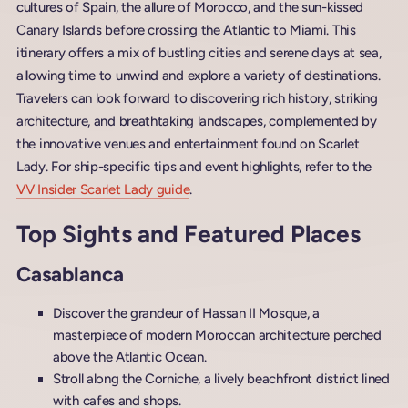
cultures of Spain, the allure of Morocco, and the sun-kissed
Canary Islands before crossing the Atlantic to Miami. This
itinerary offers a mix of bustling cities and serene days at sea,
allowing time to unwind and explore a variety of destinations.
Travelers can look forward to discovering rich history, striking
architecture, and breathtaking landscapes, complemented by
the innovative venues and entertainment found on Scarlet
Lady. For ship-specific tips and event highlights, refer to the
VV Insider Scarlet Lady guide
.
Top Sights and Featured Places
Casablanca
Discover the grandeur of Hassan II Mosque, a
masterpiece of modern Moroccan architecture perched
above the Atlantic Ocean.
Stroll along the Corniche, a lively beachfront district lined
with cafes and shops.