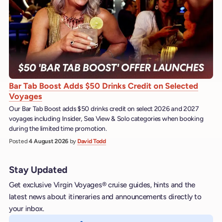
Bar Tab Boost Adds $50 Drinks Credit on Selected
Voyages
Our Bar Tab Boost adds $50 drinks credit on select 2026 and 2027
voyages including Insider, Sea View & Solo categories when booking
during the limited time promotion.
Posted
4 August 2026
by
David Todd
Stay Updated
Get exclusive Virgin Voyages® cruise guides, hints and the
latest news about itineraries and announcements directly to
your inbox.