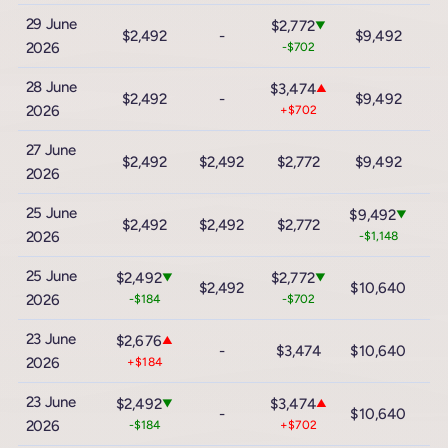
29 June
$2,772
▼
$2,492
-
$9,492
$
2026
-$702
28 June
$3,474
▲
$2,492
-
$9,492
$
2026
+$702
27 June
$1
$2,492
$2,492
$2,772
$9,492
2026
+
25 June
$9,492
▼
$2,492
$2,492
$2,772
$
2026
-$1,148
25 June
$2,492
$2,772
▼
▼
$2,492
$10,640
$
2026
-$184
-$702
23 June
$2,676
▲
-
$3,474
$10,640
$
2026
+$184
23 June
$2,492
$3,474
▼
▲
-
$10,640
$
2026
-$184
+$702