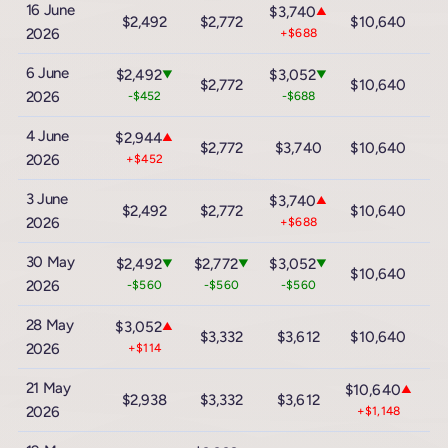
16 June
$3,740
▲
$2,492
$2,772
$10,640
$
2026
+$688
6 June
$2,492
$3,052
▼
▼
$2,772
$10,640
$
2026
-$452
-$688
4 June
$2,944
▲
$2,772
$3,740
$10,640
$
2026
+$452
3 June
$3,740
▲
$2,492
$2,772
$10,640
$
2026
+$688
30 May
$2,492
$2,772
$3,052
▼
▼
▼
$10,640
$
2026
-$560
-$560
-$560
28 May
$3,052
▲
$3,332
$3,612
$10,640
$
2026
+$114
21 May
$10,640
▲
$2,938
$3,332
$3,612
$
2026
+$1,148