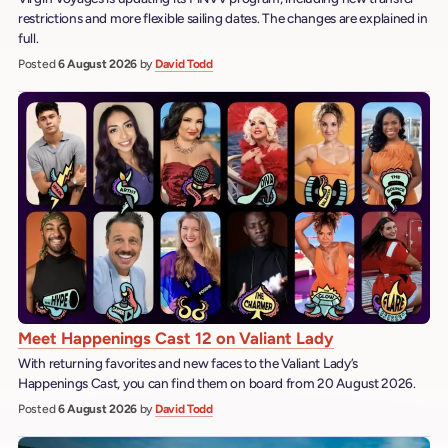
restrictions and more flexible sailing dates. The changes are explained in
full.
Posted
6 August 2026
by
David Todd
Meet Happenings Cast 12 on Valiant Lady
With returning favorites and new faces to the Valiant Lady’s
Happenings Cast, you can find them on board from 20 August 2026.
Posted
6 August 2026
by
David Todd