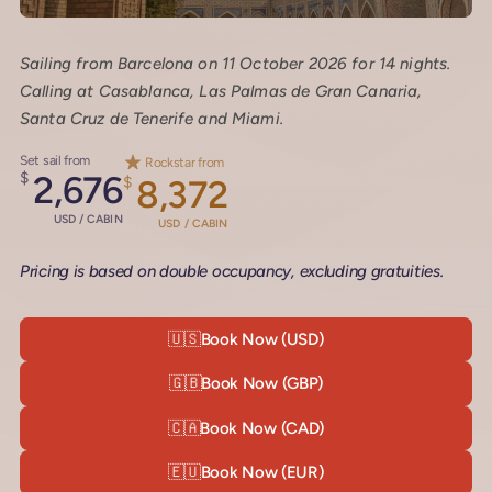
Sailing from Barcelona on 11 October 2026 for 14 nights.
Calling at Casablanca, Las Palmas de Gran Canaria,
Santa Cruz de Tenerife and Miami.
Set sail from
Rockstar from
$
2,676
$
8,372
USD / CABIN
USD / CABIN
Pricing is based on double occupancy, excluding gratuities.
🇺🇸
Book Now (USD)
🇬🇧
Book Now (GBP)
🇨🇦
Book Now (CAD)
🇪🇺
Book Now (EUR)