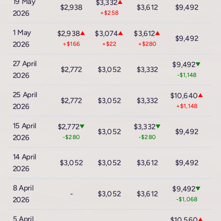
19 May
$3,332
▲
$2,938
$3,612
$9,492
$
2026
+$258
1 May
$2,938
$3,074
$3,612
▲
▲
▲
$9,492
$
2026
+$166
+$22
+$280
27 April
$9,492
▼
$2,772
$3,052
$3,332
$
2026
-$1,148
25 April
$10,640
▲
$2,772
$3,052
$3,332
$
2026
+$1,148
15 April
$2,772
$3,332
▼
▼
$3,052
$9,492
$
2026
-$280
-$280
14 April
$3,052
$3,052
$3,612
$9,492
$
2026
8 April
$9,492
▼
-
$3,052
$3,612
$
2026
-$1,068
5 April
$10,560
▲