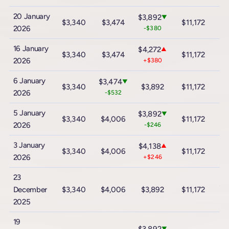
20 January
$3,892
▼
$3,340
$3,474
$11,172
$
2026
-$380
16 January
$4,272
▲
$3,340
$3,474
$11,172
$
2026
+$380
6 January
$3,474
▼
$3,340
$3,892
$11,172
$
2026
-$532
5 January
$3,892
▼
$3,340
$4,006
$11,172
$
2026
-$246
3 January
$4,138
▲
$3,340
$4,006
$11,172
$
2026
+$246
23
$2
December
$3,340
$4,006
$3,892
$11,172
2025
19
▼