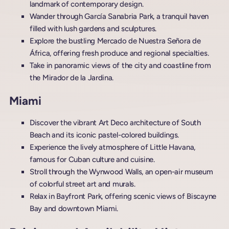
landmark of contemporary design.
Wander through García Sanabria Park, a tranquil haven
filled with lush gardens and sculptures.
Explore the bustling Mercado de Nuestra Señora de
África, offering fresh produce and regional specialties.
Take in panoramic views of the city and coastline from
the Mirador de la Jardina.
Miami
Discover the vibrant Art Deco architecture of South
Beach and its iconic pastel-colored buildings.
Experience the lively atmosphere of Little Havana,
famous for Cuban culture and cuisine.
Stroll through the Wynwood Walls, an open-air museum
of colorful street art and murals.
Relax in Bayfront Park, offering scenic views of Biscayne
Bay and downtown Miami.