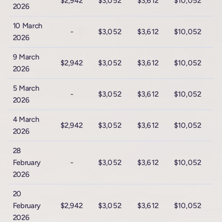
$2,942
$3,052
$3,612
$10,052
$
2026
10 March
-
$3,052
$3,612
$10,052
$
2026
9 March
$2,942
$3,052
$3,612
$10,052
$
2026
5 March
-
$3,052
$3,612
$10,052
$
2026
4 March
$2,942
$3,052
$3,612
$10,052
$
2026
28
February
-
$3,052
$3,612
$10,052
$
2026
20
February
$2,942
$3,052
$3,612
$10,052
$
2026