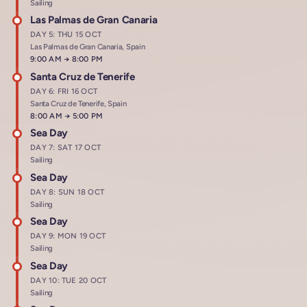
Sailing
Las Palmas de Gran Canaria
DAY 5: THU 15 OCT
Las Palmas de Gran Canaria, Spain
Arrives at
9:00 AM
→
Departs at
8:00 PM
Santa Cruz de Tenerife
DAY 6: FRI 16 OCT
Santa Cruz de Tenerife, Spain
Arrives at
8:00 AM
→
Departs at
5:00 PM
Sea Day
DAY 7: SAT 17 OCT
Sailing
Sea Day
DAY 8: SUN 18 OCT
Sailing
Sea Day
DAY 9: MON 19 OCT
Sailing
Sea Day
DAY 10: TUE 20 OCT
Sailing