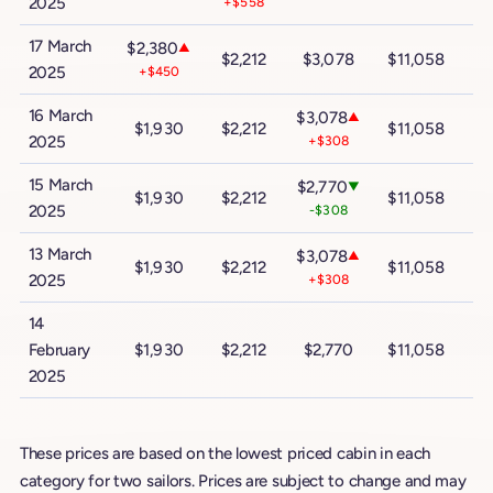
2025
+$558
17 March
$2,380
▲
$2,212
$3,078
$11,058
$
2025
+$450
16 March
$3,078
▲
$1,930
$2,212
$11,058
$
2025
+$308
15 March
$2,770
▼
$1,930
$2,212
$11,058
$
2025
-$308
13 March
$3,078
▲
$1,930
$2,212
$11,058
$
2025
+$308
14
February
$1,930
$2,212
$2,770
$11,058
$
2025
These prices are based on the lowest priced cabin in each
category for two sailors. Prices are subject to change and may