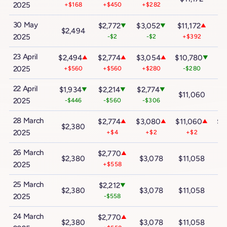
2025
+$168
+$450
+$282
30 May
$2,772
$3,052
$11,172
$2
▼
▼
▲
$2,494
2025
-$2
-$2
+$392
+
23 April
$2,494
$2,774
$3,054
$10,780
▲
▲
▲
▼
$
2025
+$560
+$560
+$280
-$280
22 April
$1,934
$2,214
$2,774
▼
▼
▼
$11,060
$
2025
-$446
-$560
-$306
28 March
$2,774
$3,080
$11,060
$2
▲
▲
▲
$2,380
2025
+$4
+$2
+$2
26 March
$2,770
▲
$2,380
$3,078
$11,058
$
2025
+$558
25 March
$2,212
▼
$2,380
$3,078
$11,058
$
2025
-$558
24 March
$2,770
▲
$2,380
$3,078
$11,058
$