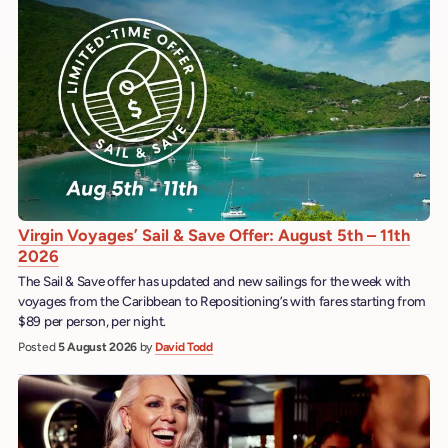
Virgin Voyages’ Sail & Save Offer: August 5th – 11th
2026
The Sail & Save offer has updated and new sailings for the week with
voyages from the Caribbean to Repositioning’s with fares starting from
$89 per person, per night.
Posted
5 August 2026
by
David Todd