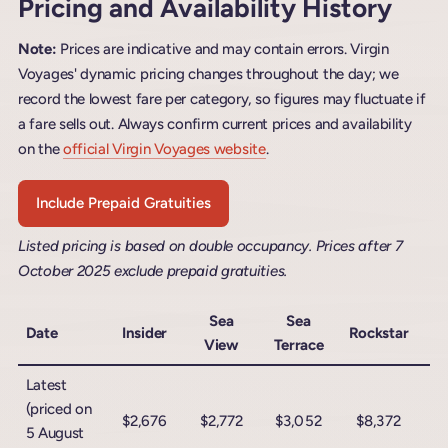
Pricing and Availability History
Note:
Prices are indicative and may contain errors. Virgin
Voyages' dynamic pricing changes throughout the day; we
record the lowest fare per category, so figures may fluctuate if
a fare sells out. Always confirm current prices and availability
on the
official Virgin Voyages website
.
Include Prepaid Gratuities
Listed pricing is based on double occupancy. Prices after 7
October 2025 exclude prepaid gratuities.
Sea
Sea
Date
Insider
Rockstar
View
Terrace
Ro
Latest
(priced on
$2,676
$2,772
$3,052
$8,372
$
5 August