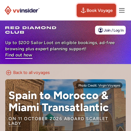
Book Voyage
Togg
Visit the VV Insider homepage
Join / Log In
Up to $200 Sailor Loot on eligible bookings, ad-free
browsing plus expert planning support!
Find out how
Back to all voyages
Photo Credit:
Virgin Voyages
Spain to Morocco &
Miami Transatlantic
ON 11 OCTOBER 2026 ABOARD
SCARLET
LADY