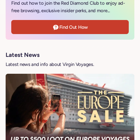
Find out how to join the Red Diamond Club to enjoy ad-
free browsing, exclusive insider perks, and more...
Find Out How
Latest News
Latest news and info about Virgin Voyages.