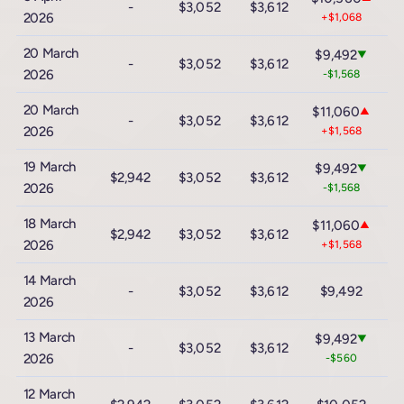
-
$3,052
$3,612
$
2026
+$1,068
20 March
$9,492
▼
-
$3,052
$3,612
$
2026
-$1,568
20 March
$11,060
▲
-
$3,052
$3,612
$
2026
+$1,568
19 March
$9,492
▼
$2,942
$3,052
$3,612
$
2026
-$1,568
18 March
$11,060
▲
$2,942
$3,052
$3,612
$
2026
+$1,568
14 March
$1
-
$3,052
$3,612
$9,492
2026
-
13 March
$9,492
▼
-
$3,052
$3,612
$
2026
-$560
12 March