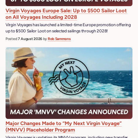
Virgin Voyages Europe Sale: Up to $500 Sailor Loot
on All Voyages Including 2028
Virgin Voyages has launched a limited-time Europe promotion offering
up to $500 Sailor Loot on selected sailings through 2028!
Posted
7 August 2026
by
Rob Sammons
Major Changes Made to “My Next Virgin Voyage”
(MNVV) Placeholder Program
Virgin Voyages is updating its MNVV program, including new transfer