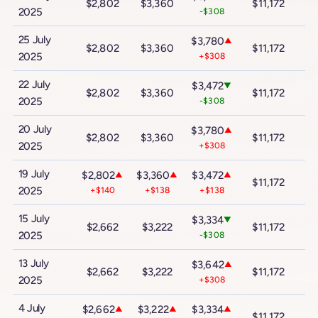
$2,802
$3,360
$11,172
$
2025
-$308
25 July
$3,780
▲
$2,802
$3,360
$11,172
$
2025
+$308
22 July
$3,472
▼
$2,802
$3,360
$11,172
$
2025
-$308
20 July
$3,780
▲
$2,802
$3,360
$11,172
$
2025
+$308
19 July
$2,802
$3,360
$3,472
▲
▲
▲
$11,172
$
2025
+$140
+$138
+$138
15 July
$3,334
▼
$2,662
$3,222
$11,172
$
2025
-$308
13 July
$3,642
▲
$2,662
$3,222
$11,172
$
2025
+$308
4 July
$2,662
$3,222
$3,334
▲
▲
▲
$11,172
$