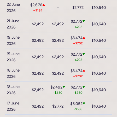
22 June
$2,676
▲
-
$2,772
$10,640
$
2026
+$184
21 June
$2,772
▼
$2,492
$2,492
$10,640
$
2026
-$702
19 June
$3,474
▲
$2,492
$2,492
$10,640
$
2026
+$702
19 June
$2,772
▼
$2,492
$2,492
$10,640
$
2026
-$702
18 June
$3,474
▲
$2,492
$2,492
$10,640
$
2026
+$702
18 June
$2,492
$2,772
▼
▼
$2,492
$10,640
$
2026
-$280
-$280
17 June
$3,052
▼
$2,492
$2,772
$10,640
$
2026
-$688