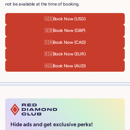
not be available at the time of booking.
🇺🇸
Book Now (USD)
🇬🇧
Book Now (GBP)
🇨🇦
Book Now (CAD)
🇪🇺
Book Now (EUR)
🇦🇺
Book Now (AUD)
Hide ads and get exclusive perks!