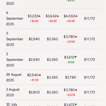
-$450
2025
6
$3,222
$3,642
$4,062
▲
▲
▲
September
$11,172
$
+$282
+$282
+$282
2025
5
$3,780
▲
September
$2,940
$3,360
$11,172
$
+$168
2025
2
$3,612
▼
September
$2,940
$3,360
$11,172
$
-$168
2025
29 August
$2,940
$2
▲
$3,360
$3,780
$11,172
2025
+$138
2 August
$3,780
▲
$2,802
$3,360
$11,172
$
2025
+$308
30 July
$3,472
▼