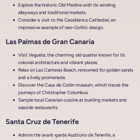
Explore the historic Old Medina with its winding
alleyways and traditional markets.
Consider a visit to the Casablanca Cathedral, an
impressive example of neo-Gothic design.
Las Palmas de Gran Canaria
Visit Vegueta, the charming old quarter known for its
colonial architecture and vibrant plazas.
Relax on Las Canteras Beach, renowned for golden sands
and a lively promenade.
Discover the Casa de Colón museum, which traces the
journeys of Christopher Columbus.
Sample local Canarian cuisine at bustling markets and
seaside restaurants.
Santa Cruz de Tenerife
Admire the avant-garde Auditorio de Tenerife, a