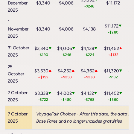
$3,892
December
$3,340
$4,006
$11,172
$
-$246
2025
1
$11,172
▼
November
$3,340
$4,006
$4,138
$
-$280
2025
31 October
$3,340
$4,006
$4,138
$11,452
$2
▼
▼
▼
▲
2025
-$190
-$246
-$224
+$132
25
$3,530
$4,252
$4,362
$11,320
$2
▲
▲
▲
▼
October
+$192
+$250
+$230
-$132
2025
7 October
$3,338
$4,002
$4,132
$11,452
$2
▼
▼
▼
▼
2025
-$722
-$480
-$768
-$560
7 October
VoyageFair Choices
- After this date, the data in
2025
Base Fares and no longer includes gratuities