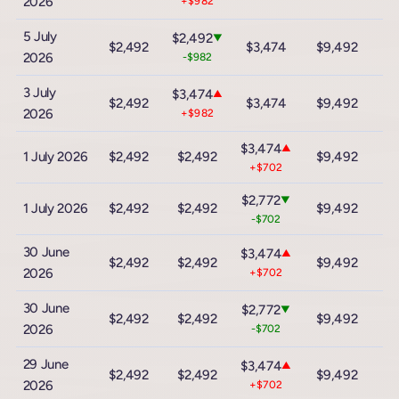
2026
+$982
5 July
$2,492
▼
$2,492
$3,474
$9,492
$
2026
-$982
3 July
$3,474
▲
$2,492
$3,474
$9,492
$
2026
+$982
$3,474
▲
1 July 2026
$2,492
$2,492
$9,492
$
+$702
$2,772
▼
1 July 2026
$2,492
$2,492
$9,492
$
-$702
30 June
$3,474
▲
$2,492
$2,492
$9,492
$
2026
+$702
30 June
$2,772
▼
$2,492
$2,492
$9,492
$
2026
-$702
29 June
$3,474
▲
$2,492
$2,492
$9,492
$
2026
+$702