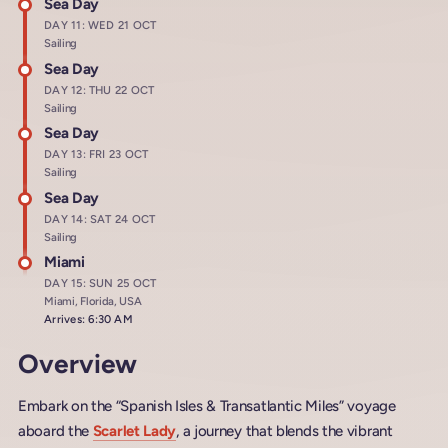
Sea Day
DAY 11: WED 21 OCT
Sailing
Sea Day
DAY 12: THU 22 OCT
Sailing
Sea Day
DAY 13: FRI 23 OCT
Sailing
Sea Day
DAY 14: SAT 24 OCT
Sailing
Miami
DAY 15: SUN 25 OCT
Miami, Florida, USA
Arrives: 6:30 AM
Overview
Embark on the “Spanish Isles & Transatlantic Miles” voyage
aboard the
Scarlet Lady
, a journey that blends the vibrant