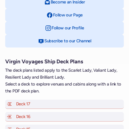
Become an Insider
Follow our Page
on Facebook
Follow our Profile
on Instagram
Subscribe to our Channel
on YouTube
Virgin Voyages Ship Deck Plans
The deck plans listed apply to the Scarlet Lady, Valiant Lady,
Resilient Lady and Brilliant Lady.
Select a deck to explore venues and cabins along with a link to
the PDF deck plan.
Deck 17
of Scarlet Lady, Valiant Lady, Resilient Lady and Brill
Deck 16
of Scarlet Lady, Valiant Lady, Resilient Lady and Brill