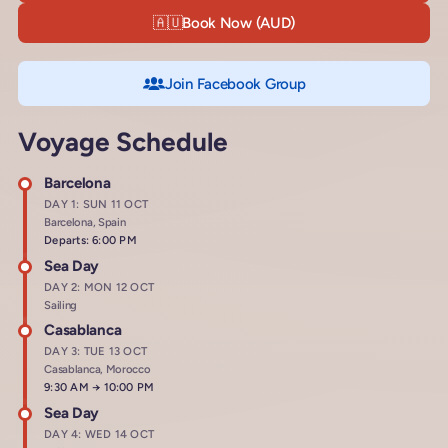
🇦🇺
Book Now (AUD)
Join Facebook Group
Voyage Schedule
Barcelona
DAY 1: SUN 11 OCT
Barcelona, Spain
Departs: 6:00 PM
Sea Day
DAY 2: MON 12 OCT
Sailing
Casablanca
DAY 3: TUE 13 OCT
Casablanca, Morocco
Arrives at
9:30 AM
→
Departs at
10:00 PM
Sea Day
DAY 4: WED 14 OCT