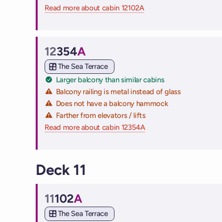
Read more about cabin 12102A
on Virgin Voyages cruise
12
354
A
Cabin
The Sea Terrace
Larger balcony than similar cabins
Balcony railing is metal instead of glass
Does not have a balcony hammock
Farther from elevators / lifts
Read more about cabin 12354A
on Virgin Voyages cruis
Deck 11
11
102
A
Cabin
The Sea Terrace