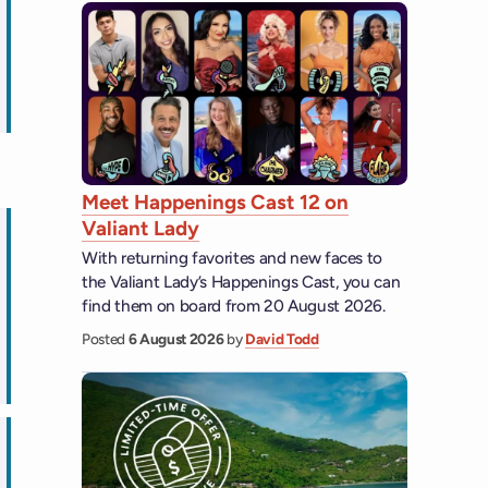
ips
Meet Happenings Cast 12 on
Valiant Lady
With returning favorites and new faces to
the Valiant Lady’s Happenings Cast, you can
find them on board from 20 August 2026.
Posted
6 August 2026
by
David Todd
ps