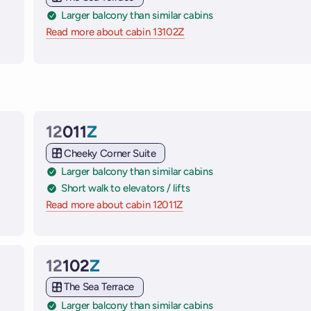
Larger balcony than similar cabins
 ships
Read more about cabin 13102Z
on Virgin Voyages cruise sh
12
011
Z
Cabin
Cheeky Corner Suite
Larger balcony than similar cabins
Short walk to elevators / lifts
 ships
Read more about cabin 12011Z
on Virgin Voyages cruise shi
12
102
Z
Cabin
The Sea Terrace
Larger balcony than similar cabins