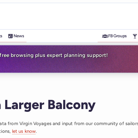
ts
News
FB Groups
-free browsing plus expert planning support!
 Larger Balcony
data from Virgin Voyages and input from our community of sailor
tions,
let us know
.