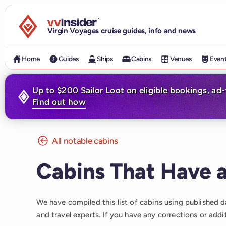
Visit the VV Insider homepage
Virgin Voyages cruise guides, info and news
Home
Guides
Ships
Cabins
Venues
Even
Up to $200 Sailor Loot on eligible bookings, ad
Find out how
All notable cabins
Cabins That Have a
We have compiled this list of cabins using published 
and travel experts. If you have any corrections or addi