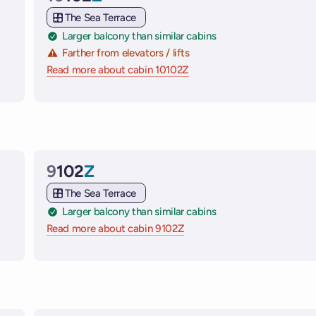
Cabin
The Sea Terrace
Larger balcony than similar cabins
Farther from elevators / lifts
e ships
Read more about cabin 10102Z
on Virgin Voyages cruise sh
9
102
Z
Cabin
The Sea Terrace
Larger balcony than similar cabins
 ships
Read more about cabin 9102Z
on Virgin Voyages cruise shi