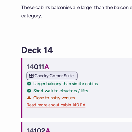
These cabin’s balconies are larger than the balconi
category.
Deck 14
14
011
A
Cabin
Cheeky Corner Suite
Larger balcony than similar cabins
Short walk to elevators / lifts
Close to noisy venues
Read more about cabin 14011A
on Virgin Voyages cruise
14
102
A