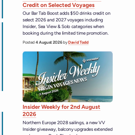
Credit on Selected Voyages
ips
Our Bar Tab Boost adds $50 drinks credit on
select 2026 and 2027 voyages including
Insider, Sea View & Solo categories when
booking during the limited time promotion.
Posted
4 August 2026
by
David Todd
ips
Insider Weekly for 2nd August
2026
Northern Europe 2028 sailings, a new VV
Insider giveaway, balcony upgrades extended