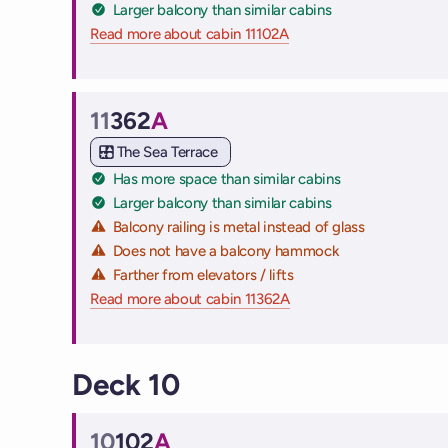
Larger balcony than similar cabins
Read more about cabin 11102A
on Virgin Voyages cruise
11
362
A
Cabin
The Sea Terrace
Has more space than similar cabins
Larger balcony than similar cabins
Balcony railing is metal instead of glass
Does not have a balcony hammock
Farther from elevators / lifts
Read more about cabin 11362A
on Virgin Voyages cruise
Deck 10
10
102
A