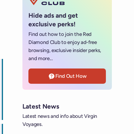
Hide ads and get
exclusive perks!
Find out how to join the Red
Diamond Club to enjoy ad-free
browsing, exclusive insider perks,
and more...
Find Out How
ps
Latest News
Latest news and info about Virgin
Voyages.