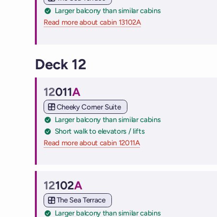
Larger balcony than similar cabins
Read more about cabin 13102A
on Virgin Voyages cruise
Deck 12
12
011
A
Cabin
Cheeky Corner Suite
Larger balcony than similar cabins
Short walk to elevators / lifts
Read more about cabin 12011A
on Virgin Voyages cruise
12
102
A
Cabin
The Sea Terrace
Larger balcony than similar cabins