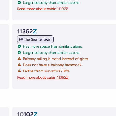
Larger balcony than similar cabins
 ships
Read more about cabin 11102Z
on Virgin Voyages cruise shi
11
362
Z
Cabin
The Sea Terrace
Has more space than similar cabins
Larger balcony than similar cabins
Balcony railing is metal instead of glass
Does not have a balcony hammock
Farther from elevators / lifts
 ships
Read more about cabin 11362Z
on Virgin Voyages cruise shi
10
102
Z