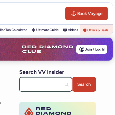
Book Voyage
Bar Tab Calculator
Ultimate Guide
Videos
Offers & Deals
Join / Log In
Search VV Insider
s