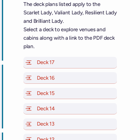
The deck plans listed apply to the
Scarlet Lady, Valiant Lady, Resilient Lady
and Brilliant Lady.
Select a deck to explore venues and
cabins along with a link to the PDF deck
ps
plan.
Deck 17
of Scarlet Lady, Valiant Lady, Resilien
Deck 16
of Scarlet Lady, Valiant Lady, Resilien
Deck 15
of Scarlet Lady, Valiant Lady, Resilien
Deck 14
of Scarlet Lady, Valiant Lady, Resilien
ps
Deck 13
of Scarlet Lady, Valiant Lady, Resilien
Deck 12
of Scarlet Lady, Valiant Lady, Resilien