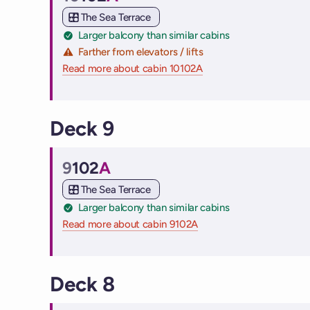
Cabin
The Sea Terrace
Larger balcony than similar cabins
Farther from elevators / lifts
Read more about cabin 10102A
on Virgin Voyages cruis
Deck 9
9
102
A
Cabin
The Sea Terrace
Larger balcony than similar cabins
Read more about cabin 9102A
on Virgin Voyages cruise
Deck 8