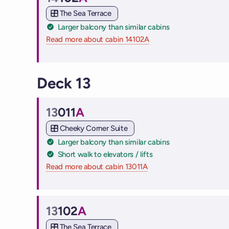
Cabin
The Sea Terrace
Larger balcony than similar cabins
Read more about cabin 14102A
on Virgin Voyages cruis
Deck 13
13
011
A
Cabin
Cheeky Corner Suite
Larger balcony than similar cabins
Short walk to elevators / lifts
Read more about cabin 13011A
on Virgin Voyages cruise
13
102
A
Cabin
The Sea Terrace