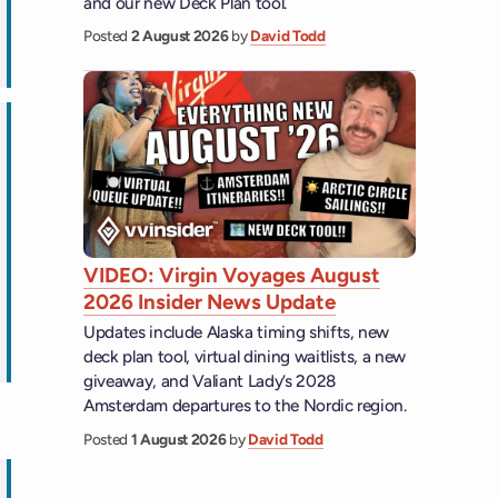
and our new Deck Plan tool.
Posted
2 August 2026
by
David Todd
ps
VIDEO: Virgin Voyages August
2026 Insider News Update
Updates include Alaska timing shifts, new
ps
deck plan tool, virtual dining waitlists, a new
giveaway, and Valiant Lady’s 2028
Amsterdam departures to the Nordic region.
Posted
1 August 2026
by
David Todd