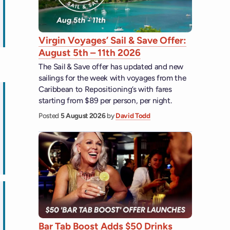
ips
Virgin Voyages’ Sail & Save Offer:
August 5th – 11th 2026
The Sail & Save offer has updated and new
sailings for the week with voyages from the
Caribbean to Repositioning’s with fares
starting from $89 per person, per night.
Posted
5 August 2026
by
David Todd
ps
Bar Tab Boost Adds $50 Drinks