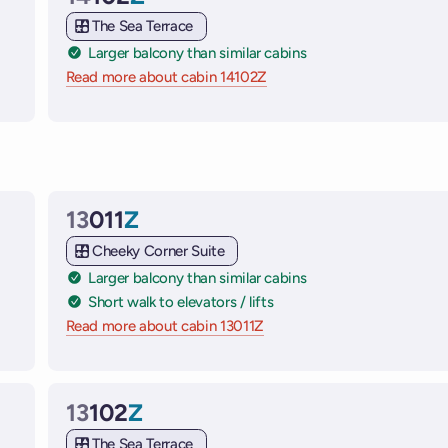
Cabin
The Sea Terrace
Larger balcony than similar cabins
e ships
Read more about cabin 14102Z
on Virgin Voyages cruise sh
13
011
Z
Cabin
Cheeky Corner Suite
Larger balcony than similar cabins
Short walk to elevators / lifts
 ships
Read more about cabin 13011Z
on Virgin Voyages cruise shi
13
102
Z
Cabin
The Sea Terrace