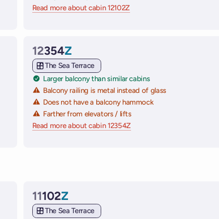
 ships
Read more about cabin 12102Z
on Virgin Voyages cruise sh
12
354
Z
Cabin
The Sea Terrace
Larger balcony than similar cabins
Balcony railing is metal instead of glass
Does not have a balcony hammock
Farther from elevators / lifts
e ships
Read more about cabin 12354Z
on Virgin Voyages cruise sh
11
102
Z
Cabin
The Sea Terrace