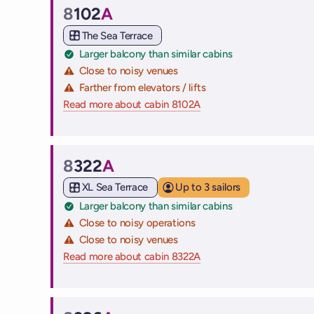
8
102
A
Cabin
The Sea Terrace
Larger balcony than similar cabins
Close to noisy venues
Farther from elevators / lifts
Read more about cabin 8102A
on Virgin Voyages cruise
8
322
A
Cabin
XL Sea Terrace
Up to 3 sailors
Larger balcony than similar cabins
Close to noisy operations
Close to noisy venues
Read more about cabin 8322A
on Virgin Voyages cruise