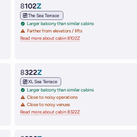
8
102
Z
Cabin
The Sea Terrace
Larger balcony than similar cabins
Farther from elevators / lifts
Read more about cabin 8102Z
on Virgin Voyages cruise shi
 ships
8
322
Z
Cabin
XL Sea Terrace
Larger balcony than similar cabins
Close to noisy operations
Close to noisy venues
 ships
Read more about cabin 8322Z
on Virgin Voyages cruise shi