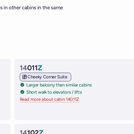
es in other cabins in the same
14
011
Z
Cabin
Cheeky Corner Suite
Larger balcony than similar cabins
Short walk to elevators / lifts
Read more about cabin 14011Z
on Virgin Voyages cruise shi
 ships
14
102
Z