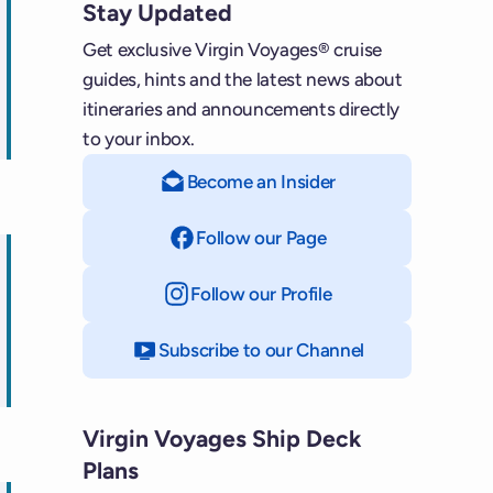
Stay Updated
Get exclusive Virgin Voyages® cruise
guides, hints and the latest news about
itineraries and announcements directly
ips
to your inbox.
Become an Insider
Follow our Page
on Facebook
Follow our Profile
on Instagram
Subscribe to our Channel
on YouTube
ps
Virgin Voyages Ship Deck
Plans