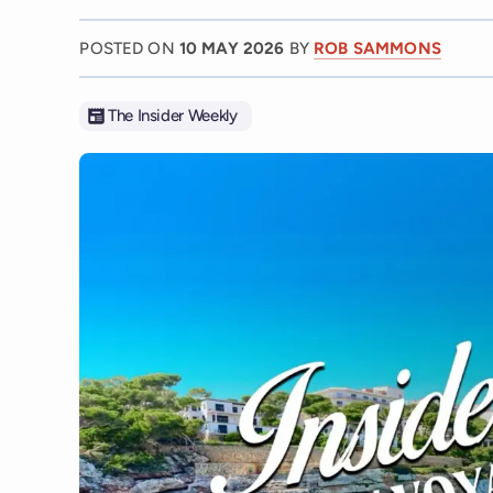
POSTED ON
10 MAY 2026
BY
ROB SAMMONS
The Insider Weekly