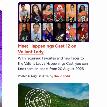
Meet Happenings Cast 12 on
Valiant Lady
With returning favorites and new faces to
the Valiant Lady’s Happenings Cast, you can
find them on board from 20 August 2026.
Posted
6 August 2026
by
David Todd