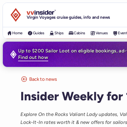
Visit the VV Insider homepage
Virgin Voyages cruise guides, info and news
Home
Guides
Ships
Cabins
Venues
Even
Up to $200 Sailor Loot on eligible bookings, ad
Find out how
Back to news
Insider Weekly for
Explore On the Rocks Valiant Lady updates, Val
Lock-It-In rates worth it & new offers for sailors