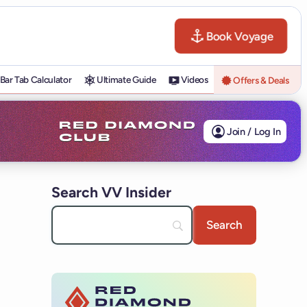
Book Voyage
Bar Tab Calculator
Ultimate Guide
Videos
Offers & Deals
Join / Log In
Search VV Insider