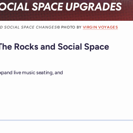
ND SOCIAL SPACE CHANGES
© PHOTO BY
VIRGIN VOYAGES
The Rocks and Social Space
expand live music seating, and