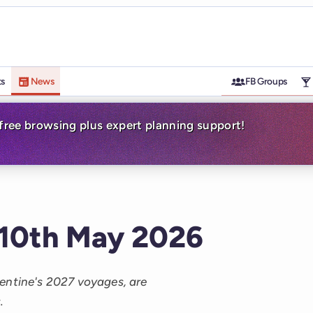
ts
News
FB Groups
-free browsing plus expert planning support!
 10th May 2026
entine's 2027 voyages, are
.