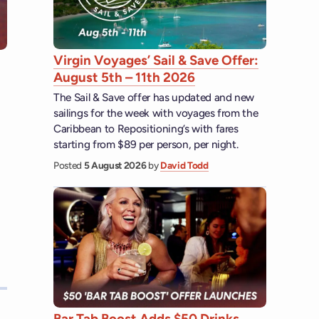
Virgin Voyages’ Sail & Save Offer:
August 5th – 11th 2026
The Sail & Save offer has updated and new
sailings for the week with voyages from the
Caribbean to Repositioning’s with fares
starting from $89 per person, per night.
Posted
5 August 2026
by
David Todd
Bar Tab Boost Adds $50 Drinks