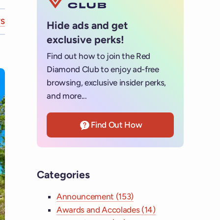
S
Hide ads and get
exclusive perks!
Find out how to join the Red
Diamond Club to enjoy ad-free
browsing, exclusive insider perks,
and more...
Find Out How
Categories
Announcement (153)
Awards and Accolades (14)