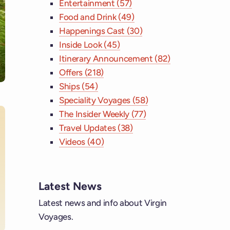
Entertainment (57)
Food and Drink (49)
Happenings Cast (30)
Inside Look (45)
Itinerary Announcement (82)
Offers (218)
Ships (54)
Speciality Voyages (58)
The Insider Weekly (77)
Travel Updates (38)
Videos (40)
ebook
tagram
Latest News
Latest news and info about Virgin
 YouTube
Voyages.