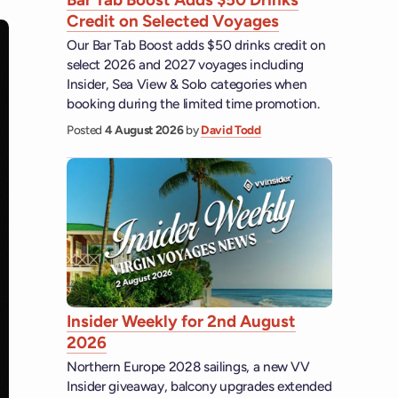
Credit on Selected Voyages
Our Bar Tab Boost adds $50 drinks credit on
select 2026 and 2027 voyages including
Insider, Sea View & Solo categories when
booking during the limited time promotion.
Posted
4 August 2026
by
David Todd
Insider Weekly for 2nd August
2026
Northern Europe 2028 sailings, a new VV
Insider giveaway, balcony upgrades extended