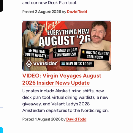
and our new Deck Plan tool.
Posted
2 August 2026
by
David Todd
VIDEO: Virgin Voyages August
2026 Insider News Update
Updates include Alaska timing shifts, new
deck plan tool, virtual dining waitlists, a new
giveaway, and Valiant Lady’s 2028
Amsterdam departures to the Nordic region.
Posted
1 August 2026
by
David Todd