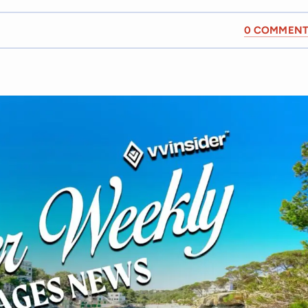
0 COMMENT