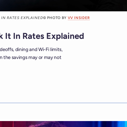
 IN RATES EXPLAINED
© PHOTO BY
VV INSIDER
 It In Rates Explained
deoffs, dining and Wi-Fi limits,
hen the savings may or may not