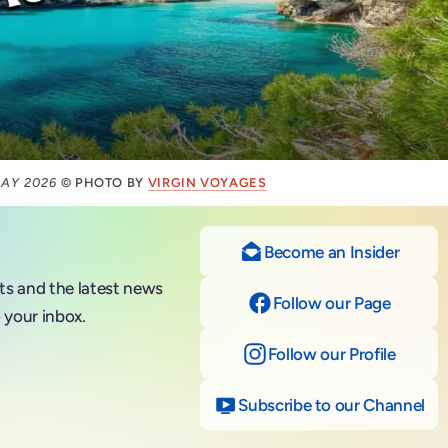
MAY 2026
© PHOTO BY
VIRGIN VOYAGES
Become an Insider
nts and the latest news
Follow our Page
on Fac
 your inbox.
Follow our Profile
on Ins
Subscribe to our Channel
on