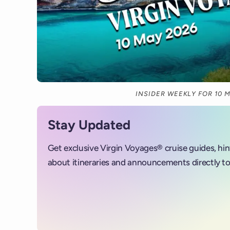
INSIDER WEEKLY FOR 10 
Stay Updated
Get exclusive Virgin Voyages® cruise guides, hi
about itineraries and announcements directly to