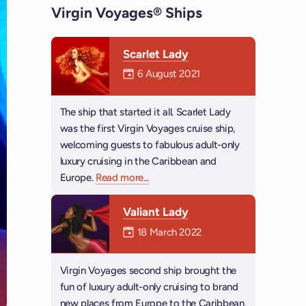
Virgin Voyages® Ships
Scarlet Lady
Mermaiden was on
6 August 2021
The ship that started it all. Scarlet Lady
was the first Virgin Voyages cruise ship,
welcoming guests to fabulous adult-only
luxury cruising in the Caribbean and
Europe.
Read more
about Scarlet Lady
...
Valiant Lady
Mermaiden was on
18 March 2022
Virgin Voyages second ship brought the
fun of luxury adult-only cruising to brand
new places from Europe to the Caribbean.