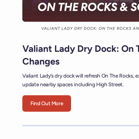
VALIANT LADY DRY DOCK: ON THE ROCKS A
Valiant Lady Dry Dock: On 
Changes
Valiant Lady’s dry dock will refresh On The Rocks, 
update nearby spaces including High Street.
Find Out More