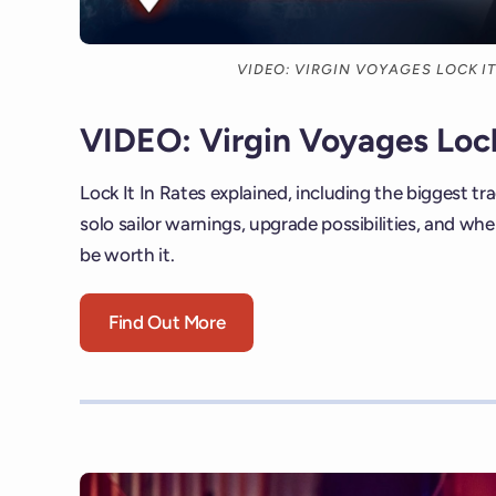
VIDEO: VIRGIN VOYAGES LOCK IT
VIDEO: Virgin Voyages Lock
Lock It In Rates explained, including the biggest tra
solo sailor warnings, upgrade possibilities, and w
be worth it.
Find Out More