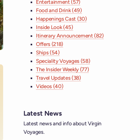
Entertainment (57)
Food and Drink (49)
Happenings Cast (30)
Inside Look (45)
Itinerary Announcement (82)
Offers (218)
Ships (54)
Speciality Voyages (58)
The Insider Weekly (77)
Travel Updates (38)
Videos (40)
ebook
tagram
Latest News
Latest news and info about Virgin
 YouTube
Voyages.