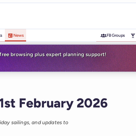
ts
News
FB Groups
-free browsing plus expert planning support!
 1st February 2026
liday sailings, and updates to