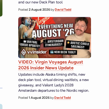
and our new Deck Plan tool.
Posted
2 August 2026
by
David Todd
VIDEO: Virgin Voyages August
2026 Insider News Update
Updates include Alaska timing shifts, new
deck plan tool, virtual dining waitlists, a new
giveaway, and Valiant Lady’s 2028
Amsterdam departures to the Nordic region.
Posted
1 August 2026
by
David Todd