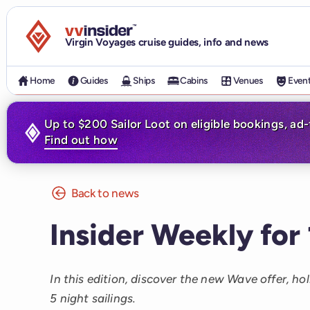
Visit the VV Insider homepage
Virgin Voyages cruise guides, info and news
Home
Guides
Ships
Cabins
Venues
Even
Up to $200 Sailor Loot on eligible bookings, ad
Find out how
Back to news
Insider Weekly for
In this edition, discover the new Wave offer, ho
5 night sailings.