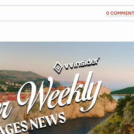
0 COMMENT