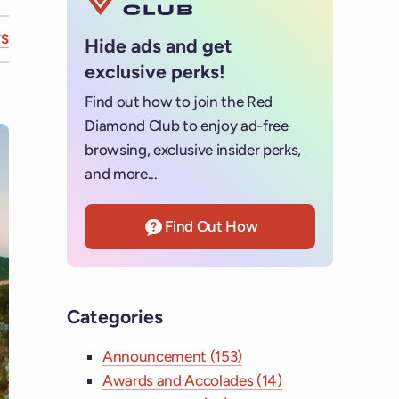
S
Hide ads and get
exclusive perks!
Find out how to join the Red
Diamond Club to enjoy ad-free
browsing, exclusive insider perks,
and more...
Find Out How
Categories
Announcement (153)
Awards and Accolades (14)