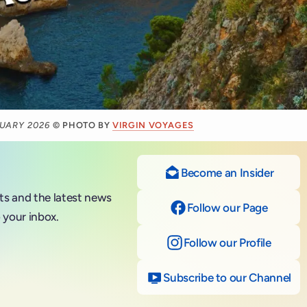
RUARY 2026
© PHOTO BY
VIRGIN VOYAGES
Become an Insider
nts and the latest news
Follow our Page
on Fac
 your inbox.
Follow our Profile
on Ins
Subscribe to our Channel
on