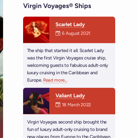
Virgin Voyages® Ships
Scarlet Lady
Mermaiden was on
6 August 2021
The ship that started it all. Scarlet Lady
was the first Virgin Voyages cruise ship,
welcoming guests to fabulous adult-only
luxury cruising in the Caribbean and
Europe.
Read more
about Scarlet Lady
...
Valiant Lady
Mermaiden was on
18 March 2022
Virgin Voyages second ship brought the
fun of luxury adult-only cruising to brand
new places from Europe to the Caribbean.