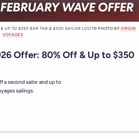
& UP TO $350 BAR TAB & $300 SAILOR LOOT
© PHOTO BY
VIRGIN
VOYAGES
26 Offer: 80% Off & Up to $350
f a second sailor and up to
yages sailings.