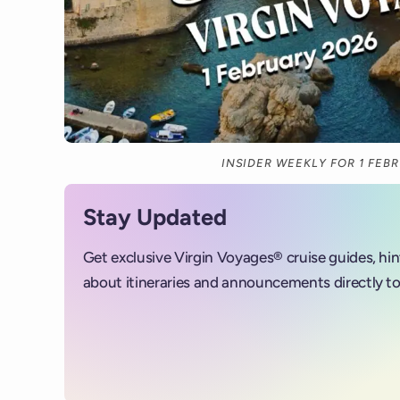
INSIDER WEEKLY FOR 1 FEB
Stay Updated
Get exclusive Virgin Voyages® cruise guides, hi
about itineraries and announcements directly to