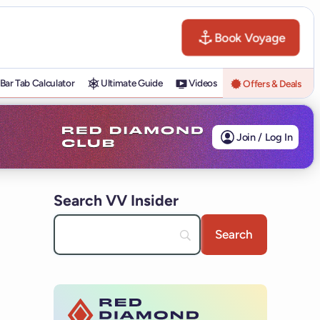
Book Voyage
Bar Tab Calculator
Ultimate Guide
Videos
Offers & Deals
Join / Log In
Search VV Insider