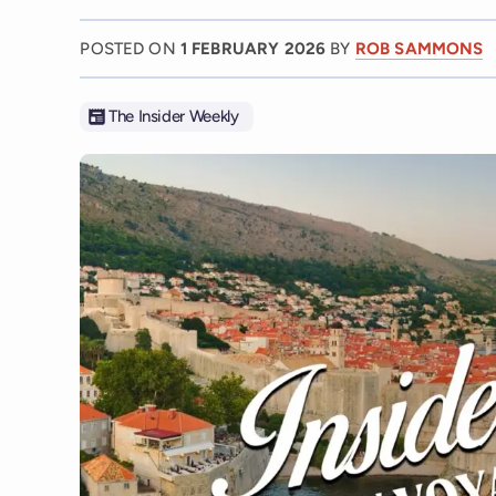
POSTED ON
1 FEBRUARY 2026
BY
ROB SAMMONS
The Insider Weekly