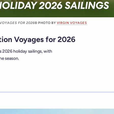
 VOYAGES FOR 2026
© PHOTO BY
VIRGIN VOYAGES
tion Voyages for 2026
s 2026 holiday sailings, with
he season.