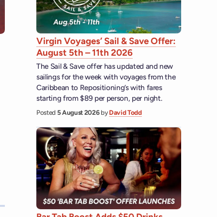
Virgin Voyages’ Sail & Save Offer:
August 5th – 11th 2026
The Sail & Save offer has updated and new
sailings for the week with voyages from the
Caribbean to Repositioning’s with fares
starting from $89 per person, per night.
Posted
5 August 2026
by
David Todd
Bar Tab Boost Adds $50 Drinks