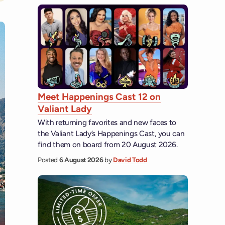
Meet Happenings Cast 12 on
Valiant Lady
With returning favorites and new faces to
the Valiant Lady’s Happenings Cast, you can
find them on board from 20 August 2026.
Posted
6 August 2026
by
David Todd