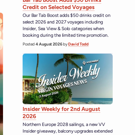
Credit on Selected Voyages
Our Bar Tab Boost adds $50 drinks credit on
select 2026 and 2027 voyages including
Insider, Sea View & Solo categories when
booking during the limited time promotion.
Posted
4 August 2026
by
David Todd
Insider Weekly for 2nd August
2026
Northern Europe 2028 sailings, a new VV
Insider giveaway, balcony upgrades extended