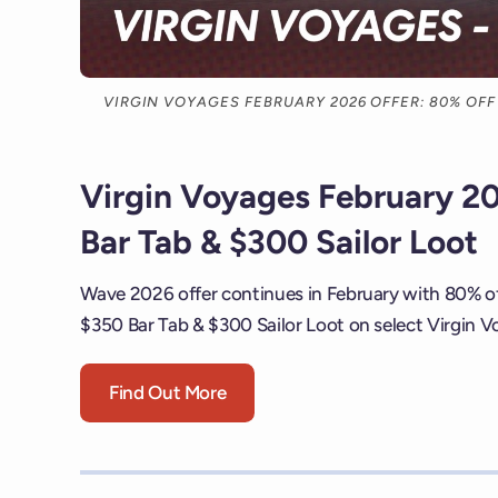
VIRGIN VOYAGES FEBRUARY 2026 OFFER: 80% OFF 
Virgin Voyages February 20
Bar Tab & $300 Sailor Loot
Wave 2026 offer continues in February with 80% of
$350 Bar Tab & $300 Sailor Loot on select Virgin Vo
Find Out More