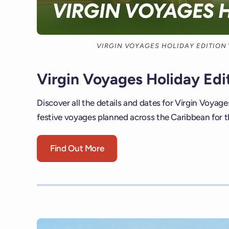
VIRGIN VOYAGES HOLIDAY EDITION
Virgin Voyages Holiday Edi
Discover all the details and dates for Virgin Voyage
festive voyages planned across the Caribbean for t
Find Out More