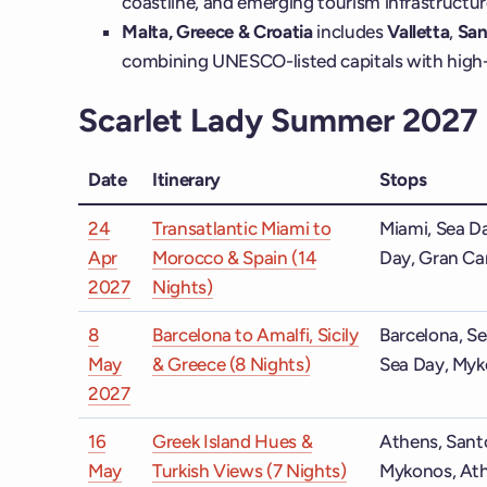
coastline, and emerging tourism infrastructur
Malta, Greece & Croatia
includes
Valletta
,
San
combining UNESCO-listed capitals with high-f
Scarlet Lady Summer 2027 I
Date
Itinerary
Stops
24
Transatlantic Miami to
Miami, Sea Da
Apr
Morocco & Spain (14
Day, Gran Can
2027
Nights)
8
Barcelona to Amalfi, Sicily
Barcelona, Se
May
& Greece (8 Nights)
Sea Day, Myk
2027
16
Greek Island Hues &
Athens, Santo
May
Turkish Views (7 Nights)
Mykonos, At