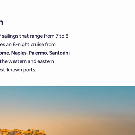
n
 sailings that range from 7 to 8
des an 8-night cruise from
ome
,
Naples
,
Palermo
,
Santorini
,
f the western and eastern
est-known ports.