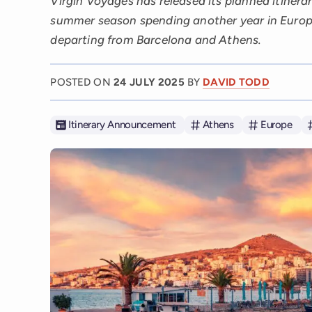
Virgin Voyages has released its planned itinerar
summer season spending another year in Europe
departing from Barcelona and Athens.
POSTED ON
24 JULY 2025
BY
DAVID TODD
Itinerary Announcement
Athens
Europe