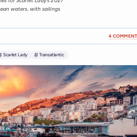
ies for Scarlet Lady’s 2027
an waters, with sailings
4 COMMENT
Scarlet Lady
Transatlantic