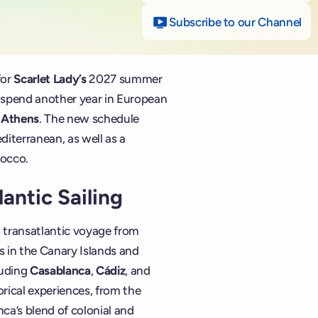
Subscribe to our Channel
on
for
Scarlet Lady’s
2027 summer
l spend another year in European
d
Athens
. The new schedule
diterranean, as well as a
rocco.
antic Sailing
 transatlantic voyage from
ls in the Canary Islands and
luding
Casablanca
,
Cádiz
, and
torical experiences, from the
ca’s blend of colonial and