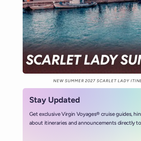
NEW SUMMER 2027 SCARLET LADY ITI
Stay Updated
Get exclusive Virgin Voyages® cruise guides, hi
about itineraries and announcements directly to