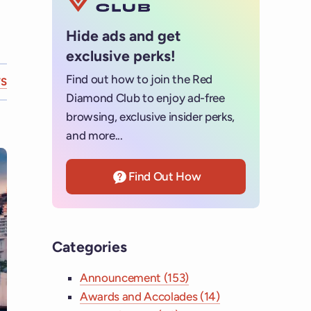
Hide ads and get
exclusive perks!
Find out how to join the Red
S
Diamond Club to enjoy ad-free
browsing, exclusive insider perks,
and more...
Find Out How
Categories
Announcement (153)
Awards and Accolades (14)