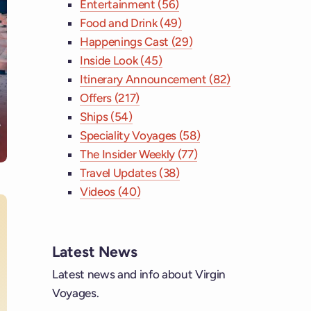
Entertainment (56)
Food and Drink (49)
Happenings Cast (29)
Inside Look (45)
Itinerary Announcement (82)
Offers (217)
Ships (54)
Speciality Voyages (58)
The Insider Weekly (77)
Travel Updates (38)
Videos (40)
Latest News
ebook
Latest news and info about Virgin
Voyages.
tagram