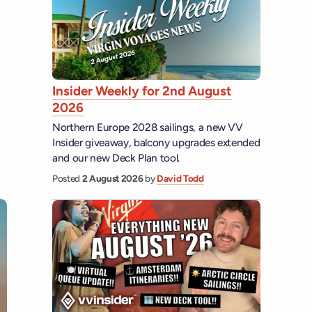
Insider Weekly for 2nd August
2026
Northern Europe 2028 sailings, a new VV
Insider giveaway, balcony upgrades extended
and our new Deck Plan tool.
Posted
2 August 2026
by
David Todd