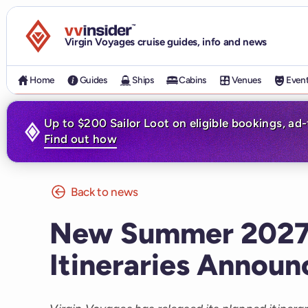
Visit the VV Insider homepage
Virgin Voyages cruise guides, info and news
Home
Guides
Ships
Cabins
Venues
Even
Up to $200 Sailor Loot on eligible bookings, ad
Find out how
Back to news
New Summer 2027 
Itineraries Annou