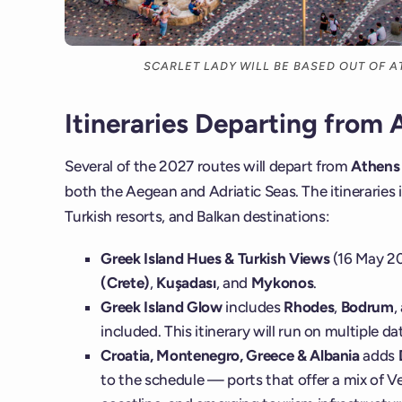
SCARLET LADY WILL BE BASED OUT OF 
Itineraries Departing from 
Several of the 2027 routes will depart from
Athens 
both the Aegean and Adriatic Seas. The itineraries i
Turkish resorts, and Balkan destinations:
Greek Island Hues & Turkish Views
(16 May 20
(Crete)
,
Kuşadası
, and
Mykonos
.
Greek Island Glow
includes
Rhodes
,
Bodrum
,
included. This itinerary will run on multiple 
Croatia, Montenegro, Greece & Albania
adds
to the schedule — ports that offer a mix of Ve