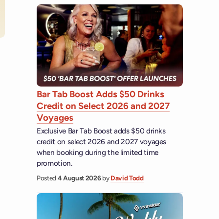
 YouTube
Bar Tab Boost Adds $50 Drinks
Credit on Select 2026 and 2027
Voyages
Exclusive Bar Tab Boost adds $50 drinks
credit on select 2026 and 2027 voyages
when booking during the limited time
promotion.
Posted
4 August 2026
by
David Todd