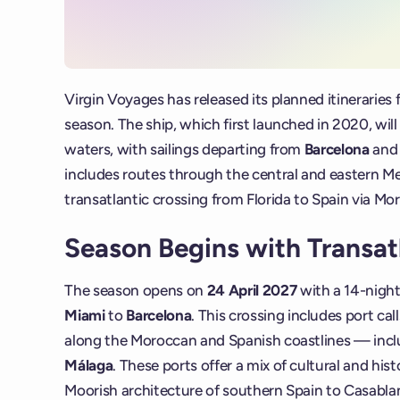
Virgin Voyages has released its planned itineraries 
season. The ship, which first launched in 2020, wil
waters, with sailings departing from
Barcelona
an
includes routes through the central and eastern Me
transatlantic crossing from Florida to Spain via Mo
Season Begins with Transatl
The season opens on
24 April 2027
with a 14-night
Miami
to
Barcelona
. This crossing includes port cal
along the Moroccan and Spanish coastlines — inc
Málaga
. These ports offer a mix of cultural and his
Moorish architecture of southern Spain to Casablan