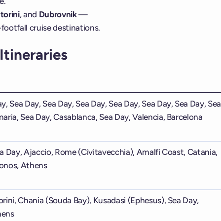
e.
torini
, and
Dubrovnik
—
ootfall cruise destinations.
tineraries
y, Sea Day, Sea Day, Sea Day, Sea Day, Sea Day, Sea Day, Se
aria, Sea Day, Casablanca, Sea Day, Valencia, Barcelona
a Day, Ajaccio, Rome (Civitavecchia), Amalfi Coast, Catania,
onos, Athens
rini, Chania (Souda Bay), Kusadasi (Ephesus), Sea Day,
hens