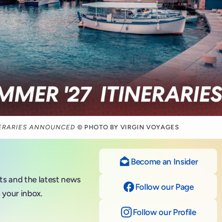
NERARIES ANNOUNCED
© PHOTO BY VIRGIN VOYAGES
Become an Insider
nts and the latest news
Follow our Page
on Fac
 your inbox.
Follow our Profile
on Ins