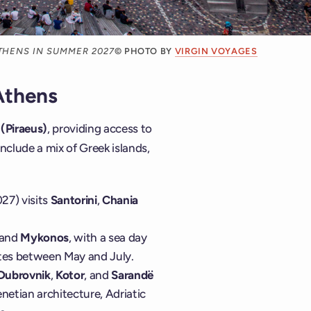
ATHENS IN SUMMER 2027
© PHOTO BY
VIRGIN VOYAGES
Athens
(Piraeus)
, providing access to
nclude a mix of Greek islands,
27) visits
Santorini
,
Chania
 and
Mykonos
, with a sea day
dates between May and July.
Dubrovnik
,
Kotor
, and
Sarandë
netian architecture, Adriatic