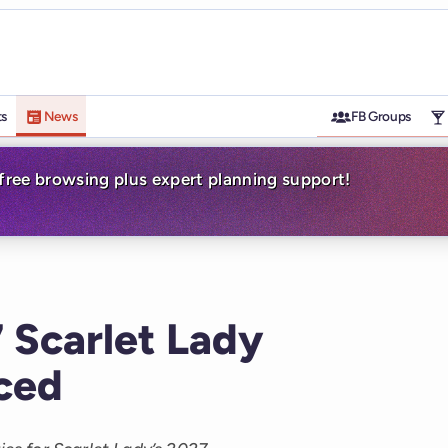
ts
News
FB Groups
-free browsing plus expert planning support!
Scarlet Lady
nced