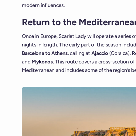
modern influences.
Return to the Mediterranea
Once in Europe, Scarlet Lady will operate a series of
nights in length. The early part of the season inclu
Barcelona to Athens
, calling at
Ajaccio
(Corsica),
R
and
Mykonos
. This route covers a cross-section o
Mediterranean and includes some of the region’s b