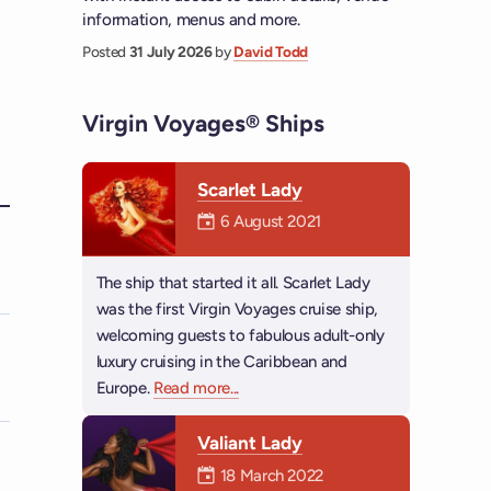
information, menus and more.
Posted
31 July 2026
by
David Todd
Virgin Voyages® Ships
Scarlet Lady
Mermaiden was on
6 August 2021
a
The ship that started it all. Scarlet Lady
was the first Virgin Voyages cruise ship,
welcoming guests to fabulous adult-only
luxury cruising in the Caribbean and
Europe.
Read more
about Scarlet Lady
...
Valiant Lady
Mermaiden was on
18 March 2022