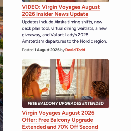
VIDEO: Virgin Voyages August
2026 Insider News Update
Updates include Alaska timing shifts, new
deck plan tool, virtual dining waitlists, a new
giveaway, and Valiant Lady’s 2028
Amsterdam departures to the Nordic region.
Posted
1 August 2026
by
David Todd
Virgin Voyages August 2026
Offer: Free Balcony Upgrade
Extended and 70% Off Second