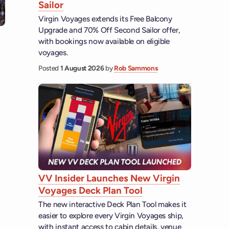
Sailor
Virgin Voyages extends its Free Balcony
Upgrade and 70% Off Second Sailor offer,
with bookings now available on eligible
voyages.
Posted
1 August 2026
by
Rob Sammons
VV Insider Launches New Virgin
Voyages Deck Plan Tool
The new interactive Deck Plan Tool makes it
easier to explore every Virgin Voyages ship,
with instant access to cabin details, venue