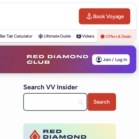
Book Voyage
Bar Tab Calculator
Ultimate Guide
Videos
Offers & Deals
Join / Log In
Search VV Insider