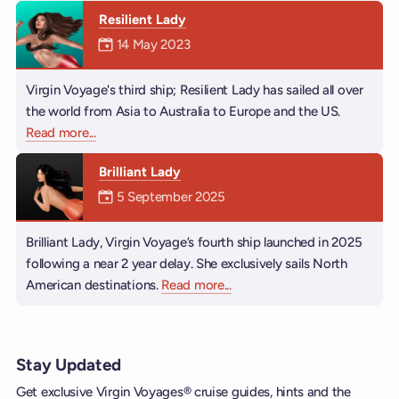
Resilient Lady
Mermaiden was on
14 May 2023
Virgin Voyage's third ship; Resilient Lady has sailed all over
the world from Asia to Australia to Europe and the US.
Read more
about Resilient Lady
...
Brilliant Lady
Mermaiden was on
5 September 2025
Brilliant Lady, Virgin Voyage’s fourth ship launched in 2025
following a near 2 year delay. She exclusively sails North
American destinations.
Read more
about Brilliant Lady
...
Stay Updated
Get exclusive Virgin Voyages® cruise guides, hints and the