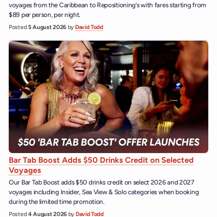
voyages from the Caribbean to Repositioning’s with fares starting from
$89 per person, per night.
Posted
5 August 2026
by
David Todd
Bar Tab Boost Adds $50 Drinks Credit on Selected
Voyages
Our Bar Tab Boost adds $50 drinks credit on select 2026 and 2027
voyages including Insider, Sea View & Solo categories when booking
during the limited time promotion.
Posted
4 August 2026
by
David Todd