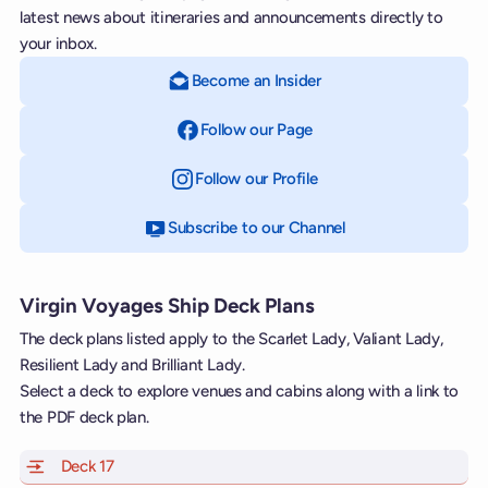
latest news about itineraries and announcements directly to
your inbox.
Become an Insider
Follow our Page
on Facebook
Follow our Profile
on Instagram
Subscribe to our Channel
on YouTube
Virgin Voyages Ship Deck Plans
The deck plans listed apply to the Scarlet Lady, Valiant Lady,
Resilient Lady and Brilliant Lady.
Select a deck to explore venues and cabins along with a link to
the PDF deck plan.
Deck 17
of Scarlet Lady, Valiant Lady, Resilient Lady and Brill