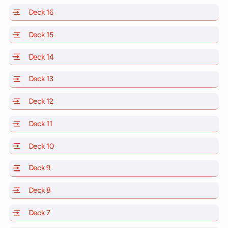
Deck 16
of Scarlet Lady, Valiant Lady, Resilient Lady and Brill
Deck 15
of Scarlet Lady, Valiant Lady, Resilient Lady and Brill
Deck 14
of Scarlet Lady, Valiant Lady, Resilient Lady and Brill
Deck 13
of Scarlet Lady, Valiant Lady, Resilient Lady and Brill
Deck 12
of Scarlet Lady, Valiant Lady, Resilient Lady and Brill
Deck 11
of Scarlet Lady, Valiant Lady, Resilient Lady and Brilli
Deck 10
of Scarlet Lady, Valiant Lady, Resilient Lady and Brill
Deck 9
of Scarlet Lady, Valiant Lady, Resilient Lady and Brilli
Deck 8
of Scarlet Lady, Valiant Lady, Resilient Lady and Brilli
Deck 7
of Scarlet Lady, Valiant Lady, Resilient Lady and Brilli