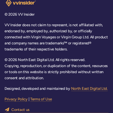
Visit the VV Insider homepage
© 2026 VV Insider
VV Insider does not claim to represent, is not affiliated with,
endorsed by, employed by, authorized by, or officially
connected with Virgin Voyages or Virgin Group Ltd. All product
and company names are trademarks™ or registered®
trademarks of their respective holders.
© 2026 North East Digital Ltd. All rights reserved.
Copying, reproduction, or duplication of the content, resources
or tools on this website is strictly prohibited without written
consent and attribution.
Designed, developed and maintained by
North East Digital Ltd.
Privacy Policy
|
Terms of Use
Contact us