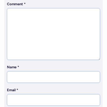
Comment
*
Name
*
Email
*