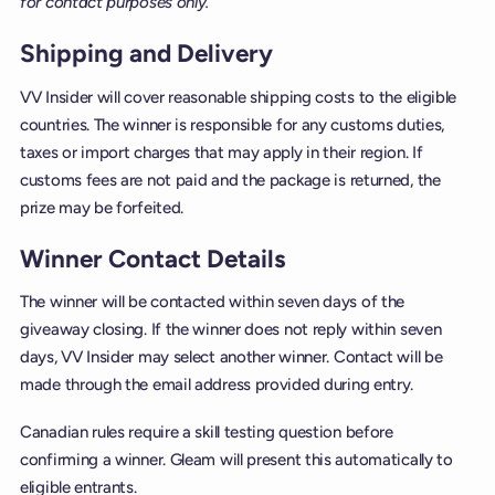
for contact purposes only.
Shipping and Delivery
VV Insider will cover reasonable shipping costs to the eligible
countries. The winner is responsible for any customs duties,
taxes or import charges that may apply in their region. If
customs fees are not paid and the package is returned, the
prize may be forfeited.
Winner Contact Details
The winner will be contacted within seven days of the
giveaway closing. If the winner does not reply within seven
days, VV Insider may select another winner. Contact will be
made through the email address provided during entry.
Canadian rules require a skill testing question before
confirming a winner. Gleam will present this automatically to
eligible entrants.