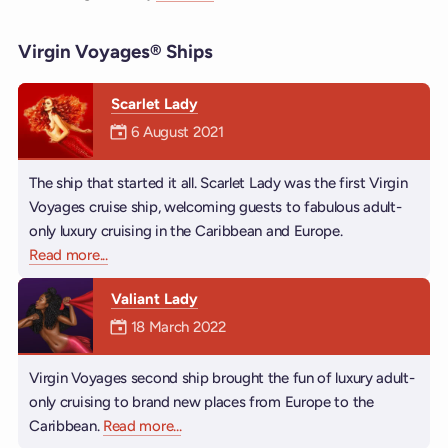
Virgin Voyages® Ships
Scarlet Lady
Mermaiden was on
6 August 2021
The ship that started it all. Scarlet Lady was the first Virgin
Voyages cruise ship, welcoming guests to fabulous adult-
only luxury cruising in the Caribbean and Europe.
Read more
about Scarlet Lady
...
Valiant Lady
Mermaiden was on
18 March 2022
Virgin Voyages second ship brought the fun of luxury adult-
only cruising to brand new places from Europe to the
Caribbean.
Read more
about Valiant Lady
...