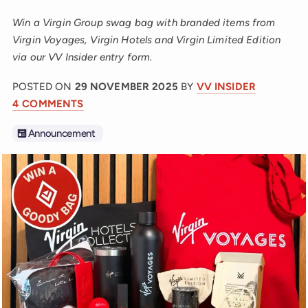
Win a Virgin Group swag bag with branded items from
Virgin Voyages, Virgin Hotels and Virgin Limited Edition
via our VV Insider entry form.
POSTED ON
29 NOVEMBER 2025
BY
VV INSIDER
4 COMMENTS
Announcement