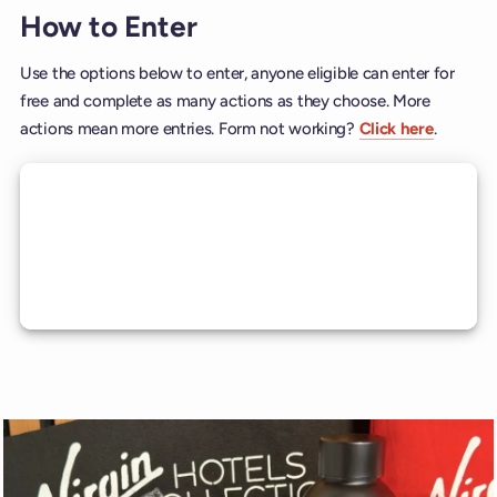
How to Enter
Use the options below to enter, anyone eligible can enter for
free and complete as many actions as they choose. More
actions mean more entries. Form not working?
Click here
.