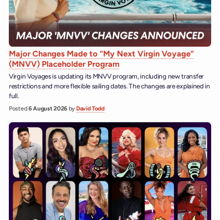
Major Changes Made to “My Next Virgin Voyage”
(MNVV) Placeholder Program
Virgin Voyages is updating its MNVV program, including new transfer
restrictions and more flexible sailing dates. The changes are explained in
full.
Posted
6 August 2026
by
David Todd