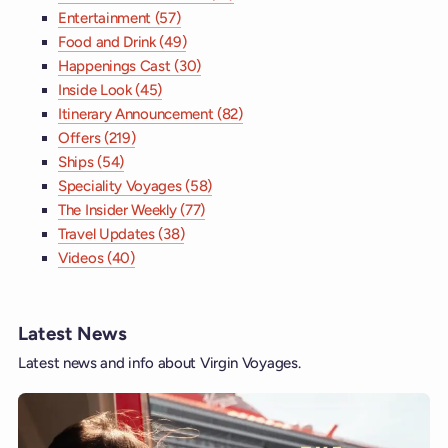
Entertainment (57)
Food and Drink (49)
Happenings Cast (30)
Inside Look (45)
Itinerary Announcement (82)
Offers (219)
Ships (54)
Speciality Voyages (58)
The Insider Weekly (77)
Travel Updates (38)
Videos (40)
Latest News
Latest news and info about Virgin Voyages.