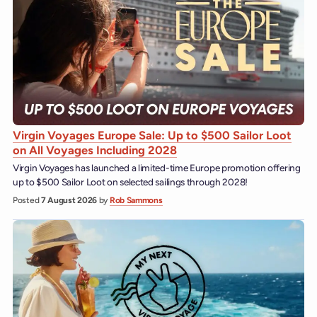
Virgin Voyages Europe Sale: Up to $500 Sailor Loot
on All Voyages Including 2028
Virgin Voyages has launched a limited-time Europe promotion offering
up to $500 Sailor Loot on selected sailings through 2028!
Posted
7 August 2026
by
Rob Sammons