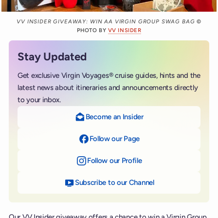
VV INSIDER GIVEAWAY: WIN AA VIRGIN GROUP SWAG BAG
©
PHOTO BY
VV INSIDER
Stay Updated
Get exclusive Virgin Voyages® cruise guides, hints and the
latest news about itineraries and announcements directly
to your inbox.
Become an Insider
Follow our Page
on Facebook
Follow our Profile
on Instagram
Subscribe to our Channel
on YouTube
Our VV Insider giveaway offers a chance to win a Virgin Group