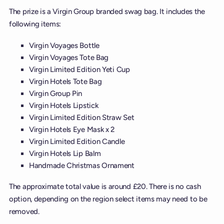
The prize is a Virgin Group branded swag bag. It includes the
following items:
Virgin Voyages Bottle
Virgin Voyages Tote Bag
Virgin Limited Edition Yeti Cup
Virgin Hotels Tote Bag
Virgin Group Pin
Virgin Hotels Lipstick
Virgin Limited Edition Straw Set
Virgin Hotels Eye Mask x 2
Virgin Limited Edition Candle
Virgin Hotels Lip Balm
Handmade Christmas Ornament
The approximate total value is around £20. There is no cash
option, depending on the region select items may need to be
removed.