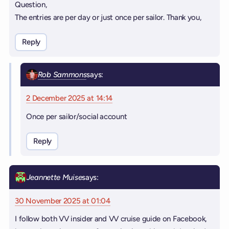
Question,
The entries are per day or just once per sailor. Thank you,
Reply
Rob Sammons
says:
2 December 2025 at 14:14
Once per sailor/social account
Reply
Jeannette Muise
says:
30 November 2025 at 01:04
I follow both VV insider and VV cruise guide on Facebook,