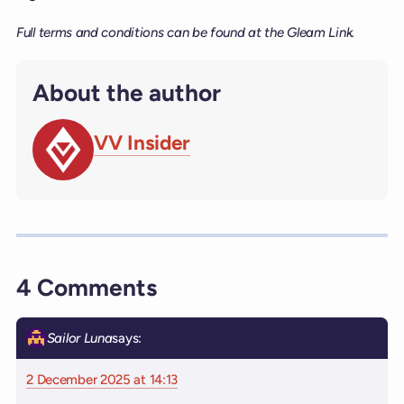
Full terms and conditions can be found at the Gleam Link.
About the author
VV Insider
4 Comments
Sailor Luna
says:
2 December 2025 at 14:13