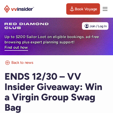
Book Voyage
Togg
Visit the VV Insider homepage
Join / Log In
Up to $200 Sailor Loot on eligible bookings, ad-free
browsing plus expert planning support!
Find out how
Back to news
ENDS 12/30 – VV
Insider Giveaway: Win
a Virgin Group Swag
Bag