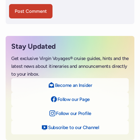
Stay Updated
Get exclusive Virgin Voyages® cruise guides, hints and the
latest news about itineraries and announcements directly
to your inbox.
Become an Insider
Follow our Page
on Facebook
Follow our Profile
on Instagram
Subscribe to our Channel
on YouTube