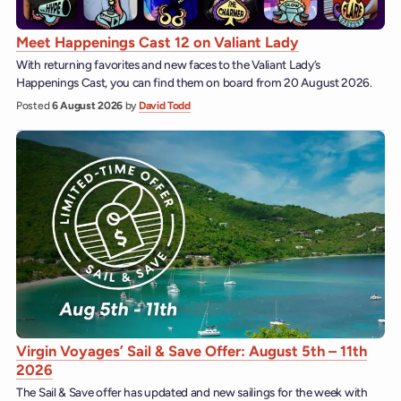
Meet Happenings Cast 12 on Valiant Lady
With returning favorites and new faces to the Valiant Lady’s
Happenings Cast, you can find them on board from 20 August 2026.
Posted
6 August 2026
by
David Todd
Virgin Voyages’ Sail & Save Offer: August 5th – 11th
2026
The Sail & Save offer has updated and new sailings for the week with