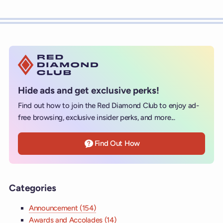
Hide ads and get exclusive perks!
Find out how to join the Red Diamond Club to enjoy ad-
free browsing, exclusive insider perks, and more...
Find Out How
Categories
Announcement (154)
Awards and Accolades (14)