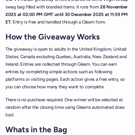
swag bag filled with branded items. It runs from
28 November
2025 at 03:00 PM GMT until 30 December 2025 at 11:59 PM
ET
. Entry is free and handled through a Gleam form.
How the Giveaway Works
The giveaway is open to adults in the United Kingdom, United
States, Canada excluding Quebec, Australia, New Zealand and
Ireland. Entries are collected through Gleam. You can earn
entries by completing simple actions such as following
platforms or visiting pages. Each action gives a free entry, so
you can choose how many they want to complete.
There is no purchase required. One winner will be selected at
random after the closing time using Gleams automated draw
tool.
Whats in the Bag