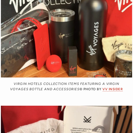
VIRGIN HOTELS COLLECTION ITEMS FEATURING A VIRGIN
VOYAGES BOTTLE AND ACCESSORIES
© PHOTO BY
VV INSIDER