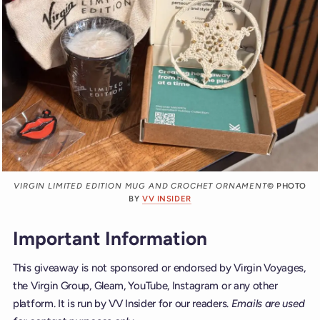
VIRGIN LIMITED EDITION MUG AND CROCHET ORNAMENT
© PHOTO
BY
VV INSIDER
Important Information
This giveaway is not sponsored or endorsed by Virgin Voyages,
the Virgin Group, Gleam, YouTube, Instagram or any other
platform. It is run by VV Insider for our readers.
Emails are used