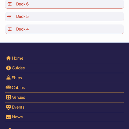
Deck 6
of Scarlet Lady, Valiant Lady, Resilient Lady and Brilli
Deck 5
of Scarlet Lady, Valiant Lady, Resilient Lady and Brilli
Deck 4
of Scarlet Lady, Valiant Lady, Resilient Lady and Brilli
Home
Guides
Ships
Cabins
Venues
Events
News