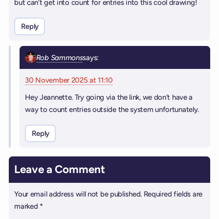
but can’t get into count for entries into this cool drawing!
Reply
Rob Sammons
says:
30 November 2025 at 11:10
Hey Jeannette. Try going via the link, we don’t have a
way to count entries outside the system unfortunately.
Reply
Leave a Comment
Your email address will not be published.
Required fields are
marked
*