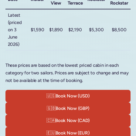
View
Terrace
Rockstar
Latest
(priced
on 3
$1,590
$1,890
$2,190
$5,300
$8,500
June
2026)
These prices are based on the lowest priced cabin in each
category for two sailors. Prices are subject to change and may
not be available at the time of booking.
🇺🇸
Book Now (USD)
🇬🇧
Book Now (GBP)
🇨🇦
Book Now (CAD)
🇪🇺
Book Now (EUR)