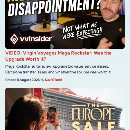
VIDEO: Virgin Voyages Mega Rockstar: Was the
Upgrade Worth It?
Mega RockStar suite review, upgrade bid value, service misses,
Barcelona transfer issues, and whether the splurge was worth it.
Posted
8 August 2026
by
David Todd