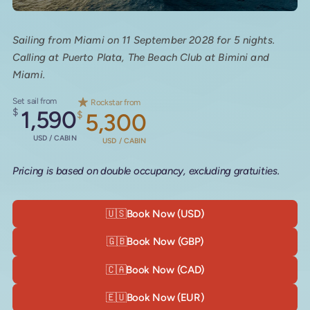
Sailing from Miami on 11 September 2028 for 5 nights.
Calling at Puerto Plata, The Beach Club at Bimini and
Miami.
Set sail from
Rockstar from
$
1,590
$
5,300
USD / CABIN
USD / CABIN
Pricing is based on double occupancy, excluding gratuities.
🇺🇸
Book Now (USD)
🇬🇧
Book Now (GBP)
🇨🇦
Book Now (CAD)
🇪🇺
Book Now (EUR)