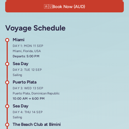
🇦🇺
Book Now (AUD)
Voyage Schedule
Miami
DAY 1: MON 11 SEP
Miami, Florida, USA
Departs: 5:00 PM
Sea Day
DAY 2: TUE 12 SEP
Sailing
Puerto Plata
DAY 3: WED 13 SEP
Puerto Plata, Dominican Republic
Arrives at
10:00 AM
→
Departs at
6:00 PM
Sea Day
DAY 4: THU 14 SEP
Sailing
The Beach Club at Bimini