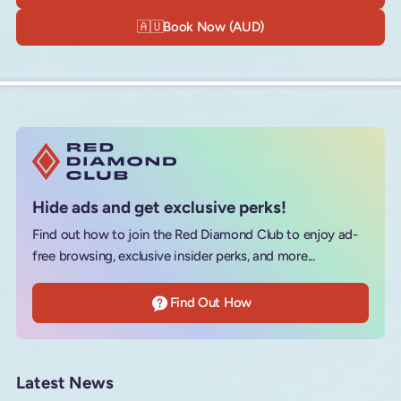
🇦🇺
Book Now (AUD)
Hide ads and get exclusive perks!
Find out how to join the Red Diamond Club to enjoy ad-
free browsing, exclusive insider perks, and more...
Find Out How
Latest News