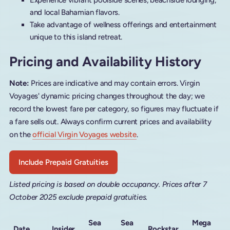
Experience vibrant poolside scenes, beachside lounging,
and local Bahamian flavors.
Take advantage of wellness offerings and entertainment
unique to this island retreat.
Pricing and Availability History
Note:
Prices are indicative and may contain errors. Virgin
Voyages' dynamic pricing changes throughout the day; we
record the lowest fare per category, so figures may fluctuate if
a fare sells out. Always confirm current prices and availability
on the
official Virgin Voyages website
.
Include Prepaid Gratuities
Listed pricing is based on double occupancy. Prices after 7
October 2025 exclude prepaid gratuities.
Sea
Sea
Mega
Date
Insider
Rockstar