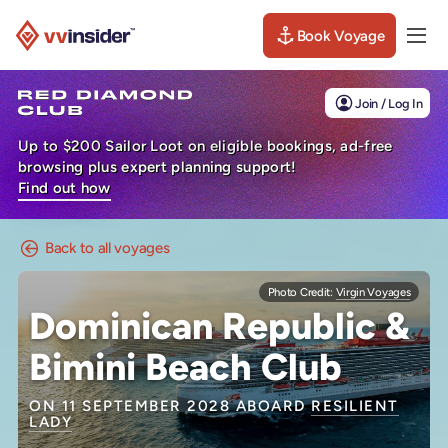
Book Voyage
Togg
Visit the VV Insider homepage
Join / Log In
Up to $200 Sailor Loot on eligible bookings, ad-free
browsing plus expert planning support!
Find out how
Back to all voyages
Photo Credit:
Virgin Voyages
Dominican Republic &
Bimini Beach Club
ON 11 SEPTEMBER 2028 ABOARD
RESILIENT
LADY