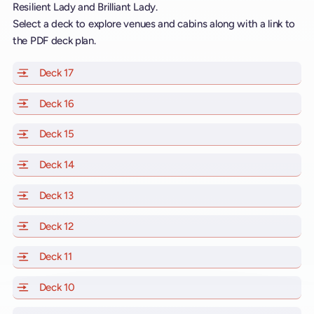
Resilient Lady and Brilliant Lady.
Select a deck to explore venues and cabins along with a link to
the PDF deck plan.
Deck 17
of Scarlet Lady, Valiant Lady, Resilient Lady and Brill
Deck 16
of Scarlet Lady, Valiant Lady, Resilient Lady and Brill
Deck 15
of Scarlet Lady, Valiant Lady, Resilient Lady and Brill
Deck 14
of Scarlet Lady, Valiant Lady, Resilient Lady and Brill
Deck 13
of Scarlet Lady, Valiant Lady, Resilient Lady and Brill
Deck 12
of Scarlet Lady, Valiant Lady, Resilient Lady and Brill
Deck 11
of Scarlet Lady, Valiant Lady, Resilient Lady and Brilli
Deck 10
of Scarlet Lady, Valiant Lady, Resilient Lady and Brill