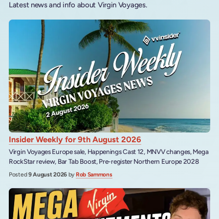
Latest news and info about Virgin Voyages.
Insider Weekly for 9th August 2026
Virgin Voyages Europe sale, Happenings Cast 12, MNVV changes, Mega
RockStar review, Bar Tab Boost, Pre-register Northern Europe 2028
Posted
9 August 2026
by
Rob Sammons