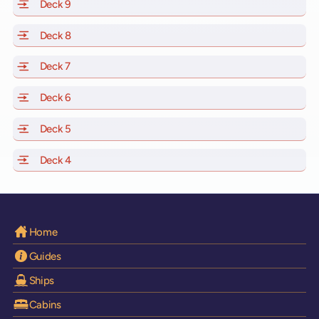
Deck 9
of Scarlet Lady, Valiant Lady, Resilient Lady and Brilli
Deck 8
of Scarlet Lady, Valiant Lady, Resilient Lady and Brilli
Deck 7
of Scarlet Lady, Valiant Lady, Resilient Lady and Brilli
Deck 6
of Scarlet Lady, Valiant Lady, Resilient Lady and Brilli
Deck 5
of Scarlet Lady, Valiant Lady, Resilient Lady and Brilli
Deck 4
of Scarlet Lady, Valiant Lady, Resilient Lady and Brilli
Home
Guides
Ships
Cabins