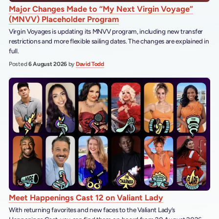
Major Changes Made to “My Next Virgin Voyage”
(MNVV) Placeholder Program
Virgin Voyages is updating its MNVV program, including new transfer
restrictions and more flexible sailing dates. The changes are explained in
full.
Posted
6 August 2026
by
David Todd
Meet Happenings Cast 12 on Valiant Lady
With returning favorites and new faces to the Valiant Lady’s