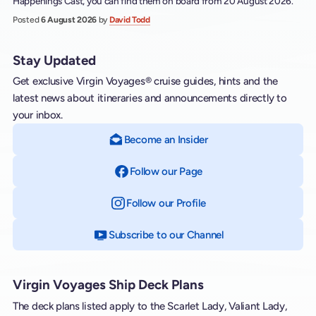
Happenings Cast, you can find them on board from 20 August 2026.
Posted
6 August 2026
by
David Todd
Stay Updated
Get exclusive Virgin Voyages® cruise guides, hints and the
latest news about itineraries and announcements directly to
your inbox.
Become an Insider
Follow our Page
on Facebook
Follow our Profile
on Instagram
Subscribe to our Channel
on YouTube
Virgin Voyages Ship Deck Plans
The deck plans listed apply to the Scarlet Lady, Valiant Lady,