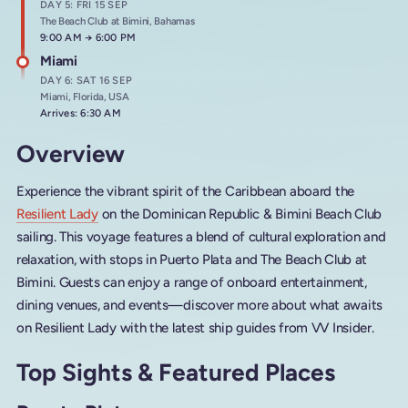
DAY 5: FRI 15 SEP
The Beach Club at Bimini, Bahamas
Arrives at
9:00 AM
→
Departs at
6:00 PM
Miami
DAY 6: SAT 16 SEP
Miami, Florida, USA
Arrives: 6:30 AM
Overview
Experience the vibrant spirit of the Caribbean aboard the
Resilient Lady
on the Dominican Republic & Bimini Beach Club
sailing. This voyage features a blend of cultural exploration and
relaxation, with stops in Puerto Plata and The Beach Club at
Bimini. Guests can enjoy a range of onboard entertainment,
dining venues, and events—discover more about what awaits
on Resilient Lady with the latest ship guides from VV Insider.
Top Sights & Featured Places