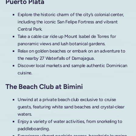
Puerto Plata
Explore the historic charm of the city’s colonial center,
including the iconic San Felipe Fortress and vibrant
Central Park.
Take a cable car ride up Mount Isabel de Torres for
panoramic views and lush botanical gardens.
Relax on golden beaches or embark on an adventure to
the nearby 27 Waterfalls of Damajagua.
Discover local markets and sample authentic Dominican
cuisine.
The Beach Club at Bimini
Unwind at a private beach club exclusive to cruise
guests, featuring white sand beaches and crystal-clear
waters.
Enjoy a variety of water activities, from snorkeling to
paddleboarding.