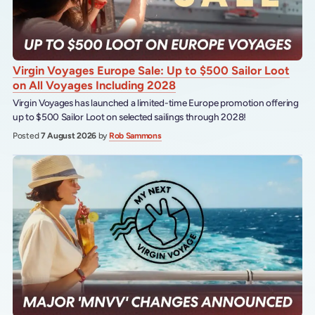
Virgin Voyages Europe Sale: Up to $500 Sailor Loot
on All Voyages Including 2028
Virgin Voyages has launched a limited-time Europe promotion offering
up to $500 Sailor Loot on selected sailings through 2028!
Posted
7 August 2026
by
Rob Sammons