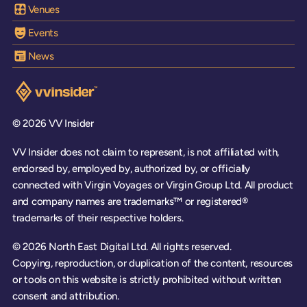
Venues
Events
News
Visit the VV Insider homepage
© 2026 VV Insider
VV Insider does not claim to represent, is not affiliated with,
endorsed by, employed by, authorized by, or officially
connected with Virgin Voyages or Virgin Group Ltd. All product
and company names are trademarks™ or registered®
trademarks of their respective holders.
© 2026 North East Digital Ltd. All rights reserved.
Copying, reproduction, or duplication of the content, resources
or tools on this website is strictly prohibited without written
consent and attribution.