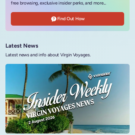
free browsing, exclusive insider perks, and more...
Find Out How
Latest News
Latest news and info about Virgin Voyages.