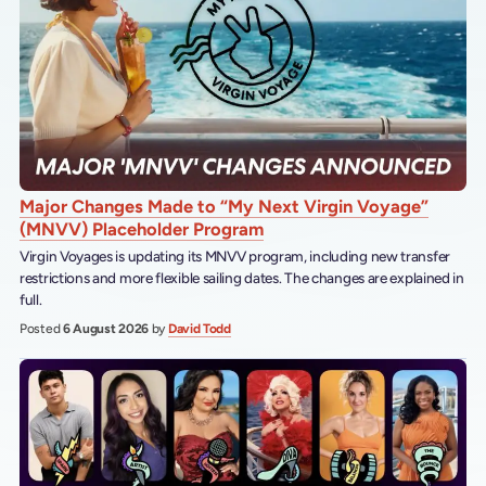
Major Changes Made to “My Next Virgin Voyage”
(MNVV) Placeholder Program
Virgin Voyages is updating its MNVV program, including new transfer
restrictions and more flexible sailing dates. The changes are explained in
full.
Posted
6 August 2026
by
David Todd