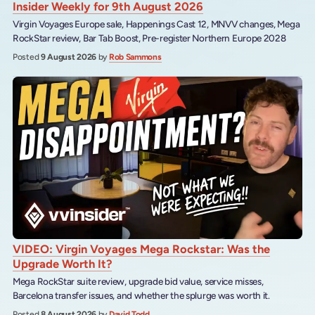
Insider Weekly for 9th August 2026
Virgin Voyages Europe sale, Happenings Cast 12, MNVV changes, Mega
RockStar review, Bar Tab Boost, Pre-register Northern Europe 2028
Posted
9 August 2026
by
Rob Sammons
VIDEO: Virgin Voyages Mega Rockstar: Was the
Upgrade Worth It?
Mega RockStar suite review, upgrade bid value, service misses,
Barcelona transfer issues, and whether the splurge was worth it.
Posted
8 August 2026
by
David Todd