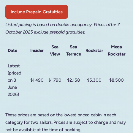
Include Prepaid Gratuities
Listed pricing is based on double occupancy. Prices after 7
October 2025 exclude prepaid gratuities.
Sea
Sea
Mega
Date
Insider
Rockstar
View
Terrace
Rockstar
Latest
(priced
on 3
$1,490
$1,790
$2,158
$5,300
$8,500
June
2026)
These prices are based on the lowest priced cabin in each
category for two sailors. Prices are subject to change and may
not be available at the time of booking.