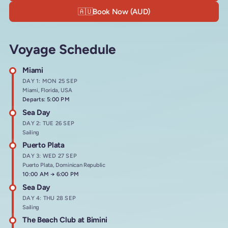
🇦🇺
Book Now (AUD)
Voyage Schedule
Miami
DAY 1: MON 25 SEP
Miami, Florida, USA
Departs: 5:00 PM
Sea Day
DAY 2: TUE 26 SEP
Sailing
Puerto Plata
DAY 3: WED 27 SEP
Puerto Plata, Dominican Republic
Arrives at
10:00 AM
→
Departs at
6:00 PM
Sea Day
DAY 4: THU 28 SEP
Sailing
The Beach Club at Bimini