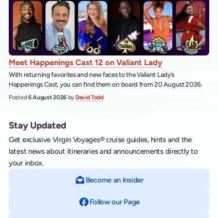
Meet Happenings Cast 12 on Valiant Lady
With returning favorites and new faces to the Valiant Lady’s
Happenings Cast, you can find them on board from 20 August 2026.
Posted
6 August 2026
by
David Todd
Stay Updated
Get exclusive Virgin Voyages® cruise guides, hints and the
latest news about itineraries and announcements directly to
your inbox.
Become an Insider
Follow our Page
on Facebook