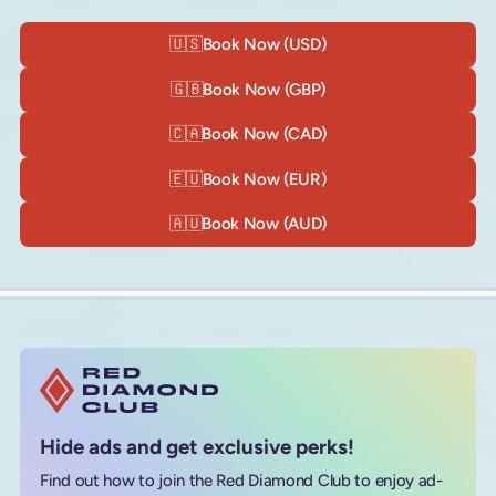
🇺🇸
Book Now (USD)
🇬🇧
Book Now (GBP)
🇨🇦
Book Now (CAD)
🇪🇺
Book Now (EUR)
🇦🇺
Book Now (AUD)
Hide ads and get exclusive perks!
Find out how to join the Red Diamond Club to enjoy ad-