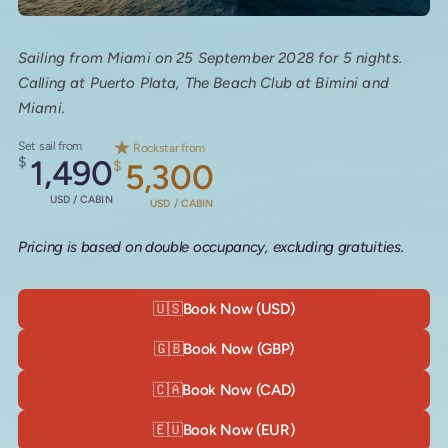
Sailing from Miami on 25 September 2028 for 5 nights.
Calling at Puerto Plata, The Beach Club at Bimini and
Miami.
Set sail from
Rockstar from
$
1,490
$
5,300
USD / CABIN
USD / CABIN
Pricing is based on double occupancy, excluding gratuities.
🇺🇸
Book Now (USD)
🇬🇧
Book Now (GBP)
🇨🇦
Book Now (CAD)
🇪🇺
Book Now (EUR)