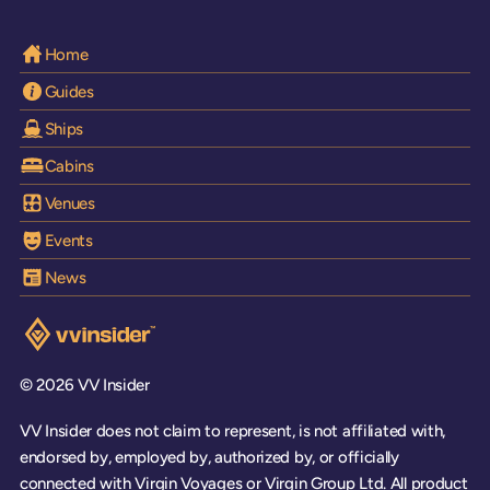
Home
Guides
Ships
Cabins
Venues
Events
News
Visit the VV Insider homepage
© 2026 VV Insider
VV Insider does not claim to represent, is not affiliated with,
endorsed by, employed by, authorized by, or officially
connected with Virgin Voyages or Virgin Group Ltd. All product