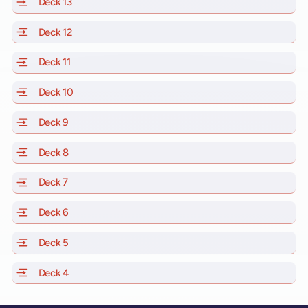
Deck 13
of Scarlet Lady, Valiant Lady, Resilient Lady and Brill
Deck 12
of Scarlet Lady, Valiant Lady, Resilient Lady and Brill
Deck 11
of Scarlet Lady, Valiant Lady, Resilient Lady and Brilli
Deck 10
of Scarlet Lady, Valiant Lady, Resilient Lady and Brill
Deck 9
of Scarlet Lady, Valiant Lady, Resilient Lady and Brilli
Deck 8
of Scarlet Lady, Valiant Lady, Resilient Lady and Brilli
Deck 7
of Scarlet Lady, Valiant Lady, Resilient Lady and Brilli
Deck 6
of Scarlet Lady, Valiant Lady, Resilient Lady and Brilli
Deck 5
of Scarlet Lady, Valiant Lady, Resilient Lady and Brilli
Deck 4
of Scarlet Lady, Valiant Lady, Resilient Lady and Brilli