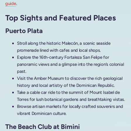
guide
.
Top Sights and Featured Places
Puerto Plata
Stroll along the historic Malecón, a scenic seaside
promenade lined with cafes and local shops.
Explore the 16th-century Fortaleza San Felipe for
panoramic views and a glimpse into the region’s colonial
past.
Visit the Amber Museum to discover the rich geological
history and local artistry of the Dominican Republic.
Take a cable car ride to the summit of Mount Isabel de
Torres for lush botanical gardens and breathtaking vistas.
Browse artisan markets for locally crafted souvenirs and
vibrant Dominican culture.
The Beach Club at Bimini