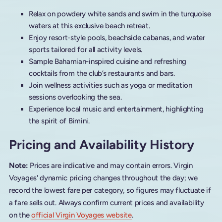
Relax on powdery white sands and swim in the turquoise
waters at this exclusive beach retreat.
Enjoy resort-style pools, beachside cabanas, and water
sports tailored for all activity levels.
Sample Bahamian-inspired cuisine and refreshing
cocktails from the club’s restaurants and bars.
Join wellness activities such as yoga or meditation
sessions overlooking the sea.
Experience local music and entertainment, highlighting
the spirit of Bimini.
Pricing and Availability History
Note:
Prices are indicative and may contain errors. Virgin
Voyages' dynamic pricing changes throughout the day; we
record the lowest fare per category, so figures may fluctuate if
a fare sells out. Always confirm current prices and availability
on the
official Virgin Voyages website
.