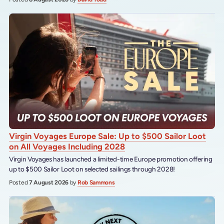
Virgin Voyages Europe Sale: Up to $500 Sailor Loot
on All Voyages Including 2028
Virgin Voyages has launched a limited-time Europe promotion offering
up to $500 Sailor Loot on selected sailings through 2028!
Posted
7 August 2026
by
Rob Sammons