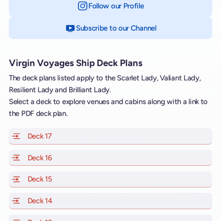
Follow our Profile
on Instagram
Subscribe to our Channel
on YouTube
Virgin Voyages Ship Deck Plans
The deck plans listed apply to the Scarlet Lady, Valiant Lady,
Resilient Lady and Brilliant Lady.
Select a deck to explore venues and cabins along with a link to
the PDF deck plan.
Deck 17
of Scarlet Lady, Valiant Lady, Resilient Lady and Brill
Deck 16
of Scarlet Lady, Valiant Lady, Resilient Lady and Brill
Deck 15
of Scarlet Lady, Valiant Lady, Resilient Lady and Brill
Deck 14
of Scarlet Lady, Valiant Lady, Resilient Lady and Brill