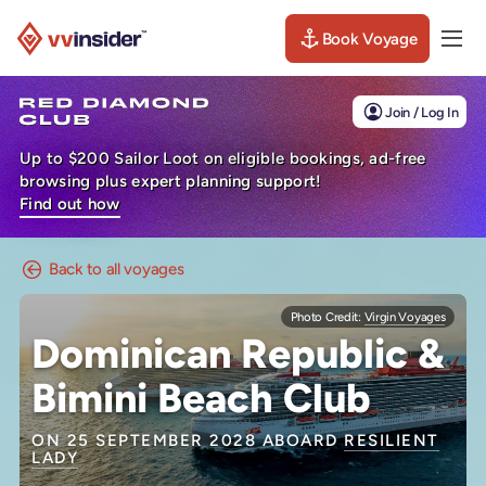
Book Voyage
Togg
Visit the VV Insider homepage
Join / Log In
Up to $200 Sailor Loot on eligible bookings, ad-free
browsing plus expert planning support!
Find out how
Back to all voyages
Photo Credit:
Virgin Voyages
Dominican Republic &
Bimini Beach Club
ON 25 SEPTEMBER 2028 ABOARD
RESILIENT
LADY