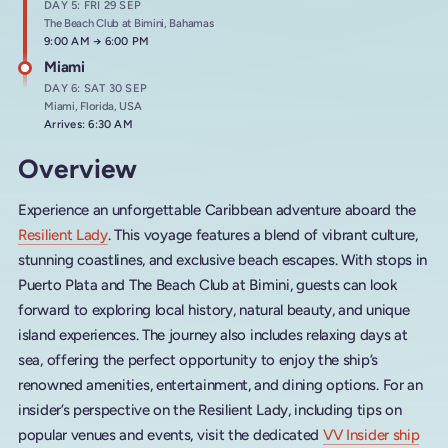
DAY 5: FRI 29 SEP
The Beach Club at Bimini, Bahamas
Arrives at
9:00 AM
→
Departs at
6:00 PM
Miami
DAY 6: SAT 30 SEP
Miami, Florida, USA
Arrives: 6:30 AM
Overview
Experience an unforgettable Caribbean adventure aboard the
Resilient Lady
. This voyage features a blend of vibrant culture,
stunning coastlines, and exclusive beach escapes. With stops in
Puerto Plata and The Beach Club at Bimini, guests can look
forward to exploring local history, natural beauty, and unique
island experiences. The journey also includes relaxing days at
sea, offering the perfect opportunity to enjoy the ship’s
renowned amenities, entertainment, and dining options. For an
insider’s perspective on the Resilient Lady, including tips on
popular venues and events, visit the dedicated
VV Insider ship