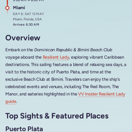
Arrives at
9:00 AM
→
Departs at
6:00 PM
Miami
DAY 6: SAT 13 MAY
Miami, Florida, USA
Arrives: 6:30 AM
Overview
Embark on the
Dominican Republic & Bimini Beach Club
voyage aboard the
Resilient Lady
, exploring vibrant Caribbean
destinations. This sailing features a blend of relaxing sea days, a
visit to the historic city of Puerto Plata, and time at the
exclusive Beach Club at Bimini. Travelers can enjoy the ship’s
celebrated events and venues, including The Red Room, The
Manor, and eateries highlighted in the
VV Insider Resilient Lady
guide
.
Top Sights & Featured Places
Puerto Plata