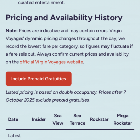
curated entertainment.
Pricing and Availability History
Note:
Prices are indicative and may contain errors. Virgin
Voyages' dynamic pricing changes throughout the day; we
record the lowest fare per category, so figures may fluctuate if
a fare sells out. Always confirm current prices and availability
on the
official Virgin Voyages website
.
Include Prepaid Gratuities
Listed pricing is based on double occupancy. Prices after 7
October 2025 exclude prepaid gratuities.
Sea
Sea
Mega
Date
Insider
Rockstar
View
Terrace
Rockstar
Latest