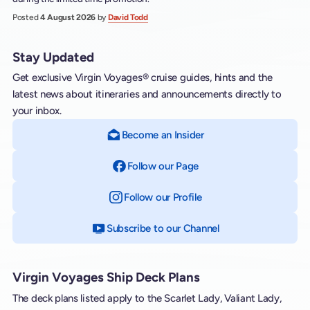
Posted
4 August 2026
by
David Todd
Stay Updated
Get exclusive Virgin Voyages® cruise guides, hints and the
latest news about itineraries and announcements directly to
your inbox.
Become an Insider
Follow our Page
on Facebook
Follow our Profile
on Instagram
Subscribe to our Channel
on YouTube
Virgin Voyages Ship Deck Plans
The deck plans listed apply to the Scarlet Lady, Valiant Lady,