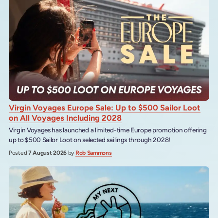
Virgin Voyages Europe Sale: Up to $500 Sailor Loot
on All Voyages Including 2028
Virgin Voyages has launched a limited-time Europe promotion offering
up to $500 Sailor Loot on selected sailings through 2028!
Posted
7 August 2026
by
Rob Sammons