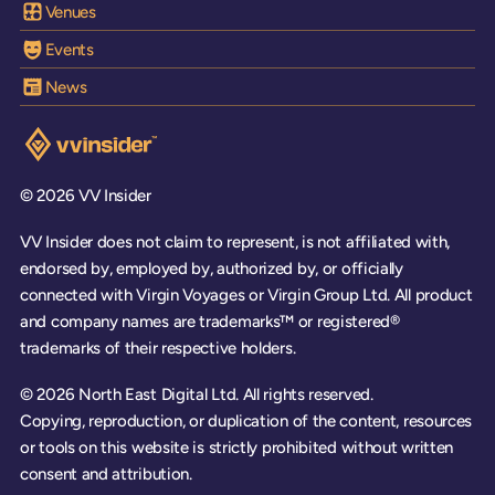
Venues
Events
News
Visit the VV Insider homepage
© 2026 VV Insider
VV Insider does not claim to represent, is not affiliated with,
endorsed by, employed by, authorized by, or officially
connected with Virgin Voyages or Virgin Group Ltd. All product
and company names are trademarks™ or registered®
trademarks of their respective holders.
© 2026 North East Digital Ltd. All rights reserved.
Copying, reproduction, or duplication of the content, resources
or tools on this website is strictly prohibited without written
consent and attribution.