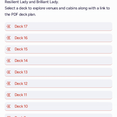
Resilient Lady and Brilliant Lady.
Select a deck to explore venues and cabins along with a link to
the PDF deck plan.
Deck 17
of Scarlet Lady, Valiant Lady, Resilient Lady and Brill
Deck 16
of Scarlet Lady, Valiant Lady, Resilient Lady and Brill
Deck 15
of Scarlet Lady, Valiant Lady, Resilient Lady and Brill
Deck 14
of Scarlet Lady, Valiant Lady, Resilient Lady and Brill
Deck 13
of Scarlet Lady, Valiant Lady, Resilient Lady and Brill
Deck 12
of Scarlet Lady, Valiant Lady, Resilient Lady and Brill
Deck 11
of Scarlet Lady, Valiant Lady, Resilient Lady and Brilli
Deck 10
of Scarlet Lady, Valiant Lady, Resilient Lady and Brill