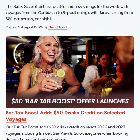
The Sail & Save offer has updated and new sailings for the week with
voyages from the Caribbean to Repositioning’s with fares starting from
$89 per person, per night.
Posted
5 August 2026
by
David Todd
Bar Tab Boost Adds $50 Drinks Credit on Selected
Voyages
Our Bar Tab Boost adds $50 drinks credit on select 2026 and 2027
voyages including Insider, Sea View & Solo categories when booking
during the limited time promotion.