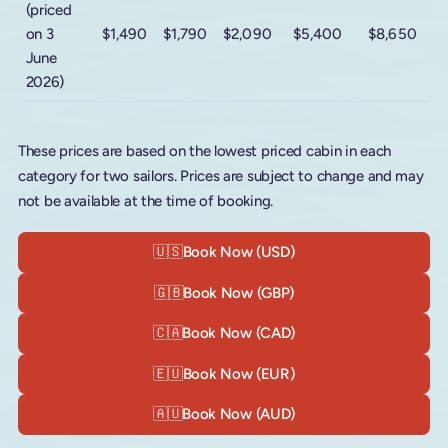
(priced
on 3
$1,490
$1,790
$2,090
$5,400
$8,650
June
2026)
These prices are based on the lowest priced cabin in each
category for two sailors. Prices are subject to change and may
not be available at the time of booking.
🇺🇸
Book Now (USD)
🇬🇧
Book Now (GBP)
🇨🇦
Book Now (CAD)
🇪🇺
Book Now (EUR)
🇦🇺
Book Now (AUD)