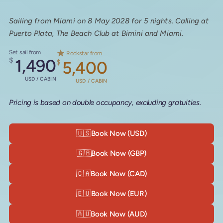
Sailing from Miami on 8 May 2028 for 5 nights. Calling at
Puerto Plata, The Beach Club at Bimini and Miami.
Set sail from
Rockstar from
$
1,490
$
5,400
USD / CABIN
USD / CABIN
Pricing is based on double occupancy, excluding gratuities.
🇺🇸
Book Now (USD)
🇬🇧
Book Now (GBP)
🇨🇦
Book Now (CAD)
🇪🇺
Book Now (EUR)
🇦🇺
Book Now (AUD)