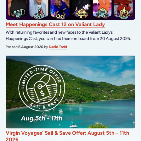
Meet Happenings Cast 12 on Valiant Lady
With returning favorites and new faces to the Valiant Lady’s
Happenings Cast, you can find them on board from 20 August 2026.
Posted
6 August 2026
by
David Todd
Virgin Voyages’ Sail & Save Offer: August 5th – 11th
2026