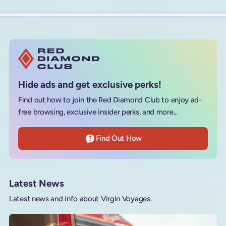
Hide ads and get exclusive perks!
Find out how to join the Red Diamond Club to enjoy ad-
free browsing, exclusive insider perks, and more...
Find Out How
Latest News
Latest news and info about Virgin Voyages.