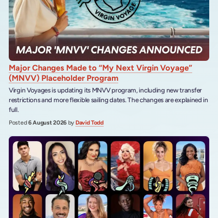
Major Changes Made to “My Next Virgin Voyage”
(MNVV) Placeholder Program
Virgin Voyages is updating its MNVV program, including new transfer
restrictions and more flexible sailing dates. The changes are explained in
full.
Posted
6 August 2026
by
David Todd