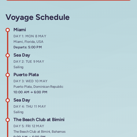
Voyage Schedule
Miami
DAY 1: MON 8 MAY
Miami, Florida, USA
Departs: 5:00 PM
Sea Day
DAY 2: TUE 9 MAY
Sailing
Puerto Plata
DAY 3: WED 10 MAY
Puerto Plata, Dominican Republic
Arrives at
10:00 AM
→
Departs at
6:00 PM
Sea Day
DAY 4: THU 11 MAY
Sailing
The Beach Club at Bimini
DAY 5: FRI 12 MAY
The Beach Club at Bimini, Bahamas