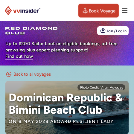
Book Voyage
Togg
Visit the VV Insider homepage
Join / Log In
Up to $200 Sailor Loot on eligible bookings, ad-free
browsing plus expert planning support!
Find out how
Back to all voyages
Photo Credit:
Virgin Voyages
Dominican Republic &
Bimini Beach Club
ON 8 MAY 2028 ABOARD
RESILIENT LADY