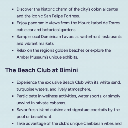
Discover the historic charm of the city’s colonial center
and the iconic San Felipe Fortress.
Enjoy panoramic views from the Mount Isabel de Torres
cable car and botanical gardens.
Sample local Dominican flavors at waterfront restaurants
and vibrant markets.
Relax on the region’s golden beaches or explore the
Amber Museum’s unique exhibits.
The Beach Club at Bimini
Experience the exclusive Beach Club with its white sand,
turquoise waters, and lively atmosphere.
Participate in wellness activities, water sports, or simply
unwind in private cabanas.
Savor fresh island cuisine and signature cocktails by the
pool or beachfront.
Take advantage of the club’s unique Caribbean vibes and