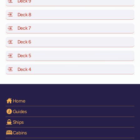
Deck 9
of Scarlet Lady, Valiant Lady, Resilient Lady and Brilli
Deck 8
of Scarlet Lady, Valiant Lady, Resilient Lady and Brilli
Deck 7
of Scarlet Lady, Valiant Lady, Resilient Lady and Brilli
Deck 6
of Scarlet Lady, Valiant Lady, Resilient Lady and Brilli
Deck 5
of Scarlet Lady, Valiant Lady, Resilient Lady and Brilli
Deck 4
of Scarlet Lady, Valiant Lady, Resilient Lady and Brilli
Home
Guides
Ships
Cabins