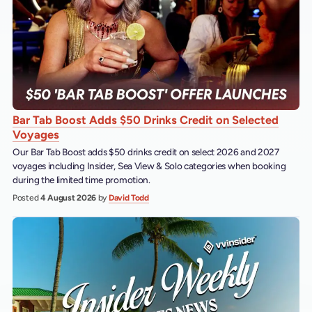
Bar Tab Boost Adds $50 Drinks Credit on Selected
Voyages
Our Bar Tab Boost adds $50 drinks credit on select 2026 and 2027
voyages including Insider, Sea View & Solo categories when booking
during the limited time promotion.
Posted
4 August 2026
by
David Todd