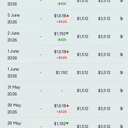
-
$1,512
$3,512
$6,
2026
-$426
5 June
$1,618
▲
-
$1,512
$3,512
$6,
2026
+$426
2 June
$1,192
▼
-
$1,512
$3,512
$6,
2026
-$426
1 June
$1,618
▲
-
$1,512
$3,512
$6,
2026
+$426
1 June
-
$1,192
$1,512
$3,512
$6,
2026
31 May
-
-
$1,512
$3,512
$6,
2026
29 May
$1,618
▲
-
$1,512
$3,512
$6,
2026
+$426
29 May
$1,192
▼
-
$1,512
$3,512
$6,