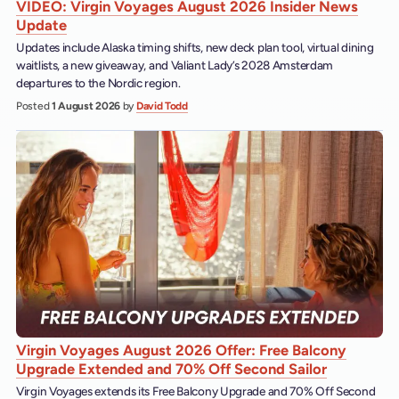
VIDEO: Virgin Voyages August 2026 Insider News
Update
Updates include Alaska timing shifts, new deck plan tool, virtual dining
waitlists, a new giveaway, and Valiant Lady’s 2028 Amsterdam
departures to the Nordic region.
Posted
1 August 2026
by
David Todd
Virgin Voyages August 2026 Offer: Free Balcony
Upgrade Extended and 70% Off Second Sailor
Virgin Voyages extends its Free Balcony Upgrade and 70% Off Second