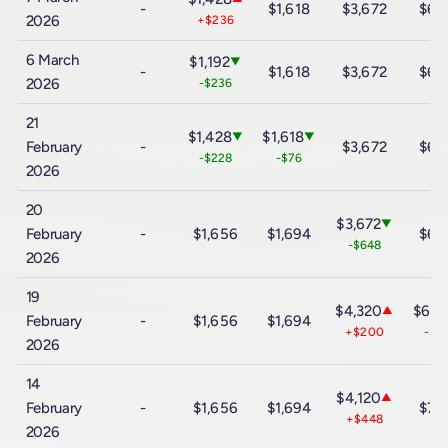
-
$1,618
$3,672
$6,
2026
+$236
6 March
$1,192
▼
-
$1,618
$3,672
$6,
2026
-$236
21
$1,428
$1,618
▼
▼
February
-
$3,672
$6,
-$228
-$76
2026
20
$3,672
▼
February
-
$1,656
$1,694
$6,
-$648
2026
19
$4,320
$6,4
▲
February
-
$1,656
$1,694
+$200
-$9
2026
14
$4,120
▲
February
-
$1,656
$1,694
$7,
+$448
2026