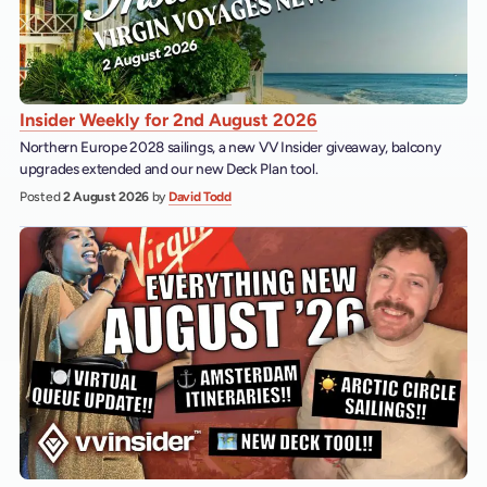
Insider Weekly for 2nd August 2026
Northern Europe 2028 sailings, a new VV Insider giveaway, balcony
upgrades extended and our new Deck Plan tool.
Posted
2 August 2026
by
David Todd