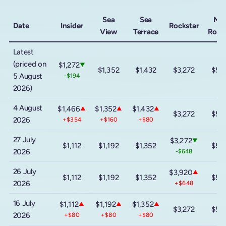
Sea
Sea
Me
Date
Insider
Rockstar
View
Terrace
Rock
Latest
(priced on
$1,272
▼
$1,352
$1,432
$3,272
$5,
5 August
-$194
2026)
4 August
$1,466
$1,352
$1,432
▲
▲
▲
$3,272
$5,
2026
+$354
+$160
+$80
27 July
$3,272
▼
$1,112
$1,192
$1,352
$5,
2026
-$648
26 July
$3,920
▲
$1,112
$1,192
$1,352
$5,
2026
+$648
16 July
$1,112
$1,192
$1,352
▲
▲
▲
$3,272
$5,
2026
+$80
+$80
+$80