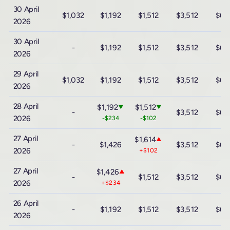
30 April
$1,032
$1,192
$1,512
$3,512
$6,
2026
30 April
-
$1,192
$1,512
$3,512
$6,
2026
29 April
$1,032
$1,192
$1,512
$3,512
$6,
2026
28 April
$1,192
$1,512
▼
▼
-
$3,512
$6,
2026
-$234
-$102
27 April
$1,614
▲
-
$1,426
$3,512
$6,
2026
+$102
27 April
$1,426
▲
-
$1,512
$3,512
$6,
2026
+$234
26 April
-
$1,192
$1,512
$3,512
$6,
2026