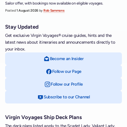
Sailor offer, with bookings now available on eligible voyages.
Posted
1 August 2026
by
Rob Sammons
Stay Updated
Get exclusive Virgin Voyages® cruise guides, hints and the
latest news about itineraries and announcements directly to
your inbox.
Become an Insider
Follow our Page
on Facebook
Follow our Profile
on Instagram
Subscribe to our Channel
on YouTube
Virgin Voyages Ship Deck Plans
The deck plans listed apply to the Scarlet Lady, Valiant Lady,