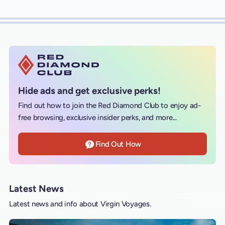
Hide ads and get exclusive perks!
Find out how to join the Red Diamond Club to enjoy ad-
free browsing, exclusive insider perks, and more...
Find Out How
Latest News
Latest news and info about Virgin Voyages.