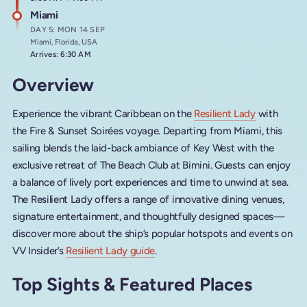
Miami
DAY 5: MON 14 SEP
Miami, Florida, USA
Arrives: 6:30 AM
Overview
Experience the vibrant Caribbean on the
Resilient Lady
with
the Fire & Sunset Soirées voyage. Departing from Miami, this
sailing blends the laid-back ambiance of Key West with the
exclusive retreat of The Beach Club at Bimini. Guests can enjoy
a balance of lively port experiences and time to unwind at sea.
The Resilient Lady offers a range of innovative dining venues,
signature entertainment, and thoughtfully designed spaces—
discover more about the ship’s popular hotspots and events on
VV Insider’s
Resilient Lady guide
.
Top Sights & Featured Places