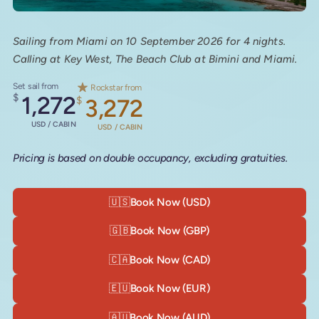
Sailing from Miami on 10 September 2026 for 4 nights.
Calling at Key West, The Beach Club at Bimini and Miami.
Set sail from
Rockstar from
$
1,272
$
3,272
USD / CABIN
USD / CABIN
Pricing is based on double occupancy, excluding gratuities.
🇺🇸
Book Now (USD)
🇬🇧
Book Now (GBP)
🇨🇦
Book Now (CAD)
🇪🇺
Book Now (EUR)
🇦🇺
Book Now (AUD)