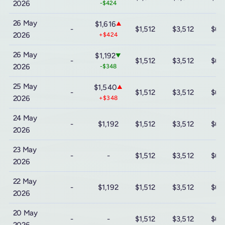
2026
-$424
26 May
$1,616
▲
-
$1,512
$3,512
$6,
2026
+$424
26 May
$1,192
▼
-
$1,512
$3,512
$6,
2026
-$348
25 May
$1,540
▲
-
$1,512
$3,512
$6,
2026
+$348
24 May
-
$1,192
$1,512
$3,512
$6,
2026
23 May
-
-
$1,512
$3,512
$6,
2026
22 May
-
$1,192
$1,512
$3,512
$6,
2026
20 May
-
-
$1,512
$3,512
$6,