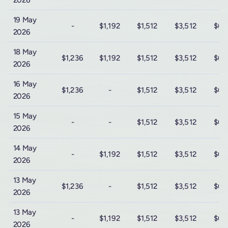
2026
19 May
-
$1,192
$1,512
$3,512
$6,
2026
18 May
$1,236
$1,192
$1,512
$3,512
$6,
2026
16 May
$1,236
-
$1,512
$3,512
$6,
2026
15 May
-
-
$1,512
$3,512
$6,
2026
14 May
-
$1,192
$1,512
$3,512
$6,
2026
13 May
$1,236
-
$1,512
$3,512
$6,
2026
13 May
-
$1,192
$1,512
$3,512
$6,
2026