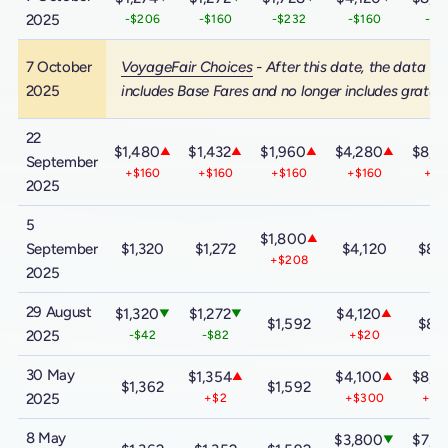
2025
-$206
-$160
-$232
-$160
-$1
7 October
VoyageFair Choices
- After this date, the data
2025
includes Base Fares and no longer includes gratuit
22
$1,480
$1,432
$1,960
$4,280
$8,5
▲
▲
▲
▲
September
+$160
+$160
+$160
+$160
+$1
2025
5
$1,800
▲
September
$1,320
$1,272
$4,120
$8,
+$208
2025
29 August
$1,320
$1,272
$4,120
▼
▼
▲
$1,592
$8,
2025
-$42
-$82
+$20
30 May
$1,354
$4,100
$8,3
▲
▲
$1,362
$1,592
2025
+$2
+$300
+$6
8 May
$3,800
$7,7
▼