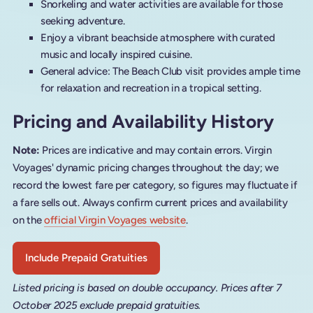
Snorkeling and water activities are available for those
seeking adventure.
Enjoy a vibrant beachside atmosphere with curated
music and locally inspired cuisine.
General advice: The Beach Club visit provides ample time
for relaxation and recreation in a tropical setting.
Pricing and Availability History
Note:
Prices are indicative and may contain errors. Virgin
Voyages' dynamic pricing changes throughout the day; we
record the lowest fare per category, so figures may fluctuate if
a fare sells out. Always confirm current prices and availability
on the
official Virgin Voyages website
.
Include Prepaid Gratuities
Listed pricing is based on double occupancy. Prices after 7
October 2025 exclude prepaid gratuities.