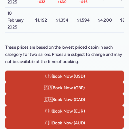
2025
+$32
+$30
+$46
10
February
$1,192
$1,354
$1,594
$4,200
$8,
2025
These prices are based on the lowest priced cabin in each
category for two sailors. Prices are subject to change and may
not be available at the time of booking.
🇺🇸
Book Now (USD)
🇬🇧
Book Now (GBP)
🇨🇦
Book Now (CAD)
🇪🇺
Book Now (EUR)
🇦🇺
Book Now (AUD)