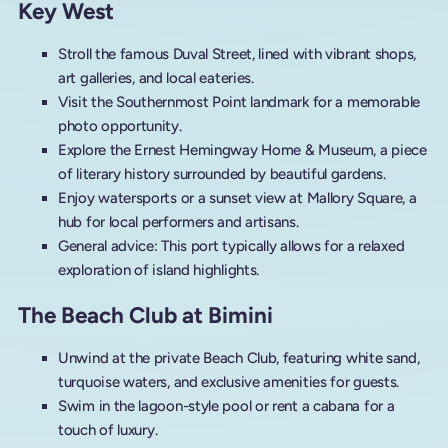
Key West
Stroll the famous Duval Street, lined with vibrant shops,
art galleries, and local eateries.
Visit the Southernmost Point landmark for a memorable
photo opportunity.
Explore the Ernest Hemingway Home & Museum, a piece
of literary history surrounded by beautiful gardens.
Enjoy watersports or a sunset view at Mallory Square, a
hub for local performers and artisans.
General advice: This port typically allows for a relaxed
exploration of island highlights.
The Beach Club at Bimini
Unwind at the private Beach Club, featuring white sand,
turquoise waters, and exclusive amenities for guests.
Swim in the lagoon-style pool or rent a cabana for a
touch of luxury.