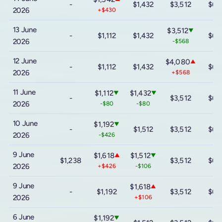
-
$1,432
$3,512
$6,
2026
+$430
13 June
$3,512
▼
-
$1,112
$1,432
$6,
2026
-$568
12 June
$4,080
▲
-
$1,112
$1,432
$6,
2026
+$568
11 June
$1,112
$1,432
▼
▼
-
$3,512
$6,
2026
-$80
-$80
10 June
$1,192
▼
-
$1,512
$3,512
$6,
2026
-$426
9 June
$1,618
$1,512
▲
▼
$1,238
$3,512
$6,
2026
+$426
-$106
9 June
$1,618
▲
-
$1,192
$3,512
$6,
2026
+$106
6 June
$1,192
▼