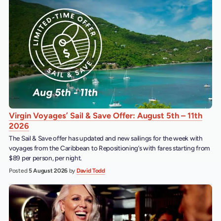
Virgin Voyages’ Sail & Save Offer: August 5th – 11th
2026
The Sail & Save offer has updated and new sailings for the week with
voyages from the Caribbean to Repositioning’s with fares starting from
$89 per person, per night.
Posted
5 August 2026
by
David Todd