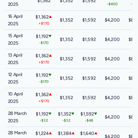
$1,362
$1,352
$1,592
2025
-$400
-$8
16 April
$1,362
▲
$1,352
$1,592
$4,200
$8,
2025
+$170
15 April
$1,192
▼
$1,352
$1,592
$4,200
$8,
2025
-$170
13 April
$1,362
▲
$1,352
$1,592
$4,200
$8,
2025
+$170
12 April
$1,192
▼
$1,352
$1,592
$4,200
$8,
2025
-$170
10 April
$1,362
▲
$1,352
$1,592
$4,200
$8,
2025
+$170
28 March
$1,192
$1,352
$1,592
▼
▼
▼
$4,200
$8,
2025
-$32
-$32
-$48
28 March
$1,224
$1,384
$1,640
▲
▲
▲
$4,200
$8,