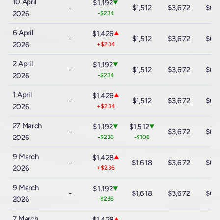
10 April
$1,192
▼
-
$1,512
$3,672
$6,
2026
-$234
6 April
$1,426
▲
-
$1,512
$3,672
$6,
2026
+$234
2 April
$1,192
▼
-
$1,512
$3,672
$6,
2026
-$234
1 April
$1,426
▲
-
$1,512
$3,672
$6,
2026
+$234
27 March
$1,192
$1,512
▼
▼
-
$3,672
$6,
2026
-$236
-$106
9 March
$1,428
▲
-
$1,618
$3,672
$6,
2026
+$236
9 March
$1,192
▼
-
$1,618
$3,672
$6,
2026
-$236
7 March
$1,428
▲