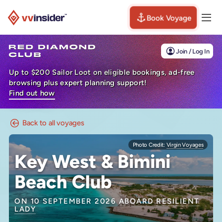
Book Voyage
Togg
Visit the VV Insider homepage
Join / Log In
Up to $200 Sailor Loot on eligible bookings, ad-free
browsing plus expert planning support!
Find out how
Back to all voyages
Photo Credit:
Virgin Voyages
Key West & Bimini
Beach Club
ON 10 SEPTEMBER 2026 ABOARD
RESILIENT
LADY