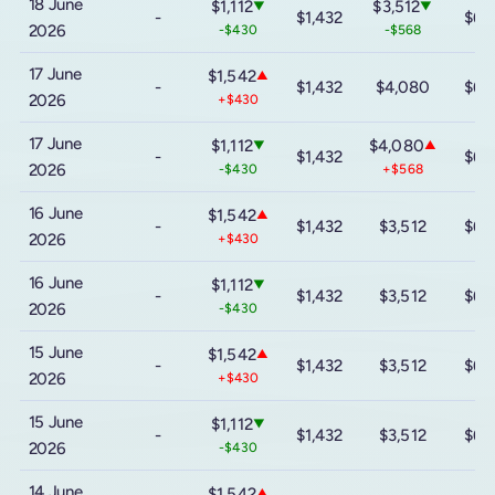
18 June
$1,112
$3,512
▼
▼
-
$1,432
$6,
2026
-$430
-$568
17 June
$1,542
▲
-
$1,432
$4,080
$6,
2026
+$430
17 June
$1,112
$4,080
▼
▲
-
$1,432
$6,
2026
-$430
+$568
16 June
$1,542
▲
-
$1,432
$3,512
$6,
2026
+$430
16 June
$1,112
▼
-
$1,432
$3,512
$6,
2026
-$430
15 June
$1,542
▲
-
$1,432
$3,512
$6,
2026
+$430
15 June
$1,112
▼
-
$1,432
$3,512
$6,
2026
-$430
14 June
$1,542
▲