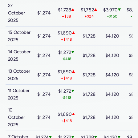
27
$1,728
$1,752
$3,970
$8,0
▲
▲
▼
October
$1,274
+$38
+$24
-$150
-$3
2025
15 October
$1,690
▲
$1,274
$1,728
$4,120
$8,
2025
+$418
14 October
$1,272
▼
$1,274
$1,728
$4,120
$8,
2025
-$418
13 October
$1,690
▲
$1,274
$1,728
$4,120
$8,
2025
+$418
11 October
$1,272
▼
$1,274
$1,728
$4,120
$8,
2025
-$418
10
$1,690
▲
October
$1,274
$1,728
$4,120
$8,
+$418
2025
7 October
$1,274
$1,272
$1,728
$4,120
$8,3
▼
▼
▼
▼