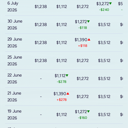
6 July
$3,272
$5,6
▼
$1,238
$1,112
$1,272
2026
-$240
-$4
30 June
$1,272
▼
$1,238
$1,112
$3,512
$6,
2026
-$118
29 June
$1,390
▲
$1,238
$1,112
$3,512
$6,
2026
+$118
25 June
$1,238
$1,112
$1,272
$3,512
$6,
2026
22 June
$1,112
▼
-
$1,272
$3,512
$6,
2026
-$278
21 June
$1,390
▲
-
$1,272
$3,512
$6,
2026
+$278
19 June
$1,272
▼
-
$1,112
$3,512
$6,
2026
-$160