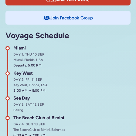
Join Facebook Group
Voyage Schedule
Miami
DAY 1: THU 10 SEP
Miami, Florida, USA
Departs: 5:00 PM
Key West
DAY 2: FRI 11 SEP
Key West, Florida, USA
Arrives at
8:00 AM
→
Departs at
5:00 PM
Sea Day
DAY 3: SAT 12 SEP
Sailing
The Beach Club at Bimini
DAY 4: SUN 13 SEP
The Beach Club at Bimini, Bahamas
Arrives at
8:00 AM
→
Departs at
7:00 PM