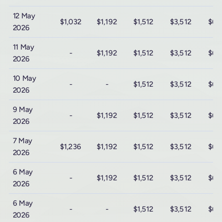
12 May
$1,032
$1,192
$1,512
$3,512
$6,
2026
11 May
-
$1,192
$1,512
$3,512
$6,
2026
10 May
-
-
$1,512
$3,512
$6,
2026
9 May
-
$1,192
$1,512
$3,512
$6,
2026
7 May
$1,236
$1,192
$1,512
$3,512
$6,
2026
6 May
-
$1,192
$1,512
$3,512
$6,
2026
6 May
-
-
$1,512
$3,512
$6,
2026