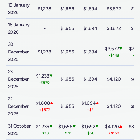
19 January
$1,238
$1,656
$1,694
$3,672
$7,
2026
18 January
-
$1,656
$1,694
$3,672
$7,
2026
30
$3,672
$7,4
▼
December
$1,238
$1,656
$1,694
-$448
-$9
2025
23
$1,238
▼
December
$1,656
$1,694
$4,120
$8,
-$570
2025
22
$1,808
$1,694
▲
▲
December
$1,656
$4,120
$8,
+$572
+$2
2025
31 October
$1,236
$1,656
$1,692
$4,120
$8,3
▼
▼
▼
▲
2025
-$38
-$72
-$60
+$150
+$3