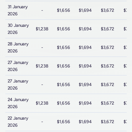
31 January
-
$1,656
$1,694
$3,672
$7,
2026
30 January
$1,238
$1,656
$1,694
$3,672
$7,
2026
28 January
-
$1,656
$1,694
$3,672
$7,
2026
27 January
$1,238
$1,656
$1,694
$3,672
$7,
2026
27 January
-
$1,656
$1,694
$3,672
$7,
2026
24 January
$1,238
$1,656
$1,694
$3,672
$7,
2026
22 January
-
$1,656
$1,694
$3,672
$7,
2026