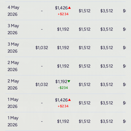
4 May
$1,426
▲
-
$1,512
$3,512
$6,
2026
+$234
3 May
-
$1,192
$1,512
$3,512
$6,
2026
3 May
$1,032
$1,192
$1,512
$3,512
$6,
2026
2 May
-
$1,192
$1,512
$3,512
$6,
2026
2 May
$1,192
▼
$1,032
$1,512
$3,512
$6,
2026
-$234
1 May
$1,426
▲
-
$1,512
$3,512
$6,
2026
+$234
1 May
-
$1,192
$1,512
$3,512
$6,
2026