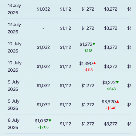
13 July
$1,032
$1,112
$1,272
$3,272
$5,
2026
12 July
-
$1,112
$1,272
$3,272
$5,
2026
10 July
$1,272
▼
$1,032
$1,112
$3,272
$5,
2026
-$118
10 July
$1,390
▲
$1,032
$1,112
$3,272
$5,
2026
+$118
9 July
$3,272
▼
$1,032
$1,112
$1,272
$5,
2026
-$648
9 July
$3,920
▲
$1,032
$1,112
$1,272
$5,
2026
+$648
8 July
$1,032
▼
$1,112
$1,272
$3,272
$5,
2026
-$206