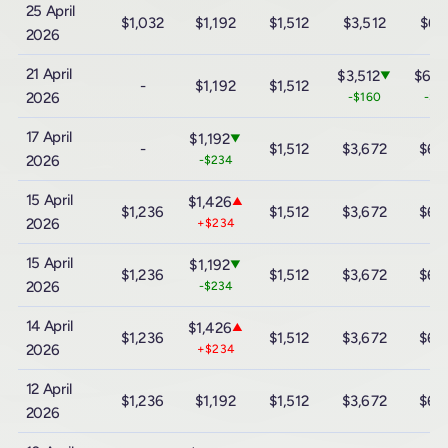
25 April
$1,032
$1,192
$1,512
$3,512
$6,
2026
21 April
$3,512
$6,1
▼
-
$1,192
$1,512
2026
-$160
-$3
17 April
$1,192
▼
-
$1,512
$3,672
$6,
2026
-$234
15 April
$1,426
▲
$1,236
$1,512
$3,672
$6,
2026
+$234
15 April
$1,192
▼
$1,236
$1,512
$3,672
$6,
2026
-$234
14 April
$1,426
▲
$1,236
$1,512
$3,672
$6,
2026
+$234
12 April
$1,236
$1,192
$1,512
$3,672
$6,
2026