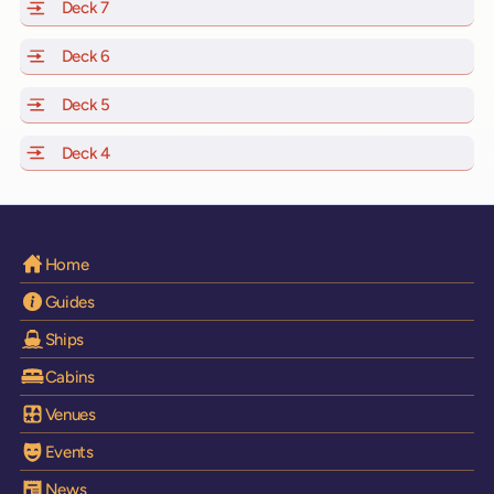
Deck 7
of Scarlet Lady, Valiant Lady, Resilient Lady and Brilli
Deck 6
of Scarlet Lady, Valiant Lady, Resilient Lady and Brilli
Deck 5
of Scarlet Lady, Valiant Lady, Resilient Lady and Brilli
Deck 4
of Scarlet Lady, Valiant Lady, Resilient Lady and Brilli
Home
Guides
Ships
Cabins
Venues
Events
News