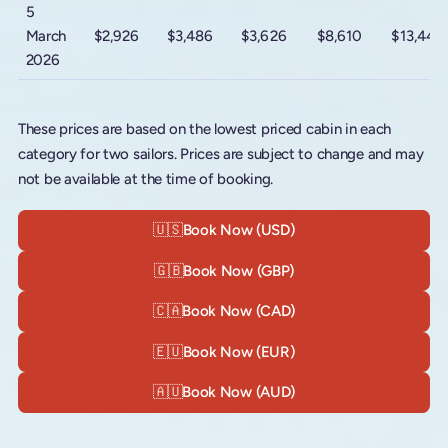
5
March
$2,926
$3,486
$3,626
$8,610
$13,440
2026
These prices are based on the lowest priced cabin in each
category for two sailors. Prices are subject to change and may
not be available at the time of booking.
🇺🇸
Book Now (USD)
🇬🇧
Book Now (GBP)
🇨🇦
Book Now (CAD)
🇪🇺
Book Now (EUR)
🇦🇺
Book Now (AUD)