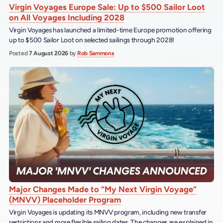
Virgin Voyages Europe Sale: Up to $500 Sailor Loot
on All Voyages Including 2028
Virgin Voyages has launched a limited-time Europe promotion offering
up to $500 Sailor Loot on selected sailings through 2028!
Posted
7 August 2026
by
Rob Sammons
Major Changes Made to “My Next Virgin Voyage”
(MNVV) Placeholder Program
Virgin Voyages is updating its MNVV program, including new transfer
restrictions and more flexible sailing dates. The changes are explained in