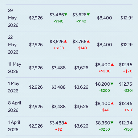
29
$3,486
$3,626
▼
▼
May
$2,926
$8,400
$12,950
-$140
-$140
2026
22
$3,626
$3,766
▲
▲
May
$2,926
$8,400
$12,950
+$138
+$140
2026
11 May
$8,400
$12,950
▲
$2,926
$3,488
$3,626
2026
+$200
+$200
1 May
$8,200
$12,750
▼
$2,926
$3,488
$3,626
2026
-$200
-$200
8 April
$8,400
$12,950
▲
$2,926
$3,488
$3,626
2026
+$40
+$10
1 April
$3,488
$8,360
$12,940
▲
▼
$2,926
$3,626
2026
+$2
-$250
-$500