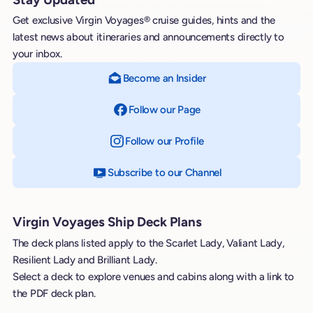
Get exclusive Virgin Voyages® cruise guides, hints and the
latest news about itineraries and announcements directly to
your inbox.
Become an Insider
Follow our Page
on Facebook
Follow our Profile
on Instagram
Subscribe to our Channel
on YouTube
Virgin Voyages Ship Deck Plans
The deck plans listed apply to the Scarlet Lady, Valiant Lady,
Resilient Lady and Brilliant Lady.
Select a deck to explore venues and cabins along with a link to
the PDF deck plan.