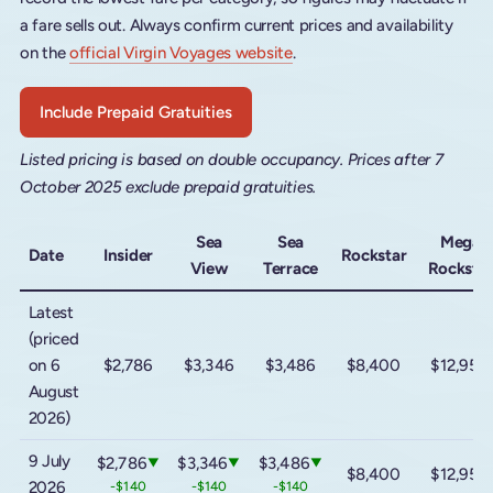
a fare sells out. Always confirm current prices and availability
on the
official Virgin Voyages website
.
Include Prepaid Gratuities
Listed pricing is based on double occupancy. Prices after 7
October 2025 exclude prepaid gratuities.
Sea
Sea
Mega
Date
Insider
Rockstar
View
Terrace
Rocksta
Latest
(priced
on 6
$2,786
$3,346
$3,486
$8,400
$12,950
August
2026)
9 July
$2,786
$3,346
$3,486
▼
▼
▼
$8,400
$12,950
2026
-$140
-$140
-$140