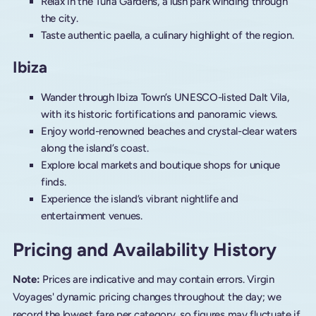
Relax in the Turia Gardens, a lush park winding through
the city.
Taste authentic paella, a culinary highlight of the region.
Ibiza
Wander through Ibiza Town’s UNESCO-listed Dalt Vila,
with its historic fortifications and panoramic views.
Enjoy world-renowned beaches and crystal-clear waters
along the island’s coast.
Explore local markets and boutique shops for unique
finds.
Experience the island’s vibrant nightlife and
entertainment venues.
Pricing and Availability History
Note:
Prices are indicative and may contain errors. Virgin
Voyages' dynamic pricing changes throughout the day; we
record the lowest fare per category, so figures may fluctuate if