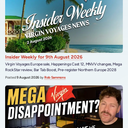
Insider Weekly for 9th August 2026
Virgin Voyages Europe sale, Happenings Cast 12, MNVV changes, Mega
RockStar review, Bar Tab Boost, Pre-register Northern Europe 2028
Posted
9 August 2026
by
Rob Sammons