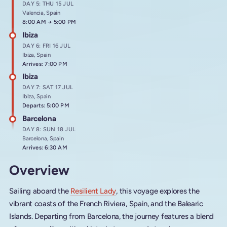
DAY 5: THU 15 JUL
Valencia, Spain
Arrives at
8:00 AM
→
Departs at
5:00 PM
Ibiza
DAY 6: FRI 16 JUL
Ibiza, Spain
Arrives: 7:00 PM
Ibiza
DAY 7: SAT 17 JUL
Ibiza, Spain
Departs: 5:00 PM
Barcelona
DAY 8: SUN 18 JUL
Barcelona, Spain
Arrives: 6:30 AM
Overview
Sailing aboard the
Resilient Lady
, this voyage explores the
vibrant coasts of the French Riviera, Spain, and the Balearic
Islands. Departing from Barcelona, the journey features a blend