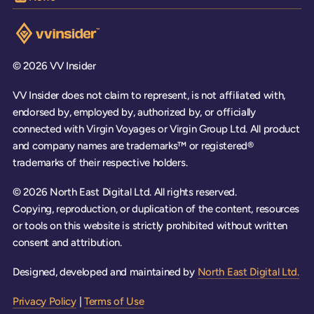
Visit the VV Insider homepage
© 2026 VV Insider
VV Insider does not claim to represent, is not affiliated with,
endorsed by, employed by, authorized by, or officially
connected with Virgin Voyages or Virgin Group Ltd. All product
and company names are trademarks™ or registered®
trademarks of their respective holders.
© 2026 North East Digital Ltd. All rights reserved.
Copying, reproduction, or duplication of the content, resources
or tools on this website is strictly prohibited without written
consent and attribution.
Designed, developed and maintained by
North East Digital Ltd.
Privacy Policy
|
Terms of Use