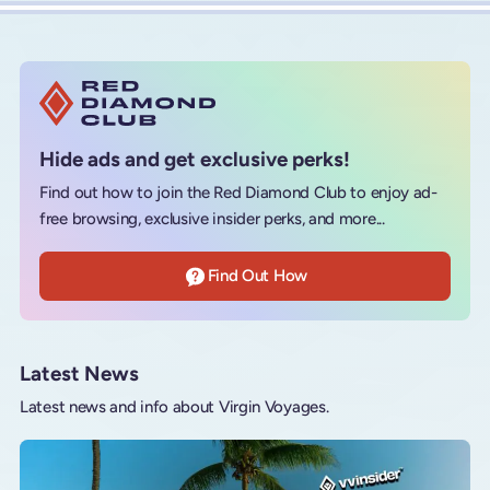
Hide ads and get exclusive perks!
Find out how to join the Red Diamond Club to enjoy ad-
free browsing, exclusive insider perks, and more...
Find Out How
Latest News
Latest news and info about Virgin Voyages.