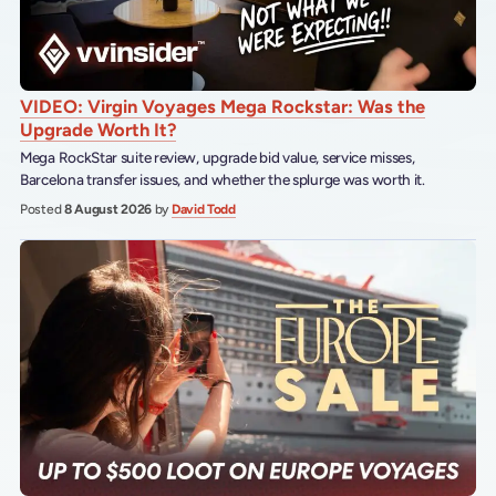
VIDEO: Virgin Voyages Mega Rockstar: Was the
Upgrade Worth It?
Mega RockStar suite review, upgrade bid value, service misses,
Barcelona transfer issues, and whether the splurge was worth it.
Posted
8 August 2026
by
David Todd