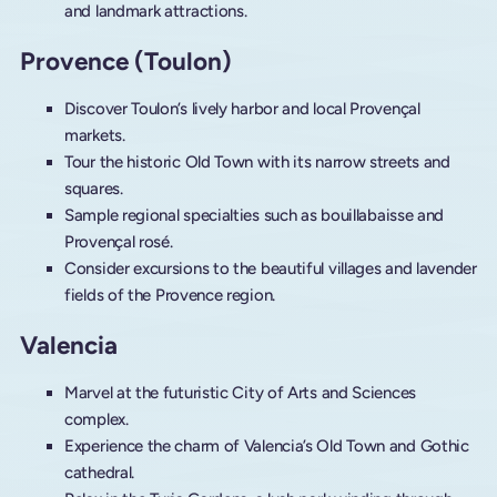
and landmark attractions.
Provence (Toulon)
Discover Toulon’s lively harbor and local Provençal
markets.
Tour the historic Old Town with its narrow streets and
squares.
Sample regional specialties such as bouillabaisse and
Provençal rosé.
Consider excursions to the beautiful villages and lavender
fields of the Provence region.
Valencia
Marvel at the futuristic City of Arts and Sciences
complex.
Experience the charm of Valencia’s Old Town and Gothic
cathedral.