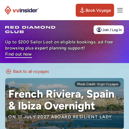
Book Voyage
Togg
Visit the VV Insider homepage
Join / Log In
Up to $200 Sailor Loot on eligible bookings, ad-free
browsing plus expert planning support!
Find out how
Back to all voyages
Photo Credit:
Virgin Voyages
French Riviera, Spain
& Ibiza Overnight
ON 11 JULY 2027 ABOARD
RESILIENT LADY