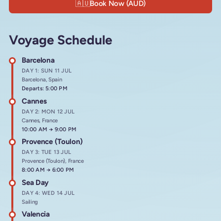
🇦🇺
Book Now (AUD)
Voyage Schedule
Barcelona
DAY 1: SUN 11 JUL
Barcelona, Spain
Departs: 5:00 PM
Cannes
DAY 2: MON 12 JUL
Cannes, France
Arrives at
10:00 AM
→
Departs at
9:00 PM
Provence (Toulon)
DAY 3: TUE 13 JUL
Provence (Toulon), France
Arrives at
8:00 AM
→
Departs at
6:00 PM
Sea Day
DAY 4: WED 14 JUL
Sailing
Valencia