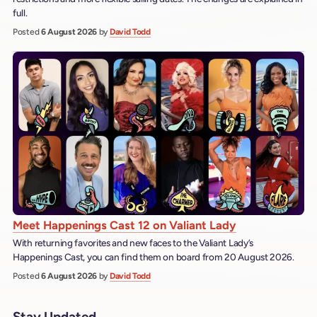
full.
Posted
6 August 2026
by
David Todd
Meet Happenings Cast 12 on Valiant Lady
With returning favorites and new faces to the Valiant Lady’s
Happenings Cast, you can find them on board from 20 August 2026.
Posted
6 August 2026
by
David Todd
Stay Updated