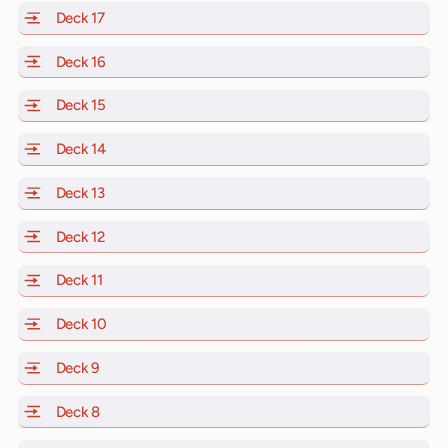
Deck 17
of Scarlet Lady, Valiant Lady, Resilient Lady and Brill
Deck 16
of Scarlet Lady, Valiant Lady, Resilient Lady and Brill
Deck 15
of Scarlet Lady, Valiant Lady, Resilient Lady and Brill
Deck 14
of Scarlet Lady, Valiant Lady, Resilient Lady and Brill
Deck 13
of Scarlet Lady, Valiant Lady, Resilient Lady and Brill
Deck 12
of Scarlet Lady, Valiant Lady, Resilient Lady and Brill
Deck 11
of Scarlet Lady, Valiant Lady, Resilient Lady and Brilli
Deck 10
of Scarlet Lady, Valiant Lady, Resilient Lady and Brill
Deck 9
of Scarlet Lady, Valiant Lady, Resilient Lady and Brilli
Deck 8
of Scarlet Lady, Valiant Lady, Resilient Lady and Brilli