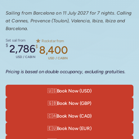
Sailing from Barcelona on 11 July 2027 for 7 nights. Calling
at Cannes, Provence (Toulon), Valencia, Ibiza, Ibiza and
Barcelona.
Set sail from
Rockstar from
$
2,786
$
8,400
USD / CABIN
USD / CABIN
Pricing is based on double occupancy, excluding gratuities.
🇺🇸
Book Now (USD)
🇬🇧
Book Now (GBP)
🇨🇦
Book Now (CAD)
🇪🇺
Book Now (EUR)