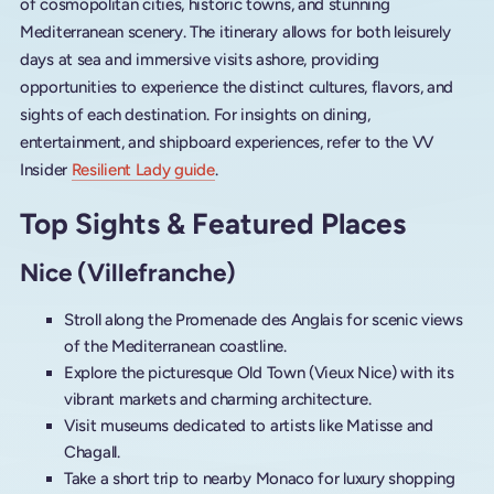
of cosmopolitan cities, historic towns, and stunning
Mediterranean scenery. The itinerary allows for both leisurely
days at sea and immersive visits ashore, providing
opportunities to experience the distinct cultures, flavors, and
sights of each destination. For insights on dining,
entertainment, and shipboard experiences, refer to the VV
Insider
Resilient Lady guide
.
Top Sights & Featured Places
Nice (Villefranche)
Stroll along the Promenade des Anglais for scenic views
of the Mediterranean coastline.
Explore the picturesque Old Town (Vieux Nice) with its
vibrant markets and charming architecture.
Visit museums dedicated to artists like Matisse and
Chagall.
Take a short trip to nearby Monaco for luxury shopping