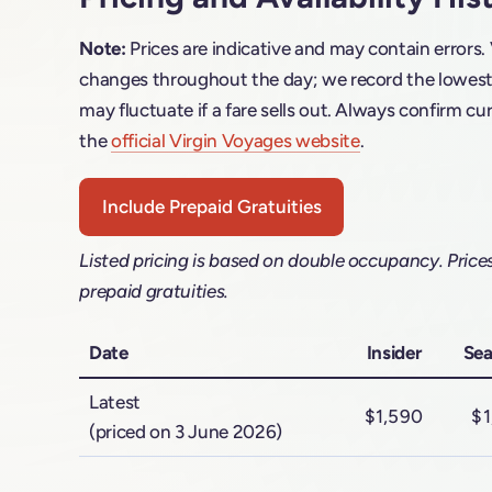
Note:
Prices are indicative and may contain errors.
changes throughout the day; we record the lowest f
may fluctuate if a fare sells out. Always confirm cur
the
official Virgin Voyages website
.
Include Prepaid Gratuities
Listed pricing is based on double occupancy. Price
prepaid gratuities.
Date
Insider
Sea
Latest
$1,590
$1
(priced on 3 June 2026)