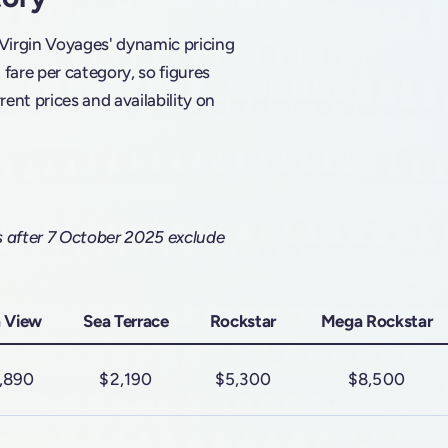
 Virgin Voyages' dynamic pricing
are per category, so figures
rent prices and availability on
s after 7 October 2025 exclude
 View
Sea Terrace
Rockstar
Mega Rockstar
,890
$2,190
$5,300
$8,500