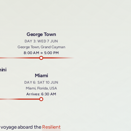
George Town
DAY 3: WED 7 JUN
George Town, Grand Cayman
Arrives at
8:00 AM
→
Departs at
5:00 PM
ini
Miami
DAY 6: SAT 10 JUN
Miami, Florida, USA
t
Arrives: 6:30 AM
voyage aboard the
Resilient