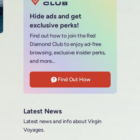
Hide ads and get
exclusive perks!
Find out how to join the Red
Diamond Club to enjoy ad-free
browsing, exclusive insider perks,
and more...
Find Out How
Latest News
Latest news and info about Virgin
Voyages.