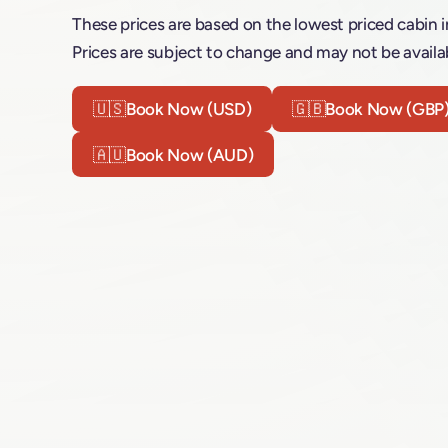
These prices are based on the lowest priced cabin i
Prices are subject to change and may not be availab
🇺🇸
Book Now (USD)
🇬🇧
Book Now (GBP
🇦🇺
Book Now (AUD)