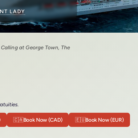
ENT LADY
. Calling at George Town, The
atuities.
)
🇨🇦
Book Now (CAD)
🇪🇺
Book Now (EUR)