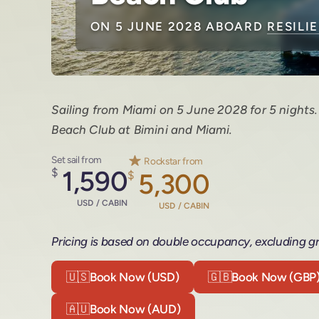
ON 5 JUNE 2028 ABOARD
RESILI
Sailing from Miami on 5 June 2028 for 5 nights
Beach Club at Bimini and Miami.
Set sail from
Rockstar from
$
1,590
$
5,300
USD / CABIN
USD / CABIN
Pricing is based on double occupancy, excluding gr
🇺🇸
Book Now (USD)
🇬🇧
Book Now (GBP
🇦🇺
Book Now (AUD)