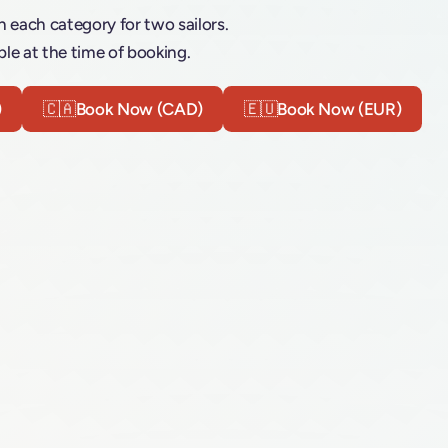
n each category for two sailors.
le at the time of booking.
)
🇨🇦
Book Now (CAD)
🇪🇺
Book Now (EUR)