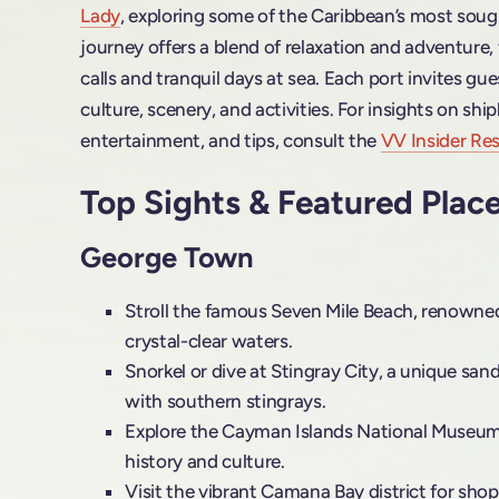
Lady
, exploring some of the Caribbean’s most sough
journey offers a blend of relaxation and adventure, 
calls and tranquil days at sea. Each port invites gue
culture, scenery, and activities. For insights on shi
entertainment, and tips, consult the
VV Insider Res
Top Sights & Featured Plac
George Town
Stroll the famous Seven Mile Beach, renowned
crystal-clear waters.
Snorkel or dive at Stingray City, a unique san
with southern stingrays.
Explore the Cayman Islands National Museum t
history and culture.
Visit the vibrant Camana Bay district for sho