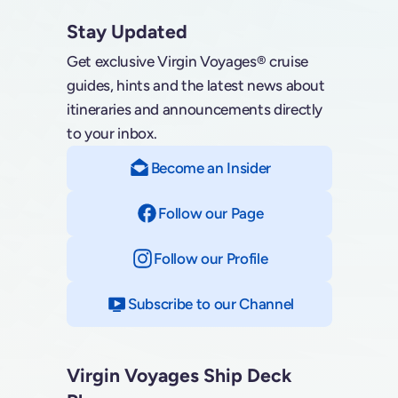
Stay Updated
Get exclusive Virgin Voyages® cruise
guides, hints and the latest news about
itineraries and announcements directly
to your inbox.
Become an Insider
Follow our Page
on Facebook
Follow our Profile
on Instagram
Subscribe to our Channel
on YouTube
Virgin Voyages Ship Deck