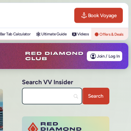
Book Voyage
Bar Tab Calculator
Ultimate Guide
Videos
Offers & Deals
Join / Log In
Search VV Insider