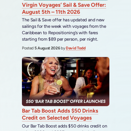
Virgin Voyages’ Sail & Save Offer:
August 5th – 11th 2026
The Sail & Save offer has updated and new
sailings for the week with voyages from the
Caribbean to Repositioning’s with fares
starting from $89 per person, per night.
Posted
5 August 2026
by
David Todd
Bar Tab Boost Adds $50 Drinks
Credit on Selected Voyages
Our Bar Tab Boost adds $50 drinks credit on