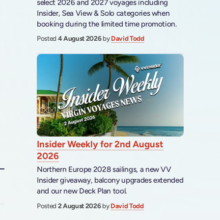
select 2026 and 2027 voyages including
Insider, Sea View & Solo categories when
booking during the limited time promotion.
Posted
4 August 2026
by
David Todd
Insider Weekly for 2nd August
2026
Northern Europe 2028 sailings, a new VV
Insider giveaway, balcony upgrades extended
and our new Deck Plan tool.
Posted
2 August 2026
by
David Todd