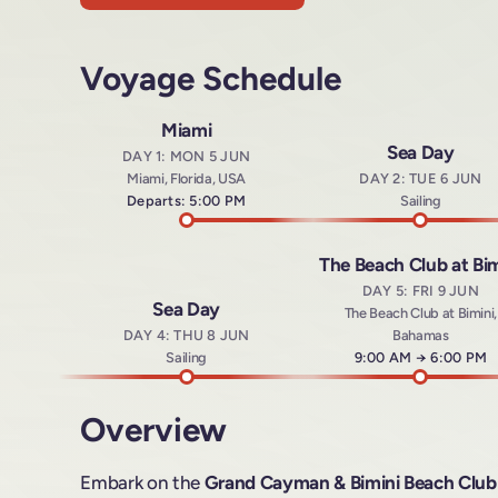
Voyage Schedule
Miami
Sea Day
DAY 1: MON 5 JUN
Miami, Florida, USA
DAY 2: TUE 6 JUN
Departs: 5:00 PM
Sailing
The Beach Club at Bim
DAY 5: FRI 9 JUN
Sea Day
The Beach Club at Bimini,
DAY 4: THU 8 JUN
Bahamas
Sailing
Arrives at
9:00 AM
→
Departs a
6:00 PM
Overview
Embark on the
Grand Cayman & Bimini Beach Club