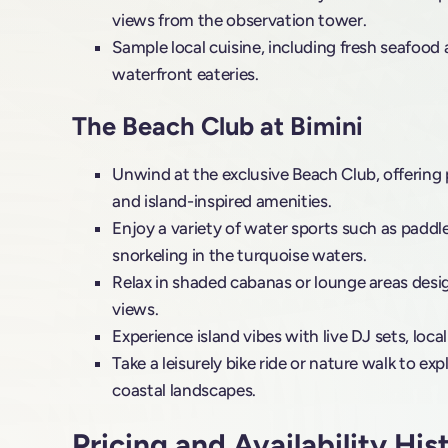
views from the observation tower.
Sample local cuisine, including fresh seafood 
waterfront eateries.
The Beach Club at Bimini
Unwind at the exclusive Beach Club, offering p
and island-inspired amenities.
Enjoy a variety of water sports such as paddl
snorkeling in the turquoise waters.
Relax in shaded cabanas or lounge areas des
views.
Experience island vibes with live DJ sets, local
Take a leisurely bike ride or nature walk to exp
coastal landscapes.
Pricing and Availability His