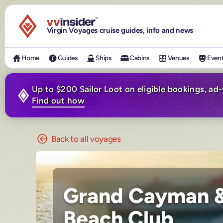
Visit the VV Insider homepage
Virgin Voyages cruise guides, info and news
Home
Guides
Ships
Cabins
Venues
Even
Up to $200 Sailor Loot on eligible bookings, ad
Find out how
Back to all voyages
Grand Cayman &
Beach Club