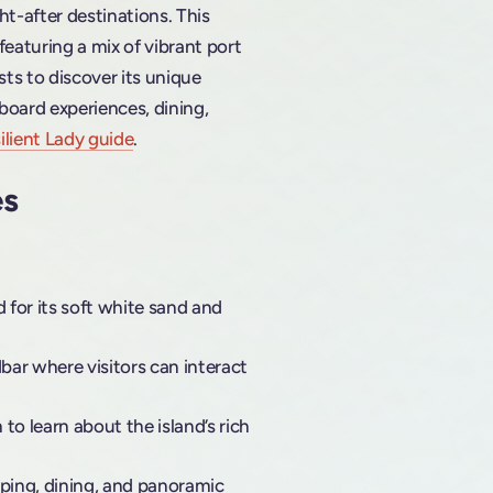
t-after destinations. This
featuring a mix of vibrant port
sts to discover its unique
pboard experiences, dining,
ilient Lady guide
.
es
 for its soft white sand and
dbar where visitors can interact
o learn about the island’s rich
pping, dining, and panoramic