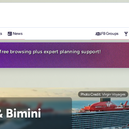
ts
News
FB Groups
-free browsing plus expert planning support!
Photo Credit:
Virgin Voyages
 Bimini