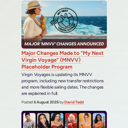
Major Changes Made to “My Next
Virgin Voyage” (MNVV)
Placeholder Program
Virgin Voyages is updating its MNVV
program, including new transfer restrictions
and more flexible sailing dates. The changes
are explained in full.
Posted
6 August 2026
by
David Todd