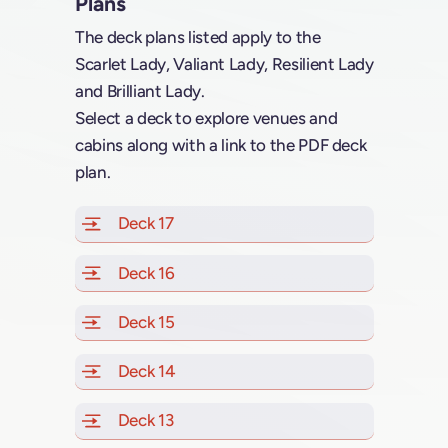
Plans
The deck plans listed apply to the
Scarlet Lady, Valiant Lady, Resilient Lady
and Brilliant Lady.
Select a deck to explore venues and
cabins along with a link to the PDF deck
plan.
Deck 17
of Scarlet Lady, Valiant Lady, Resilien
Deck 16
of Scarlet Lady, Valiant Lady, Resilien
Deck 15
of Scarlet Lady, Valiant Lady, Resilien
Deck 14
of Scarlet Lady, Valiant Lady, Resilien
Deck 13
of Scarlet Lady, Valiant Lady, Resilien