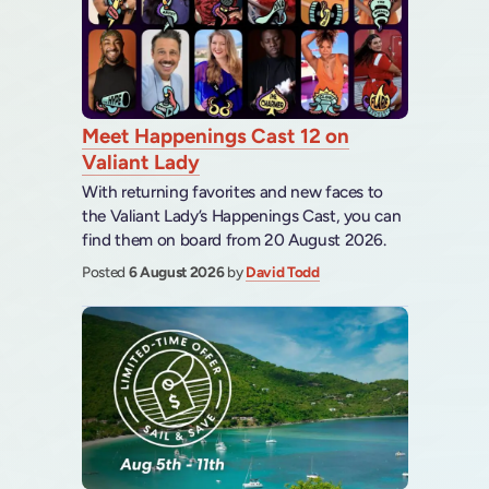
Meet Happenings Cast 12 on
Valiant Lady
With returning favorites and new faces to
the Valiant Lady’s Happenings Cast, you can
find them on board from 20 August 2026.
Posted
6 August 2026
by
David Todd