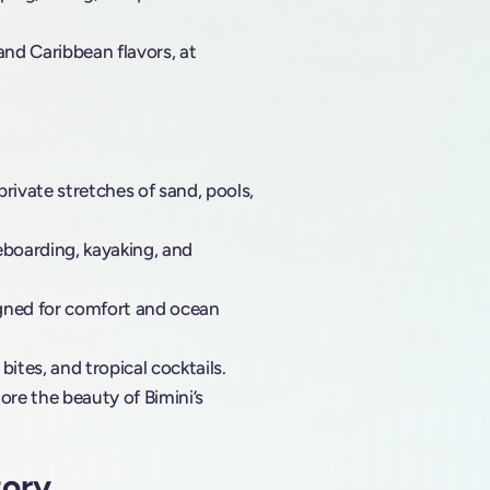
and Caribbean flavors, at
rivate stretches of sand, pools,
eboarding, kayaking, and
igned for comfort and ocean
 bites, and tropical cocktails.
lore the beauty of Bimini’s
tory