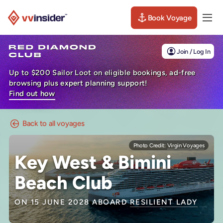
Book Voyage
Togg
Visit the VV Insider homepage
Join / Log In
Up to $200 Sailor Loot on eligible bookings, ad-free
browsing plus expert planning support!
Find out how
Back to all voyages
Photo Credit:
Virgin Voyages
Key West & Bimini
Beach Club
ON 15 JUNE 2028 ABOARD
RESILIENT LADY