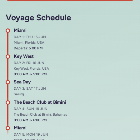
Voyage Schedule
Miami
DAY 1: THU 15 JUN
Miami, Florida, USA
Departs: 5:00 PM
Key West
DAY 2: FRI 16 JUN
Key West, Florida, USA
Arrives at
8:00 AM
→
Departs at
5:00 PM
Sea Day
DAY 3: SAT 17 JUN
Sailing
The Beach Club at Bimini
DAY 4: SUN 18 JUN
The Beach Club at Bimini, Bahamas
Arrives at
8:00 AM
→
Departs at
6:00 PM
Miami
DAY 5: MON 19 JUN