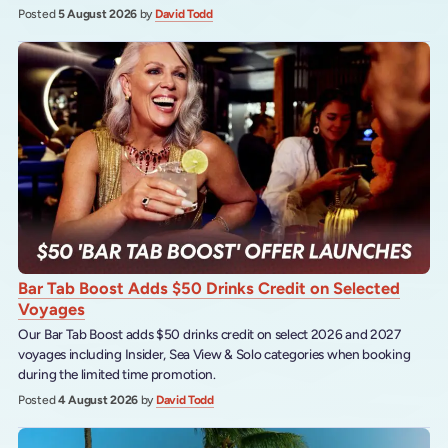
Posted
5 August 2026
by
David Todd
Bar Tab Boost Adds $50 Drinks Credit on Selected
Voyages
Our Bar Tab Boost adds $50 drinks credit on select 2026 and 2027
voyages including Insider, Sea View & Solo categories when booking
during the limited time promotion.
Posted
4 August 2026
by
David Todd