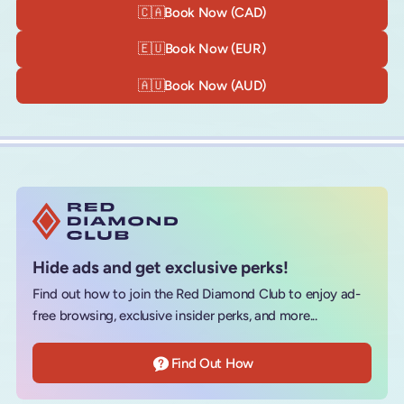
🇨🇦
Book Now (CAD)
🇪🇺
Book Now (EUR)
🇦🇺
Book Now (AUD)
Hide ads and get exclusive perks!
Find out how to join the Red Diamond Club to enjoy ad-
free browsing, exclusive insider perks, and more...
Find Out How