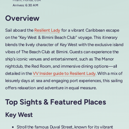
Miami, Florida, USA
Arrives: 6:30 AM
Overview
Sail aboard the
Resilient Lady
for a vibrant Caribbean escape
on the “Key West & Bimini Beach Club” voyage. This itinerary
blends the lively character of Key West with the exclusive island
vibes of The Beach Club at Bimini. Guests can experience the
ship’s iconic venues and entertainment, such as The Manor
nightclub, the Red Room, and immersive dining options—all
detailed in the
VV Insider guide to Resilient Lady
. With a mix of
leisurely days at sea and engaging port experiences, this sailing
offers relaxation and adventure in equal measure.
Top Sights & Featured Places
Key West
Stroll the famous Duval Street, known for its vibrant