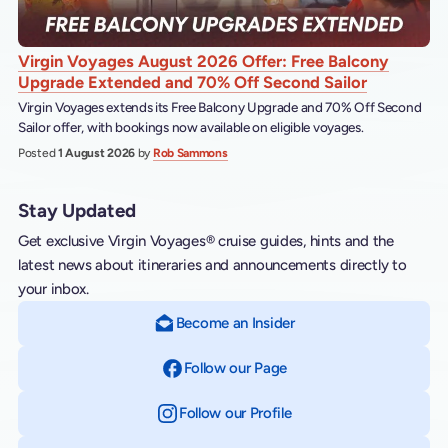
Virgin Voyages August 2026 Offer: Free Balcony
Upgrade Extended and 70% Off Second Sailor
Virgin Voyages extends its Free Balcony Upgrade and 70% Off Second
Sailor offer, with bookings now available on eligible voyages.
Posted
1 August 2026
by
Rob Sammons
Stay Updated
Get exclusive Virgin Voyages® cruise guides, hints and the
latest news about itineraries and announcements directly to
your inbox.
Become an Insider
Follow our Page
on Facebook
Follow our Profile
on Instagram