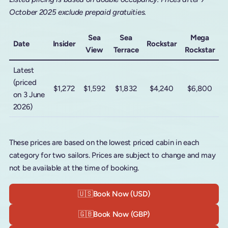
October 2025 exclude prepaid gratuities.
Sea
Sea
Mega
Date
Insider
Rockstar
View
Terrace
Rockstar
Latest
(priced
$1,272
$1,592
$1,832
$4,240
$6,800
on 3 June
2026)
These prices are based on the lowest priced cabin in each
category for two sailors. Prices are subject to change and may
not be available at the time of booking.
🇺🇸
Book Now (USD)
🇬🇧
Book Now (GBP)