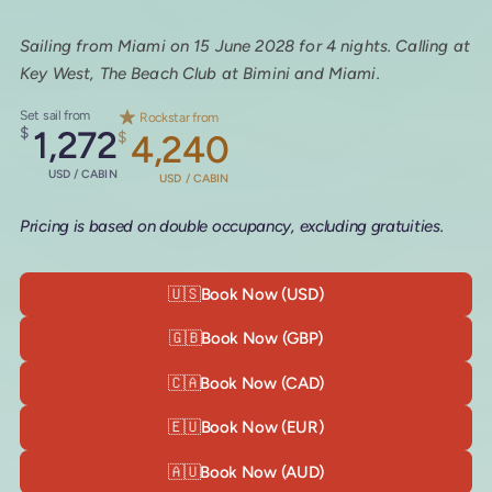
Sailing from Miami on 15 June 2028 for 4 nights. Calling at
Key West, The Beach Club at Bimini and Miami.
Set sail from
Rockstar from
$
1,272
$
4,240
USD / CABIN
USD / CABIN
Pricing is based on double occupancy, excluding gratuities.
🇺🇸
Book Now (USD)
🇬🇧
Book Now (GBP)
🇨🇦
Book Now (CAD)
🇪🇺
Book Now (EUR)
🇦🇺
Book Now (AUD)