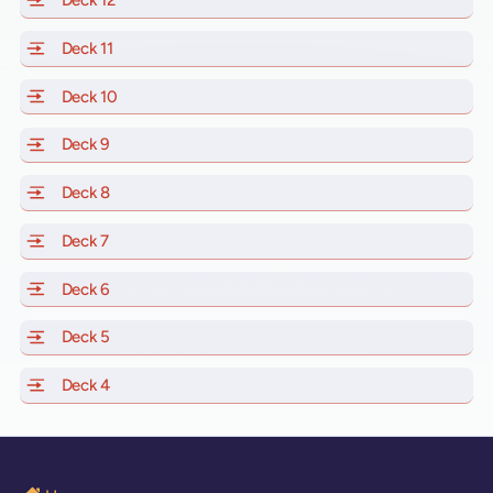
Deck 12
of Scarlet Lady, Valiant Lady, Resilient Lady and Brill
Deck 11
of Scarlet Lady, Valiant Lady, Resilient Lady and Brilli
Deck 10
of Scarlet Lady, Valiant Lady, Resilient Lady and Brill
Deck 9
of Scarlet Lady, Valiant Lady, Resilient Lady and Brilli
Deck 8
of Scarlet Lady, Valiant Lady, Resilient Lady and Brilli
Deck 7
of Scarlet Lady, Valiant Lady, Resilient Lady and Brilli
Deck 6
of Scarlet Lady, Valiant Lady, Resilient Lady and Brilli
Deck 5
of Scarlet Lady, Valiant Lady, Resilient Lady and Brilli
Deck 4
of Scarlet Lady, Valiant Lady, Resilient Lady and Brilli