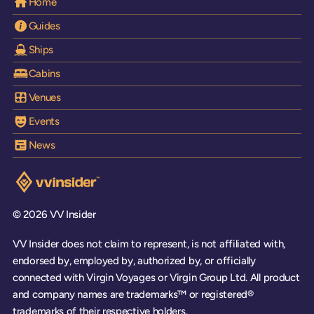
Home
Guides
Ships
Cabins
Venues
Events
News
Visit the VV Insider homepage
© 2026 VV Insider
VV Insider does not claim to represent, is not affiliated with,
endorsed by, employed by, authorized by, or officially
connected with Virgin Voyages or Virgin Group Ltd. All product
and company names are trademarks™ or registered®
trademarks of their respective holders.