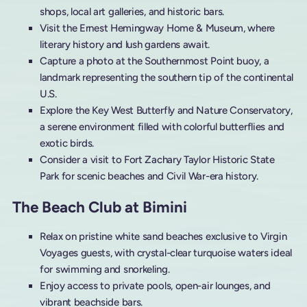
shops, local art galleries, and historic bars.
Visit the Ernest Hemingway Home & Museum, where
literary history and lush gardens await.
Capture a photo at the Southernmost Point buoy, a
landmark representing the southern tip of the continental
U.S.
Explore the Key West Butterfly and Nature Conservatory,
a serene environment filled with colorful butterflies and
exotic birds.
Consider a visit to Fort Zachary Taylor Historic State
Park for scenic beaches and Civil War-era history.
The Beach Club at Bimini
Relax on pristine white sand beaches exclusive to Virgin
Voyages guests, with crystal-clear turquoise waters ideal
for swimming and snorkeling.
Enjoy access to private pools, open-air lounges, and
vibrant beachside bars.