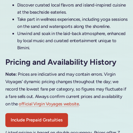
Discover curated local flavors and island-inspired cuisine
at the beachside eateries.
Take part in wellness experiences, including yoga sessions
on the sand and watersports along the shoreline.
Unwind and soak in the laid-back atmosphere, enhanced
by local music and curated entertainment unique to
Bimini.
Pricing and Availability History
Note:
Prices are indicative and may contain errors. Virgin
Voyages' dynamic pricing changes throughout the day; we
record the lowest fare per category, so figures may fluctuate if
a fare sells out. Always confirm current prices and availability
on the
official Virgin Voyages website
.
Include Prepaid Gratuities
Listed pricing is based on double occupancy. Prices after 7