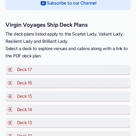
Subscribe to our Channel
on YouTube
Virgin Voyages Ship Deck Plans
The deck plans listed apply to the Scarlet Lady, Valiant Lady,
Resilient Lady and Brilliant Lady.
Select a deck to explore venues and cabins along with a link to
the PDF deck plan.
Deck 17
of Scarlet Lady, Valiant Lady, Resilient Lady and Brill
Deck 16
of Scarlet Lady, Valiant Lady, Resilient Lady and Brill
Deck 15
of Scarlet Lady, Valiant Lady, Resilient Lady and Brill
Deck 14
of Scarlet Lady, Valiant Lady, Resilient Lady and Brill
Deck 13
of Scarlet Lady, Valiant Lady, Resilient Lady and Brill