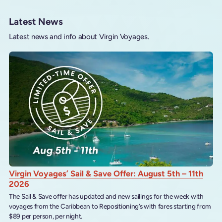
Latest News
Latest news and info about Virgin Voyages.
Virgin Voyages’ Sail & Save Offer: August 5th – 11th
2026
The Sail & Save offer has updated and new sailings for the week with
voyages from the Caribbean to Repositioning’s with fares starting from
$89 per person, per night.