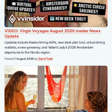
VIDEO: Virgin Voyages August 2026 Insider News
Update
Updates include Alaska timing shifts, new deck plan tool, virtual dining
waitlists, a new giveaway, and Valiant Lady’s 2028 Amsterdam
departures to the Nordic region.
Posted
1 August 2026
by
David Todd