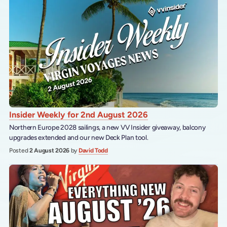
Insider Weekly for 2nd August 2026
Northern Europe 2028 sailings, a new VV Insider giveaway, balcony
upgrades extended and our new Deck Plan tool.
Posted
2 August 2026
by
David Todd