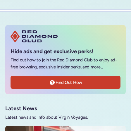
Hide ads and get exclusive perks!
Find out how to join the Red Diamond Club to enjoy ad-
free browsing, exclusive insider perks, and more...
Find Out How
Latest News
Latest news and info about Virgin Voyages.