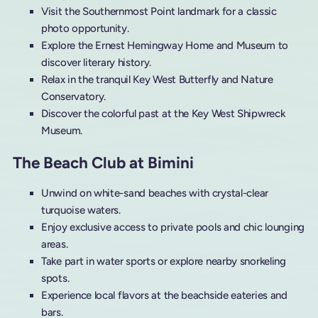
Visit the Southernmost Point landmark for a classic
photo opportunity.
Explore the Ernest Hemingway Home and Museum to
discover literary history.
Relax in the tranquil Key West Butterfly and Nature
Conservatory.
Discover the colorful past at the Key West Shipwreck
Museum.
The Beach Club at Bimini
Unwind on white-sand beaches with crystal-clear
turquoise waters.
Enjoy exclusive access to private pools and chic lounging
areas.
Take part in water sports or explore nearby snorkeling
spots.
Experience local flavors at the beachside eateries and
bars.