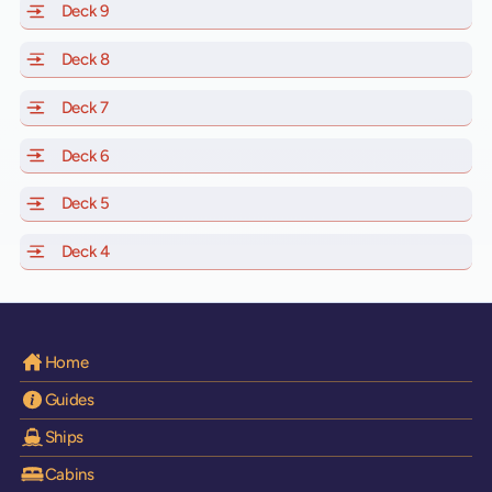
Deck 9
of Scarlet Lady, Valiant Lady, Resilient Lady and Brilli
Deck 8
of Scarlet Lady, Valiant Lady, Resilient Lady and Brilli
Deck 7
of Scarlet Lady, Valiant Lady, Resilient Lady and Brilli
Deck 6
of Scarlet Lady, Valiant Lady, Resilient Lady and Brilli
Deck 5
of Scarlet Lady, Valiant Lady, Resilient Lady and Brilli
Deck 4
of Scarlet Lady, Valiant Lady, Resilient Lady and Brilli
Home
Guides
Ships
Cabins