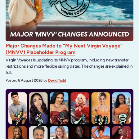
Major Changes Made to “My Next Virgin Voyage”
(MNVV) Placeholder Program
Virgin Voyages is updating its MNVV program, including new transfer
restrictions and more flexible sailing dates. The changes are explained in
full.
Posted
6 August 2026
by
David Todd