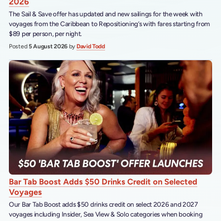
2026
The Sail & Save offer has updated and new sailings for the week with
voyages from the Caribbean to Repositioning’s with fares starting from
$89 per person, per night.
Posted
5 August 2026
by
David Todd
Bar Tab Boost Adds $50 Drinks Credit on Selected
Voyages
Our Bar Tab Boost adds $50 drinks credit on select 2026 and 2027
voyages including Insider, Sea View & Solo categories when booking