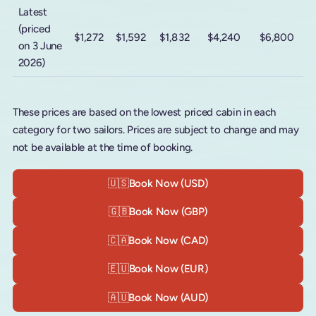
Latest
(priced
$1,272
$1,592
$1,832
$4,240
$6,800
on 3 June
2026)
These prices are based on the lowest priced cabin in each
category for two sailors. Prices are subject to change and may
not be available at the time of booking.
🇺🇸
Book Now (USD)
🇬🇧
Book Now (GBP)
🇨🇦
Book Now (CAD)
🇪🇺
Book Now (EUR)
🇦🇺
Book Now (AUD)