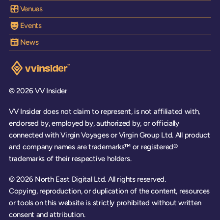
Venues
Events
News
Visit the VV Insider homepage
© 2026 VV Insider
VV Insider does not claim to represent, is not affiliated with,
endorsed by, employed by, authorized by, or officially
connected with Virgin Voyages or Virgin Group Ltd. All product
and company names are trademarks™ or registered®
trademarks of their respective holders.
© 2026 North East Digital Ltd. All rights reserved.
Copying, reproduction, or duplication of the content, resources
or tools on this website is strictly prohibited without written
consent and attribution.