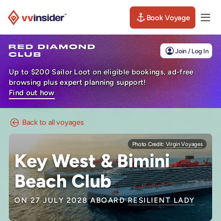
Book Voyage
Togg
Visit the VV Insider homepage
Join / Log In
Up to $200 Sailor Loot on eligible bookings, ad-free
browsing plus expert planning support!
Find out how
Back to all voyages
Photo Credit:
Virgin Voyages
Key West & Bimini
Beach Club
ON 27 JULY 2028 ABOARD
RESILIENT LADY