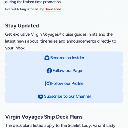
during the limited time promotion.
Posted
4 August 2026
by
David Todd
Stay Updated
Get exclusive Virgin Voyages® cruise guides, hints and the
latest news about itineraries and announcements directly to
your inbox.
Become an Insider
Follow our Page
on Facebook
Follow our Profile
on Instagram
Subscribe to our Channel
on YouTube
Virgin Voyages Ship Deck Plans
The deck plans listed apply to the Scarlet Lady, Valiant Lady,