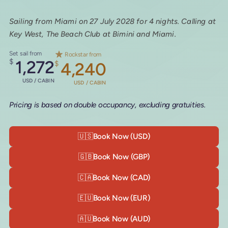
Sailing from Miami on 27 July 2028 for 4 nights. Calling at
Key West, The Beach Club at Bimini and Miami.
Set sail from
Rockstar from
$
1,272
$
4,240
USD / CABIN
USD / CABIN
Pricing is based on double occupancy, excluding gratuities.
🇺🇸
Book Now (USD)
🇬🇧
Book Now (GBP)
🇨🇦
Book Now (CAD)
🇪🇺
Book Now (EUR)
🇦🇺
Book Now (AUD)