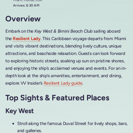
Miami, Florida, USA
Arrives: 6:30 AM
Overview
Embark on the
Key West & Bimini Beach Club
sailing aboard
the
Resilient Lady
. This Caribbean voyage departs from Miami
and visits vibrant destinations, blending lively culture, unique
attractions, and beachside relaxation. Guests can look forward
to exploring historic streets, soaking up sun on pristine shores,
and enjoying the ship’s acclaimed venues and events. For an in-
depth look at the ship’s amenities, entertainment, and dining,
explore VV Insider’s
Resilient Lady guide
.
Top Sights & Featured Places
Key West
Stroll along the famous Duval Street for lively shops, bars,
and galleries.