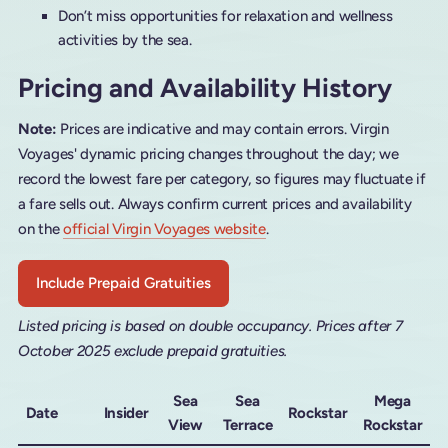
Don’t miss opportunities for relaxation and wellness
activities by the sea.
Pricing and Availability History
Note:
Prices are indicative and may contain errors. Virgin
Voyages' dynamic pricing changes throughout the day; we
record the lowest fare per category, so figures may fluctuate if
a fare sells out. Always confirm current prices and availability
on the
official Virgin Voyages website
.
Include Prepaid Gratuities
Listed pricing is based on double occupancy. Prices after 7
October 2025 exclude prepaid gratuities.
Sea
Sea
Mega
Date
Insider
Rockstar
View
Terrace
Rockstar