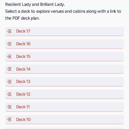
Resilient Lady and Brilliant Lady.
Select a deck to explore venues and cabins along with a link to
the PDF deck plan.
Deck 17
of Scarlet Lady, Valiant Lady, Resilient Lady and Brill
Deck 16
of Scarlet Lady, Valiant Lady, Resilient Lady and Brill
Deck 15
of Scarlet Lady, Valiant Lady, Resilient Lady and Brill
Deck 14
of Scarlet Lady, Valiant Lady, Resilient Lady and Brill
Deck 13
of Scarlet Lady, Valiant Lady, Resilient Lady and Brill
Deck 12
of Scarlet Lady, Valiant Lady, Resilient Lady and Brill
Deck 11
of Scarlet Lady, Valiant Lady, Resilient Lady and Brilli
Deck 10
of Scarlet Lady, Valiant Lady, Resilient Lady and Brill