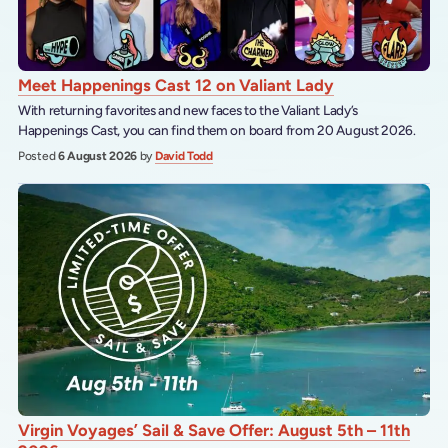
Meet Happenings Cast 12 on Valiant Lady
With returning favorites and new faces to the Valiant Lady’s
Happenings Cast, you can find them on board from 20 August 2026.
Posted
6 August 2026
by
David Todd
Virgin Voyages’ Sail & Save Offer: August 5th – 11th