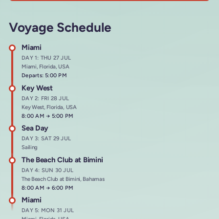
Voyage Schedule
Miami
DAY 1: THU 27 JUL
Miami, Florida, USA
Departs: 5:00 PM
Key West
DAY 2: FRI 28 JUL
Key West, Florida, USA
Arrives at
8:00 AM
→
Departs at
5:00 PM
Sea Day
DAY 3: SAT 29 JUL
Sailing
The Beach Club at Bimini
DAY 4: SUN 30 JUL
The Beach Club at Bimini, Bahamas
Arrives at
8:00 AM
→
Departs at
6:00 PM
Miami
DAY 5: MON 31 JUL