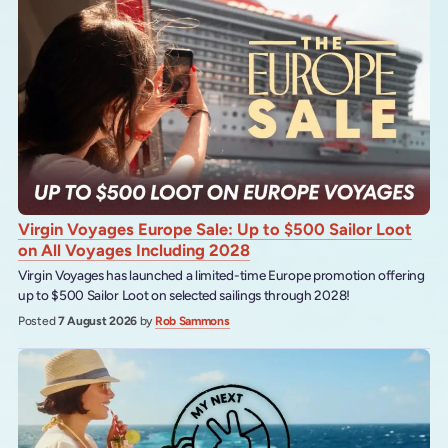
Virgin Voyages Europe Sale: Up to $500 Sailor Loot
on All Voyages Including 2028
Virgin Voyages has launched a limited-time Europe promotion offering
up to $500 Sailor Loot on selected sailings through 2028!
Posted
7 August 2026
by
Rob Sammons