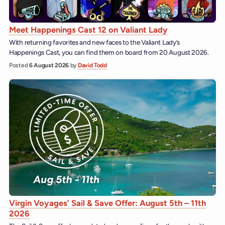
Meet Happenings Cast 12 on Valiant Lady
With returning favorites and new faces to the Valiant Lady’s
Happenings Cast, you can find them on board from 20 August 2026.
Posted
6 August 2026
by
David Todd
Virgin Voyages’ Sail & Save Offer: August 5th – 11th
2026