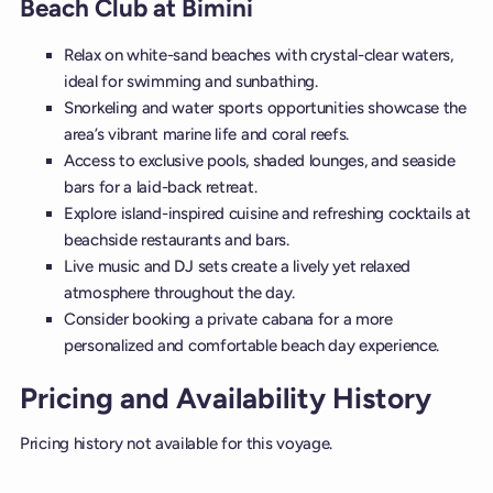
Beach Club at Bimini
Relax on white-sand beaches with crystal-clear waters,
ideal for swimming and sunbathing.
Snorkeling and water sports opportunities showcase the
area’s vibrant marine life and coral reefs.
Access to exclusive pools, shaded lounges, and seaside
bars for a laid-back retreat.
Explore island-inspired cuisine and refreshing cocktails at
beachside restaurants and bars.
Live music and DJ sets create a lively yet relaxed
atmosphere throughout the day.
Consider booking a private cabana for a more
personalized and comfortable beach day experience.
Pricing and Availability History
Pricing history not available for this voyage.