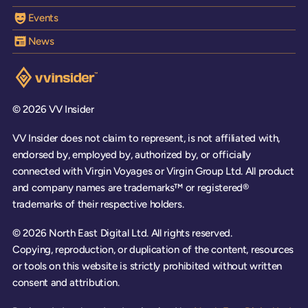
Events
News
Visit the VV Insider homepage
© 2026 VV Insider
VV Insider does not claim to represent, is not affiliated with,
endorsed by, employed by, authorized by, or officially
connected with Virgin Voyages or Virgin Group Ltd. All product
and company names are trademarks™ or registered®
trademarks of their respective holders.
© 2026 North East Digital Ltd. All rights reserved.
Copying, reproduction, or duplication of the content, resources
or tools on this website is strictly prohibited without written
consent and attribution.