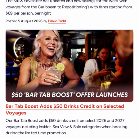
The Sail & Save offer has updated and new sailings for the week with
voyages from the Caribbean to Repositioning’s with fares starting from
$89 per person, per night.
Posted
5 August 2026
by
David Todd
Bar Tab Boost Adds $50 Drinks Credit on Selected
Voyages
Our Bar Tab Boost adds $50 drinks credit on select 2026 and 2027
voyages including Insider, Sea View & Solo categories when booking
during the limited time promotion.