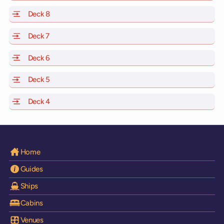
Deck 8
of Scarlet Lady, Valiant Lady, Resilient Lady and Brilli
Deck 7
of Scarlet Lady, Valiant Lady, Resilient Lady and Brilli
Deck 6
of Scarlet Lady, Valiant Lady, Resilient Lady and Brilli
Deck 5
of Scarlet Lady, Valiant Lady, Resilient Lady and Brilli
Deck 4
of Scarlet Lady, Valiant Lady, Resilient Lady and Brilli
Home
Guides
Ships
Cabins
Venues