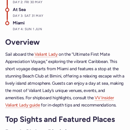
DAY 2: FRI 30 MAY
At Sea
DAY 3: SAT 31 MAY
Miami
DAY 4: SUN 1 JUN
Overview
Sail aboard the
Valiant Lady
on the “Ultimate First Mate
Appreciation Voyage,” exploring the vibrant Caribbean. This
short voyage departs from Miami and features a stop at the
stunning Beach Club at Bimini, offering a relaxing escape with a
lively island atmosphere. Guests can enjoy a day at sea, making
the most of Valiant Lady’s unique venues, events, and
amenities. For shipboard highlights, consult the
VV Insider
Valiant Lady guide
for in-depth tips and recommendations.
Top Sights and Featured Places