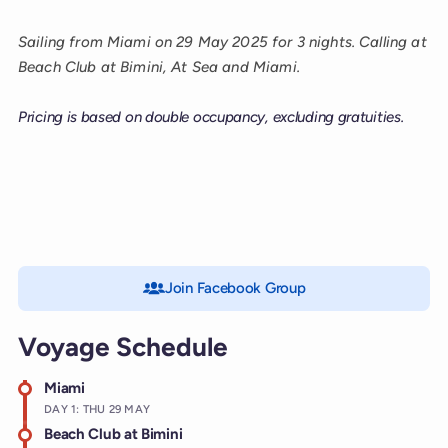
Sailing from Miami on 29 May 2025 for 3 nights. Calling at
Beach Club at Bimini, At Sea and Miami.
Pricing is based on double occupancy, excluding gratuities.
Join Facebook Group
Voyage Schedule
Miami
DAY 1: THU 29 MAY
Beach Club at Bimini