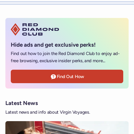
Hide ads and get exclusive perks!
Find out how to join the Red Diamond Club to enjoy ad-
free browsing, exclusive insider perks, and more...
Find Out How
Latest News
Latest news and info about Virgin Voyages.