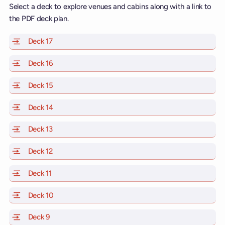
Select a deck to explore venues and cabins along with a link to
the PDF deck plan.
Deck 17
of Scarlet Lady, Valiant Lady, Resilient Lady and Brill
Deck 16
of Scarlet Lady, Valiant Lady, Resilient Lady and Brill
Deck 15
of Scarlet Lady, Valiant Lady, Resilient Lady and Brill
Deck 14
of Scarlet Lady, Valiant Lady, Resilient Lady and Brill
Deck 13
of Scarlet Lady, Valiant Lady, Resilient Lady and Brill
Deck 12
of Scarlet Lady, Valiant Lady, Resilient Lady and Brill
Deck 11
of Scarlet Lady, Valiant Lady, Resilient Lady and Brilli
Deck 10
of Scarlet Lady, Valiant Lady, Resilient Lady and Brill
Deck 9
of Scarlet Lady, Valiant Lady, Resilient Lady and Brilli