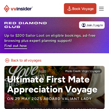
Book Voyage
Togg
Visit the VV Insider homepage
Join / Log In
Up to $200 Sailor Loot on eligible bookings, ad-free
browsing plus expert planning support!
Find out how
Back to all voyages
Photo Credit:
Virgin Voyages
Ultimate First Mate
Appreciation Voyage
ON 29 MAY 2025 ABOARD
VALIANT LADY