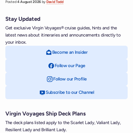
Posted
4 August 2026
by
David Todd
Stay Updated
Get exclusive Virgin Voyages® cruise guides, hints and the
latest news about itineraries and announcements directly to
your inbox.
Become an Insider
Follow our Page
on Facebook
Follow our Profile
on Instagram
Subscribe to our Channel
on YouTube
Virgin Voyages Ship Deck Plans
The deck plans listed apply to the Scarlet Lady, Valiant Lady,
Resilient Lady and Brilliant Lady.