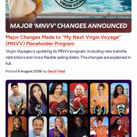
Major Changes Made to “My Next Virgin Voyage”
(MNVV) Placeholder Program
Virgin Voyages is updating its MNVV program, including new transfer
restrictions and more flexible sailing dates. The changes are explained in
full.
Posted
6 August 2026
by
David Todd