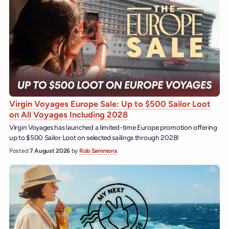
Virgin Voyages Europe Sale: Up to $500 Sailor Loot
on All Voyages Including 2028
Virgin Voyages has launched a limited-time Europe promotion offering
up to $500 Sailor Loot on selected sailings through 2028!
Posted
7 August 2026
by
Rob Sammons