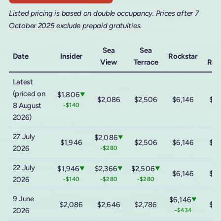
Listed pricing is based on double occupancy. Prices after 7
October 2025 exclude prepaid gratuities.
Sea
Sea
M
Date
Insider
Rockstar
View
Terrace
Roc
Latest
(priced on
$1,806
▼
$2,086
$2,506
$6,146
$11
8 August
-$140
2026)
27 July
$2,086
▼
$1,946
$2,506
$6,146
$11
2026
-$280
22 July
$1,946
$2,366
$2,506
▼
▼
▼
$6,146
$11
2026
-$140
-$280
-$280
9 June
$6,146
▼
$2,086
$2,646
$2,786
$11
2026
-$434