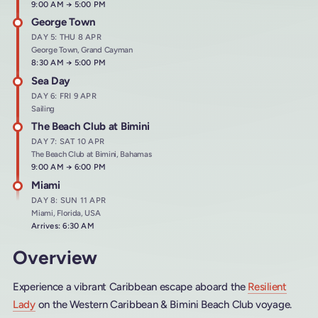
Arrives at
9:00 AM
→
Departs at
5:00 PM
George Town
DAY 5: THU 8 APR
George Town, Grand Cayman
Arrives at
8:30 AM
→
Departs at
5:00 PM
Sea Day
DAY 6: FRI 9 APR
Sailing
The Beach Club at Bimini
DAY 7: SAT 10 APR
The Beach Club at Bimini, Bahamas
Arrives at
9:00 AM
→
Departs at
6:00 PM
Miami
DAY 8: SUN 11 APR
Miami, Florida, USA
Arrives: 6:30 AM
Overview
Experience a vibrant Caribbean escape aboard the
Resilient
Lady
on the Western Caribbean & Bimini Beach Club voyage.