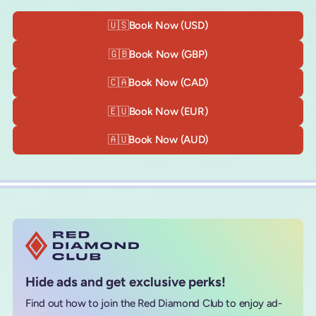
🇺🇸
Book Now (USD)
🇬🇧
Book Now (GBP)
🇨🇦
Book Now (CAD)
🇪🇺
Book Now (EUR)
🇦🇺
Book Now (AUD)
Hide ads and get exclusive perks!
Find out how to join the Red Diamond Club to enjoy ad-