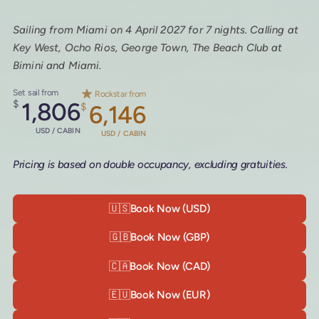
Sailing from Miami on 4 April 2027 for 7 nights. Calling at
Key West, Ocho Rios, George Town, The Beach Club at
Bimini and Miami.
Set sail from
Rockstar from
$
1,806
$
6,146
USD / CABIN
USD / CABIN
Pricing is based on double occupancy, excluding gratuities.
🇺🇸
Book Now (USD)
🇬🇧
Book Now (GBP)
🇨🇦
Book Now (CAD)
🇪🇺
Book Now (EUR)