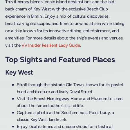
This itinerary blends iconic island destinations and the laid-
back charm of Key West with the exclusive Beach Club
experience in Bimini. Enjoy a mix of cultural discoveries,
breathtaking seascapes, and time to unwind at sea while sailing
on a ship known for its innovative dining, entertainment, and
amenities. For more details about the ship’s events and venues,
visit the
VV Insider Resilient Lady Guide
.
Top Sights and Featured Places
Key West
Stroll through the historic Old Town, known for its pastel-
hued architecture and lively Duval Street.
Visit the Ernest Hemingway Home and Museum to learn
about the famed author’s island life.
Capture a photo at the Southernmost Point buoy, a
classic Key West landmark.
Enjoy local eateries and unique shops for a taste of