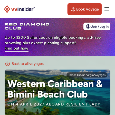
Book Voyage
Togg
Visit the VV Insider homepage
Join / Log In
Up to $200 Sailor Loot on eligible bookings, ad-free
browsing plus expert planning support!
Find out how
Back to all voyages
Photo Credit:
Virgin Voyages
Western Caribbean &
Bimini Beach Club
ON 4 APRIL 2027 ABOARD
RESILIENT LADY