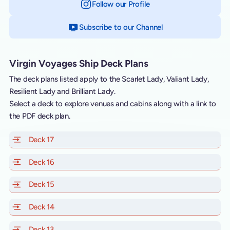
Follow our Profile
on Instagram
Subscribe to our Channel
on YouTube
Virgin Voyages Ship Deck Plans
The deck plans listed apply to the Scarlet Lady, Valiant Lady,
Resilient Lady and Brilliant Lady.
Select a deck to explore venues and cabins along with a link to
the PDF deck plan.
Deck 17
of Scarlet Lady, Valiant Lady, Resilient Lady and Brill
Deck 16
of Scarlet Lady, Valiant Lady, Resilient Lady and Brill
Deck 15
of Scarlet Lady, Valiant Lady, Resilient Lady and Brill
Deck 14
of Scarlet Lady, Valiant Lady, Resilient Lady and Brill
Deck 13
of Scarlet Lady, Valiant Lady, Resilient Lady and Brill