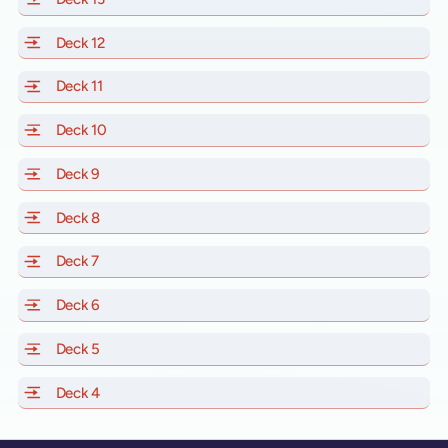
Deck 12
of Scarlet Lady, Valiant Lady, Resilient Lady and Brill
Deck 11
of Scarlet Lady, Valiant Lady, Resilient Lady and Brilli
Deck 10
of Scarlet Lady, Valiant Lady, Resilient Lady and Brill
Deck 9
of Scarlet Lady, Valiant Lady, Resilient Lady and Brilli
Deck 8
of Scarlet Lady, Valiant Lady, Resilient Lady and Brilli
Deck 7
of Scarlet Lady, Valiant Lady, Resilient Lady and Brilli
Deck 6
of Scarlet Lady, Valiant Lady, Resilient Lady and Brilli
Deck 5
of Scarlet Lady, Valiant Lady, Resilient Lady and Brilli
Deck 4
of Scarlet Lady, Valiant Lady, Resilient Lady and Brilli