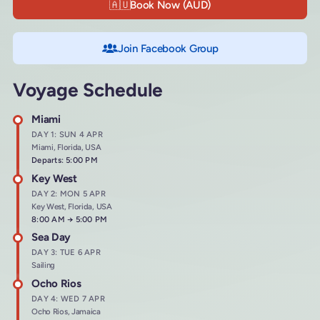
🇦🇺
Book Now (AUD)
Join Facebook Group
Voyage Schedule
Miami
DAY 1: SUN 4 APR
Miami, Florida, USA
Departs: 5:00 PM
Key West
DAY 2: MON 5 APR
Key West, Florida, USA
Arrives at
8:00 AM
→
Departs at
5:00 PM
Sea Day
DAY 3: TUE 6 APR
Sailing
Ocho Rios
DAY 4: WED 7 APR
Ocho Rios, Jamaica