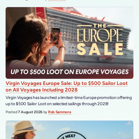
Virgin Voyages Europe Sale: Up to $500 Sailor Loot
on All Voyages Including 2028
Virgin Voyages has launched a limited-time Europe promotion offering
up to $500 Sailor Loot on selected sailings through 2028!
Posted
7 August 2026
by
Rob Sammons