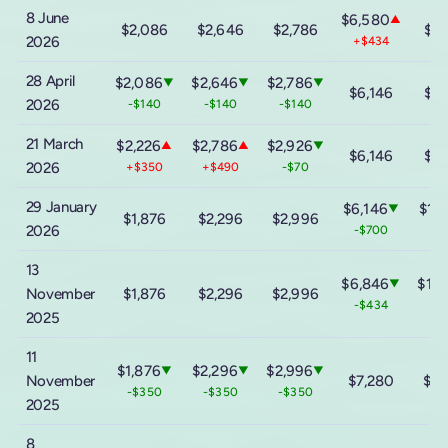
8 June
$6,580
▲
$2,086
$2,646
$2,786
$11
2026
+$434
28 April
$2,086
$2,646
$2,786
▼
▼
▼
$6,146
$11
2026
-$140
-$140
-$140
21 March
$2,226
$2,786
$2,926
▲
▲
▼
$6,146
$11
2026
+$350
+$490
-$70
29 January
$6,146
$11,
▼
$1,876
$2,296
$2,996
2026
-$700
-$
13
$6,846
$12,
▼
November
$1,876
$2,296
$2,996
-$434
-$
2025
11
$1,876
$2,296
$2,996
▼
▼
▼
November
$7,280
$13
-$350
-$350
-$350
2025
8