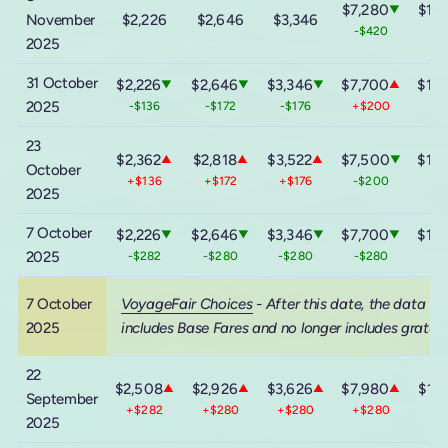
$7,280
$13,
▼
November
$2,226
$2,646
$3,346
-$420
-$
2025
31 October
$2,226
$2,646
$3,346
$7,700
$13,
▼
▼
▼
▲
2025
-$136
-$172
-$176
+$200
+$
23
$2,362
$2,818
$3,522
$7,500
$13,
▲
▲
▲
▼
October
+$136
+$172
+$176
-$200
-$
2025
7 October
$2,226
$2,646
$3,346
$7,700
$13,
▼
▼
▼
▼
2025
-$282
-$280
-$280
-$280
-$
7 October
VoyageFair Choices
- After this date, the data
2025
includes Base Fares and no longer includes gratuit
22
$2,508
$2,926
$3,626
$7,980
$14,
▲
▲
▲
▲
September
+$282
+$280
+$280
+$280
+$
2025