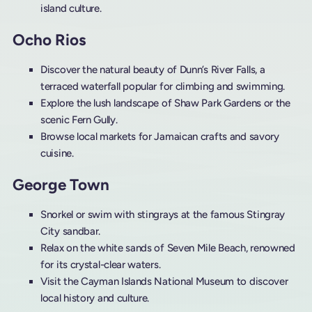
island culture.
Ocho Rios
Discover the natural beauty of Dunn’s River Falls, a
terraced waterfall popular for climbing and swimming.
Explore the lush landscape of Shaw Park Gardens or the
scenic Fern Gully.
Browse local markets for Jamaican crafts and savory
cuisine.
George Town
Snorkel or swim with stingrays at the famous Stingray
City sandbar.
Relax on the white sands of Seven Mile Beach, renowned
for its crystal-clear waters.
Visit the Cayman Islands National Museum to discover
local history and culture.