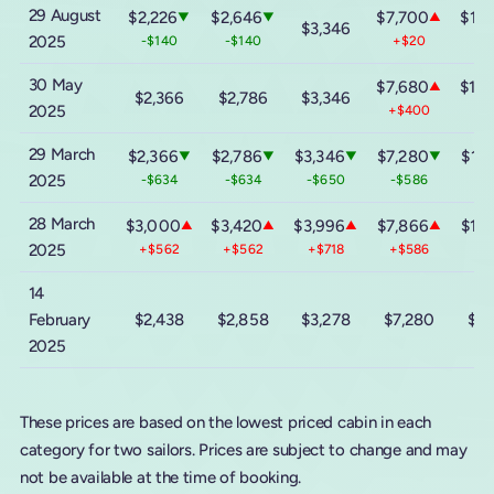
29 August
$2,226
$2,646
$7,700
$13,
▼
▼
▲
$3,346
2025
-$140
-$140
+$20
-
30 May
$7,680
$13,
▲
$2,366
$2,786
$3,346
2025
+$400
+$
29 March
$2,366
$2,786
$3,346
$7,280
$13,
▼
▼
▼
▼
2025
-$634
-$634
-$650
-$586
-$
28 March
$3,000
$3,420
$3,996
$7,866
$13,
▲
▲
▲
▲
2025
+$562
+$562
+$718
+$586
+$
14
February
$2,438
$2,858
$3,278
$7,280
$13
2025
These prices are based on the lowest priced cabin in each
category for two sailors. Prices are subject to change and may
not be available at the time of booking.