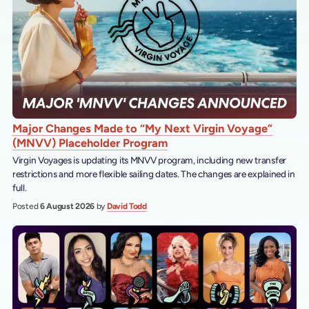
Major Changes Made to “My Next Virgin Voyage”
(MNVV) Placeholder Program
Virgin Voyages is updating its MNVV program, including new transfer
restrictions and more flexible sailing dates. The changes are explained in
full.
Posted
6 August 2026
by
David Todd