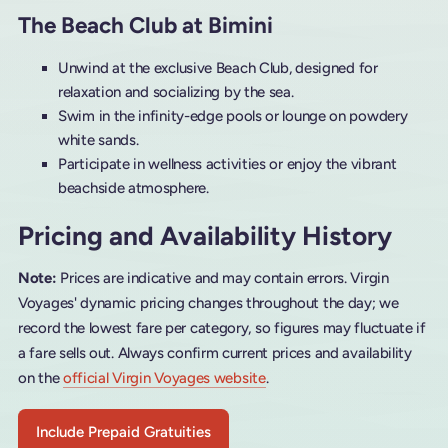
The Beach Club at Bimini
Unwind at the exclusive Beach Club, designed for
relaxation and socializing by the sea.
Swim in the infinity-edge pools or lounge on powdery
white sands.
Participate in wellness activities or enjoy the vibrant
beachside atmosphere.
Pricing and Availability History
Note:
Prices are indicative and may contain errors. Virgin
Voyages' dynamic pricing changes throughout the day; we
record the lowest fare per category, so figures may fluctuate if
a fare sells out. Always confirm current prices and availability
on the
official Virgin Voyages website
.
Include Prepaid Gratuities