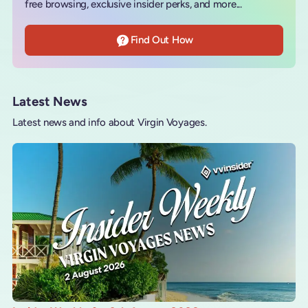
free browsing, exclusive insider perks, and more...
Find Out How
Latest News
Latest news and info about Virgin Voyages.