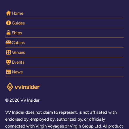
Home
Guides
Ships
Cabins
Venues
Events
News
Visit the VV Insider homepage
© 2026 VV Insider
VV Insider does not claim to represent, is not affiliated with,
endorsed by, employed by, authorized by, or officially
connected with Virgin Voyages or Virgin Group Ltd. All product