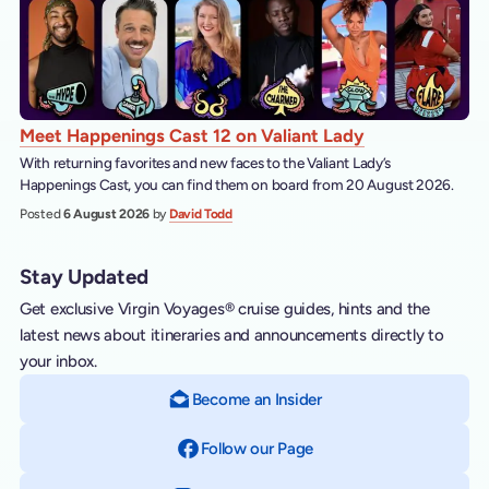
Meet Happenings Cast 12 on Valiant Lady
With returning favorites and new faces to the Valiant Lady’s
Happenings Cast, you can find them on board from 20 August 2026.
Posted
6 August 2026
by
David Todd
Stay Updated
Get exclusive Virgin Voyages® cruise guides, hints and the
latest news about itineraries and announcements directly to
your inbox.
Become an Insider
Follow our Page
on Facebook