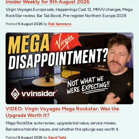
Insider Weekly for 9th August 2026
Virgin Voyages Europe sale, Happenings Cast 12, MNVV changes, Mega
RockStar review, Bar Tab Boost, Pre-register Northern Europe 2028
Posted
9 August 2026
by
Rob Sammons
VIDEO: Virgin Voyages Mega Rockstar: Was the
Upgrade Worth It?
Mega RockStar suite review, upgrade bid value, service misses,
Barcelona transfer issues, and whether the splurge was worth it.
Posted
8 August 2026
by
David Todd