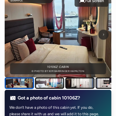
Full Screen
EXAMPLE
Next p
10106Z CABIN
© PHOTO BY KIM BARRINGER HAMILTON
Got a photo of cabin 10106Z?
We don’t have a photo of this cabin yet. If you do,
please share it with us and we will add it to this page.