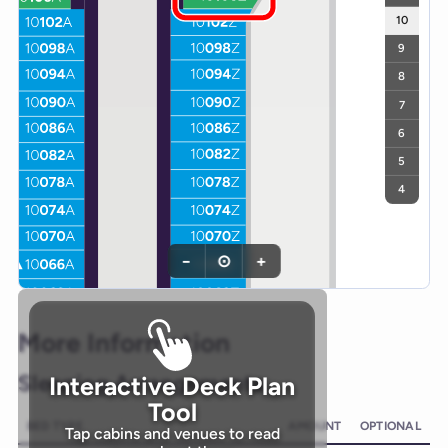
10
9
8
7
6
5
4
−
⊙
+
More Information
Sleeping Arrangements
Interactive Deck Plan
Tool
BED TYPE
AMOUNT
OPTIONAL
Tap cabins and venues to read