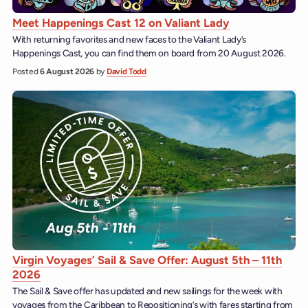
Meet Happenings Cast 12 on Valiant Lady
With returning favorites and new faces to the Valiant Lady’s
Happenings Cast, you can find them on board from 20 August 2026.
Posted
6 August 2026
by
David Todd
Virgin Voyages’ Sail & Save Offer: August 5th – 11th
2026
The Sail & Save offer has updated and new sailings for the week with
voyages from the Caribbean to Repositioning’s with fares starting from