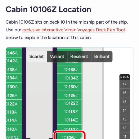
Cabin 10106Z Location
Cabin 10106Z sits on deck 10 in the midship part of the ship.
Use our
exclusive interactive Virgin Voyages Deck Plan Tool
below to explore the location of this cabin.
Interactive deck map for Scarlet Lady deck 10. Use ship and deck c
Scarlet
Valiant
Resilient
Brilliant
DECK
17
16
15
14
13
12
11