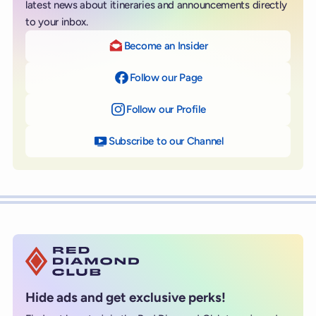
latest news about itineraries and announcements directly
to your inbox.
Become an Insider
Follow our Page
on Facebook
Follow our Profile
on Instagram
Subscribe to our Channel
on YouTube
Hide ads and get exclusive perks!