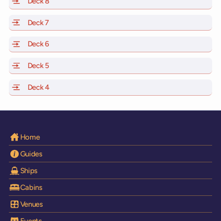
Deck 8
of Scarlet Lady, Valiant Lady, Resilient Lady and Brilli
Deck 7
of Scarlet Lady, Valiant Lady, Resilient Lady and Brilli
Deck 6
of Scarlet Lady, Valiant Lady, Resilient Lady and Brilli
Deck 5
of Scarlet Lady, Valiant Lady, Resilient Lady and Brilli
Deck 4
of Scarlet Lady, Valiant Lady, Resilient Lady and Brilli
Home
Guides
Ships
Cabins
Venues
Events