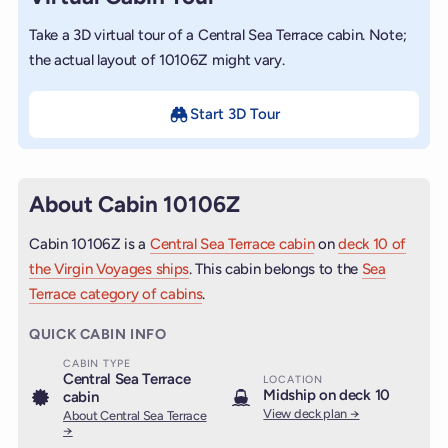
Take a 3D virtual tour of a Central Sea Terrace cabin. Note;
the actual layout of 10106Z might vary.
Start 3D Tour
About Cabin 10106Z
Cabin 10106Z is a
Central Sea Terrace cabin
on
deck 10 of
the Virgin Voyages ships
. This cabin belongs to the
Sea
Terrace category of cabins
.
QUICK CABIN INFO
CABIN TYPE
Central Sea Terrace
LOCATION
Midship on deck 10
cabin
View deck plan →
About Central Sea Terrace
→