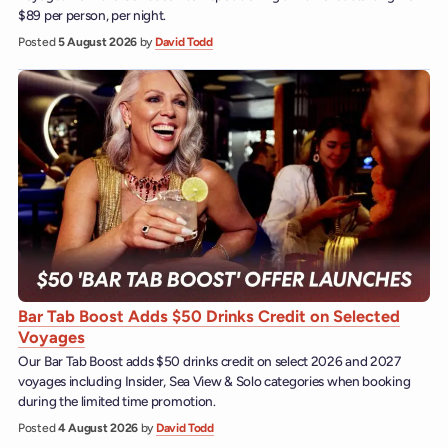
$89 per person, per night.
Posted
5 August 2026
by
David Todd
Bar Tab Boost Adds $50 Drinks Credit on Selected
Voyages
Our Bar Tab Boost adds $50 drinks credit on select 2026 and 2027
voyages including Insider, Sea View & Solo categories when booking
during the limited time promotion.
Posted
4 August 2026
by
David Todd