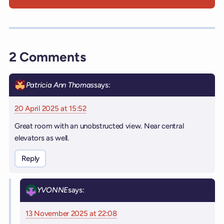
2 Comments
Patricia Ann Thomas
says:
20 April 2025 at 15:52
Great room with an unobstructed view. Near central
elevators as well.
Reply
YVONNE
says:
13 November 2025 at 22:08