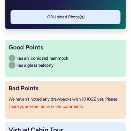
Upload Photo(s)
Good Points
Has an iconic red hammock
i
Has a glass balcony
i
Bad Points
We haven’t noted any drawbacks with 10106Z yet. Please
share your experience in the comments
.
Virtual Cabin Tour