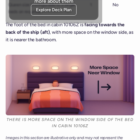
more about them
Queen size (configurable to 2 single
1
No
Explore Deck Plan
beds on request)
The foot of the bed in cabin 10106Z is
facing towards the
back of the ship (aft)
, with more space on the window side, as
it is nearer the bathroom.
THERE IS MORE SPACE ON THE WINDOW SIDE OF THE BED
IN CABIN 10106Z
Images in this section are illustrative only and may not represent the