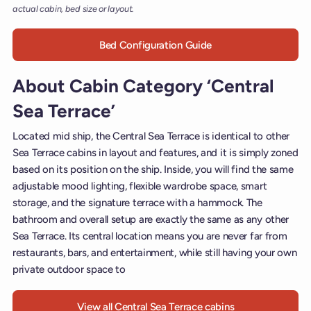
actual cabin, bed size or layout.
Bed Configuration Guide
About Cabin Category ‘Central
Sea Terrace’
Located mid ship, the Central Sea Terrace is identical to other
Sea Terrace cabins in layout and features, and it is simply zoned
based on its position on the ship. Inside, you will find the same
adjustable mood lighting, flexible wardrobe space, smart
storage, and the signature terrace with a hammock. The
bathroom and overall setup are exactly the same as any other
Sea Terrace. Its central location means you are never far from
restaurants, bars, and entertainment, while still having your own
private outdoor space to
View all Central Sea Terrace cabins