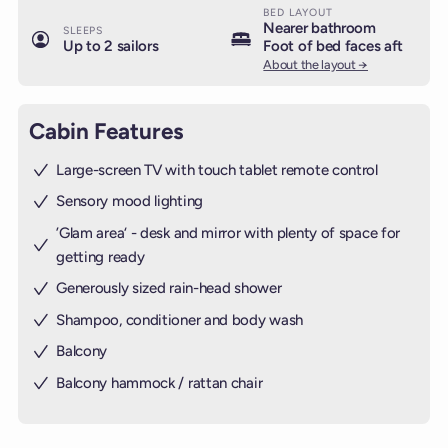
BED LAYOUT
Nearer bathroom
SLEEPS
Up to 2 sailors
Foot of bed faces aft
About the layout →
Cabin Features
Large-screen TV with touch tablet remote control
Sensory mood lighting
’Glam area‘ - desk and mirror with plenty of space for
getting ready
Generously sized rain-head shower
Shampoo, conditioner and body wash
Balcony
Balcony hammock / rattan chair