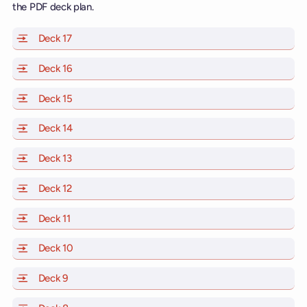
the PDF deck plan.
Deck 17
of Scarlet Lady, Valiant Lady, Resilient Lady and Brill
Deck 16
of Scarlet Lady, Valiant Lady, Resilient Lady and Brill
Deck 15
of Scarlet Lady, Valiant Lady, Resilient Lady and Brill
Deck 14
of Scarlet Lady, Valiant Lady, Resilient Lady and Brill
Deck 13
of Scarlet Lady, Valiant Lady, Resilient Lady and Brill
Deck 12
of Scarlet Lady, Valiant Lady, Resilient Lady and Brill
Deck 11
of Scarlet Lady, Valiant Lady, Resilient Lady and Brilli
Deck 10
of Scarlet Lady, Valiant Lady, Resilient Lady and Brill
Deck 9
of Scarlet Lady, Valiant Lady, Resilient Lady and Brilli