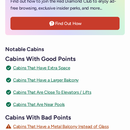
Find out how to join the Red Diamond Club to enjoy ad-
free browsing, exclusive insider perks, and more...
Find Out How
Notable Cabins
Cabins With Good Points
Cabins That Have Extra Space
Cabins That Have a Larger Balcony
Cabins That Are Close To Elevators / Lifts
Cabins That Are Near Pools
Cabins With Bad Points
Cabins That Have a Metal Balcony Instead of Glass