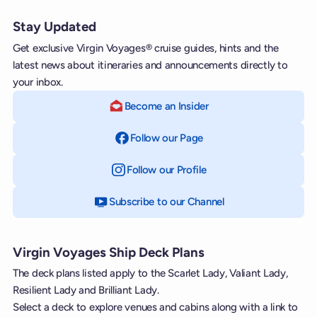
Stay Updated
Get exclusive Virgin Voyages® cruise guides, hints and the
latest news about itineraries and announcements directly to
your inbox.
Become an Insider
Follow our Page
on Facebook
Follow our Profile
on Instagram
Subscribe to our Channel
on YouTube
Virgin Voyages Ship Deck Plans
The deck plans listed apply to the Scarlet Lady, Valiant Lady,
Resilient Lady and Brilliant Lady.
Select a deck to explore venues and cabins along with a link to