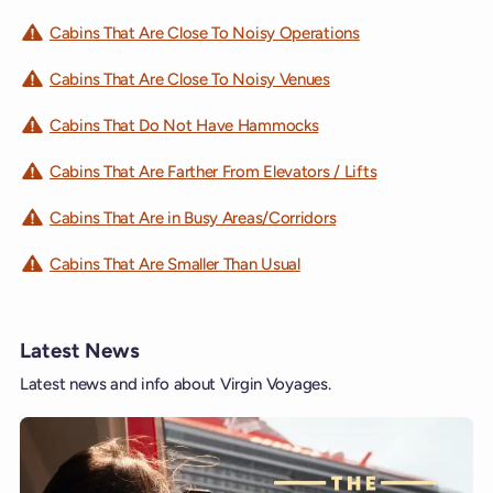
Cabins That Are Close To Noisy Operations
Cabins That Are Close To Noisy Venues
Cabins That Do Not Have Hammocks
Cabins That Are Farther From Elevators / Lifts
Cabins That Are in Busy Areas/Corridors
Cabins That Are Smaller Than Usual
Latest News
Latest news and info about Virgin Voyages.