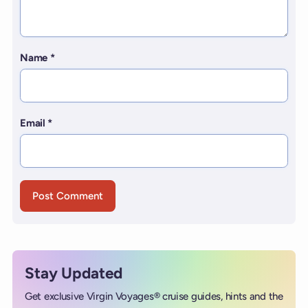
Name
*
Email
*
Stay Updated
Get exclusive Virgin Voyages® cruise guides, hints and the