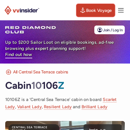
Book Voyage
Togg
Visit the VV Insider homepage
Join / Log In
Up to $200 Sailor Loot on eligible bookings, ad-free
browsing plus expert planning support!
Find out how
All Central Sea Terrace cabins
Cabin
10
106
Z
10106Z is a ‘Central Sea Terrace’ cabin on board
Scarlet
Lady
,
Valiant Lady
,
Resilient Lady
and
Brilliant Lady
CENTRAL SEA TERRACE