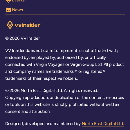
News
Visit the VV Insider homepage
© 2026 VV Insider
VV Insider does not claim to represent, is not affiliated with,
endorsed by, employed by, authorized by, or officially
connected with Virgin Voyages or Virgin Group Ltd. All product
and company names are trademarks™ or registered®
trademarks of their respective holders.
© 2026 North East Digital Ltd. All rights reserved.
Copying, reproduction, or duplication of the content, resources
or tools on this website is strictly prohibited without written
consent and attribution.
Designed, developed and maintained by
North East Digital Ltd.