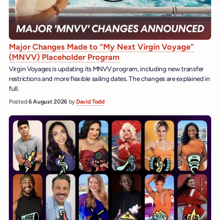
Major Changes Made to “My Next Virgin Voyage”
(MNVV) Placeholder Program
Virgin Voyages is updating its MNVV program, including new transfer
restrictions and more flexible sailing dates. The changes are explained in
full.
Posted
6 August 2026
by
David Todd