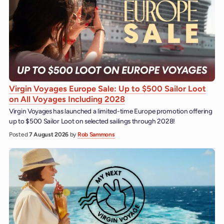
Virgin Voyages Europe Sale: Up to $500 Sailor Loot
on All Voyages Including 2028
Virgin Voyages has launched a limited-time Europe promotion offering
up to $500 Sailor Loot on selected sailings through 2028!
Posted
7 August 2026
by
Rob Sammons