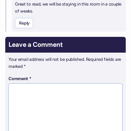
Great to read, we will be staying in this room in a couple
of weeks.
Reply
Leave a Comment
Your email address will not be published.
Required fields are
marked
*
Comment
*