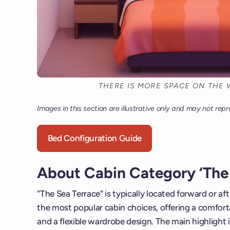
THERE IS MORE SPACE ON THE 
Images in this section are illustrative only and may not repr
Bed Configuration Guide
About Cabin Category ‘The 
“The Sea Terrace” is typically located forward or af
the most popular cabin choices, offering a comforta
and a flexible wardrobe design. The main highlight i