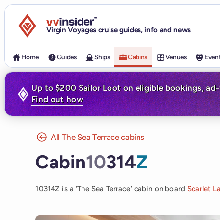
Visit the VV Insider homepage
Virgin Voyages cruise guides, info and news
Home
Guides
Ships
Cabins
Venues
Even
Up to $200 Sailor Loot on eligible bookings, ad
Find out how
All The Sea Terrace cabins
Cabin
10
314
Z
10314Z is a ‘The Sea Terrace’ cabin on board
Scarlet L