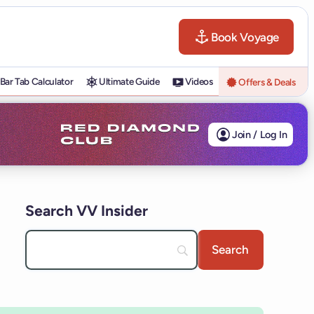
Book Voyage
Bar Tab Calculator
Ultimate Guide
Videos
Offers & Deals
Join / Log In
Search VV Insider