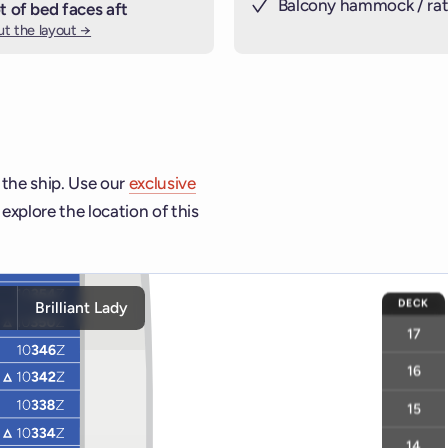
Balcony hammock / rat
t of bed faces aft
t the layout →
 the ship. Use our
exclusive
explore the location of this
ship and deck controls to navigate and activate cabins or venu
DECK
y
Brilliant Lady
17
16
15
14