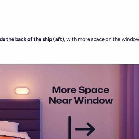
s the back of the ship (aft)
, with more space on the windo