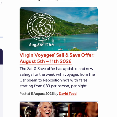
e.
Virgin Voyages’ Sail & Save Offer:
August 5th – 11th 2026
The Sail & Save offer has updated and new
sailings for the week with voyages from the
Caribbean to Repositioning’s with fares
starting from $89 per person, per night.
Posted
5 August 2026
by
David Todd