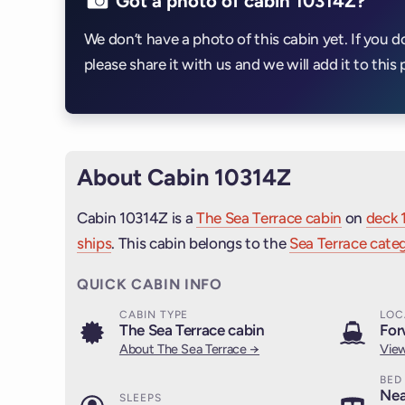
Got a photo of cabin 10314Z?
We don’t have a photo of this cabin yet. If you d
please share it with us and we will add it to this 
About Cabin 10314Z
Cabin 10314Z is a
The Sea Terrace cabin
on
deck 
ships
. This cabin belongs to the
Sea Terrace categ
QUICK CABIN INFO
CABIN TYPE
LOC
The Sea Terrace cabin
For
About The Sea Terrace →
View
BED
Nea
SLEEPS