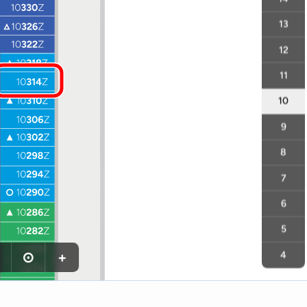
13
12
11
10
9
8
7
6
5
⊙
+
4