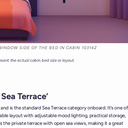
WINDOW SIDE OF THE BED IN CABIN 10314Z
esent the actual cabin, bed size or layout.
Sea Terrace’
t and is the standard Sea Terrace category onboard. It’s one of
ble layout with adjustable mood lighting, practical storage,
s the private terrace with open sea views, making it a great