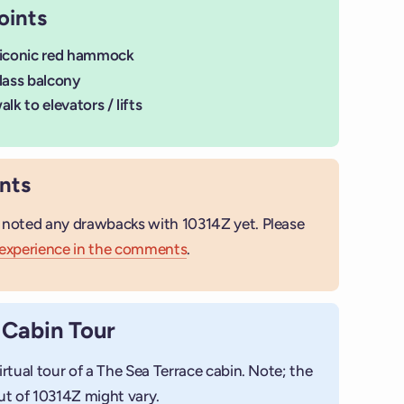
oints
 iconic red hammock
lass balcony
lk to elevators / lifts
nts
 noted any drawbacks with 10314Z yet. Please
 experience in the comments
.
 Cabin Tour
+
Add photo
irtual tour of a The Sea Terrace cabin. Note; the
ut of 10314Z might vary.