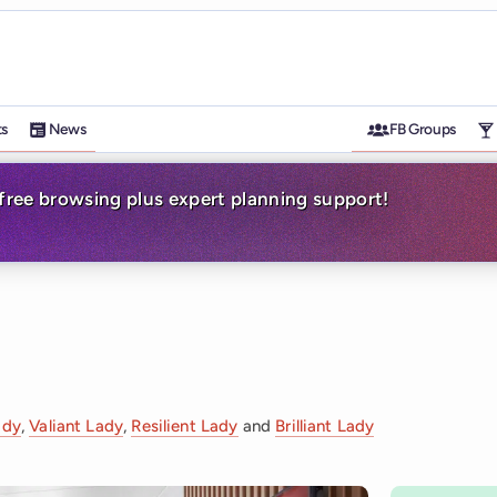
ts
News
FB Groups
-free browsing plus expert planning support!
ady
,
Valiant Lady
,
Resilient Lady
and
Brilliant Lady