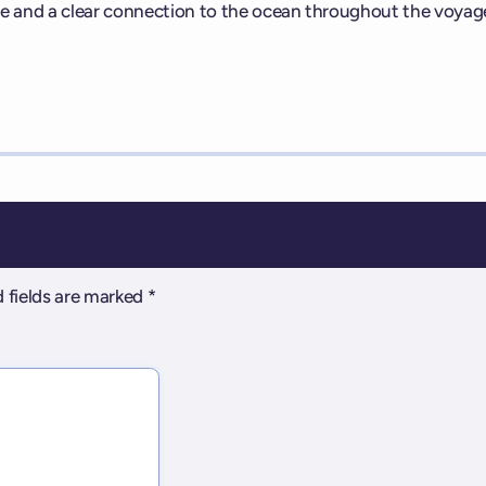
e and a clear connection to the ocean throughout the voyag
 fields are marked
*