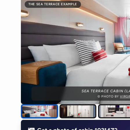
THE SEA TERRACE EXAMPLE
SEA TERRACE CABIN (L
© PHOTO BY
VIRG