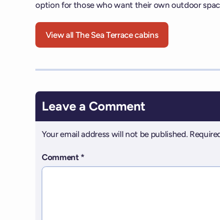
option for those who want their own outdoor spac
View all The Sea Terrace cabins
Leave a Comment
Your email address will not be published.
Required
Comment
*