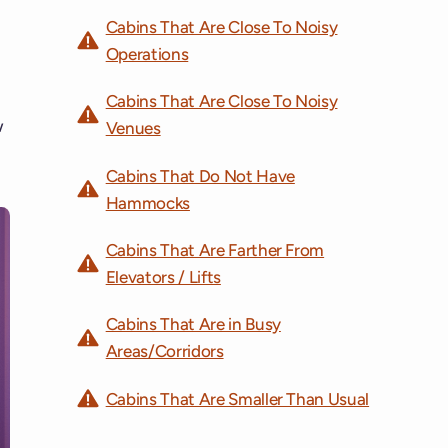
Cabins That Are Close To Noisy
Operations
Cabins That Are Close To Noisy
w
Venues
Cabins That Do Not Have
Hammocks
Cabins That Are Farther From
Elevators / Lifts
Cabins That Are in Busy
Areas/Corridors
Cabins That Are Smaller Than Usual