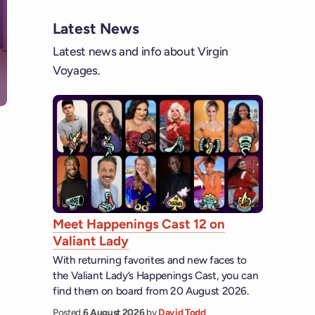
Latest News
Latest news and info about Virgin
Voyages.
Meet Happenings Cast 12 on
Valiant Lady
With returning favorites and new faces to
the Valiant Lady’s Happenings Cast, you can
find them on board from 20 August 2026.
Posted
6 August 2026
by
David Todd