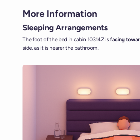
More Information
Sleeping Arrangements
The foot of the bed in cabin 10314Z is
facing toward
side, as it is nearer the bathroom.