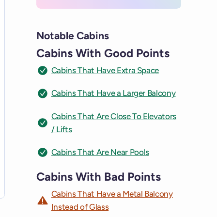
Notable Cabins
Cabins With Good Points
Cabins That Have Extra Space
Cabins That Have a Larger Balcony
Cabins That Are Close To Elevators
/ Lifts
Cabins That Are Near Pools
Cabins With Bad Points
Cabins That Have a Metal Balcony
Instead of Glass