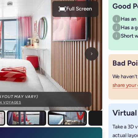
Good P
Full Screen
Has an
i
Has a g
i
Short wa
i
Next photo
Bad Poi
We haven’t
share your
AYOUT MAY VARY)
IN VOYAGES
Virtual
Take a 3D v
actual layo