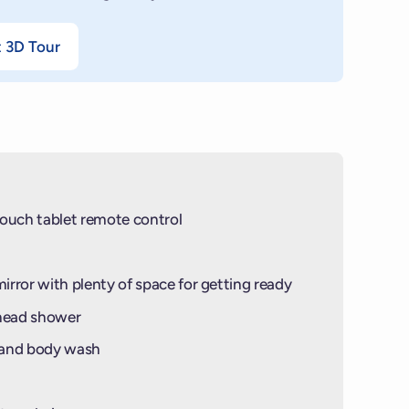
t 3D Tour
ouch tablet remote control
mirror with plenty of space for getting ready
-head shower
 and body wash