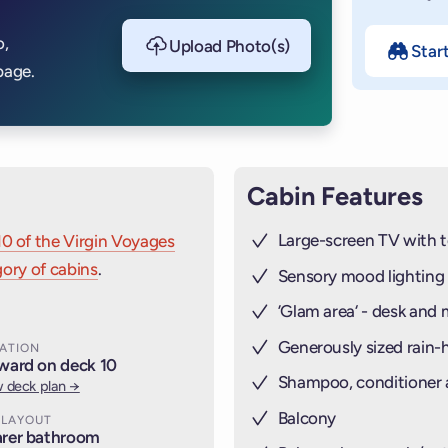
o,
Upload Photo(s)
Star
page.
Cabin Features
Large-screen TV with t
10 of the Virgin Voyages
ory of cabins
.
Sensory mood lighting
’Glam area‘ - desk and 
Generously sized rain
ATION
ward on deck 10
Shampoo, conditioner
 deck plan →
Balcony
 LAYOUT
rer bathroom