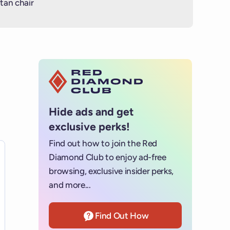
tan chair
Hide ads and get
exclusive perks!
Find out how to join the Red
es for details.
Diamond Club to enjoy ad-free
browsing, exclusive insider perks,
and more...
Find Out How