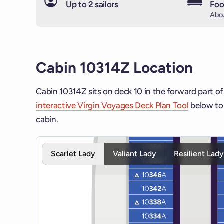
Up to 2 sailors
Foo
Abou
Cabin 10314Z Location
Cabin 10314Z sits on deck 10 in the forward part of
interactive Virgin Voyages Deck Plan Tool
below to 
cabin.
Interactive deck map for Scarlet Lady deck 10. Use 
Scarlet Lady
Valiant Lady
Resilient Lad