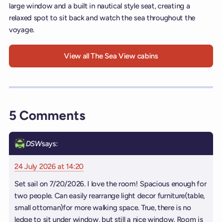
large window and a built in nautical style seat, creating a
relaxed spot to sit back and watch the sea throughout the
voyage.
View all The Sea View cabins
5 Comments
DSW
says:
24 July 2026 at 14:20
Set sail on 7/20/2026. I love the room! Spacious enough for
two people. Can easily rearrange light decor furniture(table,
small ottoman)for more walking space. True, there is no
ledge to sit under window, but still a nice window. Room is