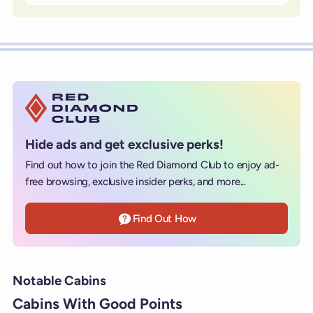
Hide ads and get exclusive perks!
Find out how to join the Red Diamond Club to enjoy ad-
free browsing, exclusive insider perks, and more...
Find Out How
Notable Cabins
Cabins With Good Points