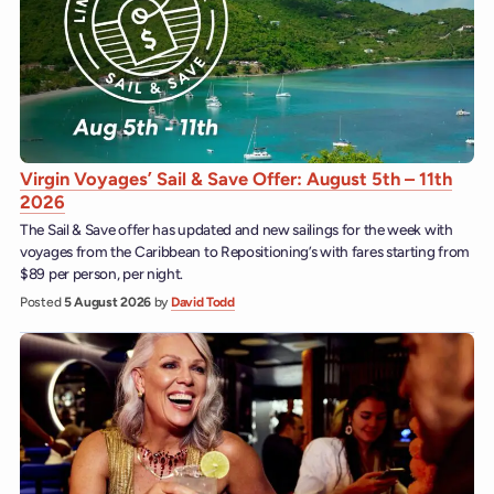
Virgin Voyages’ Sail & Save Offer: August 5th – 11th
2026
The Sail & Save offer has updated and new sailings for the week with
voyages from the Caribbean to Repositioning’s with fares starting from
$89 per person, per night.
Posted
5 August 2026
by
David Todd