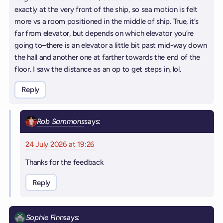
exactly at the very front of the ship, so sea motion is felt
more vs a room positioned in the middle of ship. True, it’s
far from elevator, but depends on which elevator you’re
going to–there is an elevator a little bit past mid-way down
the hall and another one at farther towards the end of the
floor. I saw the distance as an op to get steps in, lol.
Reply
Rob Sammons
says:
24 July 2026 at 19:26
Thanks for the feedback
Reply
Sophie Finn
says: