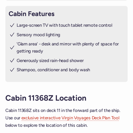
Cabin Features
Large-screen TV with touch tablet remote control
Sensory mood lighting
’Glam area‘ - desk and mirror with plenty of space for
getting ready
Generously sized rain-head shower
Shampoo, conditioner and body wash
Cabin 11368Z Location
Cabin 11368Z sits on deck 11 in the forward part of the ship.
Use our
exclusive interactive Virgin Voyages Deck Plan Tool
below to explore the location of this cabin.