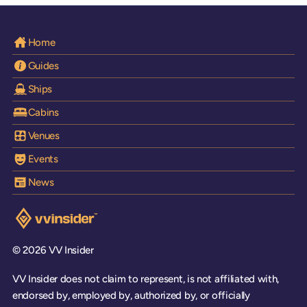
Home
Guides
Ships
Cabins
Venues
Events
News
Visit the VV Insider homepage
© 2026 VV Insider
VV Insider does not claim to represent, is not affiliated with,
endorsed by, employed by, authorized by, or officially