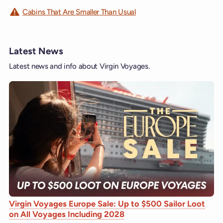
Cabins That Are Smaller Than Usual
Latest News
Latest news and info about Virgin Voyages.
Virgin Voyages Europe Sale: Up to $500 Sailor Loot
on All Voyages Including 2028