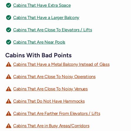
Cabins That Have Extra Space
Cabins That Have a Larger Balcony
Cabins That Are Close To Elevators / Lifts
Cabins That Are Near Pools
Cabins With Bad Points
Cabins That Have a Metal Balcony Instead of Glass
Cabins That Are Close To Noisy Operations
Cabins That Are Close To Noisy Venues
Cabins That Do Not Have Hammocks
Cabins That Are Farther From Elevators / Lifts
Cabins That Are in Busy Areas/Corridors