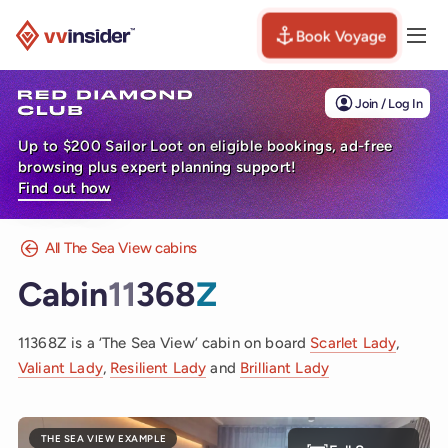
Book Voyage
Togg
Visit the VV Insider homepage
Join / Log In
Up to $200 Sailor Loot on eligible bookings, ad-free
browsing plus expert planning support!
Find out how
All The Sea View cabins
Cabin
11
368
Z
11368Z is a ‘The Sea View’ cabin on board
Scarlet Lady
,
Valiant Lady
,
Resilient Lady
and
Brilliant Lady
THE SEA VIEW EXAMPLE