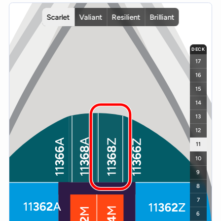
Interactive deck map for Scarlet Lady deck 11. Use ship and deck c
Scarlet
Valiant
Resilient
Brilliant
DECK
17
16
15
14
13
12
11
10
9
8
7
6