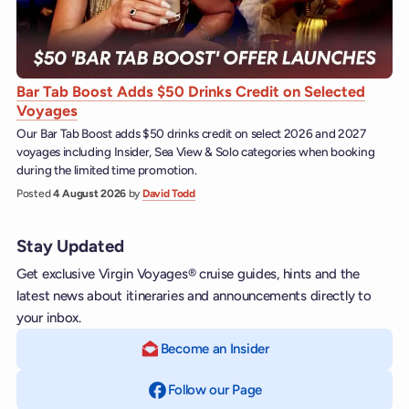
Bar Tab Boost Adds $50 Drinks Credit on Selected
Voyages
Our Bar Tab Boost adds $50 drinks credit on select 2026 and 2027
voyages including Insider, Sea View & Solo categories when booking
during the limited time promotion.
Posted
4 August 2026
by
David Todd
Stay Updated
Get exclusive Virgin Voyages® cruise guides, hints and the
latest news about itineraries and announcements directly to
your inbox.
Become an Insider
Follow our Page
on Facebook