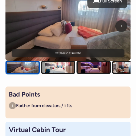
Full Screen
Next p
11368Z CABIN
Bad Points
Farther from elevators / lifts
i
Virtual Cabin Tour