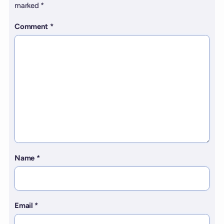
marked
*
Comment
*
Name
*
Email
*