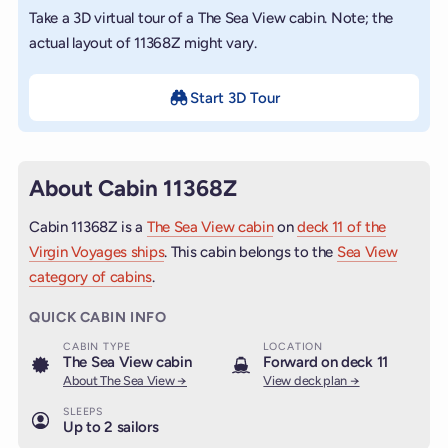
Take a 3D virtual tour of a The Sea View cabin. Note; the
actual layout of 11368Z might vary.
Start 3D Tour
About Cabin 11368Z
Cabin 11368Z is a
The Sea View cabin
on
deck 11 of the
Virgin Voyages ships
. This cabin belongs to the
Sea View
category of cabins
.
QUICK CABIN INFO
CABIN TYPE
LOCATION
The Sea View cabin
Forward on deck 11
About The Sea View →
View deck plan →
SLEEPS
Up to 2 sailors