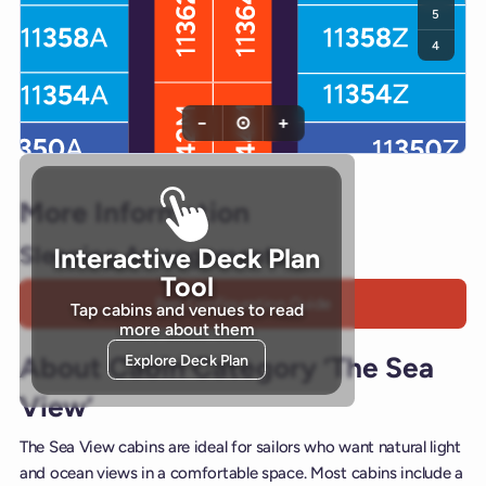
5
4
−
⊙
+
More Information
Sleeping Arrangements
Interactive Deck Plan
Tool
Bed Configuration Guide
Tap cabins and venues to read
more about them
Explore Deck Plan
About Cabin Category ‘The Sea
View’
The Sea View cabins are ideal for sailors who want natural light
and ocean views in a comfortable space. Most cabins include a