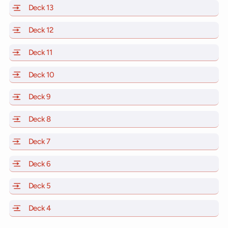
Deck 13
of Scarlet Lady, Valiant Lady, Resilient Lady and Brill
Deck 12
of Scarlet Lady, Valiant Lady, Resilient Lady and Brill
Deck 11
of Scarlet Lady, Valiant Lady, Resilient Lady and Brilli
Deck 10
of Scarlet Lady, Valiant Lady, Resilient Lady and Brill
Deck 9
of Scarlet Lady, Valiant Lady, Resilient Lady and Brilli
Deck 8
of Scarlet Lady, Valiant Lady, Resilient Lady and Brilli
Deck 7
of Scarlet Lady, Valiant Lady, Resilient Lady and Brilli
Deck 6
of Scarlet Lady, Valiant Lady, Resilient Lady and Brilli
Deck 5
of Scarlet Lady, Valiant Lady, Resilient Lady and Brilli
Deck 4
of Scarlet Lady, Valiant Lady, Resilient Lady and Brilli