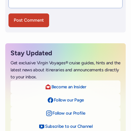
Stay Updated
Get exclusive Virgin Voyages® cruise guides, hints and the
latest news about itineraries and announcements directly
to your inbox.
Become an Insider
Follow our Page
on Facebook
Follow our Profile
on Instagram
Subscribe to our Channel
on YouTube