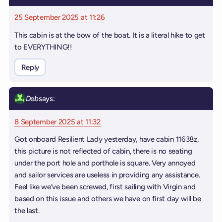
25 September 2025 at 11:26
This cabin is at the bow of the boat. It is a literal hike to get
to EVERYTHING!!
Reply
Deb
says:
8 September 2025 at 11:32
Got onboard Resilient Lady yesterday, have cabin 11638z,
this picture is not reflected of cabin, there is no seating
under the port hole and porthole is square. Very annoyed
and sailor services are useless in providing any assistance.
Feel like we’ve been screwed, first sailing with Virgin and
based on this issue and others we have on first day will be
the last.