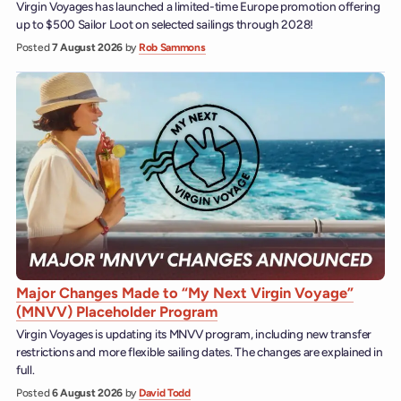
Virgin Voyages has launched a limited-time Europe promotion offering
up to $500 Sailor Loot on selected sailings through 2028!
Posted
7 August 2026
by
Rob Sammons
Major Changes Made to “My Next Virgin Voyage”
(MNVV) Placeholder Program
Virgin Voyages is updating its MNVV program, including new transfer
restrictions and more flexible sailing dates. The changes are explained in
full.
Posted
6 August 2026
by
David Todd