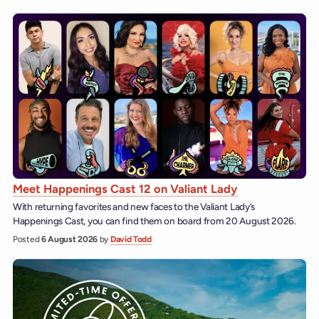
Meet Happenings Cast 12 on Valiant Lady
With returning favorites and new faces to the Valiant Lady’s
Happenings Cast, you can find them on board from 20 August 2026.
Posted
6 August 2026
by
David Todd