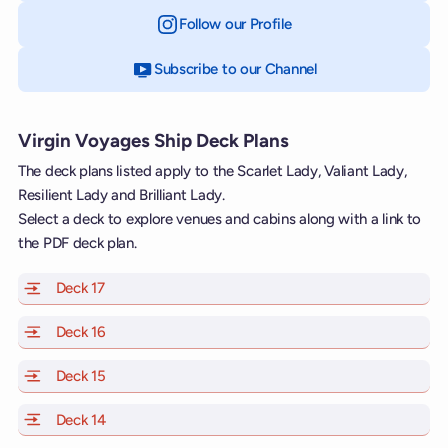
Follow our Profile
on Instagram
Subscribe to our Channel
on YouTube
Virgin Voyages Ship Deck Plans
The deck plans listed apply to the Scarlet Lady, Valiant Lady,
Resilient Lady and Brilliant Lady.
Select a deck to explore venues and cabins along with a link to
the PDF deck plan.
Deck 17
of Scarlet Lady, Valiant Lady, Resilient Lady and Brill
Deck 16
of Scarlet Lady, Valiant Lady, Resilient Lady and Brill
Deck 15
of Scarlet Lady, Valiant Lady, Resilient Lady and Brill
Deck 14
of Scarlet Lady, Valiant Lady, Resilient Lady and Brill