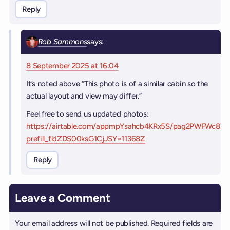
Reply
Rob Sammons
says:
8 September 2025 at 16:04
It’s noted above “This photo is of a similar cabin so the
actual layout and view may differ.”
Feel free to send us updated photos:
https://airtable.com/appmpYsahcb4KRx5S/pag2PWFWc87
prefill_fldZDS00ksG1CjJSY=11368Z
Reply
Leave a Comment
Your email address will not be published.
Required fields are