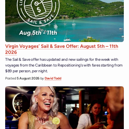
Virgin Voyages’ Sail & Save Offer: August 5th – 11th
2026
The Sail & Save offer has updated and new sailings for the week with
voyages from the Caribbean to Repositioning’s with fares starting from
$89 per person, per night.
Posted
5 August 2026
by
David Todd