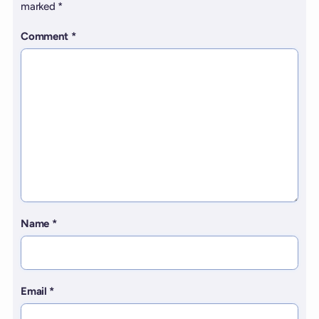
marked
*
Comment
*
Name
*
Email
*