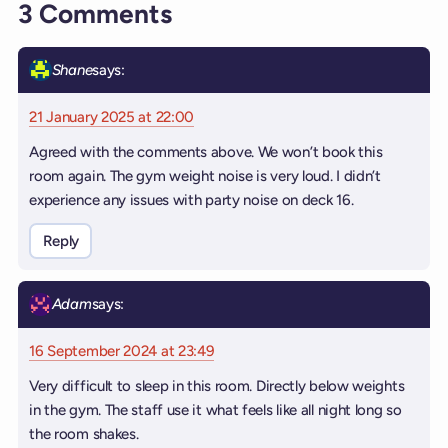
3 Comments
Shane
says:
21 January 2025 at 22:00
Agreed with the comments above. We won’t book this
room again. The gym weight noise is very loud. I didn’t
experience any issues with party noise on deck 16.
Reply
Adam
says:
16 September 2024 at 23:49
Very difficult to sleep in this room. Directly below weights
in the gym. The staff use it what feels like all night long so
the room shakes.