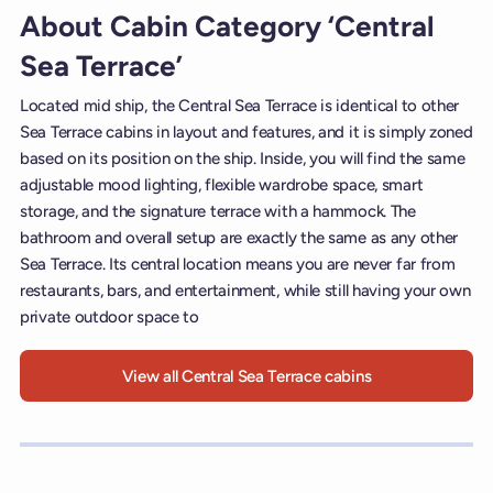
About Cabin Category ‘Central
Sea Terrace’
Located mid ship, the Central Sea Terrace is identical to other
Sea Terrace cabins in layout and features, and it is simply zoned
based on its position on the ship. Inside, you will find the same
adjustable mood lighting, flexible wardrobe space, smart
storage, and the signature terrace with a hammock. The
bathroom and overall setup are exactly the same as any other
Sea Terrace. Its central location means you are never far from
restaurants, bars, and entertainment, while still having your own
private outdoor space to
View all Central Sea Terrace cabins