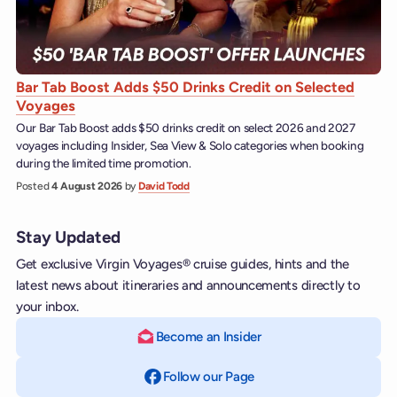
Bar Tab Boost Adds $50 Drinks Credit on Selected
Voyages
Our Bar Tab Boost adds $50 drinks credit on select 2026 and 2027
voyages including Insider, Sea View & Solo categories when booking
during the limited time promotion.
Posted
4 August 2026
by
David Todd
Stay Updated
Get exclusive Virgin Voyages® cruise guides, hints and the
latest news about itineraries and announcements directly to
your inbox.
Become an Insider
Follow our Page
on Facebook