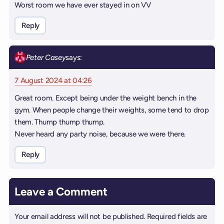
Worst room we have ever stayed in on VV
Reply
Peter Casey
says:
7 August 2024 at 04:26
Great room. Except being under the weight bench in the
gym. When people change their weights, some tend to drop
them. Thump thump thump.
Never heard any party noise, because we were there.
Reply
Leave a Comment
Your email address will not be published.
Required fields are