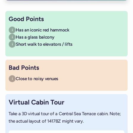
Good Points
Has an iconic red hammock
i
Has a glass balcony
i
Short walk to elevators / lifts
i
Bad Points
Close to noisy venues
i
Virtual Cabin Tour
Take a 3D virtual tour of a Central Sea Terrace cabin. Note;
the actual layout of 14178Z might vary.