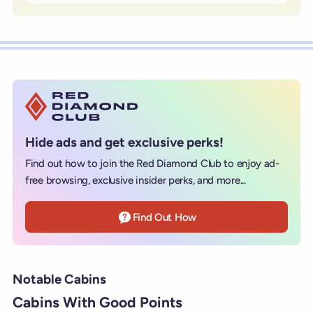
Hide ads and get exclusive perks!
Find out how to join the Red Diamond Club to enjoy ad-
free browsing, exclusive insider perks, and more...
Find Out How
Notable Cabins
Cabins With Good Points