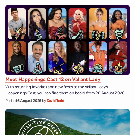
Meet Happenings Cast 12 on Valiant Lady
With returning favorites and new faces to the Valiant Lady’s
Happenings Cast, you can find them on board from 20 August 2026.
Posted
6 August 2026
by
David Todd