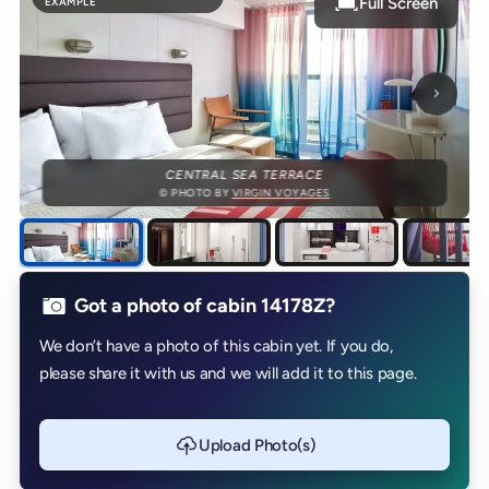
Full Screen
EXAMPLE
Next p
CENTRAL SEA TERRACE
© PHOTO BY
VIRGIN VOYAGES
Got a photo of cabin 14178Z?
We don’t have a photo of this cabin yet. If you do,
please share it with us and we will add it to this page.
Upload Photo(s)