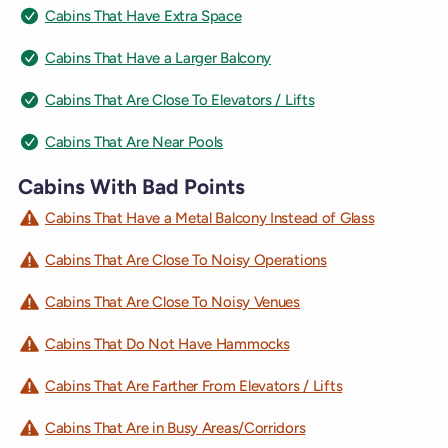
Cabins That Have Extra Space
Cabins That Have a Larger Balcony
Cabins That Are Close To Elevators / Lifts
Cabins That Are Near Pools
Cabins With Bad Points
Cabins That Have a Metal Balcony Instead of Glass
Cabins That Are Close To Noisy Operations
Cabins That Are Close To Noisy Venues
Cabins That Do Not Have Hammocks
Cabins That Are Farther From Elevators / Lifts
Cabins That Are in Busy Areas/Corridors