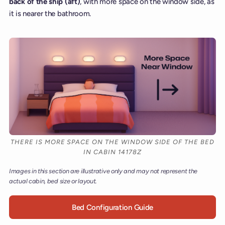
back of the ship (aft)
, with more space on the window side, as
it is nearer the bathroom.
THERE IS MORE SPACE ON THE WINDOW SIDE OF THE BED
IN CABIN 14178Z
Images in this section are illustrative only and may not represent the
actual cabin, bed size or layout.
Bed Configuration Guide