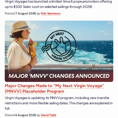
Virgin Voyages has launched a limited-time Europe promotion offering
up to $500 Sailor Loot on selected sailings through 2028!
Posted
7 August 2026
by
Rob Sammons
Major Changes Made to “My Next Virgin Voyage”
(MNVV) Placeholder Program
Virgin Voyages is updating its MNVV program, including new transfer
restrictions and more flexible sailing dates. The changes are explained in
full.
Posted
6 August 2026
by
David Todd