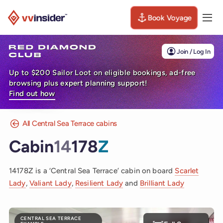
Book Voyage
Togg
Visit the VV Insider homepage
Join / Log In
Up to $200 Sailor Loot on eligible bookings, ad-free
browsing plus expert planning support!
Find out how
All Central Sea Terrace cabins
Cabin
14
178
Z
14178Z is a ‘Central Sea Terrace’ cabin on board
Scarlet
Lady
,
Valiant Lady
,
Resilient Lady
and
Brilliant Lady
CENTRAL SEA TERRACE