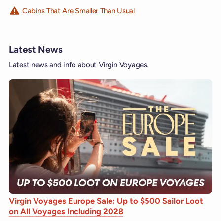
Cabins That Are Smaller Than Usual
Latest News
Latest news and info about Virgin Voyages.
Virgin Voyages Europe Sale: Up to $500 Sailor Loot
on All Voyages Including 2028