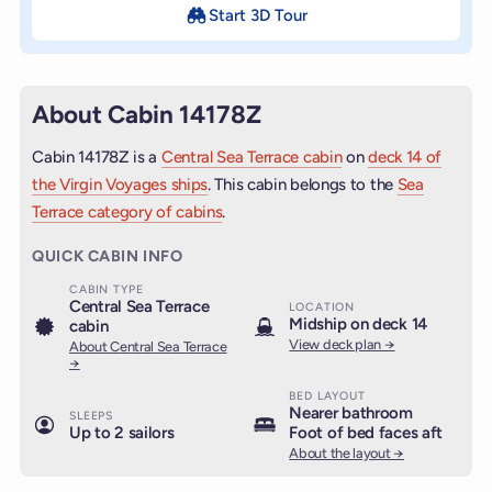
Start 3D Tour
About Cabin 14178Z
Cabin 14178Z is a
Central Sea Terrace cabin
on
deck 14 of
the Virgin Voyages ships
. This cabin belongs to the
Sea
Terrace category of cabins
.
QUICK CABIN INFO
CABIN TYPE
Central Sea Terrace
LOCATION
Midship on deck 14
cabin
View deck plan →
About Central Sea Terrace
→
BED LAYOUT
Nearer bathroom
SLEEPS
Up to 2 sailors
Foot of bed faces aft
About the layout →