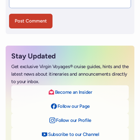
Stay Updated
Get exclusive Virgin Voyages® cruise guides, hints and the
latest news about itineraries and announcements directly
to your inbox.
Become an Insider
Follow our Page
on Facebook
Follow our Profile
on Instagram
Subscribe to our Channel
on YouTube