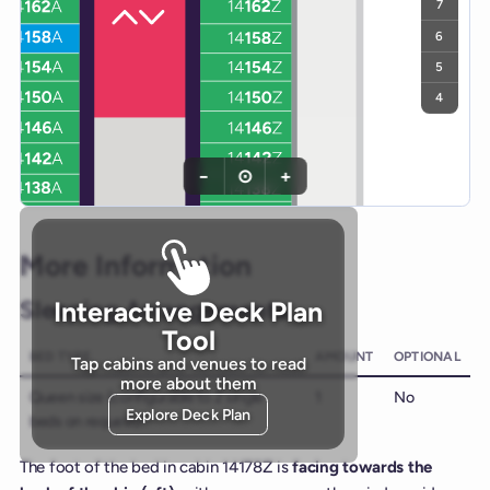
7
6
5
4
−
⊙
+
More Information
Sleeping Arrangements
Interactive Deck Plan
Tool
BED TYPE
AMOUNT
OPTIONAL
Tap cabins and venues to read
more about them
Queen size (configurable to 2 single
1
No
Explore Deck Plan
beds on request)
The foot of the bed in cabin 14178Z is
facing towards the