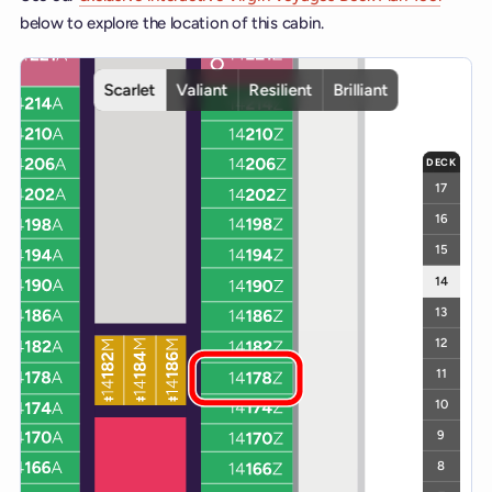
below to explore the location of this cabin.
Interactive deck map for Scarlet Lady deck 14. Use ship and deck c
Scarlet
Valiant
Resilient
Brilliant
DECK
17
16
15
14
13
12
11
10
9
8