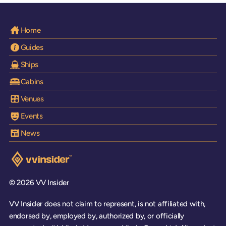
Home
Guides
Ships
Cabins
Venues
Events
News
Visit the VV Insider homepage
© 2026 VV Insider
VV Insider does not claim to represent, is not affiliated with,
endorsed by, employed by, authorized by, or officially