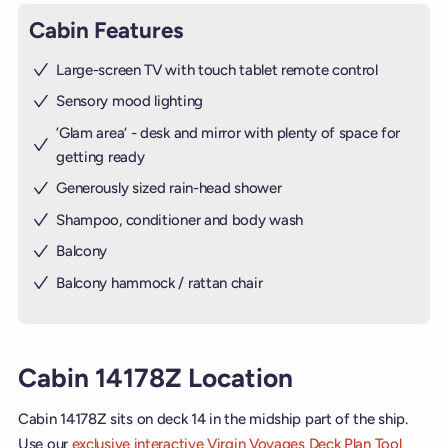
Cabin Features
Large-screen TV with touch tablet remote control
Sensory mood lighting
’Glam area‘ - desk and mirror with plenty of space for
getting ready
Generously sized rain-head shower
Shampoo, conditioner and body wash
Balcony
Balcony hammock / rattan chair
Cabin 14178Z Location
Cabin 14178Z sits on deck 14 in the midship part of the ship.
Use our
exclusive interactive Virgin Voyages Deck Plan Tool