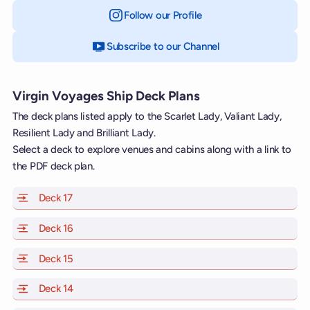
Follow our Profile
on Instagram
Subscribe to our Channel
on YouTube
Virgin Voyages Ship Deck Plans
The deck plans listed apply to the Scarlet Lady, Valiant Lady,
Resilient Lady and Brilliant Lady.
Select a deck to explore venues and cabins along with a link to
the PDF deck plan.
Deck 17
of Scarlet Lady, Valiant Lady, Resilient Lady and Brill
Deck 16
of Scarlet Lady, Valiant Lady, Resilient Lady and Brill
Deck 15
of Scarlet Lady, Valiant Lady, Resilient Lady and Brill
Deck 14
of Scarlet Lady, Valiant Lady, Resilient Lady and Brill