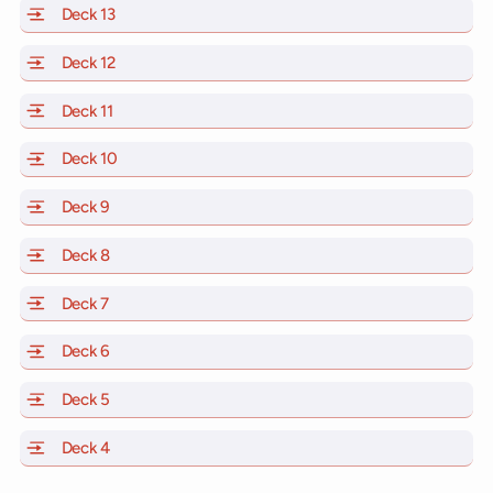
Deck 13
of Scarlet Lady, Valiant Lady, Resilient Lady and Brill
Deck 12
of Scarlet Lady, Valiant Lady, Resilient Lady and Brill
Deck 11
of Scarlet Lady, Valiant Lady, Resilient Lady and Brilli
Deck 10
of Scarlet Lady, Valiant Lady, Resilient Lady and Brill
Deck 9
of Scarlet Lady, Valiant Lady, Resilient Lady and Brilli
Deck 8
of Scarlet Lady, Valiant Lady, Resilient Lady and Brilli
Deck 7
of Scarlet Lady, Valiant Lady, Resilient Lady and Brilli
Deck 6
of Scarlet Lady, Valiant Lady, Resilient Lady and Brilli
Deck 5
of Scarlet Lady, Valiant Lady, Resilient Lady and Brilli
Deck 4
of Scarlet Lady, Valiant Lady, Resilient Lady and Brilli