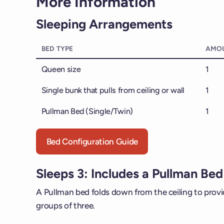
More Information
Sleeping Arrangements
BED TYPE
AMO
Queen size
1
Single bunk that pulls from ceiling or wall
1
Pullman Bed (Single/Twin)
1
Bed Configuration Guide
Sleeps 3: Includes a Pullman Bed
A Pullman bed folds down from the ceiling to provide
groups of three.