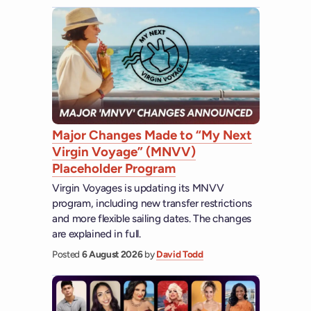
Major Changes Made to “My Next
Virgin Voyage” (MNVV)
Placeholder Program
Virgin Voyages is updating its MNVV
program, including new transfer restrictions
and more flexible sailing dates. The changes
are explained in full.
Posted
6 August 2026
by
David Todd