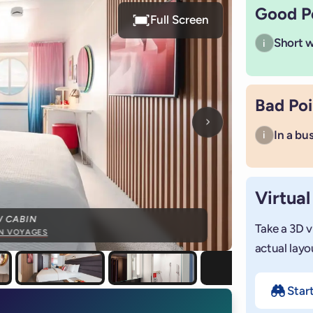
Good P
Full Screen
Short wa
i
Bad Poi
Next photo
In a bu
i
Virtual
W CABIN
Take a 3D v
IN VOYAGES
actual layo
Star