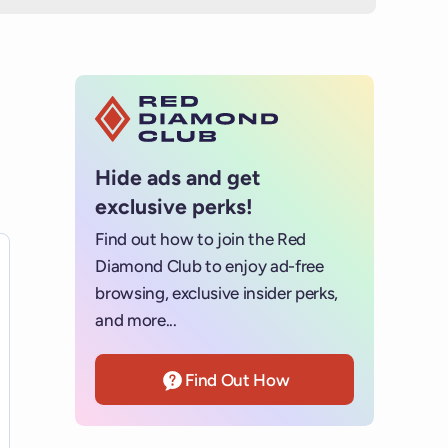
Hide ads and get
exclusive perks!
Find out how to join the Red
s for details.
Diamond Club to enjoy ad-free
browsing, exclusive insider perks,
and more...
Find Out How