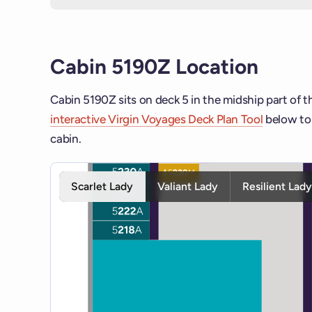
Cabin 5190Z Location
Cabin 5190Z sits on deck 5 in the midship part of t
interactive Virgin Voyages Deck Plan Tool
below to 
cabin.
Interactive deck map for Scarlet Lady deck 5. Use s
Scarlet Lady
Valiant Lady
Resilient Lad