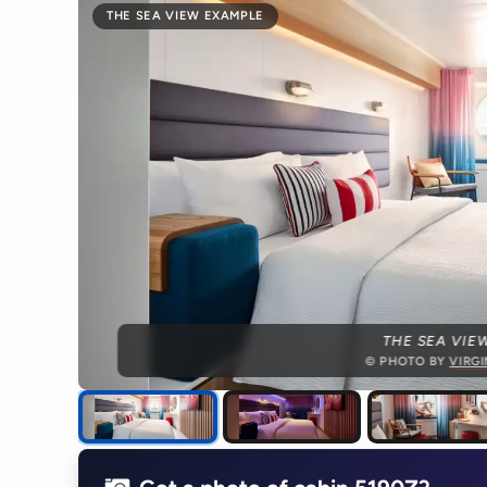
THE SEA VIEW EXAMPLE
THE SEA VIE
© PHOTO BY
VIRG