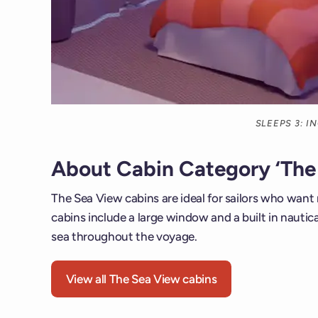
SLEEPS 3: 
About Cabin Category ‘The
The Sea View cabins are ideal for sailors who want
cabins include a large window and a built in nautica
sea throughout the voyage.
View all The Sea View cabins