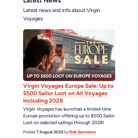
Latest News
Latest news and info about Virgin
Voyages.
Virgin Voyages Europe Sale: Up to
$500 Sailor Loot on All Voyages
Including 2028
Virgin Voyages has launched a limited-time
Europe promotion offering up to $500 Sailor
Loot on selected sailings through 2028!
Posted
7 August 2026
by
Rob Sammons