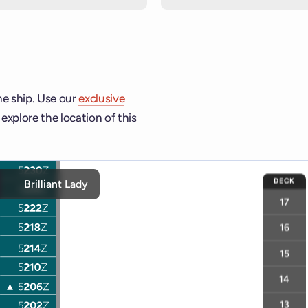
he ship. Use our
exclusive
explore the location of this
hip and deck controls to navigate and activate cabins or venue
DECK
y
Brilliant Lady
17
16
15
14
13