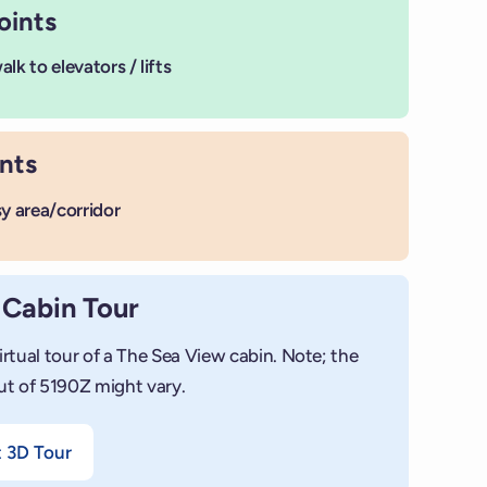
oints
lk to elevators / lifts
nts
sy area/corridor
 Cabin Tour
irtual tour of a The Sea View cabin. Note; the
ut of 5190Z might vary.
+
Add photo
t 3D Tour