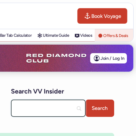
Book Voyage
Bar Tab Calculator
Ultimate Guide
Videos
Offers & Deals
Join / Log In
Search VV Insider