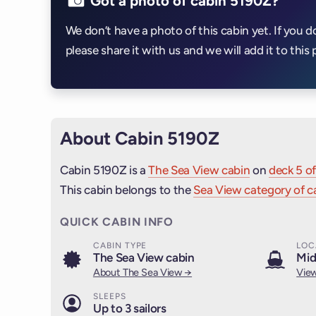
Got a photo of cabin 5190Z?
We don’t have a photo of this cabin yet. If you d
please share it with us and we will add it to this 
About Cabin 5190Z
Cabin 5190Z is a
The Sea View cabin
on
deck 5 of
This cabin belongs to the
Sea View category of c
QUICK CABIN INFO
CABIN TYPE
LOC
The Sea View cabin
Mid
About The Sea View →
View
SLEEPS
Up to 3 sailors