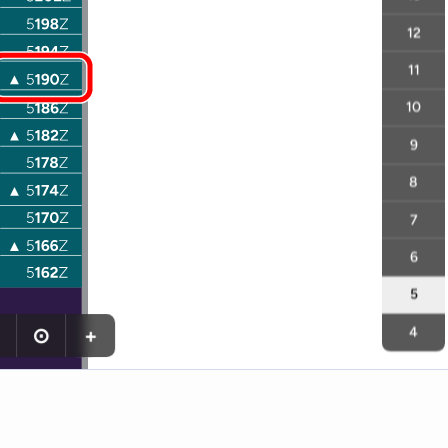
12
11
10
9
8
7
6
5
⊙
+
4