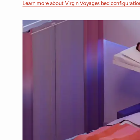
Learn more about Virgin Voyages bed configuratio