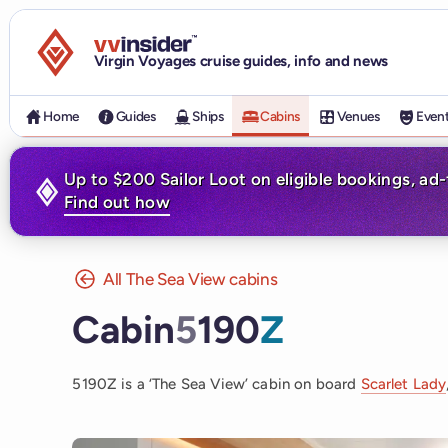
Visit the VV Insider homepage
Virgin Voyages cruise guides, info and news
Home
Guides
Ships
Cabins
Venues
Even
Up to $200 Sailor Loot on eligible bookings, ad
Find out how
All The Sea View cabins
Cabin
5
190
Z
5190Z is a ‘The Sea View’ cabin on board
Scarlet Lady