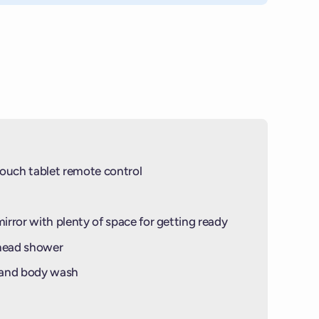
ouch tablet remote control
mirror with plenty of space for getting ready
-head shower
 and body wash