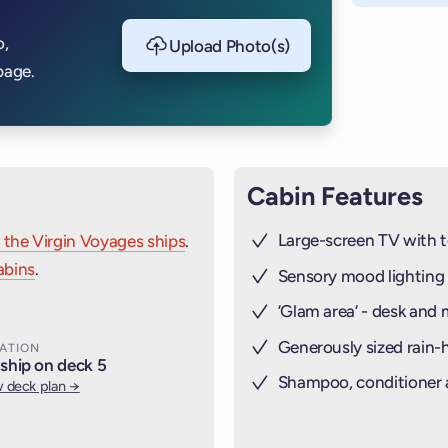
o,
Upload Photo(s)
page.
Cabin Features
Large-screen TV with t
 the Virgin Voyages ships
.
abins
.
Sensory mood lighting
’Glam area‘ - desk and 
Generously sized rain
ATION
ship on deck 5
Shampoo, conditioner
 deck plan →