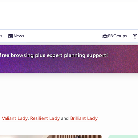
ts
News
FB Groups
-free browsing plus expert planning support!
,
Valiant Lady
,
Resilient Lady
and
Brilliant Lady