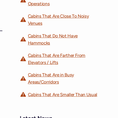
Operations
Cabins That Are Close To Noisy
Venues
Cabins That Do Not Have
Hammocks
Cabins That Are Farther From
Elevators / Lifts
Cabins That Are in Busy
Areas/Corridors
Cabins That Are Smaller Than Usual