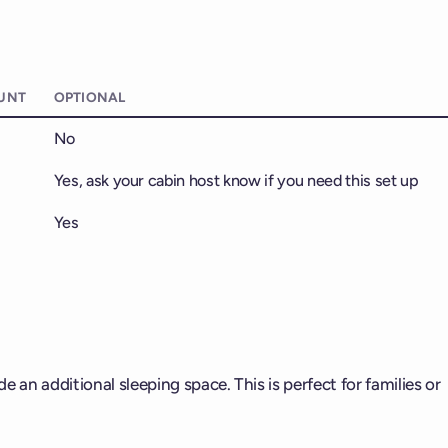
UNT
OPTIONAL
No
Yes, ask your cabin host know if you need this set up
Yes
 an additional sleeping space. This is perfect for families or