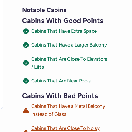
Notable Cabins
Cabins With Good Points
Cabins That Have Extra Space
Cabins That Have a Larger Balcony
Cabins That Are Close To Elevators
/ Lifts
Cabins That Are Near Pools
Cabins With Bad Points
Cabins That Have a Metal Balcony
Instead of Glass
Cabins That Are Close To Noisy