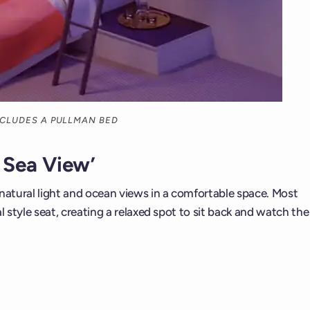
INCLUDES A PULLMAN BED
 Sea View’
 natural light and ocean views in a comfortable space. Most
l style seat, creating a relaxed spot to sit back and watch the