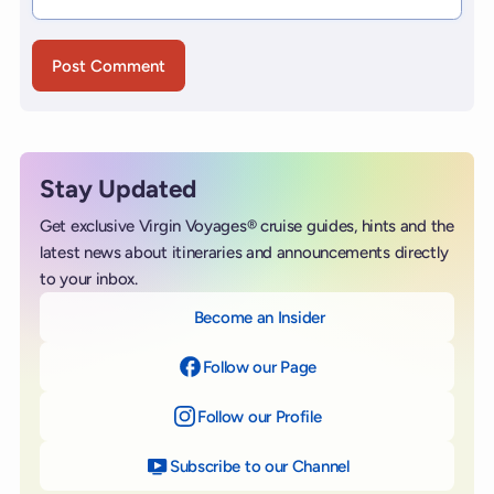
Stay Updated
Get exclusive Virgin Voyages® cruise guides, hints and the
latest news about itineraries and announcements directly
to your inbox.
Become an Insider
Follow our Page
on Facebook
Follow our Profile
on Instagram
Subscribe to our Channel
on YouTube