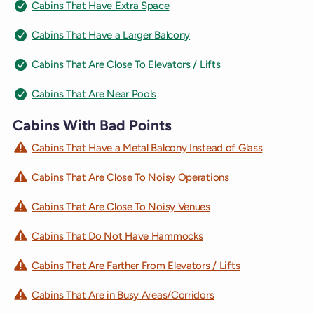
Cabins That Have Extra Space
Cabins That Have a Larger Balcony
Cabins That Are Close To Elevators / Lifts
Cabins That Are Near Pools
Cabins With Bad Points
Cabins That Have a Metal Balcony Instead of Glass
Cabins That Are Close To Noisy Operations
Cabins That Are Close To Noisy Venues
Cabins That Do Not Have Hammocks
Cabins That Are Farther From Elevators / Lifts
Cabins That Are in Busy Areas/Corridors