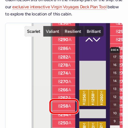
our
exclusive interactive Virgin Voyages Deck Plan Tool
below
to explore the location of this cabin.
Interactive deck map for Scarlet Lady deck 8. Use ship and deck co
Scarlet
Valiant
Resilient
Brilliant
DECK
17
16
15
14
13
12
11
10
9