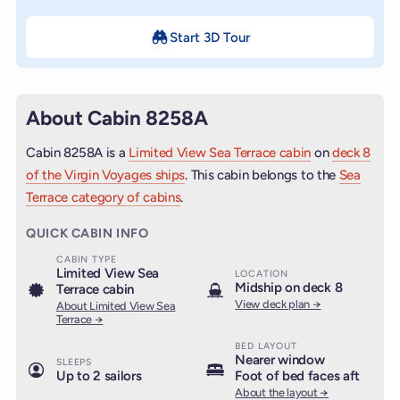
Start 3D Tour
About Cabin 8258A
Cabin 8258A is a
Limited View Sea Terrace cabin
on
deck 8
of the Virgin Voyages ships
. This cabin belongs to the
Sea
Terrace category of cabins
.
QUICK CABIN INFO
CABIN TYPE
Limited View Sea
LOCATION
Midship on deck 8
Terrace cabin
View deck plan →
About Limited View Sea
Terrace →
BED LAYOUT
Nearer window
SLEEPS
Up to 2 sailors
Foot of bed faces aft
About the layout →