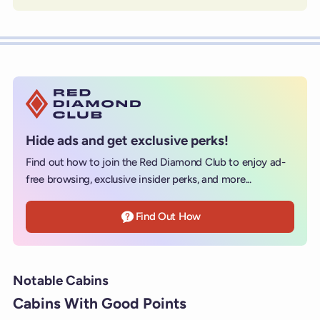
Hide ads and get exclusive perks!
Find out how to join the Red Diamond Club to enjoy ad-
free browsing, exclusive insider perks, and more...
Find Out How
Notable Cabins
Cabins With Good Points