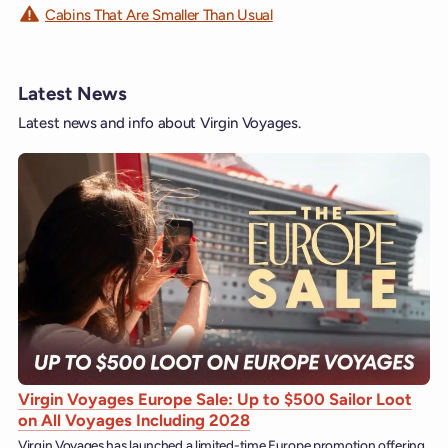
Cabins That Are Smaller Than Usual
Latest News
Latest news and info about Virgin Voyages.
Virgin Voyages Europe Sale: Up to $500 Sailor Loot
on All Voyages Including 2028
Virgin Voyages has launched a limited-time Europe promotion offering