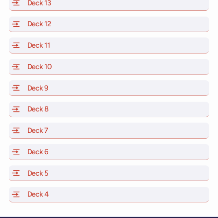
Deck 13
of Scarlet Lady, Valiant Lady, Resilient Lady and Brill
Deck 12
of Scarlet Lady, Valiant Lady, Resilient Lady and Brill
Deck 11
of Scarlet Lady, Valiant Lady, Resilient Lady and Brilli
Deck 10
of Scarlet Lady, Valiant Lady, Resilient Lady and Brill
Deck 9
of Scarlet Lady, Valiant Lady, Resilient Lady and Brilli
Deck 8
of Scarlet Lady, Valiant Lady, Resilient Lady and Brilli
Deck 7
of Scarlet Lady, Valiant Lady, Resilient Lady and Brilli
Deck 6
of Scarlet Lady, Valiant Lady, Resilient Lady and Brilli
Deck 5
of Scarlet Lady, Valiant Lady, Resilient Lady and Brilli
Deck 4
of Scarlet Lady, Valiant Lady, Resilient Lady and Brilli