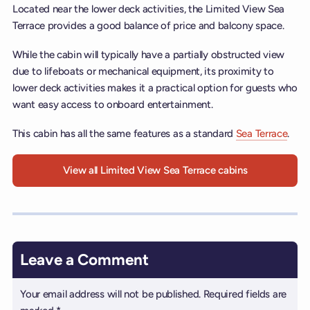
Located near the lower deck activities, the Limited View Sea
Terrace provides a good balance of price and balcony space.
While the cabin will typically have a partially obstructed view
due to lifeboats or mechanical equipment, its proximity to
lower deck activities makes it a practical option for guests who
want easy access to onboard entertainment.
This cabin has all the same features as a standard
Sea Terrace
.
View all Limited View Sea Terrace cabins
Leave a Comment
Your email address will not be published.
Required fields are