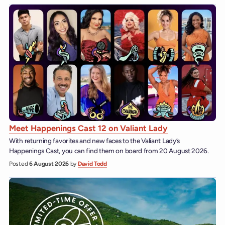
Meet Happenings Cast 12 on Valiant Lady
With returning favorites and new faces to the Valiant Lady’s
Happenings Cast, you can find them on board from 20 August 2026.
Posted
6 August 2026
by
David Todd