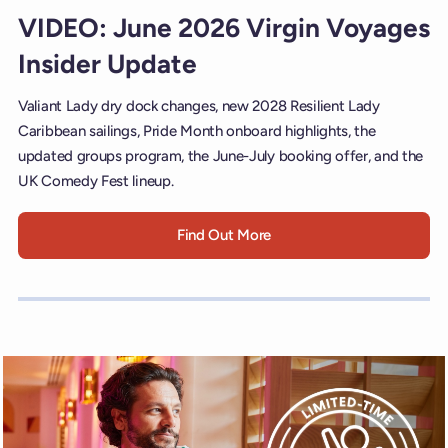
VIDEO: June 2026 Virgin Voyages
Insider Update
Valiant Lady dry dock changes, new 2028 Resilient Lady
Caribbean sailings, Pride Month onboard highlights, the
updated groups program, the June-July booking offer, and the
UK Comedy Fest lineup.
Find Out More