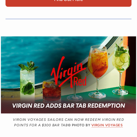
VIRGIN VOYAGES SAILORS CAN NOW REDEEM VIRGIN RED
POINTS FOR A $300 BAR TAB
© PHOTO BY
VIRGIN VOYAGES