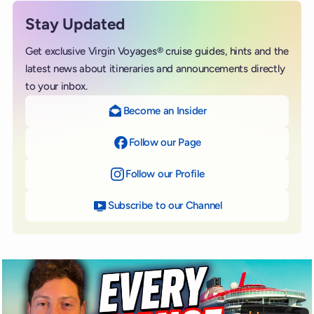
Stay Updated
Get exclusive Virgin Voyages® cruise guides, hints and the
latest news about itineraries and announcements directly
to your inbox.
Become an Insider
Follow our Page
on Facebook
Follow our Profile
on Instagram
Subscribe to our Channel
on YouTube