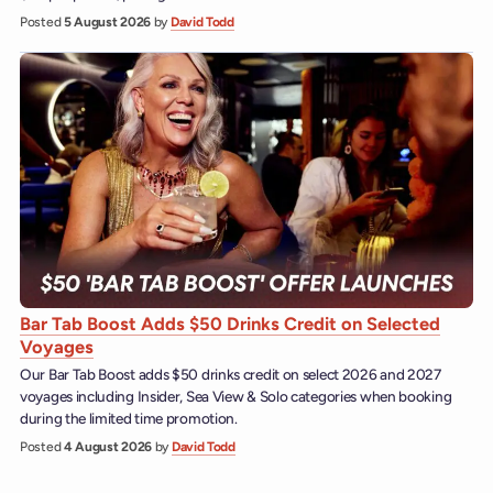
Posted
5 August 2026
by
David Todd
Bar Tab Boost Adds $50 Drinks Credit on Selected
Voyages
Our Bar Tab Boost adds $50 drinks credit on select 2026 and 2027
voyages including Insider, Sea View & Solo categories when booking
during the limited time promotion.
Posted
4 August 2026
by
David Todd