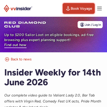
Book Voyage
Togg
Visit the VV Insider homepage
Join / Log In
Up to $200 Sailor Loot on eligible bookings, ad-free
browsing plus expert planning support!
Find out how
Back to news
Insider Weekly for 14th
June 2026
Our complete video guide to Valiant Lady 2.0, Bar Tab
offers with Virgin Red, Comedy Fest UK acts, Pride Month