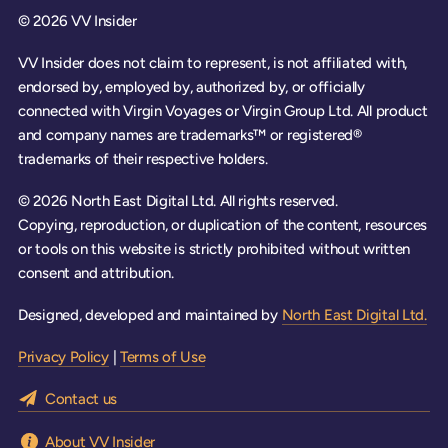
© 2026 VV Insider
VV Insider does not claim to represent, is not affiliated with,
endorsed by, employed by, authorized by, or officially
connected with Virgin Voyages or Virgin Group Ltd. All product
and company names are trademarks™ or registered®
trademarks of their respective holders.
© 2026 North East Digital Ltd. All rights reserved.
Copying, reproduction, or duplication of the content, resources
or tools on this website is strictly prohibited without written
consent and attribution.
Designed, developed and maintained by
North East Digital Ltd.
Privacy Policy
|
Terms of Use
Contact us
About VV Insider