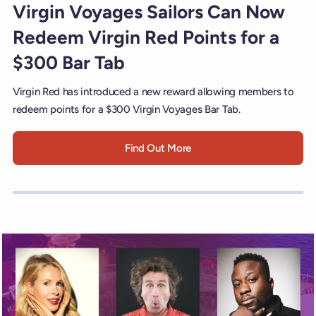
Virgin Voyages Sailors Can Now
Redeem Virgin Red Points for a
$300 Bar Tab
Virgin Red has introduced a new reward allowing members to
redeem points for a $300 Virgin Voyages Bar Tab.
Find Out More