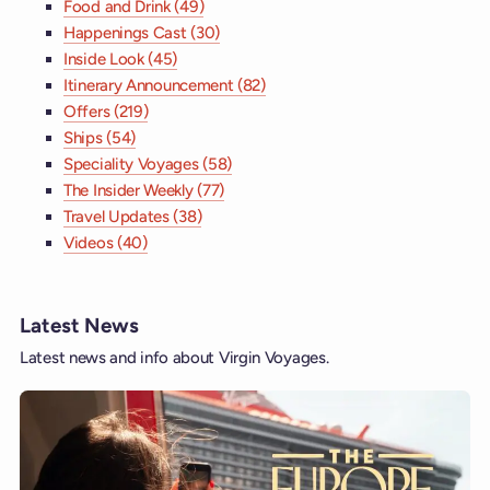
Food and Drink (49)
Happenings Cast (30)
Inside Look (45)
Itinerary Announcement (82)
Offers (219)
Ships (54)
Speciality Voyages (58)
The Insider Weekly (77)
Travel Updates (38)
Videos (40)
Latest News
Latest news and info about Virgin Voyages.