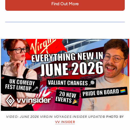
Find Out More
VIDEO: JUNE 2026 VIRGIN VOYAGES INSIDER UPDATE
© PHOTO BY
VV INSIDER