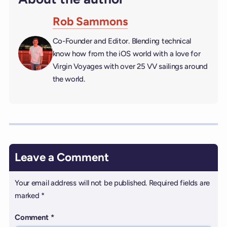
Rob Sammons
Co-Founder and Editor. Blending technical
know how from the iOS world with a love for
Virgin Voyages with over 25 VV sailings around
the world.
Leave a Comment
Your email address will not be published.
Required fields are
marked
*
Comment
*