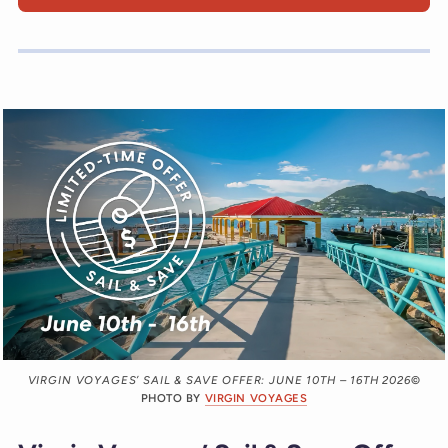
VIRGIN VOYAGES’ SAIL & SAVE OFFER: JUNE 10TH – 16TH 2026
©
PHOTO BY
VIRGIN VOYAGES