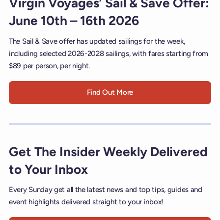
Virgin Voyages’ Sail & Save Offer:
June 10th – 16th 2026
The Sail & Save offer has updated sailings for the week,
including selected 2026-2028 sailings, with fares starting from
$89 per person, per night.
Find Out More
Get The Insider Weekly Delivered
to Your Inbox
Every Sunday get all the latest news and top tips, guides and
event highlights delivered straight to your inbox!