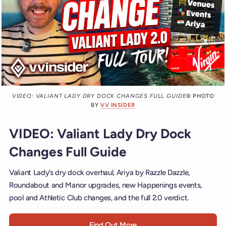
VIDEO: VALIANT LADY DRY DOCK CHANGES FULL GUIDE
© PHOTO
BY
VV INSIDER
VIDEO: Valiant Lady Dry Dock
Changes Full Guide
Valiant Lady’s dry dock overhaul, Ariya by Razzle Dazzle,
Roundabout and Manor upgrades, new Happenings events,
pool and Athletic Club changes, and the full 2.0 verdict.
Find Out More