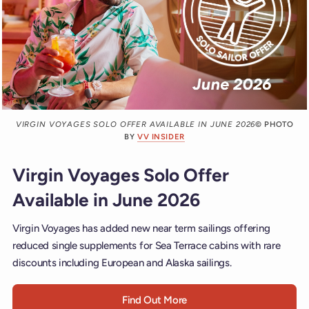
VIRGIN VOYAGES SOLO OFFER AVAILABLE IN JUNE 2026
© PHOTO
BY
VV INSIDER
Virgin Voyages Solo Offer
Available in June 2026
Virgin Voyages has added new near term sailings offering
reduced single supplements for Sea Terrace cabins with rare
discounts including European and Alaska sailings.
Find Out More