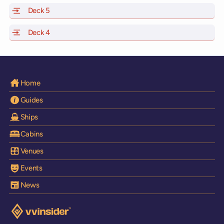
Deck 5
of Scarlet Lady, Valiant Lady, Resilient Lady and Brilli
Deck 4
of Scarlet Lady, Valiant Lady, Resilient Lady and Brilli
Home
Guides
Ships
Cabins
Venues
Events
News
Visit the VV Insider homepage