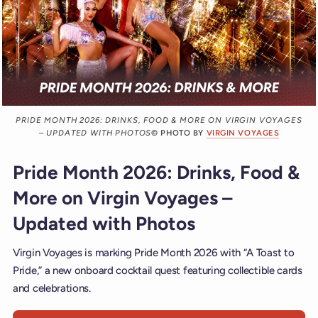
PRIDE MONTH 2026: DRINKS, FOOD & MORE ON VIRGIN VOYAGES
– UPDATED WITH PHOTOS
© PHOTO BY
VIRGIN VOYAGES
Pride Month 2026: Drinks, Food &
More on Virgin Voyages –
Updated with Photos
Virgin Voyages is marking Pride Month 2026 with “A Toast to
Pride,” a new onboard cocktail quest featuring collectible cards
and celebrations.