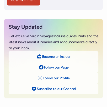
Stay Updated
Get exclusive Virgin Voyages® cruise guides, hints and the
latest news about itineraries and announcements directly
to your inbox.
Become an Insider
Follow our Page
on Facebook
Follow our Profile
on Instagram
Subscribe to our Channel
on YouTube