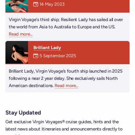
Mermaiden was on
14 May 2023
Virgin Voyage's third ship; Resilient Lady has sailed all over
the world from Asia to Australia to Europe and the US.
Read more
about Resilient Lady
...
Brilliant Lady
Mermaiden was on
5 September 2025
Brilliant Lady, Virgin Voyage’s fourth ship launched in 2025
following a near 2 year delay. She exclusively sails North
American destinations.
Read more
about Brilliant Lady
...
Stay Updated
Get exclusive Virgin Voyages® cruise guides, hints and the
latest news about itineraries and announcements directly to