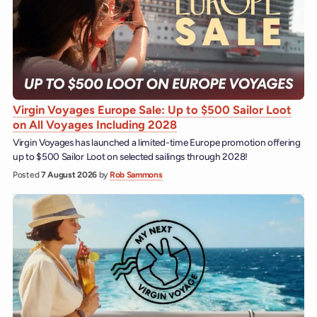
Virgin Voyages Europe Sale: Up to $500 Sailor Loot
on All Voyages Including 2028
Virgin Voyages has launched a limited-time Europe promotion offering
up to $500 Sailor Loot on selected sailings through 2028!
Posted
7 August 2026
by
Rob Sammons