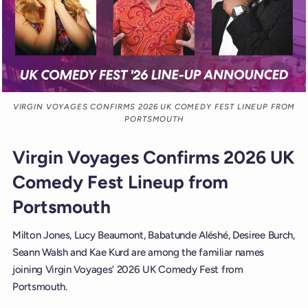
VIRGIN VOYAGES CONFIRMS 2026 UK COMEDY FEST LINEUP FROM
PORTSMOUTH
Virgin Voyages Confirms 2026 UK
Comedy Fest Lineup from
Portsmouth
Milton Jones, Lucy Beaumont, Babatunde Aléshé, Desiree Burch,
Seann Walsh and Kae Kurd are among the familiar names
joining Virgin Voyages’ 2026 UK Comedy Fest from
Portsmouth.