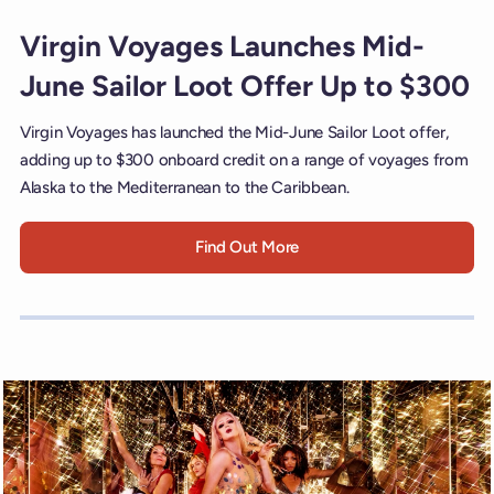
Virgin Voyages Launches Mid-
June Sailor Loot Offer Up to $300
Virgin Voyages has launched the Mid-June Sailor Loot offer,
adding up to $300 onboard credit on a range of voyages from
Alaska to the Mediterranean to the Caribbean.
Find Out More