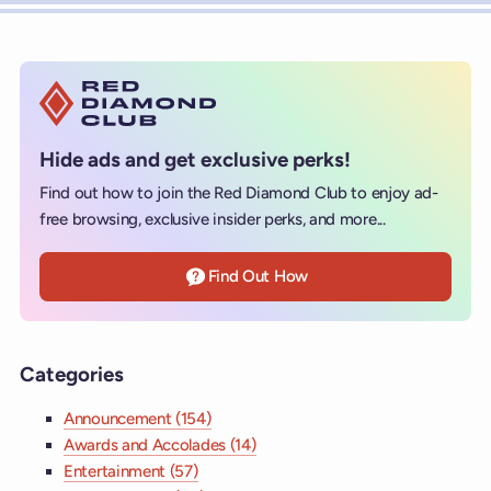
Hide ads and get exclusive perks!
Find out how to join the Red Diamond Club to enjoy ad-
free browsing, exclusive insider perks, and more...
Find Out How
Categories
Announcement (154)
Awards and Accolades (14)
Entertainment (57)