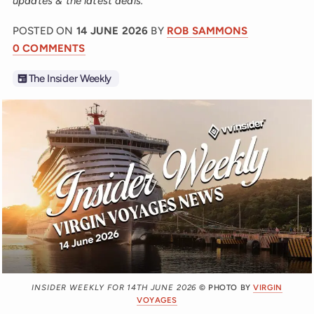
updates & the latest deals.
POSTED ON
14 JUNE 2026
BY
ROB SAMMONS
0 COMMENTS
The Insider Weekly
INSIDER WEEKLY FOR 14TH JUNE 2026
© PHOTO BY
VIRGIN
VOYAGES