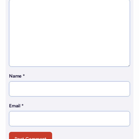
Name
*
Email
*