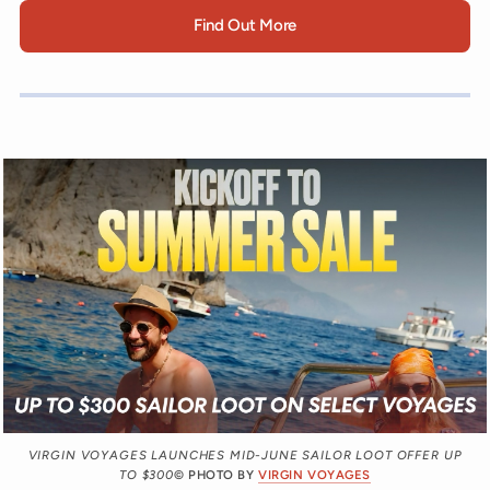
Find Out More
VIRGIN VOYAGES LAUNCHES MID-JUNE SAILOR LOOT OFFER UP
TO $300
© PHOTO BY
VIRGIN VOYAGES