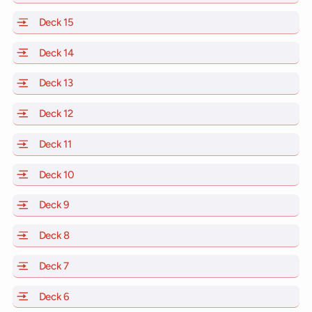
Deck 15
of Scarlet Lady, Valiant Lady, Resilient Lady and Brill
Deck 14
of Scarlet Lady, Valiant Lady, Resilient Lady and Brill
Deck 13
of Scarlet Lady, Valiant Lady, Resilient Lady and Brill
Deck 12
of Scarlet Lady, Valiant Lady, Resilient Lady and Brill
Deck 11
of Scarlet Lady, Valiant Lady, Resilient Lady and Brilli
Deck 10
of Scarlet Lady, Valiant Lady, Resilient Lady and Brill
Deck 9
of Scarlet Lady, Valiant Lady, Resilient Lady and Brilli
Deck 8
of Scarlet Lady, Valiant Lady, Resilient Lady and Brilli
Deck 7
of Scarlet Lady, Valiant Lady, Resilient Lady and Brilli
Deck 6
of Scarlet Lady, Valiant Lady, Resilient Lady and Brilli