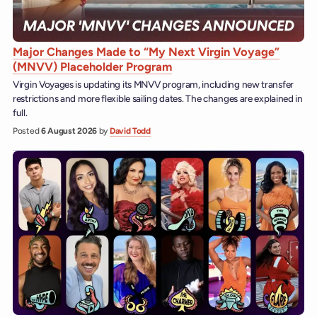
Major Changes Made to “My Next Virgin Voyage”
(MNVV) Placeholder Program
Virgin Voyages is updating its MNVV program, including new transfer
restrictions and more flexible sailing dates. The changes are explained in
full.
Posted
6 August 2026
by
David Todd