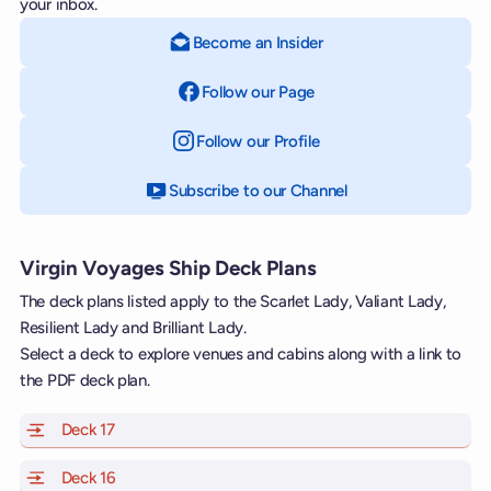
your inbox.
Become an Insider
Follow our Page
on Facebook
Follow our Profile
on Instagram
Subscribe to our Channel
on YouTube
Virgin Voyages Ship Deck Plans
The deck plans listed apply to the Scarlet Lady, Valiant Lady,
Resilient Lady and Brilliant Lady.
Select a deck to explore venues and cabins along with a link to
the PDF deck plan.
Deck 17
of Scarlet Lady, Valiant Lady, Resilient Lady and Brill
Deck 16
of Scarlet Lady, Valiant Lady, Resilient Lady and Brill