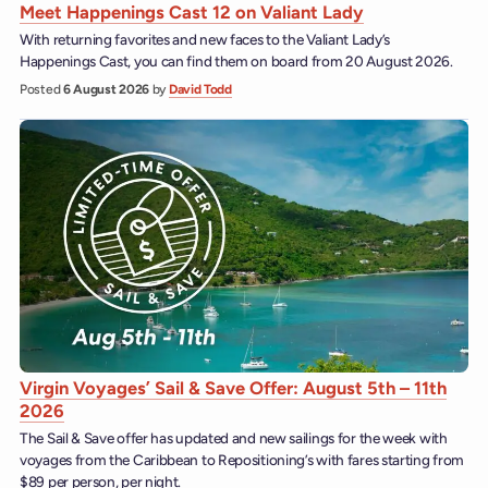
Meet Happenings Cast 12 on Valiant Lady
With returning favorites and new faces to the Valiant Lady’s
Happenings Cast, you can find them on board from 20 August 2026.
Posted
6 August 2026
by
David Todd
Virgin Voyages’ Sail & Save Offer: August 5th – 11th
2026
The Sail & Save offer has updated and new sailings for the week with
voyages from the Caribbean to Repositioning’s with fares starting from
$89 per person, per night.