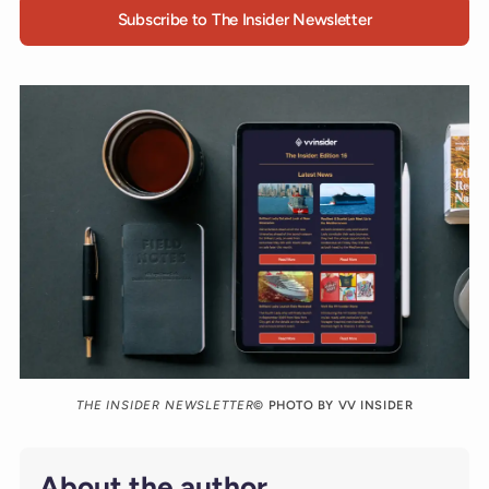
Subscribe to The Insider Newsletter
THE INSIDER NEWSLETTER
© PHOTO BY VV INSIDER
About the author