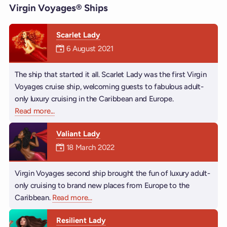
Virgin Voyages® Ships
Scarlet Lady
Mermaiden was on
6 August 2021
The ship that started it all. Scarlet Lady was the first Virgin
Voyages cruise ship, welcoming guests to fabulous adult-
only luxury cruising in the Caribbean and Europe.
Read more
about Scarlet Lady
...
Valiant Lady
Mermaiden was on
18 March 2022
Virgin Voyages second ship brought the fun of luxury adult-
only cruising to brand new places from Europe to the
Caribbean.
Read more
about Valiant Lady
...
Resilient Lady