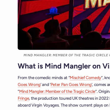
MIND MANGLER: MEMBER OF THE TRAGIC CIRCLE
What is Mind Mangler on V
From the comedic minds at “
Mischief Comedy
“, kn
Goes Wrong
‘ and ‘
Peter Pan Goes Wrong
‘, comes a
“
Mind Mangler: Member of the Tragic Circle
“. Origi
Fringe
, the production toured UK theatres in 2022 b
aboard Virgin Voyages. The show current plays on