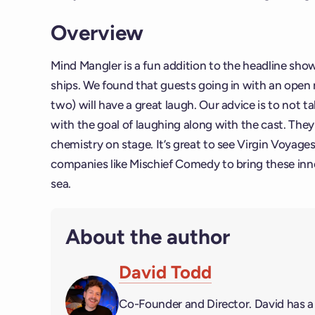
Overview
Mind Mangler is a fun addition to the headline sho
ships. We found that guests going in with an open 
two) will have a great laugh. Our advice is to not ta
with the goal of laughing along with the cast. The
chemistry on stage. It’s great to see Virgin Voyag
companies like Mischief Comedy to bring these inno
sea.
About the author
David Todd
Co-Founder and Director. David has 