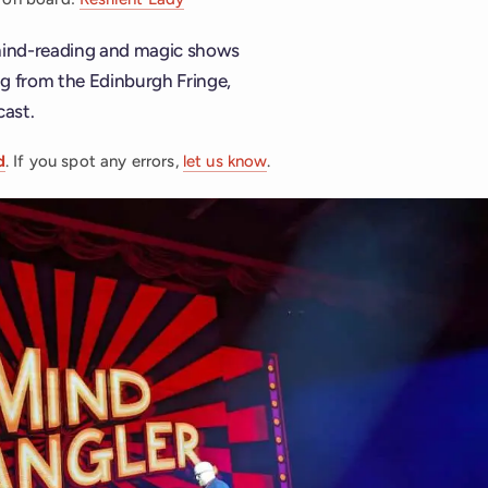
 mind-reading and magic shows
ing from the Edinburgh Fringe,
cast.
d
. If you spot any errors,
let us know
.