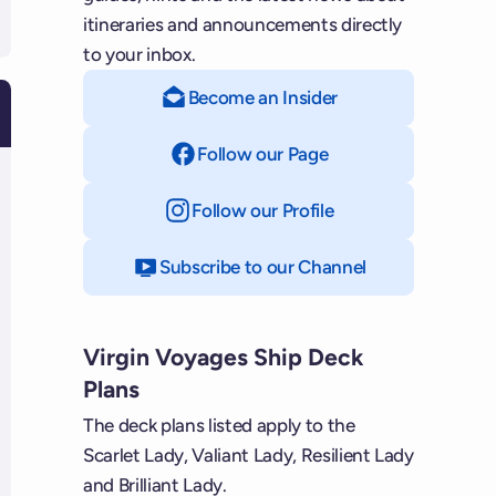
itineraries and announcements directly
to your inbox.
Become an Insider
Follow our Page
on Facebook
Follow our Profile
on Instagram
Subscribe to our Channel
on YouTube
Virgin Voyages Ship Deck
Plans
The deck plans listed apply to the
Scarlet Lady, Valiant Lady, Resilient Lady
and Brilliant Lady.