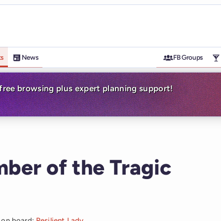
ts
News
FB Groups
-free browsing plus expert planning support!
ber of the Tragic
t on board:
Resilient Lady