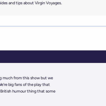
uides and tips about Virgin Voyages.
ing much from this show but we
We’re big fans of the play that
 a British humour thing that some