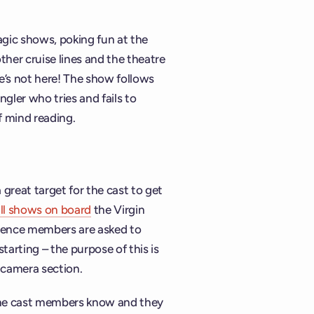
agic shows, poking fun at the
her cruise lines and the theatre
 he’s not here! The show follows
ngler who tries and fails to
f mind reading.
 great target for the cast to get
ll shows on board
the Virgin
dience members are asked to
tarting – the purpose of this is
g-camera section.
 the cast members know and they