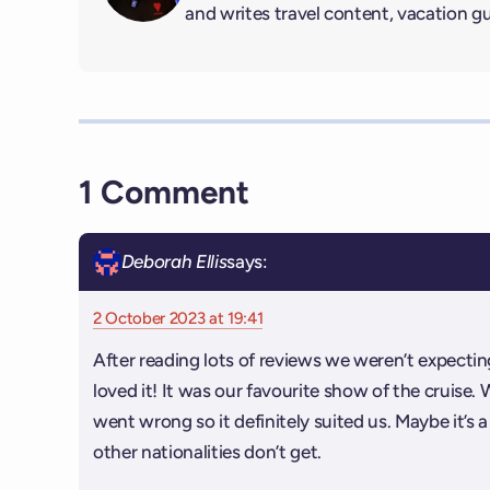
and writes travel content, vacation g
1 Comment
Deborah Ellis
says:
2 October 2023 at 19:41
After reading lots of reviews we weren’t expect
loved it! It was our favourite show of the cruise. 
went wrong so it definitely suited us. Maybe it’s
other nationalities don’t get.