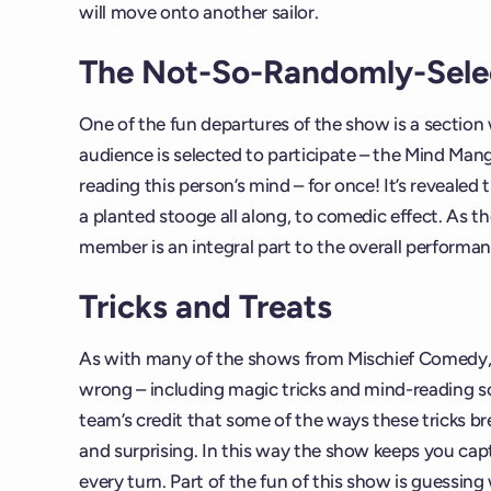
will move onto another sailor.
The Not-So-Randomly-Sel
One of the fun departures of the show is a sectio
audience is selected to participate – the Mind Mang
reading this person’s mind – for once! It’s reveale
a planted stooge all along, to comedic effect. As t
member is an integral part to the overall performanc
Tricks and Treats
As with many of the shows from Mischief Comedy, 
wrong – including magic tricks and mind-reading sce
team’s credit that some of the ways these tricks br
and surprising. In this way the show keeps you cap
every turn. Part of the fun of this show is guessing