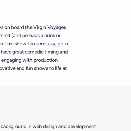
ws on board the Virgin Voyages
mind (and perhaps a drink or
ke this show too seriously; go in
y have great comedic timing and
es engaging with production
vative and fun shows to life at
a background in web design and development