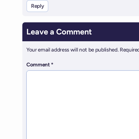
Reply
Leave a Comment
Your email address will not be published.
Required
Comment
*