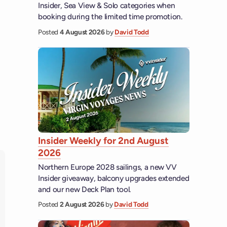
Insider, Sea View & Solo categories when
booking during the limited time promotion.
Posted
4 August 2026
by
David Todd
Insider Weekly for 2nd August
2026
Northern Europe 2028 sailings, a new VV
Insider giveaway, balcony upgrades extended
and our new Deck Plan tool.
Posted
2 August 2026
by
David Todd