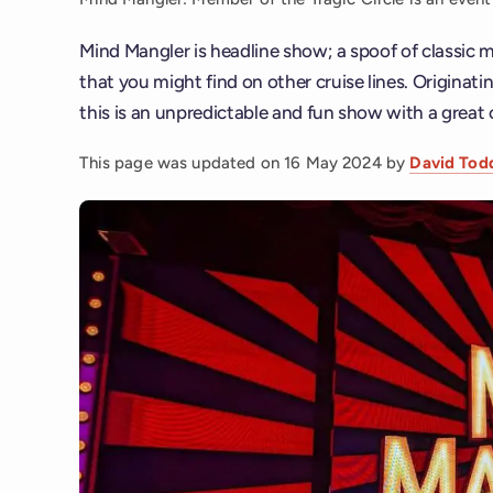
Mind Mangler is headline show; a spoof of classic
that you might find on other cruise lines. Originat
this is an unpredictable and fun show with a great 
This page was updated on
16 May 2024
by
David Tod