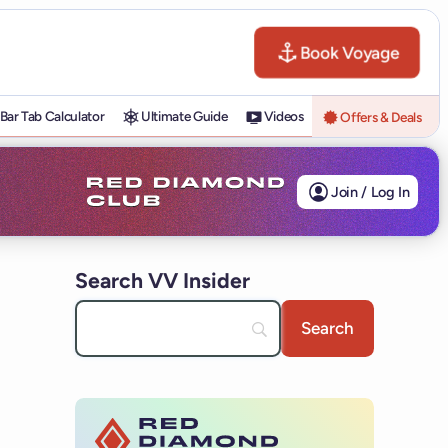
Book Voyage
Bar Tab Calculator
Ultimate Guide
Videos
Offers & Deals
Join / Log In
Search VV Insider