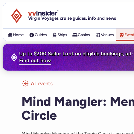
Visit the VV Insider homepage
Virgin Voyages cruise guides, info and news
Home
Guides
Ships
Cabins
Venues
Even
Up to $200 Sailor Loot on eligible bookings, ad
Find out how
All events
Mind Mangler: Mem
Circle
Mind Mangler: Member of the Tragic Circle is an even