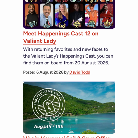
Meet Happenings Cast 12 on
Valiant Lady
With returning favorites and new faces to
the Valiant Lady’s Happenings Cast, you can
find them on board from 20 August 2026.
Posted
6 August 2026
by
David Todd