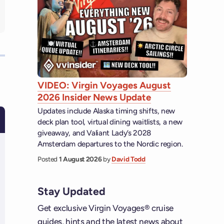
VIDEO: Virgin Voyages August
2026 Insider News Update
Updates include Alaska timing shifts, new
deck plan tool, virtual dining waitlists, a new
giveaway, and Valiant Lady’s 2028
Amsterdam departures to the Nordic region.
Posted
1 August 2026
by
David Todd
Stay Updated
Get exclusive Virgin Voyages® cruise
guides, hints and the latest news about