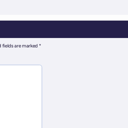
 fields are marked
*