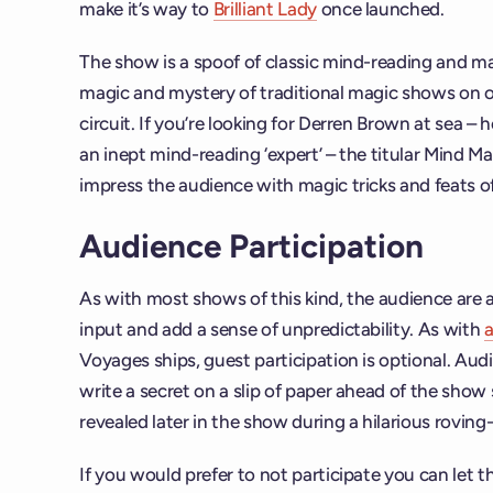
make it’s way to
Brilliant Lady
once launched.
The show is a spoof of classic mind-reading and m
magic and mystery of traditional magic shows on ot
circuit. If you’re looking for Derren Brown at sea –
an inept mind-reading ‘expert’ – the titular Mind Ma
impress the audience with magic tricks and feats o
Audience Participation
As with most shows of this kind, the audience are a
input and add a sense of unpredictability. As with
a
Voyages ships, guest participation is optional. Au
write a secret on a slip of paper ahead of the show s
revealed later in the show during a hilarious rovin
If you would prefer to not participate you can let