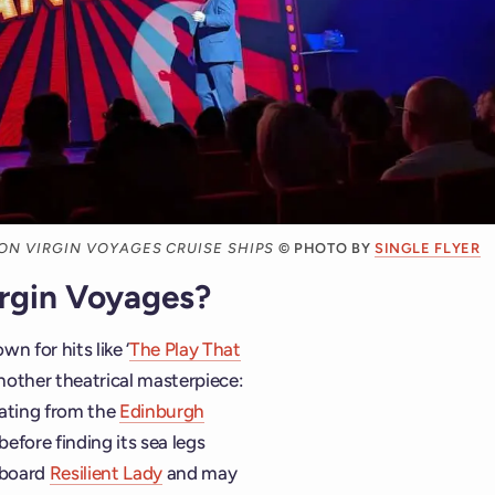
 ON VIRGIN VOYAGES CRUISE SHIPS
© PHOTO BY
SINGLE FLYER
irgin Voyages?
own for hits like ‘
The Play That
nother theatrical masterpiece:
nating from the
Edinburgh
efore finding its sea legs
 board
Resilient Lady
and may