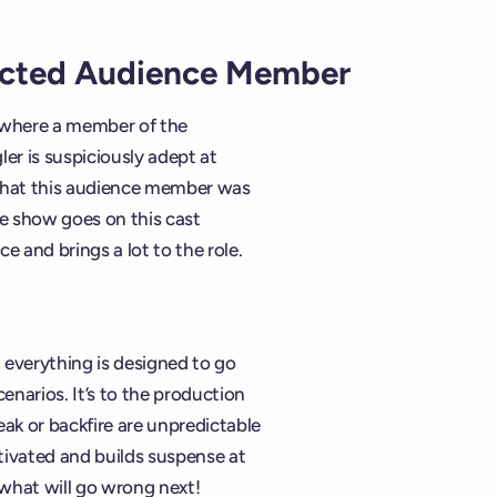
ected Audience Member
n where a member of the
ler is suspiciously adept at
d that this audience member was
he show goes on this cast
e and brings a lot to the role.
everything is designed to go
narios. It’s to the production
eak or backfire are unpredictable
tivated and builds suspense at
 what will go wrong next!