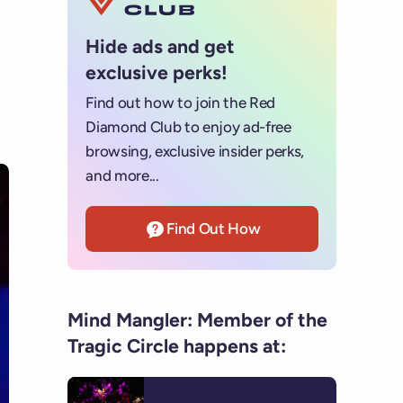
Hide ads and get
exclusive perks!
Find out how to join the Red
Diamond Club to enjoy ad-free
browsing, exclusive insider perks,
and more...
Find Out How
Mind Mangler: Member of the
Tragic Circle happens at: