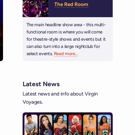
The Red Room
The main headline show area - this multi-
functional room is where you will come
for theatre-style shows and events but it
can also turn into a large nightclub for
select events.
Read more
about The Red Room
...
Latest News
Latest news and info about Virgin
Voyages.