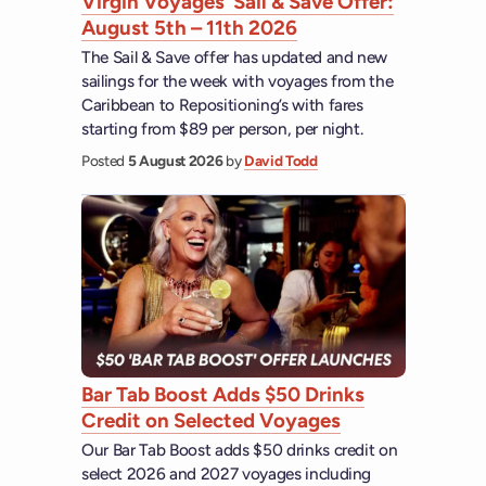
Virgin Voyages’ Sail & Save Offer:
August 5th – 11th 2026
The Sail & Save offer has updated and new
sailings for the week with voyages from the
Caribbean to Repositioning’s with fares
starting from $89 per person, per night.
Posted
5 August 2026
by
David Todd
Bar Tab Boost Adds $50 Drinks
Credit on Selected Voyages
Our Bar Tab Boost adds $50 drinks credit on
select 2026 and 2027 voyages including