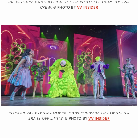
DR. VICTORIA VORTEX LEADS THE FIX WITH HELP FROM THE LAB
CREW.
© PHOTO BY
VV INSIDER
INTERGALACTIC ENCOUNTERS. FROM FLAPPERS TO ALIENS, NO
ERA IS OFF LIMITS.
© PHOTO BY
VV INSIDER