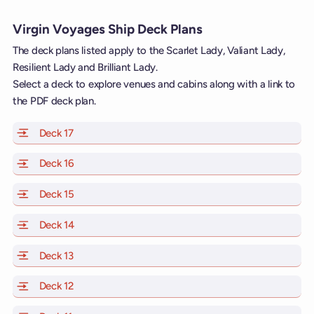
Virgin Voyages Ship Deck Plans
The deck plans listed apply to the Scarlet Lady, Valiant Lady,
Resilient Lady and Brilliant Lady.
Select a deck to explore venues and cabins along with a link to
the PDF deck plan.
Deck 17
of Scarlet Lady, Valiant Lady, Resilient Lady and Brill
Deck 16
of Scarlet Lady, Valiant Lady, Resilient Lady and Brill
Deck 15
of Scarlet Lady, Valiant Lady, Resilient Lady and Brill
Deck 14
of Scarlet Lady, Valiant Lady, Resilient Lady and Brill
Deck 13
of Scarlet Lady, Valiant Lady, Resilient Lady and Brill
Deck 12
of Scarlet Lady, Valiant Lady, Resilient Lady and Brill