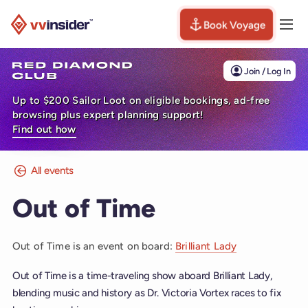
Book Voyage
Togg
Visit the VV Insider homepage
Join / Log In
Up to $200 Sailor Loot on eligible bookings, ad-free
browsing plus expert planning support!
Find out how
All events
Out of Time
Out of Time is an event on board:
Brilliant Lady
Out of Time is a time-traveling show aboard Brilliant Lady,
blending music and history as Dr. Victoria Vortex races to fix