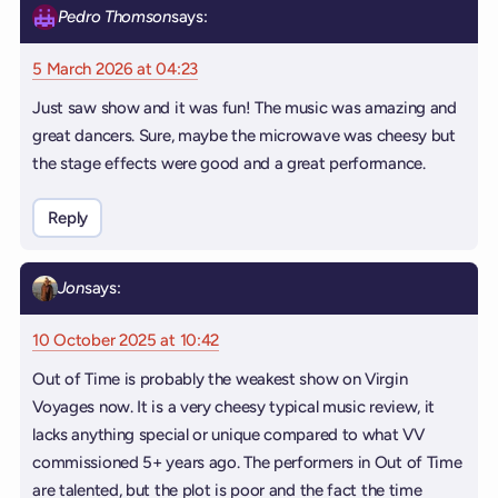
Pedro Thomson
says:
5 March 2026 at 04:23
Just saw show and it was fun! The music was amazing and
great dancers. Sure, maybe the microwave was cheesy but
the stage effects were good and a great performance.
Reply
Jon
says:
10 October 2025 at 10:42
Out of Time is probably the weakest show on Virgin
Voyages now. It is a very cheesy typical music review, it
lacks anything special or unique compared to what VV
commissioned 5+ years ago. The performers in Out of Time
are talented, but the plot is poor and the fact the time