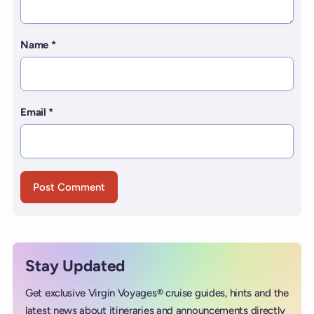
Name
*
Email
*
Stay Updated
Get exclusive Virgin Voyages® cruise guides, hints and the
latest news about itineraries and announcements directly