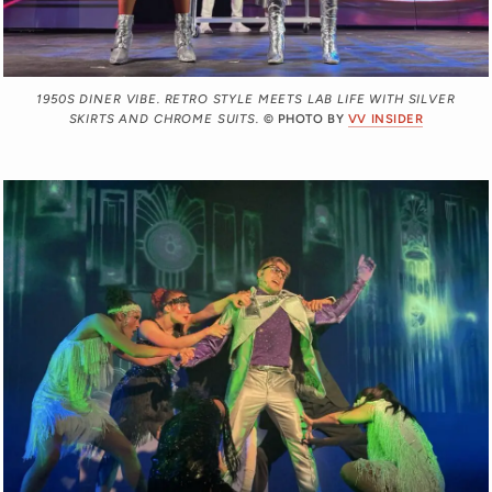
1950S DINER VIBE. RETRO STYLE MEETS LAB LIFE WITH SILVER
SKIRTS AND CHROME SUITS.
© PHOTO BY
VV INSIDER