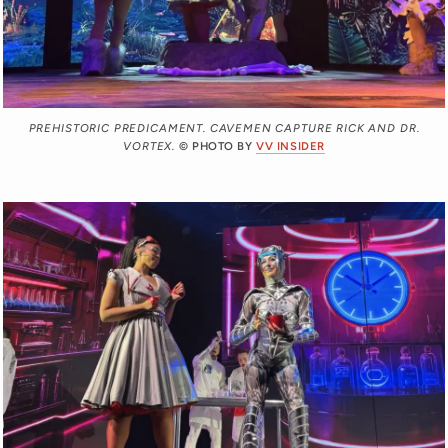
PREHISTORIC PREDICAMENT. CAVEMEN CAPTURE RICK AND DR.
VORTEX.
© PHOTO BY
VV INSIDER