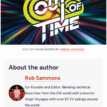
OUT OF TIME
© PHOTO BY
VIRGIN VOYAGES
About the author
Rob Sammons
Co-Founder and Editor. Blending technical
know how from the iOS world with a love for
Virgin Voyages with over 25 VV sailings around
the world.