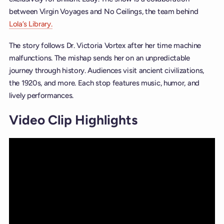
between Virgin Voyages and No Ceilings, the team behind
Lola’s Library.
The story follows Dr. Victoria Vortex after her time machine
malfunctions. The mishap sends her on an unpredictable
journey through history. Audiences visit ancient civilizations,
the 1920s, and more. Each stop features music, humor, and
lively performances.
Video Clip Highlights