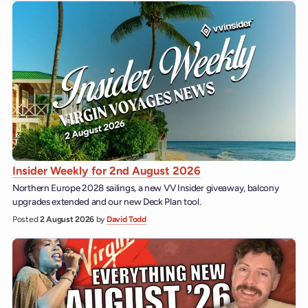
Insider Weekly for 2nd August 2026
Northern Europe 2028 sailings, a new VV Insider giveaway, balcony
upgrades extended and our new Deck Plan tool.
Posted
2 August 2026
by
David Todd