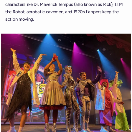
characters like Dr. Maverick Tempus (also known as Rick), T.I.M
the Robot, acrobatic cavemen, and 1920s flappers keep the
action moving.