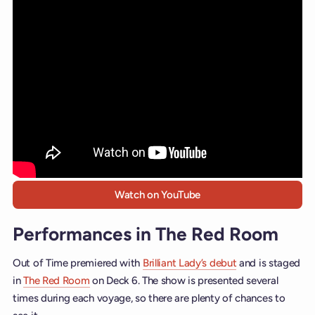
Watch on YouTube
Performances in The Red Room
Out of Time premiered with
Brilliant Lady’s debut
and is staged
in
The Red Room
on Deck 6. The show is presented several
times during each voyage, so there are plenty of chances to