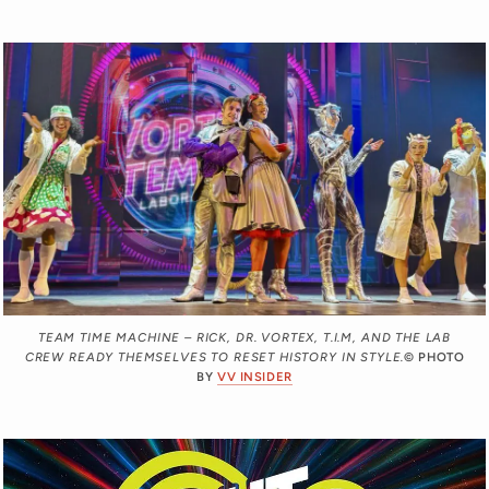
TEAM TIME MACHINE – RICK, DR. VORTEX, T.I.M, AND THE LAB
CREW READY THEMSELVES TO RESET HISTORY IN STYLE.
© PHOTO
BY
VV INSIDER