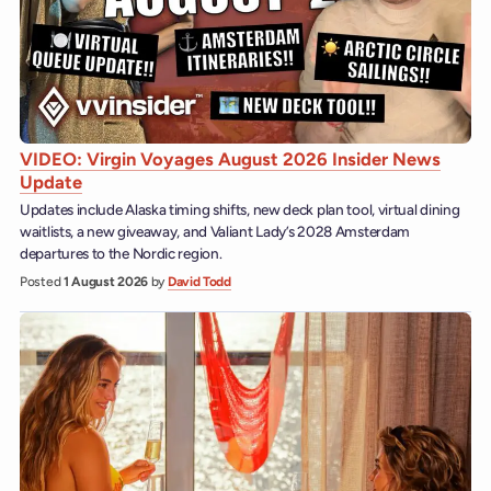
VIDEO: Virgin Voyages August 2026 Insider News
Update
Updates include Alaska timing shifts, new deck plan tool, virtual dining
waitlists, a new giveaway, and Valiant Lady’s 2028 Amsterdam
departures to the Nordic region.
Posted
1 August 2026
by
David Todd