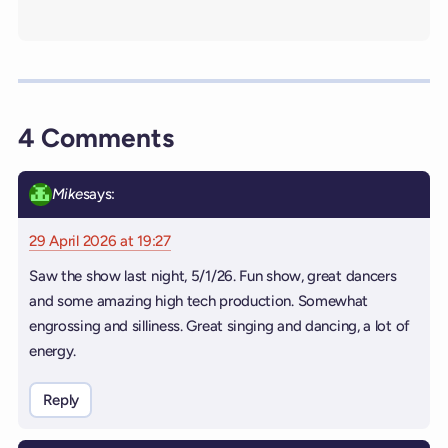
4 Comments
Mike
says:
29 April 2026 at 19:27
Saw the show last night, 5/1/26. Fun show, great dancers
and some amazing high tech production. Somewhat
engrossing and silliness. Great singing and dancing, a lot of
energy.
Reply