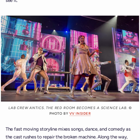
see it.
LAB CREW ANTICS. THE RED ROOM BECOMES A SCIENCE LAB.
©
PHOTO BY
VV INSIDER
The fast moving storyline mixes songs, dance, and comedy as
the cast rushes to repair the broken machine. Along the way,