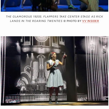
THE GLAMOROUS 1920S. FLAPPERS TAKE CENTER STAGE AS RICK
LANDS IN THE ROARING TWENTIES
© PHOTO BY
VV INSIDER