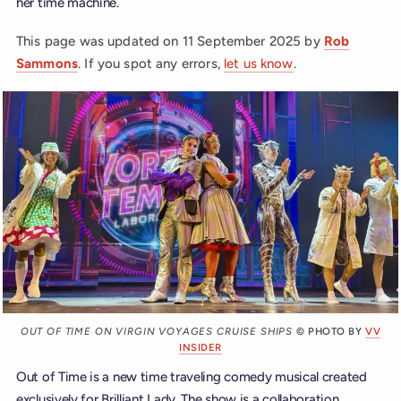
her time machine.
This page was updated on
11 September 2025
by
Rob
Sammons
. If you spot any errors,
let us know
.
OUT OF TIME ON VIRGIN VOYAGES CRUISE SHIPS
© PHOTO BY
VV
INSIDER
Out of Time is a new time traveling comedy musical created
exclusively for Brilliant Lady. The show is a collaboration