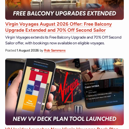
Virgin Voyages August 2026 Offer: Free Balcony
Upgrade Extended and 70% Off Second Sailor
Virgin Voyages extends its Free Balcony Upgrade and 70% Off Second
Sailor offer, with bookings now available on eligible voyages.
Posted
1 August 2026
by
Rob Sammons