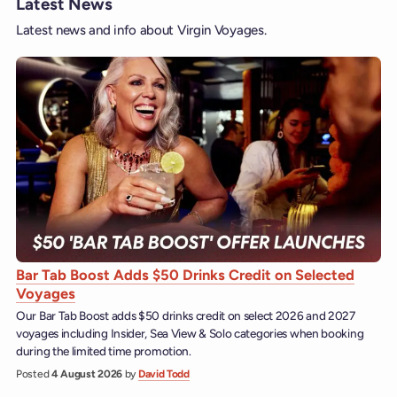
Latest News
Latest news and info about Virgin Voyages.
Bar Tab Boost Adds $50 Drinks Credit on Selected
Voyages
Our Bar Tab Boost adds $50 drinks credit on select 2026 and 2027
voyages including Insider, Sea View & Solo categories when booking
during the limited time promotion.
Posted
4 August 2026
by
David Todd