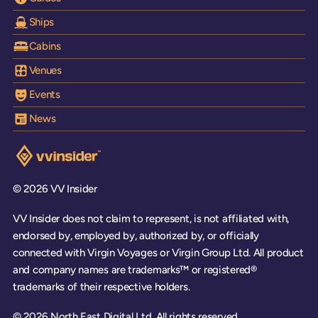
Ships
Cabins
Venues
Events
News
Visit the VV Insider homepage
© 2026 VV Insider
VV Insider does not claim to represent, is not affiliated with,
endorsed by, employed by, authorized by, or officially
connected with Virgin Voyages or Virgin Group Ltd. All product
and company names are trademarks™ or registered®
trademarks of their respective holders.
© 2026 North East Digital Ltd. All rights reserved.