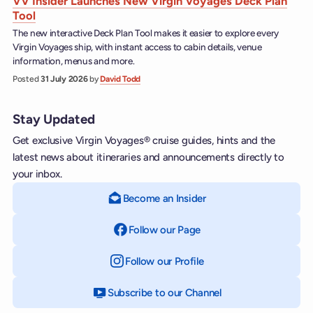
VV Insider Launches New Virgin Voyages Deck Plan
Tool
The new interactive Deck Plan Tool makes it easier to explore every
Virgin Voyages ship, with instant access to cabin details, venue
information, menus and more.
Posted
31 July 2026
by
David Todd
Stay Updated
Get exclusive Virgin Voyages® cruise guides, hints and the
latest news about itineraries and announcements directly to
your inbox.
Become an Insider
Follow our Page
on Facebook
Follow our Profile
on Instagram
Subscribe to our Channel
on YouTube