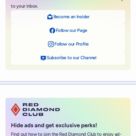
to your inbox.
Become an Insider
Follow our Page
on Facebook
Follow our Profile
on Instagram
Subscribe to our Channel
on YouTube
Hide ads and get exclusive perks!
Find out how to join the Red Diamond Club to enjoy ad-