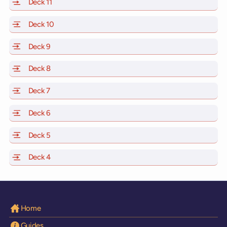
Deck 11
of Scarlet Lady, Valiant Lady, Resilient Lady and Brilli
Deck 10
of Scarlet Lady, Valiant Lady, Resilient Lady and Brill
Deck 9
of Scarlet Lady, Valiant Lady, Resilient Lady and Brilli
Deck 8
of Scarlet Lady, Valiant Lady, Resilient Lady and Brilli
Deck 7
of Scarlet Lady, Valiant Lady, Resilient Lady and Brilli
Deck 6
of Scarlet Lady, Valiant Lady, Resilient Lady and Brilli
Deck 5
of Scarlet Lady, Valiant Lady, Resilient Lady and Brilli
Deck 4
of Scarlet Lady, Valiant Lady, Resilient Lady and Brilli
Home
Guides