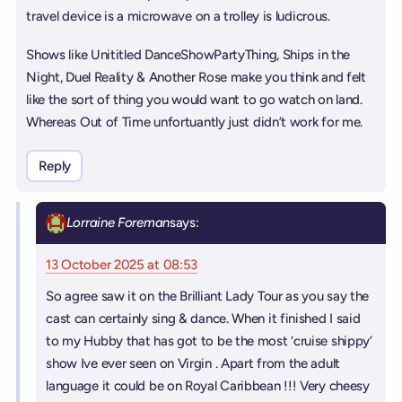
travel device is a microwave on a trolley is ludicrous.
Shows like Unititled DanceShowPartyThing, Ships in the
Night, Duel Reality & Another Rose make you think and felt
like the sort of thing you would want to go watch on land.
Whereas Out of Time unfortuantly just didn’t work for me.
Reply
Lorraine Foreman
says:
13 October 2025 at 08:53
So agree saw it on the Brilliant Lady Tour as you say the
cast can certainly sing & dance. When it finished I said
to my Hubby that has got to be the most ‘cruise shippy’
show Ive ever seen on Virgin . Apart from the adult
language it could be on Royal Caribbean !!! Very cheesy