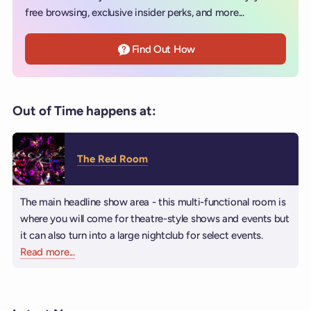
free browsing, exclusive insider perks, and more...
Find Out How
Out of Time happens at:
The Red Room
The main headline show area - this multi-functional room is
where you will come for theatre-style shows and events but
it can also turn into a large nightclub for select events.
Read more
about The Red Room
...