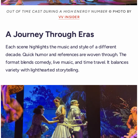
OUT OF TIME CAST DURING A HIGH ENERGY NUMBER
© PHOTO BY
VV INSIDER
A Journey Through Eras
Each scene highlights the music and style of a different
decade. Quick humor and references are woven through. The
format blends comedy, live music, and time travel. It balances
variety with lighthearted storytelling.