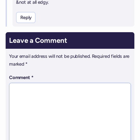
&not at all edgy.
Reply
Leave a Comment
Your email address will not be published.
Required fields are
marked
*
Comment
*