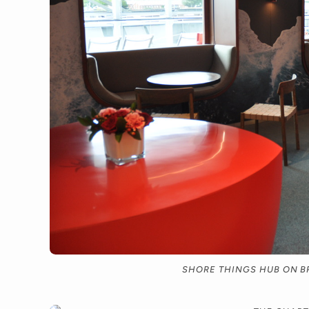
SHORE THINGS HUB ON B