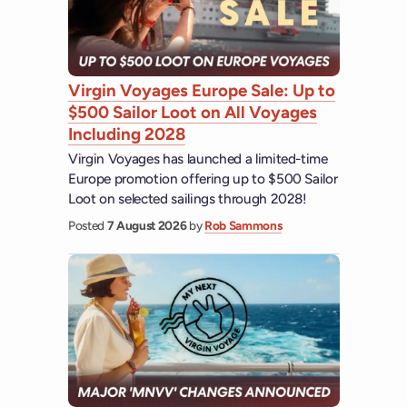
Virgin Voyages Europe Sale: Up to
$500 Sailor Loot on All Voyages
Including 2028
Virgin Voyages has launched a limited-time
Europe promotion offering up to $500 Sailor
Loot on selected sailings through 2028!
Posted
7 August 2026
by
Rob Sammons