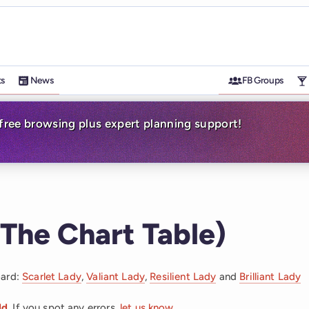
ts
News
FB Groups
-free browsing plus expert planning support!
The Chart Table)
oard:
Scarlet Lady
,
Valiant Lady
,
Resilient Lady
and
Brilliant Lady
dd
. If you spot any errors,
let us know
.