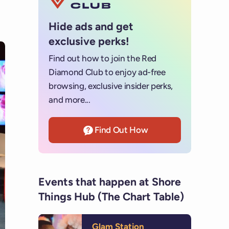
Hide ads and get
exclusive perks!
Find out how to join the Red
Diamond Club to enjoy ad-free
browsing, exclusive insider perks,
and more...
Find Out How
Events that happen at Shore
Things Hub (The Chart Table)
Glam Station