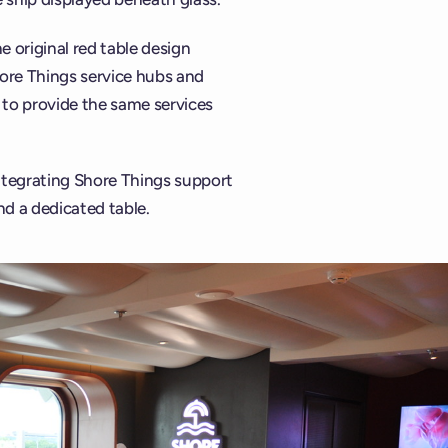
 original red table design
hore Things service hubs and
 to provide the same services
 integrating Shore Things support
d a dedicated table.