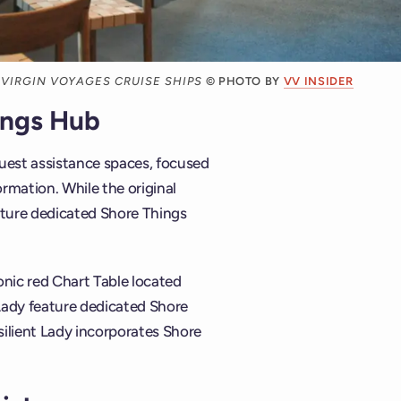
 VIRGIN VOYAGES CRUISE SHIPS
© PHOTO BY
VV INSIDER
ings Hub
guest assistance spaces, focused
ormation. While the original
ature dedicated Shore Things
onic red Chart Table located
t Lady feature dedicated Shore
silient Lady incorporates Shore