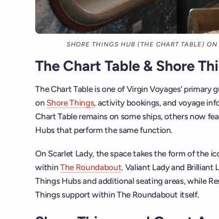
SHORE THINGS HUB (THE CHART TABLE) ON
The Chart Table & Shore Th
The Chart Table is one of Virgin Voyages’ primary 
on
Shore Things
, activity bookings, and voyage inf
Chart Table remains on some ships, others now fe
Hubs that perform the same function.
On Scarlet Lady, the space takes the form of the ic
within
The Roundabout
. Valiant Lady and Brillian
Things Hubs and additional seating areas, while Re
Things support within The Roundabout itself.