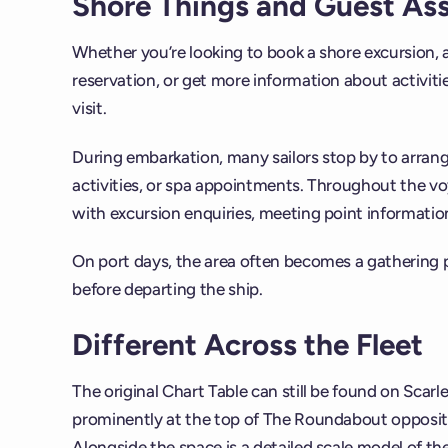
Shore Things and Guest As
Whether you’re looking to book a shore excursion, 
reservation, or get more information about activities
visit.
During embarkation, many sailors stop by to arran
activities, or spa appointments. Throughout the vo
with excursion enquiries, meeting point information,
On port days, the area often becomes a gathering 
before departing the ship.
Different Across the Fleet
The original Chart Table can still be found on Scarle
prominently at the top of The Roundabout opposit
Alongside the space is a detailed scale model of th