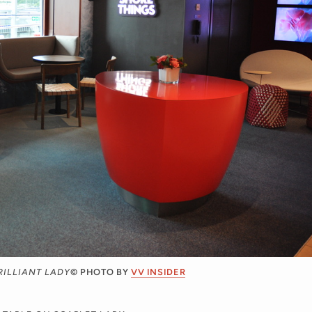
RILLIANT LADY
© PHOTO BY
VV INSIDER