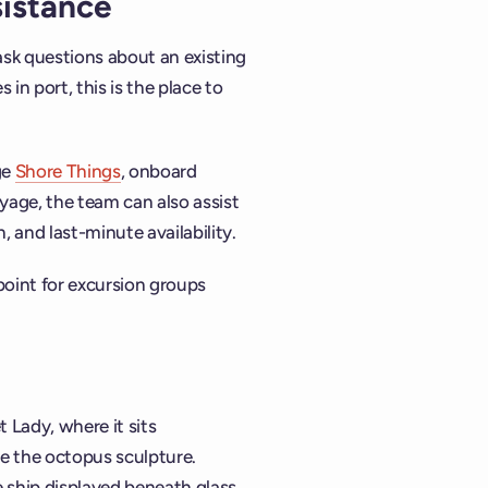
sistance
ask questions about an existing
 in port, this is the place to
ge
Shore Things
, onboard
yage, the team can also assist
 and last-minute availability.
point for excursion groups
t Lady, where it sits
e the octopus sculpture.
e ship displayed beneath glass.