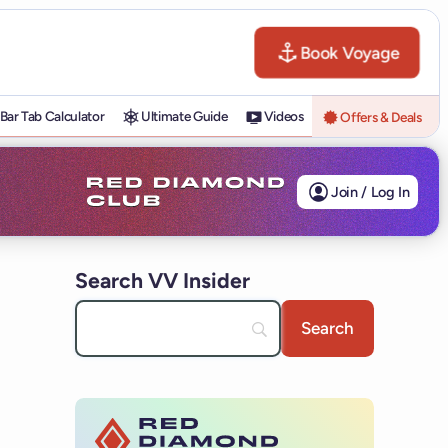
Book Voyage
Bar Tab Calculator
Ultimate Guide
Videos
Offers & Deals
Join / Log In
Search VV Insider