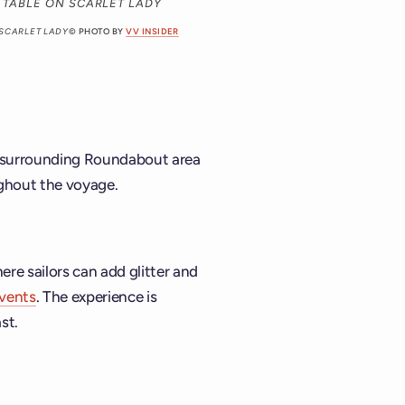
 SCARLET LADY
© PHOTO BY
VV INSIDER
nd surrounding Roundabout area
ughout the voyage.
here sailors can add glitter and
events
. The experience is
st.