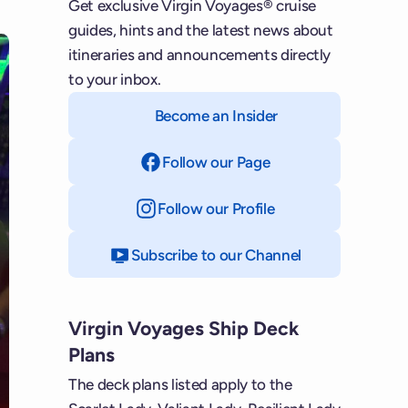
Get exclusive Virgin Voyages® cruise
guides, hints and the latest news about
itineraries and announcements directly
to your inbox.
Become an Insider
Follow our Page
on Facebook
Follow our Profile
on Instagram
Subscribe to our Channel
on YouTube
Virgin Voyages Ship Deck
Plans
The deck plans listed apply to the