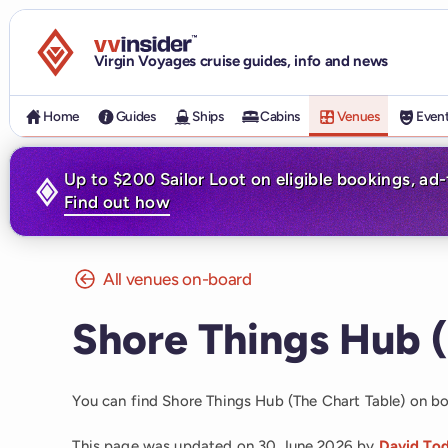
Visit the VV Insider homepage
Virgin Voyages cruise guides, info and news
Home
Guides
Ships
Cabins
Venues
Even
Up to $200 Sailor Loot on eligible bookings, ad
Find out how
All venues on-board
Shore Things Hub (
You can find Shore Things Hub (The Chart Table) on b
This page was updated on
30 June 2026
by
David To