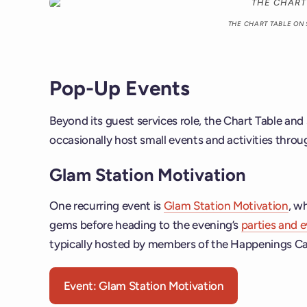
THE CHART TABLE ON
Pop-Up Events
Beyond its guest services role, the Chart Table a
occasionally host small events and activities thro
Glam Station Motivation
One recurring event is
Glam Station Motivation
, w
gems before heading to the evening’s
parties and 
typically hosted by members of the Happenings Ca
Event: Glam Station Motivation