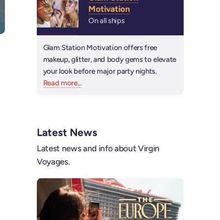
Motivation
On all ships
Glam Station Motivation offers free
makeup, glitter, and body gems to elevate
your look before major party nights.
Read more
about Glam Station Motivation
...
Latest News
Latest news and info about Virgin
Voyages.