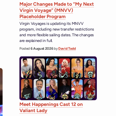
Major Changes Made to “My Next
Virgin Voyage” (MNVV)
Placeholder Program
Virgin Voyages is updating its MNVV
program, including new transfer restrictions
and more flexible sailing dates. The changes
are explained in full.
Posted
6 August 2026
by
David Todd
Meet Happenings Cast 12 on
Valiant Lady