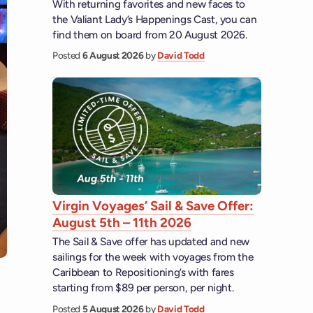
With returning favorites and new faces to
the Valiant Lady’s Happenings Cast, you can
find them on board from 20 August 2026.
Posted
6 August 2026
by
David Todd
Virgin Voyages’ Sail & Save Offer:
August 5th – 11th 2026
The Sail & Save offer has updated and new
sailings for the week with voyages from the
Caribbean to Repositioning’s with fares
starting from $89 per person, per night.
Posted
5 August 2026
by
David Todd