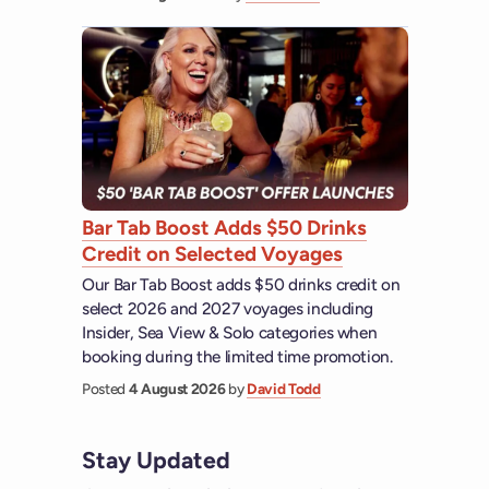
Bar Tab Boost Adds $50 Drinks
Credit on Selected Voyages
Our Bar Tab Boost adds $50 drinks credit on
select 2026 and 2027 voyages including
Insider, Sea View & Solo categories when
booking during the limited time promotion.
Posted
4 August 2026
by
David Todd
Stay Updated