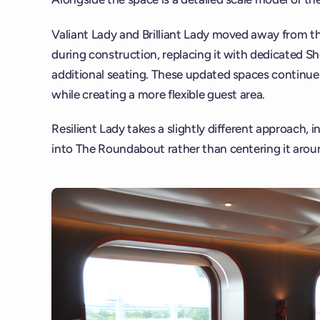
Valiant Lady and Brilliant Lady moved away from the
during construction, replacing it with dedicated S
additional seating. These updated spaces continue
while creating a more flexible guest area.
Resilient Lady takes a slightly different approach,
into The Roundabout rather than centering it aroun