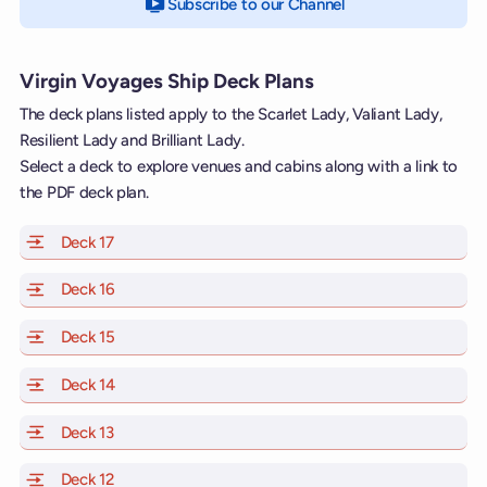
Subscribe to our Channel
on YouTube
Virgin Voyages Ship Deck Plans
The deck plans listed apply to the Scarlet Lady, Valiant Lady,
Resilient Lady and Brilliant Lady.
Select a deck to explore venues and cabins along with a link to
the PDF deck plan.
Deck 17
of Scarlet Lady, Valiant Lady, Resilient Lady and Brill
Deck 16
of Scarlet Lady, Valiant Lady, Resilient Lady and Brill
Deck 15
of Scarlet Lady, Valiant Lady, Resilient Lady and Brill
Deck 14
of Scarlet Lady, Valiant Lady, Resilient Lady and Brill
Deck 13
of Scarlet Lady, Valiant Lady, Resilient Lady and Brill
Deck 12
of Scarlet Lady, Valiant Lady, Resilient Lady and Brill