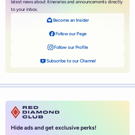
latest news about itineraries and announcements directly
to your inbox.
Become an Insider
Follow our Page
on Facebook
Follow our Profile
on Instagram
Subscribe to our Channel
on YouTube
Hide ads and get exclusive perks!