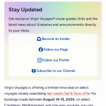
Stay Updated
Get exclusive Virgin Voyages® cruise guides, hints and the
latest news about itineraries and announcements directly
to your inbox.
Become an Insider
Follow our Page
on Facebook
Follow our Profile
on Instagram
Subscribe to our Channel
on YouTube
Virgin Voyages is offering a limited-time deal on select
voyages closely resembling
last week’s Sail & Save offe
r. For
bookings made between
August 14-15, 2024,
on select
Caribbean, Mediterranean, and one-way voyages, you can