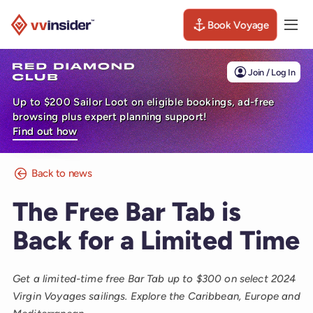
Book Voyage
Togg
Visit the VV Insider homepage
Join / Log In
Up to $200 Sailor Loot on eligible bookings, ad-free
browsing plus expert planning support!
Find out how
Back to news
The Free Bar Tab is
Back for a Limited Time
Get a limited-time free Bar Tab up to $300 on select 2024
Virgin Voyages sailings. Explore the Caribbean, Europe and