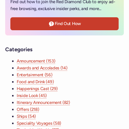
Find out how to join the Red Diamond Club to enjoy ad-
free browsing, exclusive insider perks, and more...
Find Out How
Categories
Announcement (153)
Awards and Accolades (14)
Entertainment (56)
Food and Drink (49)
Happenings Cast (29)
Inside Look (45)
Itinerary Announcement (82)
Offers (218)
Ships (54)
Speciality Voyages (58)