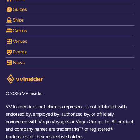
Guides
Ships
Cabins
Venues
Events
News
Visit the VV Insider homepage
© 2026 VV Insider
VV Insider does not claim to represent, is not affiliated with,
endorsed by, employed by, authorized by, or officially
connected with Virgin Voyages or Virgin Group Ltd. All product
and company names are trademarks™ or registered®
trademarks of their respective holders.