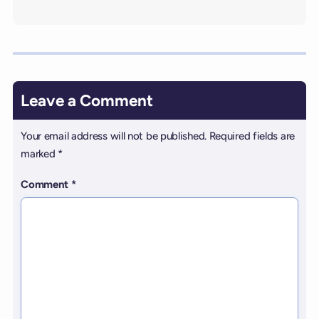
Leave a Comment
Your email address will not be published.
Required fields are
marked
*
Comment
*