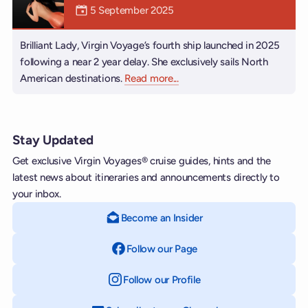
Mermaiden was on
5 September 2025
Brilliant Lady, Virgin Voyage’s fourth ship launched in 2025
following a near 2 year delay. She exclusively sails North
American destinations.
Read more
about Brilliant Lady
...
Stay Updated
Get exclusive Virgin Voyages® cruise guides, hints and the
latest news about itineraries and announcements directly to
your inbox.
Become an Insider
Follow our Page
on Facebook
Follow our Profile
on Instagram