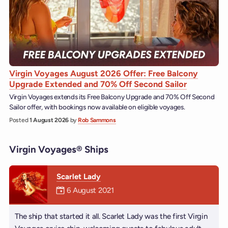
Virgin Voyages August 2026 Offer: Free Balcony
Upgrade Extended and 70% Off Second Sailor
Virgin Voyages extends its Free Balcony Upgrade and 70% Off Second
Sailor offer, with bookings now available on eligible voyages.
Posted
1 August 2026
by
Rob Sammons
Virgin Voyages® Ships
Scarlet Lady
Mermaiden was on
6 August 2021
The ship that started it all. Scarlet Lady was the first Virgin