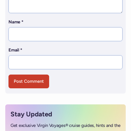
Name
*
Email
*
Stay Updated
Get exclusive Virgin Voyages® cruise guides, hints and the