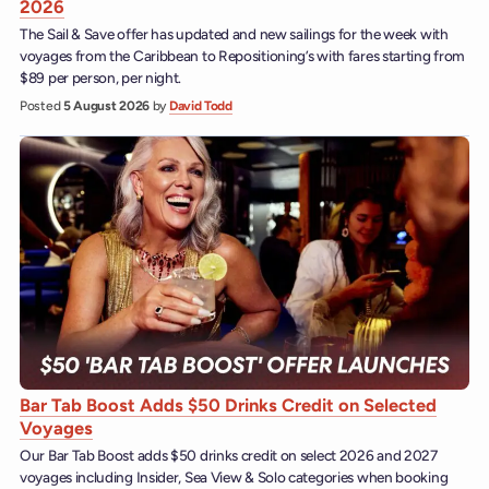
2026
The Sail & Save offer has updated and new sailings for the week with
voyages from the Caribbean to Repositioning’s with fares starting from
$89 per person, per night.
Posted
5 August 2026
by
David Todd
Bar Tab Boost Adds $50 Drinks Credit on Selected
Voyages
Our Bar Tab Boost adds $50 drinks credit on select 2026 and 2027
voyages including Insider, Sea View & Solo categories when booking