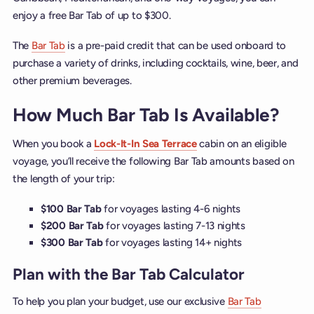
enjoy a free Bar Tab of up to $300.
The
Bar Tab
is a pre-paid credit that can be used onboard to
purchase a variety of drinks, including cocktails, wine, beer, and
other premium beverages.
How Much Bar Tab Is Available?
When you book a
Lock-It-In Sea Terrace
cabin on an eligible
voyage, you’ll receive the following Bar Tab amounts based on
the length of your trip:
$100 Bar Tab
for voyages lasting 4-6 nights
$200 Bar Tab
for voyages lasting 7-13 nights
$300 Bar Tab
for voyages lasting 14+ nights
Plan with the Bar Tab Calculator
To help you plan your budget, use our exclusive
Bar Tab