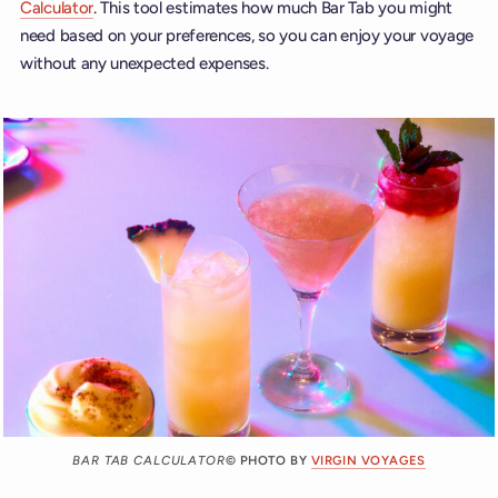
Calculator
. This tool estimates how much Bar Tab you might
need based on your preferences, so you can enjoy your voyage
without any unexpected expenses.
BAR TAB CALCULATOR
© PHOTO BY
VIRGIN VOYAGES