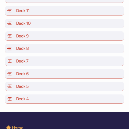
Deck 11
of Scarlet Lady, Valiant Lady, Resilient Lady and Brilli
Deck 10
of Scarlet Lady, Valiant Lady, Resilient Lady and Brill
Deck 9
of Scarlet Lady, Valiant Lady, Resilient Lady and Brilli
Deck 8
of Scarlet Lady, Valiant Lady, Resilient Lady and Brilli
Deck 7
of Scarlet Lady, Valiant Lady, Resilient Lady and Brilli
Deck 6
of Scarlet Lady, Valiant Lady, Resilient Lady and Brilli
Deck 5
of Scarlet Lady, Valiant Lady, Resilient Lady and Brilli
Deck 4
of Scarlet Lady, Valiant Lady, Resilient Lady and Brilli
Home