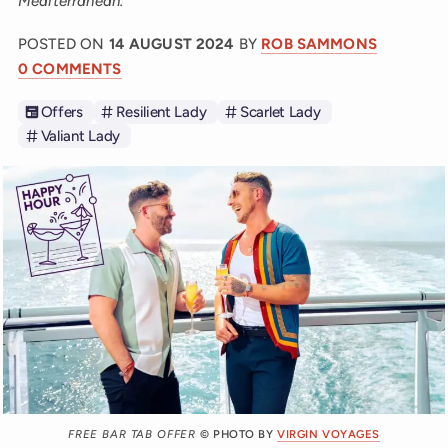
Mediterranean.
POSTED ON
14 AUGUST 2024
BY
ROB SAMMONS
0 COMMENTS
Offers
Resilient Lady
Scarlet Lady
Valiant Lady
FREE BAR TAB OFFER
© PHOTO BY
VIRGIN VOYAGES