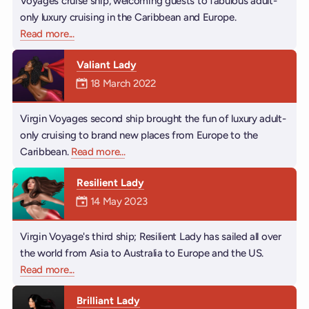
Voyages cruise ship, welcoming guests to fabulous adult-
only luxury cruising in the Caribbean and Europe.
Read more
about Scarlet Lady
...
Valiant Lady
Mermaiden was on
18 March 2022
Virgin Voyages second ship brought the fun of luxury adult-
only cruising to brand new places from Europe to the
Caribbean.
Read more
about Valiant Lady
...
Resilient Lady
Mermaiden was on
14 May 2023
Virgin Voyage's third ship; Resilient Lady has sailed all over
the world from Asia to Australia to Europe and the US.
Read more
about Resilient Lady
...
Brilliant Lady