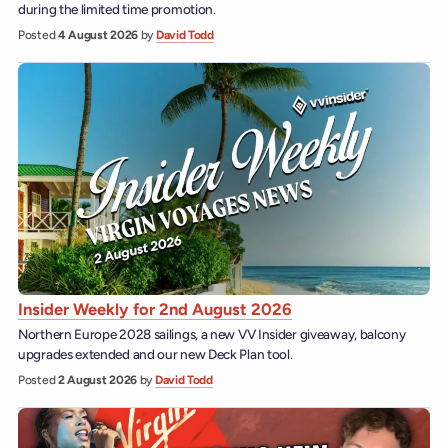
during the limited time promotion.
Posted
4 August 2026
by
David Todd
Insider Weekly for 2nd August 2026
Northern Europe 2028 sailings, a new VV Insider giveaway, balcony
upgrades extended and our new Deck Plan tool.
Posted
2 August 2026
by
David Todd