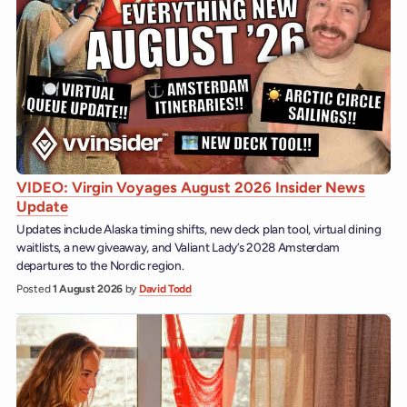
VIDEO: Virgin Voyages August 2026 Insider News
Update
Updates include Alaska timing shifts, new deck plan tool, virtual dining
waitlists, a new giveaway, and Valiant Lady’s 2028 Amsterdam
departures to the Nordic region.
Posted
1 August 2026
by
David Todd