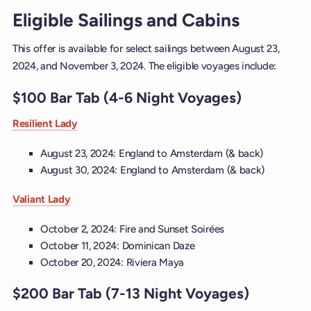
Eligible Sailings and Cabins
This offer is available for select sailings between August 23,
2024, and November 3, 2024. The eligible voyages include:
$100 Bar Tab (4-6 Night Voyages)
Resilient Lady
August 23, 2024: England to Amsterdam (& back)
August 30, 2024: England to Amsterdam (& back)
Valiant Lady
October 2, 2024: Fire and Sunset Soirées
October 11, 2024: Dominican Daze
October 20, 2024: Riviera Maya
$200 Bar Tab (7-13 Night Voyages)