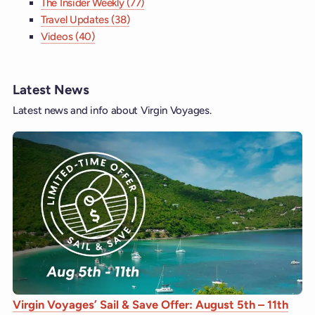
The Insider Weekly (77)
Travel Updates (38)
Videos (40)
Latest News
Latest news and info about Virgin Voyages.
Virgin Voyages’ Sail & Save Offer: August 5th – 11th