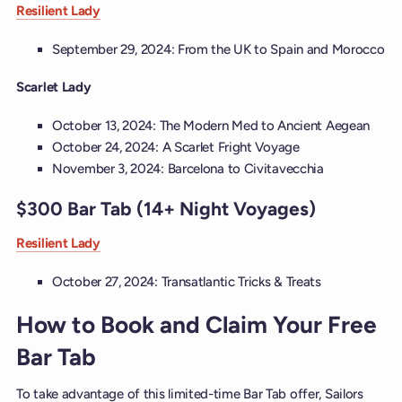
Resilient Lady
September 29, 2024: From the UK to Spain and Morocco
Scarlet Lady
October 13, 2024: The Modern Med to Ancient Aegean
October 24, 2024: A Scarlet Fright Voyage
November 3, 2024: Barcelona to Civitavecchia
$300 Bar Tab (14+ Night Voyages)
Resilient Lady
October 27, 2024: Transatlantic Tricks & Treats
How to Book and Claim Your Free
Bar Tab
To take advantage of this limited-time Bar Tab offer, Sailors