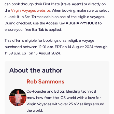
can book through their First Mate (travel agent) or directly on
the
Virgin Voyages website
. When booking, make sure to select
a Lock-It-In Sea Terrace cabin on one of the eligible voyages.
During checkout, use the Access Key
AUGHAPPYHOUR
to
ensure your free Bar Tab is applied.
This offer is eligible for bookings on an eligible voyage
purchased between 12:01 a.m. EDT on 14 August 2024 through
11:59 p.m. EST on 15 August 2024.
About the author
Rob Sammons
Co-Founder and Editor. Blending technical
know how from the iOS world with a love for
Virgin Voyages with over 25 VV sailings around
the world.