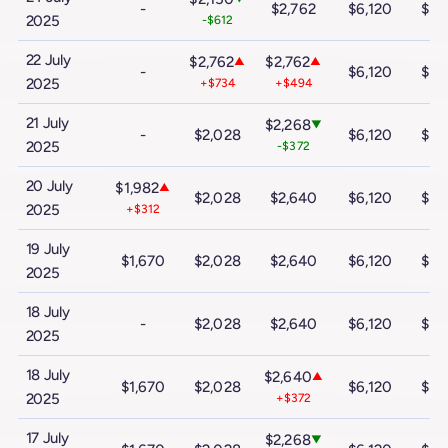
-
$2,762
$6,120
$10
2025
-$612
22 July
$2,762
$2,762
▲
▲
-
$6,120
$10
2025
+$734
+$494
21 July
$2,268
▼
-
$2,028
$6,120
$10
2025
-$372
20 July
$1,982
▲
$2,028
$2,640
$6,120
$10
2025
+$312
19 July
$1,670
$2,028
$2,640
$6,120
$10
2025
18 July
-
$2,028
$2,640
$6,120
$10
2025
18 July
$2,640
▲
$1,670
$2,028
$6,120
$10
2025
+$372
17 July
$2,268
▼