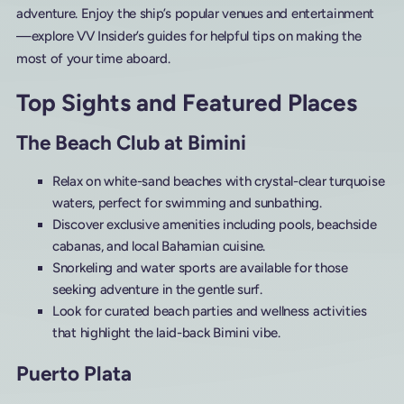
adventure. Enjoy the ship’s popular venues and entertainment
—explore VV Insider’s guides for helpful tips on making the
most of your time aboard.
Top Sights and Featured Places
The Beach Club at Bimini
Relax on white-sand beaches with crystal-clear turquoise
waters, perfect for swimming and sunbathing.
Discover exclusive amenities including pools, beachside
cabanas, and local Bahamian cuisine.
Snorkeling and water sports are available for those
seeking adventure in the gentle surf.
Look for curated beach parties and wellness activities
that highlight the laid-back Bimini vibe.
Puerto Plata