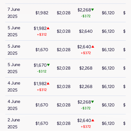
7 June
$2,268
▼
$1,982
$2,028
$6,120
$10
2025
-$372
5 June
$1,982
▲
$2,028
$2,640
$6,120
$10
2025
+$312
5 June
$2,640
▲
$1,670
$2,028
$6,120
$10
2025
+$372
5 June
$1,670
▼
$2,028
$2,268
$6,120
$10
2025
-$312
4 June
$1,982
▲
$2,028
$2,268
$6,120
$10
2025
+$312
4 June
$2,268
▼
$1,670
$2,028
$6,120
$10
2025
-$372
2 June
$2,640
▲
$1,670
$2,028
$6,120
$10
2025
+$372