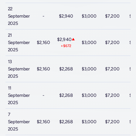
22
September
-
$2,940
$3,000
$7,200
$9
2025
21
$2,940
▲
September
$2,160
$3,000
$7,200
$9
+$672
2025
13
September
$2,160
$2,268
$3,000
$7,200
$9
2025
11
September
-
$2,268
$3,000
$7,200
$9
2025
7
September
$2,160
$2,268
$3,000
$7,200
$9
2025