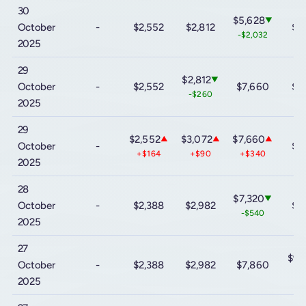
30
$5,628
▼
October
-
$2,552
$2,812
$9
-$2,032
2025
29
$2,812
▼
October
-
$2,552
$7,660
$9
-$260
2025
29
$2,552
$3,072
$7,660
▲
▲
▲
October
-
$9
+$164
+$90
+$340
2025
28
$7,320
▼
October
-
$2,388
$2,982
$9
-$540
2025
27
$9,
October
-
$2,388
$2,982
$7,860
-$
2025