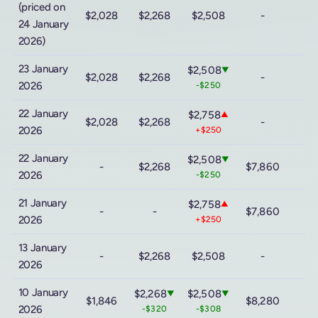
(priced on
$2,028
$2,268
$2,508
-
24 January
2026)
23 January
$2,508
▼
$2,028
$2,268
-
2026
-$250
22 January
$2,758
▲
$2,028
$2,268
-
2026
+$250
22 January
$2,508
▼
-
$2,268
$7,860
2026
-$250
21 January
$2,758
▲
-
-
$7,860
2026
+$250
13 January
-
$2,268
$2,508
-
2026
10 January
$2,268
$2,508
▼
▼
$1,846
$8,280
2026
-$320
-$308