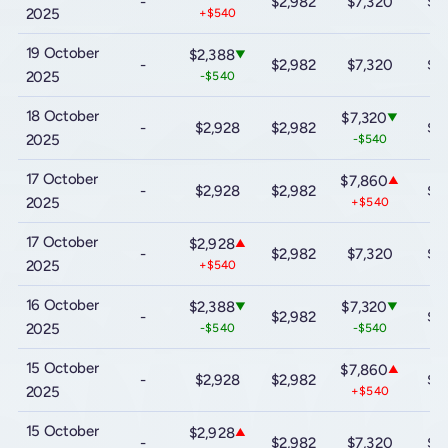
-
$2,982
$7,320
$9
2025
+$540
19 October
$2,388
▼
-
$2,982
$7,320
$9
2025
-$540
18 October
$7,320
▼
-
$2,928
$2,982
$9
2025
-$540
17 October
$7,860
▲
-
$2,928
$2,982
$9
2025
+$540
17 October
$2,928
▲
-
$2,982
$7,320
$9
2025
+$540
16 October
$2,388
$7,320
▼
▼
-
$2,982
$9
2025
-$540
-$540
15 October
$7,860
▲
-
$2,928
$2,982
$9
2025
+$540
15 October
$2,928
▲
-
$2,982
$7,320
$9