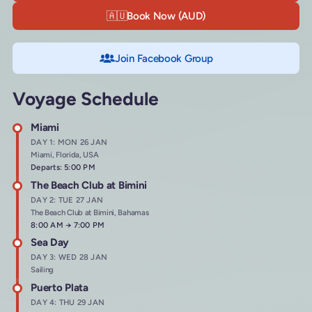
🇦🇺
Book Now (AUD)
Join Facebook Group
Voyage Schedule
Miami
DAY 1: MON 26 JAN
Miami, Florida, USA
Departs: 5:00 PM
The Beach Club at Bimini
DAY 2: TUE 27 JAN
The Beach Club at Bimini, Bahamas
Arrives at
8:00 AM
→
Departs at
7:00 PM
Sea Day
DAY 3: WED 28 JAN
Sailing
Puerto Plata
DAY 4: THU 29 JAN