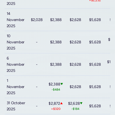
+$2,232
2025
14
November
$2,028
$2,388
$2,628
$5,628
$9
2025
10
$9,
November
-
$2,388
$2,628
$5,628
-$
2025
6
$10
November
-
$2,388
$2,628
$5,628
+$
2025
1
$2,388
▼
November
-
$2,628
$5,628
$9
-$484
2025
31 October
$2,872
$2,628
▲
▼
-
$5,628
$9
2025
+$320
-$184