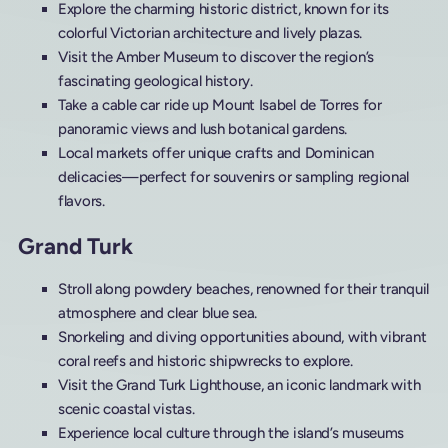
Explore the charming historic district, known for its
colorful Victorian architecture and lively plazas.
Visit the Amber Museum to discover the region’s
fascinating geological history.
Take a cable car ride up Mount Isabel de Torres for
panoramic views and lush botanical gardens.
Local markets offer unique crafts and Dominican
delicacies—perfect for souvenirs or sampling regional
flavors.
Grand Turk
Stroll along powdery beaches, renowned for their tranquil
atmosphere and clear blue sea.
Snorkeling and diving opportunities abound, with vibrant
coral reefs and historic shipwrecks to explore.
Visit the Grand Turk Lighthouse, an iconic landmark with
scenic coastal vistas.
Experience local culture through the island’s museums