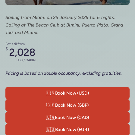
Sailing from Miami on 26 January 2026 for 6 nights.
Calling at The Beach Club at Bimini, Puerto Plata, Grand
Turk and Miami.
Set sail from
$
2,028
USD / CABIN
Pricing is based on double occupancy, excluding gratuities.
🇺🇸
Book Now (USD)
🇬🇧
Book Now (GBP)
🇨🇦
Book Now (CAD)
🇪🇺
Book Now (EUR)