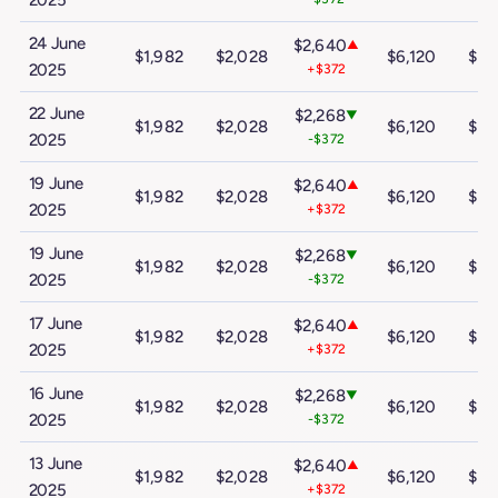
2025
24 June
$2,640
▲
$1,982
$2,028
$6,120
$10
2025
+$372
22 June
$2,268
▼
$1,982
$2,028
$6,120
$10
2025
-$372
19 June
$2,640
▲
$1,982
$2,028
$6,120
$10
2025
+$372
19 June
$2,268
▼
$1,982
$2,028
$6,120
$10
2025
-$372
17 June
$2,640
▲
$1,982
$2,028
$6,120
$10
2025
+$372
16 June
$2,268
▼
$1,982
$2,028
$6,120
$10
2025
-$372
13 June
$2,640
▲
$1,982
$2,028
$6,120
$10
2025
+$372