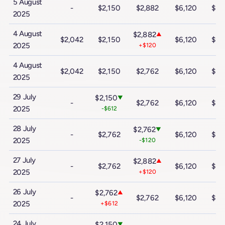
5 August
-
$2,150
$2,882
$6,120
$10
2025
4 August
$2,882
▲
$2,042
$2,150
$6,120
$10
2025
+$120
4 August
$2,042
$2,150
$2,762
$6,120
$10
2025
29 July
$2,150
▼
-
$2,762
$6,120
$10
2025
-$612
28 July
$2,762
▼
-
$2,762
$6,120
$10
2025
-$120
27 July
$2,882
▲
-
$2,762
$6,120
$10
2025
+$120
26 July
$2,762
▲
-
$2,762
$6,120
$10
2025
+$612
24 July
$2,150
▼