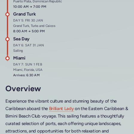
Puerto Plata, Dominican Republic
Arrives at
10:00 AM
→
Departs at
7:00 PM
Grand Turk
DAY 5: FRI 30 JAN
Grand Turk, Turks and Caicos
Arrives at
8:00 AM
→
Departs at
5:00 PM
Sea Day
DAY 6: SAT 31 JAN
Sailing
Miami
DAY 7: SUN 1 FEB
Miami, Florida, USA
Arrives: 6:30 AM
Overview
Experience the vibrant culture and stunning beauty of the
Caribbean aboard the
Brilliant Lady
on the Eastern Caribbean &
Bimini Beach Club voyage. This sailing features a thoughtfully
curated selection of ports, each offering unique landscapes,
attractions, and opportunities for both relaxation and