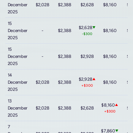
December
$2,028
$2,388
$2,628
$8,160
$9
2025
15
$2,628
▼
December
-
$2,388
$8,160
$9
-$300
2025
15
December
-
$2,388
$2,928
$8,160
$9
2025
14
$2,928
▲
December
$2,028
$2,388
$8,160
$9
+$300
2025
13
$8,160
▲
December
$2,028
$2,388
$2,628
$9
+$300
2025
7
$7,860
▼