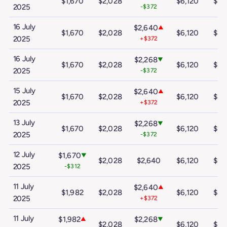
$1,670
$2,028
$6,120
$10
2025
-$372
16 July
$2,640
▲
$1,670
$2,028
$6,120
$10
2025
+$372
16 July
$2,268
▼
$1,670
$2,028
$6,120
$10
2025
-$372
15 July
$2,640
▲
$1,670
$2,028
$6,120
$10
2025
+$372
13 July
$2,268
▼
$1,670
$2,028
$6,120
$10
2025
-$372
12 July
$1,670
▼
$2,028
$2,640
$6,120
$10
2025
-$312
11 July
$2,640
▲
$1,982
$2,028
$6,120
$10
2025
+$372
11 July
$1,982
$2,268
▲
▼
$2,028
$6,120
$10