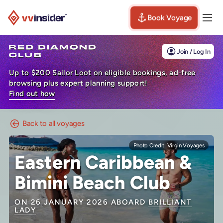
Book Voyage
Togg
Visit the VV Insider homepage
Join / Log In
Up to $200 Sailor Loot on eligible bookings, ad-free
browsing plus expert planning support!
Find out how
Back to all voyages
Photo Credit:
Virgin Voyages
Eastern Caribbean &
Bimini Beach Club
ON 26 JANUARY 2026 ABOARD
BRILLIANT
LADY