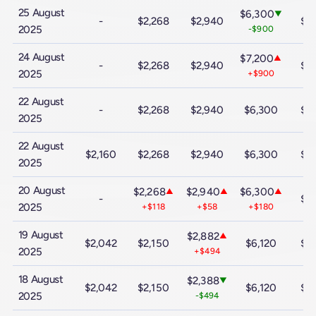
25 August
$6,300
▼
-
$2,268
$2,940
$9
2025
-$900
24 August
$7,200
▲
-
$2,268
$2,940
$9
2025
+$900
22 August
-
$2,268
$2,940
$6,300
$9
2025
22 August
$2,160
$2,268
$2,940
$6,300
$9
2025
20 August
$2,268
$2,940
$6,300
▲
▲
▲
-
$9
2025
+$118
+$58
+$180
19 August
$2,882
▲
$2,042
$2,150
$6,120
$9
2025
+$494
18 August
$2,388
▼
$2,042
$2,150
$6,120
$9
2025
-$494