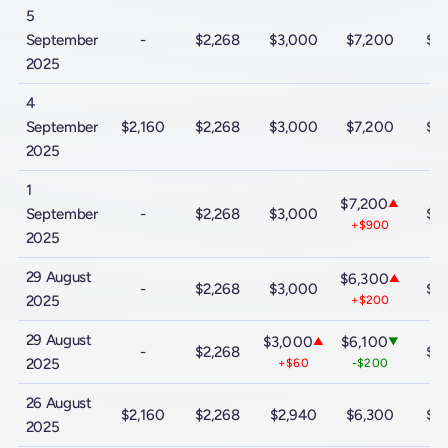
5
September
-
$2,268
$3,000
$7,200
$9
2025
4
September
$2,160
$2,268
$3,000
$7,200
$9
2025
1
$7,200
▲
September
-
$2,268
$3,000
$9
+$900
2025
29 August
$6,300
▲
-
$2,268
$3,000
$9
2025
+$200
29 August
$3,000
$6,100
▲
▼
-
$2,268
$9
2025
+$60
-$200
26 August
$2,160
$2,268
$2,940
$6,300
$9
2025