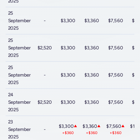
2025
25
September
-
$3,300
$3,360
$7,560
$10
2025
25
September
$2,520
$3,300
$3,360
$7,560
$10
2025
25
September
-
$3,300
$3,360
$7,560
$10
2025
24
September
$2,520
$3,300
$3,360
$7,560
$10
2025
23
$3,300
$3,360
$7,560
$10
▲
▲
▲
September
-
+$360
+$360
+$360
+$
2025