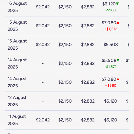
16 August
$6,120
▼
$2,042
$2,150
$2,882
$9
2025
-$960
15 August
$7,080
▲
$2,042
$2,150
$2,882
$9
2025
+$1,572
15 August
$2,042
$2,150
$2,882
$5,508
$9
2025
14 August
$5,508
$9,
▼
-
$2,150
$2,882
2025
-$1,572
-$
14 August
$7,080
▲
-
$2,150
$2,882
$10
2025
+$960
12 August
-
$2,150
$2,882
$6,120
$10
2025
11 August
$2,042
$2,150
$2,882
$6,120
$10
2025