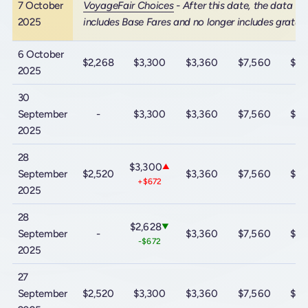
7 October
VoyageFair Choices
- After this date, the data
2025
includes Base Fares and no longer includes gratuit
6 October
$2,268
$3,300
$3,360
$7,560
$10
2025
30
September
-
$3,300
$3,360
$7,560
$10
2025
28
$3,300
▲
September
$2,520
$3,360
$7,560
$10
+$672
2025
28
$2,628
▼
September
-
$3,360
$7,560
$10
-$672
2025
27
September
$2,520
$3,300
$3,360
$7,560
$10