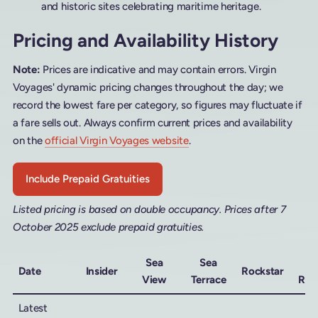
and historic sites celebrating maritime heritage.
Pricing and Availability History
Note:
Prices are indicative and may contain errors. Virgin
Voyages' dynamic pricing changes throughout the day; we
record the lowest fare per category, so figures may fluctuate if
a fare sells out. Always confirm current prices and availability
on the
official Virgin Voyages website
.
Include Prepaid Gratuities
Listed pricing is based on double occupancy. Prices after 7
October 2025 exclude prepaid gratuities.
Sea
Sea
M
Date
Insider
Rockstar
View
Terrace
Roc
Latest