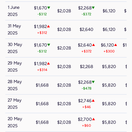
1 June
$1,670
$2,268
▼
▼
$2,028
$6,120
$10
2025
-$312
-$372
31 May
$1,982
▲
$2,028
$2,640
$6,120
$10
2025
+$312
30 May
$1,670
$2,640
$6,120
$10
▼
▲
▲
$2,028
2025
-$312
+$372
+$300
+$
29 May
$1,982
▲
$2,028
$2,268
$5,820
$9
2025
+$314
28 May
$2,268
▼
$1,668
$2,028
$5,820
$9
2025
-$478
27 May
$2,746
▲
$1,668
$2,028
$5,820
$9
2025
+$46
20 May
$2,700
▲
$1,668
$2,028
$5,820
$9
2025
+$60