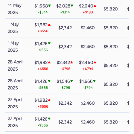
14 May
$1,668
$2,028
$2,640
▼
▼
▲
$5,820
$9
2025
-$314
-$314
+$180
1 May
$1,982
▲
$2,342
$2,460
$5,820
$9
2025
+$556
1 May
$1,426
▼
$2,342
$2,460
$5,820
$9
2025
-$556
28 April
$1,982
$2,342
$2,460
▲
▲
▲
$5,820
$9
2025
+$556
+$796
+$794
28 April
$1,426
$1,546
$1,666
▼
▼
▼
$5,820
$9
2025
-$556
-$796
-$794
27 April
$1,982
▲
$2,342
$2,460
$5,820
$9
2025
+$556
27 April
$1,426
▼
$2,342
$2,460
$5,820
$9
2025
-$556