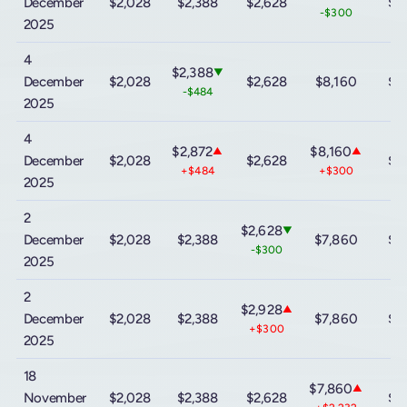
December
$2,028
$2,388
$2,628
$9
-$300
2025
4
$2,388
▼
December
$2,028
$2,628
$8,160
$9
-$484
2025
4
$2,872
$8,160
▲
▲
December
$2,028
$2,628
$9
+$484
+$300
2025
2
$2,628
▼
December
$2,028
$2,388
$7,860
$9
-$300
2025
2
$2,928
▲
December
$2,028
$2,388
$7,860
$9
+$300
2025
18
$7,860
▲
November
$2,028
$2,388
$2,628
$9