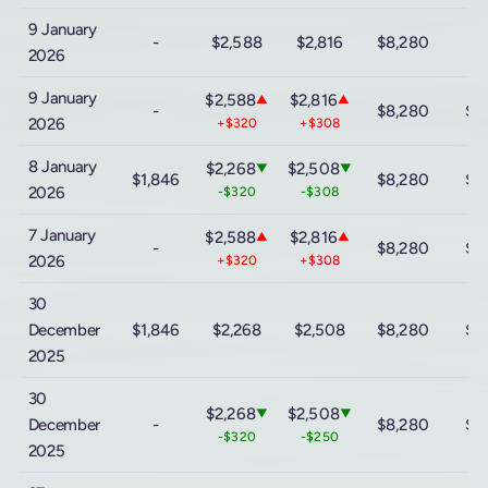
9 January
-
$2,588
$2,816
$8,280
2026
9 January
$2,588
$2,816
▲
▲
-
$8,280
$9
2026
+$320
+$308
8 January
$2,268
$2,508
▼
▼
$1,846
$8,280
$9
2026
-$320
-$308
7 January
$2,588
$2,816
▲
▲
-
$8,280
$9
2026
+$320
+$308
30
December
$1,846
$2,268
$2,508
$8,280
$9
2025
30
$2,268
$2,508
▼
▼
December
-
$8,280
$9
-$320
-$250
2025