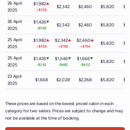
26 April
$1,982
▲
$2,342
$2,460
$5,820
$9
2025
+$556
26 April
$1,426
▼
$2,342
$2,460
$5,820
$9
2025
-$556
25 April
$1,982
$2,342
$2,460
▲
▲
▲
$5,820
$9
2025
+$556
+$796
+$794
25 April
$1,426
$1,546
$1,666
▼
▼
▼
$5,820
$9
2025
-$242
-$482
-$602
23 April
$1,668
$2,028
$2,268
$5,820
$9
2025
These prices are based on the lowest priced cabin in each
category for two sailors. Prices are subject to change and may
not be available at the time of booking.