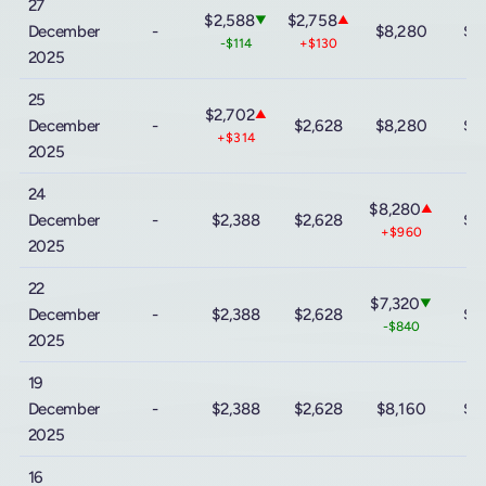
27
$2,588
$2,758
▼
▲
December
-
$8,280
$9
-$114
+$130
2025
25
$2,702
▲
December
-
$2,628
$8,280
$9
+$314
2025
24
$8,280
▲
December
-
$2,388
$2,628
$9
+$960
2025
22
$7,320
▼
December
-
$2,388
$2,628
$9
-$840
2025
19
December
-
$2,388
$2,628
$8,160
$9
2025
16