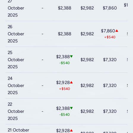
27
$10
October
-
$2,388
$2,982
$7,860
+$
2025
26
$7,860
▲
October
-
$2,388
$2,982
$9
+$540
2025
25
$2,388
▼
October
-
$2,982
$7,320
$9
-$540
2025
24
$2,928
▲
October
-
$2,982
$7,320
$9
+$540
2025
22
$2,388
▼
October
-
$2,982
$7,320
$9
-$540
2025
21 October
$2,928
▲