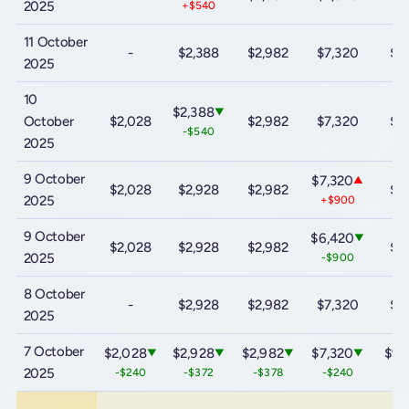
2025
+$540
11 October
-
$2,388
$2,982
$7,320
$9
2025
10
$2,388
▼
October
$2,028
$2,982
$7,320
$9
-$540
2025
9 October
$7,320
▲
$2,028
$2,928
$2,982
$9
2025
+$900
9 October
$6,420
▼
$2,028
$2,928
$2,982
$9
2025
-$900
8 October
-
$2,928
$2,982
$7,320
$9
2025
7 October
$2,028
$2,928
$2,982
$7,320
$9,
▼
▼
▼
▼
2025
-$240
-$372
-$378
-$240
-$