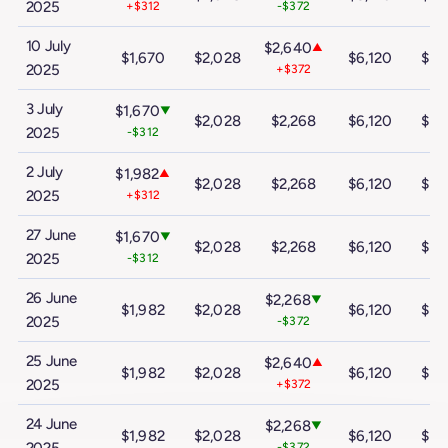
2025
+$312
-$372
10 July
$2,640
▲
$1,670
$2,028
$6,120
$10
2025
+$372
3 July
$1,670
▼
$2,028
$2,268
$6,120
$10
2025
-$312
2 July
$1,982
▲
$2,028
$2,268
$6,120
$10
2025
+$312
27 June
$1,670
▼
$2,028
$2,268
$6,120
$10
2025
-$312
26 June
$2,268
▼
$1,982
$2,028
$6,120
$10
2025
-$372
25 June
$2,640
▲
$1,982
$2,028
$6,120
$10
2025
+$372
24 June
$2,268
▼
$1,982
$2,028
$6,120
$10
-$372