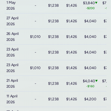
1 May
$3,840
$7,1
▼
-
$1,238
$1,426
2026
-$200
-$2
27 April
-
$1,238
$1,426
$4,040
$7,
2026
26 April
$1,010
$1,238
$1,426
$4,040
$7,
2026
23 April
-
$1,238
$1,426
$4,040
$7,
2026
23 April
$1,010
$1,238
$1,426
$4,040
$7,
2026
21 April
$4,040
$7,3
▼
-
$1,238
$1,426
2026
-$160
-$8
11 April
-
$1,238
$1,426
$4,200
$7,
2026