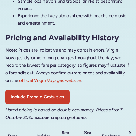
Sample local flavors and tropical drinks at beachfront
venues.
Experience the lively atmosphere with beachside music
and entertainment.
Pricing and Availability History
Note:
Prices are indicative and may contain errors. Virgin
Voyages' dynamic pricing changes throughout the day; we
record the lowest fare per category, so figures may fluctuate if
a fare sells out. Always confirm current prices and availability
on the
official Virgin Voyages website
.
Include Prepaid Gratuities
Listed pricing is based on double occupancy. Prices after 7
October 2025 exclude prepaid gratuities.
Sea
Sea
Me