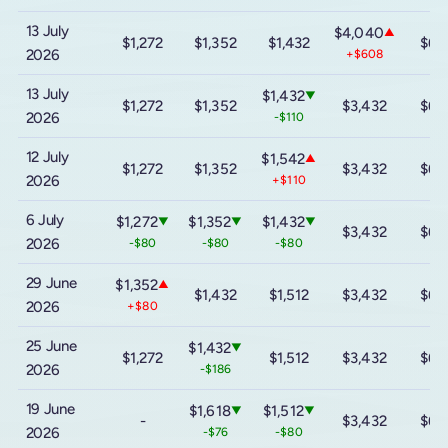
13 July
$4,040
▲
$1,272
$1,352
$1,432
$6,
2026
+$608
13 July
$1,432
▼
$1,272
$1,352
$3,432
$6,
2026
-$110
12 July
$1,542
▲
$1,272
$1,352
$3,432
$6,
2026
+$110
6 July
$1,272
$1,352
$1,432
▼
▼
▼
$3,432
$6,
2026
-$80
-$80
-$80
29 June
$1,352
▲
$1,432
$1,512
$3,432
$6,
2026
+$80
25 June
$1,432
▼
$1,272
$1,512
$3,432
$6,
2026
-$186
19 June
$1,618
$1,512
▼
▼
-
$3,432
$6,
2026
-$76
-$80