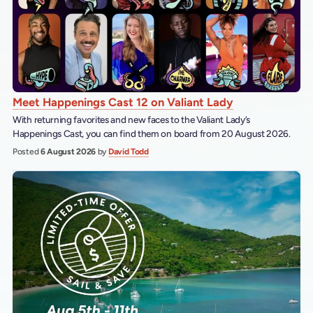
Meet Happenings Cast 12 on Valiant Lady
With returning favorites and new faces to the Valiant Lady’s
Happenings Cast, you can find them on board from 20 August 2026.
Posted
6 August 2026
by
David Todd