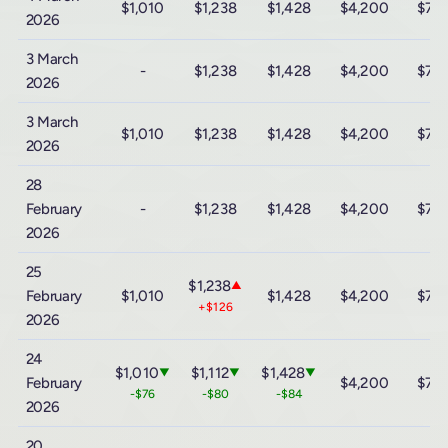
$1,010
$1,238
$1,428
$4,200
$7,
2026
3 March
-
$1,238
$1,428
$4,200
$7,
2026
3 March
$1,010
$1,238
$1,428
$4,200
$7,
2026
28
February
-
$1,238
$1,428
$4,200
$7,
2026
25
$1,238
▲
February
$1,010
$1,428
$4,200
$7,
+$126
2026
24
$1,010
$1,112
$1,428
▼
▼
▼
February
$4,200
$7,
-$76
-$80
-$84
2026
20