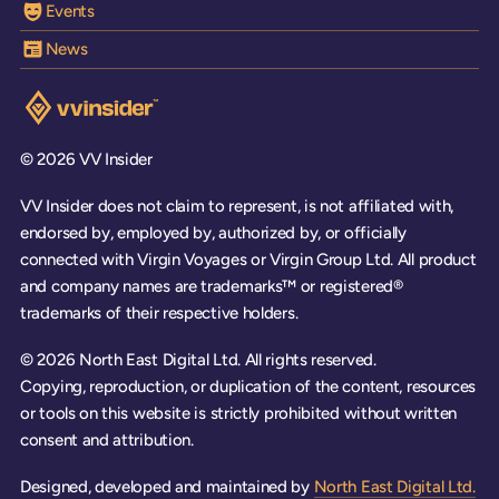
Events
News
Visit the VV Insider homepage
© 2026 VV Insider
VV Insider does not claim to represent, is not affiliated with,
endorsed by, employed by, authorized by, or officially
connected with Virgin Voyages or Virgin Group Ltd. All product
and company names are trademarks™ or registered®
trademarks of their respective holders.
© 2026 North East Digital Ltd. All rights reserved.
Copying, reproduction, or duplication of the content, resources
or tools on this website is strictly prohibited without written
consent and attribution.
Designed, developed and maintained by
North East Digital Ltd.