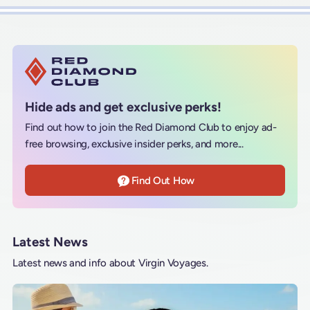
Hide ads and get exclusive perks!
Find out how to join the Red Diamond Club to enjoy ad-
free browsing, exclusive insider perks, and more...
Find Out How
Latest News
Latest news and info about Virgin Voyages.