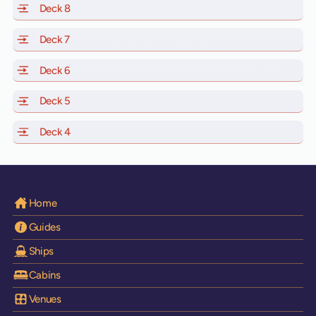
Deck 8
of Scarlet Lady, Valiant Lady, Resilient Lady and Brilli
Deck 7
of Scarlet Lady, Valiant Lady, Resilient Lady and Brilli
Deck 6
of Scarlet Lady, Valiant Lady, Resilient Lady and Brilli
Deck 5
of Scarlet Lady, Valiant Lady, Resilient Lady and Brilli
Deck 4
of Scarlet Lady, Valiant Lady, Resilient Lady and Brilli
Home
Guides
Ships
Cabins
Venues