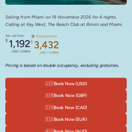
Sailing from Miami on 19 November 2026 for 4 nights.
Calling at Key West, The Beach Club at Bimini and Miami.
Set sail from
Rockstar from
$
1,192
$
3,432
USD / CABIN
USD / CABIN
Pricing is based on double occupancy, excluding gratuities.
🇺🇸
Book Now (USD)
🇬🇧
Book Now (GBP)
🇨🇦
Book Now (CAD)
🇪🇺
Book Now (EUR)
🇦🇺
Book Now (AUD)