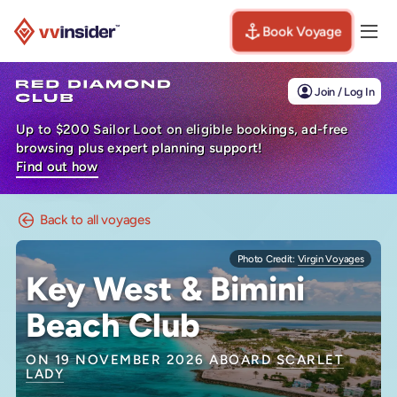
Book Voyage
Togg
Visit the VV Insider homepage
Join / Log In
Up to $200 Sailor Loot on eligible bookings, ad-free
browsing plus expert planning support!
Find out how
Back to all voyages
Photo Credit:
Virgin Voyages
Key West & Bimini
Beach Club
ON 19 NOVEMBER 2026 ABOARD
SCARLET
LADY