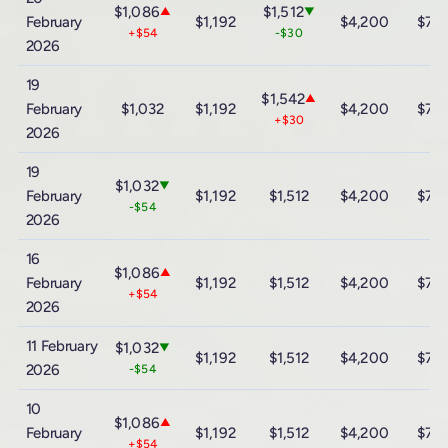
$1,086
$1,512
▲
▼
February
$1,192
$4,200
$7,
+$54
-$30
2026
19
$1,542
▲
February
$1,032
$1,192
$4,200
$7,
+$30
2026
19
$1,032
▼
February
$1,192
$1,512
$4,200
$7,
-$54
2026
16
$1,086
▲
February
$1,192
$1,512
$4,200
$7,
+$54
2026
11 February
$1,032
▼
$1,192
$1,512
$4,200
$7,
2026
-$54
10
$1,086
▲
February
$1,192
$1,512
$4,200
$7,
+$54