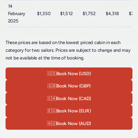
14
February
$1,350
$1,512
$1,752
$4,318
$7,
2025
These prices are based on the lowest priced cabin in each
category for two sailors. Prices are subject to change and may
not be available at the time of booking.
🇺🇸
Book Now (USD)
🇬🇧
Book Now (GBP)
🇨🇦
Book Now (CAD)
🇪🇺
Book Now (EUR)
🇦🇺
Book Now (AUD)