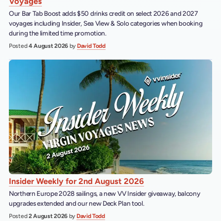
Voyages
Our Bar Tab Boost adds $50 drinks credit on select 2026 and 2027
voyages including Insider, Sea View & Solo categories when booking
during the limited time promotion.
Posted
4 August 2026
by
David Todd
Insider Weekly for 2nd August 2026
Northern Europe 2028 sailings, a new VV Insider giveaway, balcony
upgrades extended and our new Deck Plan tool.
Posted
2 August 2026
by
David Todd