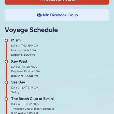
Join Facebook Group
Voyage Schedule
Miami
DAY 1: THU 19 NOV
Miami, Florida, USA
Departs: 5:00 PM
Key West
DAY 2: FRI 20 NOV
Key West, Florida, USA
Arrives at
8:00 AM
→
Departs at
5:00 PM
Sea Day
DAY 3: SAT 21 NOV
Sailing
The Beach Club at Bimini
DAY 4: SUN 22 NOV
The Beach Club at Bimini, Bahamas
Arrives at
9:00 AM
→
Departs at
6:00 PM