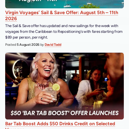
Virgin Voyages’ Sail & Save Offer: August 5th – 11th
2026
The Sail & Save offer has updated and new sailings for the week with
voyages from the Caribbean to Repositioning’s with fares starting from
$89 per person, per night.
Posted
5 August 2026
by
David Todd
Bar Tab Boost Adds $50 Drinks Credit on Selected