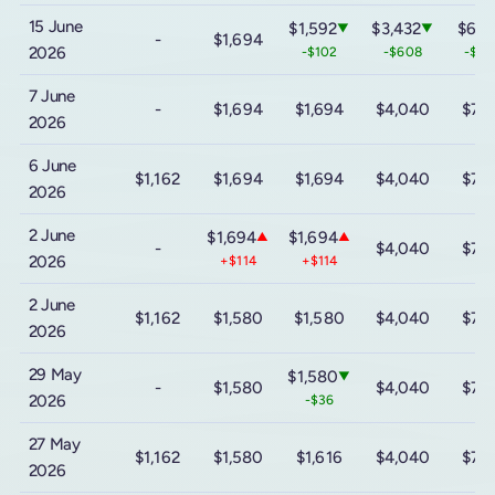
15 June
$1,592
$3,432
$6,3
▼
▼
-
$1,694
2026
-$102
-$608
-$1,
7 June
-
$1,694
$1,694
$4,040
$7,
2026
6 June
$1,162
$1,694
$1,694
$4,040
$7,
2026
2 June
$1,694
$1,694
▲
▲
-
$4,040
$7,
2026
+$114
+$114
2 June
$1,162
$1,580
$1,580
$4,040
$7,
2026
29 May
$1,580
▼
-
$1,580
$4,040
$7,
2026
-$36
27 May
$1,162
$1,580
$1,616
$4,040
$7,
2026