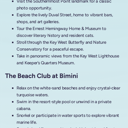
Visit the Southernmost Point landmark for a classic
photo opportunity.
Explore the lively Duval Street, home to vibrant bars,
shops, and art galleries.
Tour the Ernest Hemingway Home & Museum to
discover literary history and resident cats.
Stroll through the Key West Butterfly and Nature
Conservatory for a peaceful escape.
Take in panoramic views from the Key West Lighthouse
and Keeper’s Quarters Museum.
The Beach Club at Bimini
Relax on the white-sand beaches and enjoy crystal-clear
turquoise waters.
Swim in the resort-style pool or unwind in a private
cabana.
Snorkel or participate in water sports to explore vibrant
marine life.