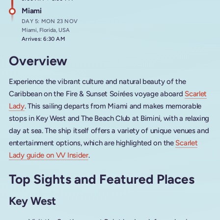
Miami
DAY 5: MON 23 NOV
Miami, Florida, USA
Arrives: 6:30 AM
Overview
Experience the vibrant culture and natural beauty of the
Caribbean on the Fire & Sunset Soirées voyage aboard
Scarlet
Lady
. This sailing departs from Miami and makes memorable
stops in Key West and The Beach Club at Bimini, with a relaxing
day at sea. The ship itself offers a variety of unique venues and
entertainment options, which are highlighted on the
Scarlet
Lady guide on VV Insider
.
Top Sights and Featured Places
Key West