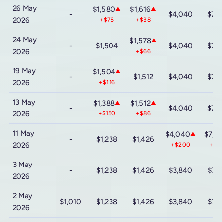
26 May
$1,580
$1,616
▲
▲
-
$4,040
$7,
2026
+$76
+$38
24 May
$1,578
▲
-
$1,504
$4,040
$7,
2026
+$66
19 May
$1,504
▲
-
$1,512
$4,040
$7,
2026
+$116
13 May
$1,388
$1,512
▲
▲
-
$4,040
$7,
2026
+$150
+$86
11 May
$4,040
$7,3
▲
-
$1,238
$1,426
2026
+$200
+$2
3 May
-
$1,238
$1,426
$3,840
$7,
2026
2 May
$1,010
$1,238
$1,426
$3,840
$7,
2026