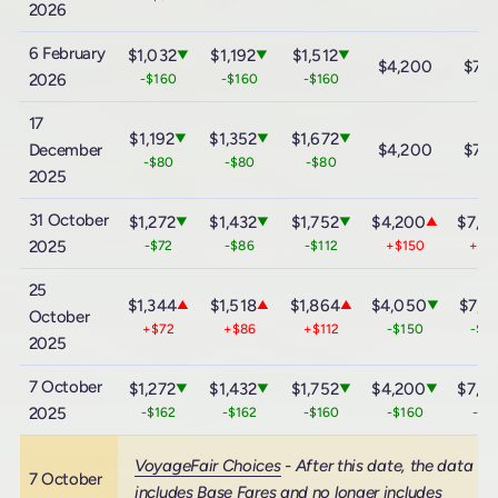
2026
6 February
$1,032
$1,192
$1,512
▼
▼
▼
$4,200
$7,
2026
-$160
-$160
-$160
17
$1,192
$1,352
$1,672
▼
▼
▼
December
$4,200
$7,
-$80
-$80
-$80
2025
31 October
$1,272
$1,432
$1,752
$4,200
$7,4
▼
▼
▼
▲
2025
-$72
-$86
-$112
+$150
+$3
25
$1,344
$1,518
$1,864
$4,050
$7,1
▲
▲
▲
▼
October
+$72
+$86
+$112
-$150
-$3
2025
7 October
$1,272
$1,432
$1,752
$4,200
$7,4
▼
▼
▼
▼
2025
-$162
-$162
-$160
-$160
-$1
VoyageFair Choices
- After this date, the data
7 October
includes Base Fares and no longer includes