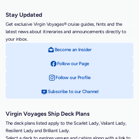
Stay Updated
Get exclusive Virgin Voyages® cruise guides, hints and the
latest news about itineraries and announcements directly to
your inbox.
Become an Insider
Follow our Page
on Facebook
Follow our Profile
on Instagram
Subscribe to our Channel
on YouTube
Virgin Voyages Ship Deck Plans
The deck plans listed apply to the Scarlet Lady, Valiant Lady,
Resilient Lady and Brilliant Lady.
Select a deck to explore venues and cabins along with a link to