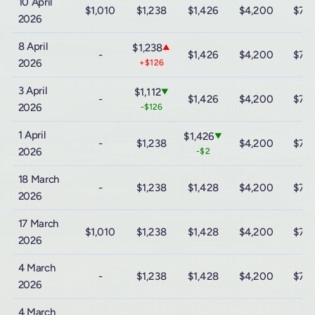
10 April
$1,010
$1,238
$1,426
$4,200
$7,
2026
8 April
$1,238
▲
-
$1,426
$4,200
$7,
2026
+$126
3 April
$1,112
▼
-
$1,426
$4,200
$7,
2026
-$126
1 April
$1,426
▼
-
$1,238
$4,200
$7,
2026
-$2
18 March
-
$1,238
$1,428
$4,200
$7,
2026
17 March
$1,010
$1,238
$1,428
$4,200
$7,
2026
4 March
-
$1,238
$1,428
$4,200
$7,
2026
4 March