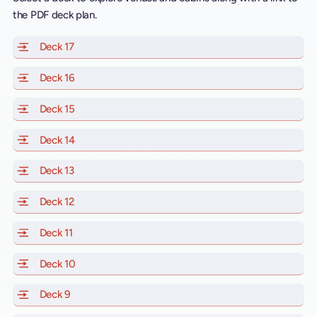
the PDF deck plan.
Deck 17
of Scarlet Lady, Valiant Lady, Resilient Lady and Brill
Deck 16
of Scarlet Lady, Valiant Lady, Resilient Lady and Brill
Deck 15
of Scarlet Lady, Valiant Lady, Resilient Lady and Brill
Deck 14
of Scarlet Lady, Valiant Lady, Resilient Lady and Brill
Deck 13
of Scarlet Lady, Valiant Lady, Resilient Lady and Brill
Deck 12
of Scarlet Lady, Valiant Lady, Resilient Lady and Brill
Deck 11
of Scarlet Lady, Valiant Lady, Resilient Lady and Brilli
Deck 10
of Scarlet Lady, Valiant Lady, Resilient Lady and Brill
Deck 9
of Scarlet Lady, Valiant Lady, Resilient Lady and Brilli