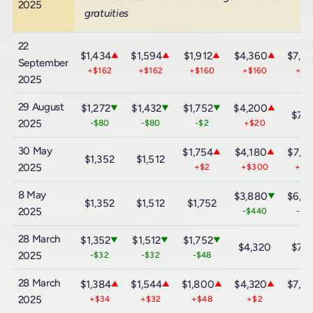
2025
gratuities
22
$1,434
$1,594
$1,912
$4,360
$7,6
▲
▲
▲
▲
September
+$162
+$162
+$160
+$160
+$1
2025
29 August
$1,272
$1,432
$1,752
$4,200
▼
▼
▼
▲
$7,
2025
-$80
-$80
-$2
+$20
30 May
$1,754
$4,180
$7,4
▲
▲
$1,352
$1,512
2025
+$2
+$300
+$6
8 May
$3,880
$6,8
▼
$1,352
$1,512
$1,752
2025
-$440
-$7
28 March
$1,352
$1,512
$1,752
▼
▼
▼
$4,320
$7,
2025
-$32
-$32
-$48
28 March
$1,384
$1,544
$1,800
$4,320
$7,6
▲
▲
▲
▲
2025
+$34
+$32
+$48
+$2
+$