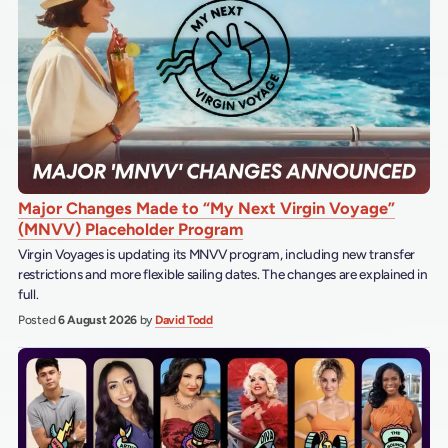
Major Changes Made to “My Next Virgin Voyage”
(MNVV) Placeholder Program
Virgin Voyages is updating its MNVV program, including new transfer
restrictions and more flexible sailing dates. The changes are explained in
full.
Posted
6 August 2026
by
David Todd