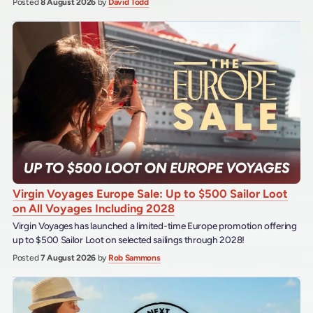
Posted
8 August 2026
by
David Todd
Virgin Voyages Europe Sale: Up to $500 Sailor Loot
on All Voyages Including 2028
Virgin Voyages has launched a limited-time Europe promotion offering
up to $500 Sailor Loot on selected sailings through 2028!
Posted
7 August 2026
by
Rob Sammons