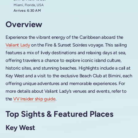
Miami, Florida, USA
Arrives: 6:30 AM
Overview
Experience the vibrant energy of the Caribbean aboard the
Valiant Lady
on the Fire & Sunset Soirées voyage. This sailing
features a mix of lively destinations and relaxing days at sea,
offering travelers a chance to explore iconic island culture,
historic sites, and stunning beaches. Highlights include a call at
Key West and a visit to the exclusive Beach Club at Bimini, each
offering unique adventures and memorable experiences. For
more details about Valiant Lady’s venues and events, refer to
the
VV Insider ship guide
.
Top Sights & Featured Places
Key West