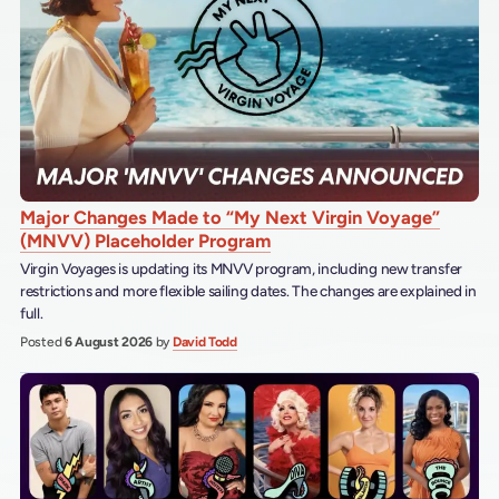
Major Changes Made to “My Next Virgin Voyage”
(MNVV) Placeholder Program
Virgin Voyages is updating its MNVV program, including new transfer
restrictions and more flexible sailing dates. The changes are explained in
full.
Posted
6 August 2026
by
David Todd