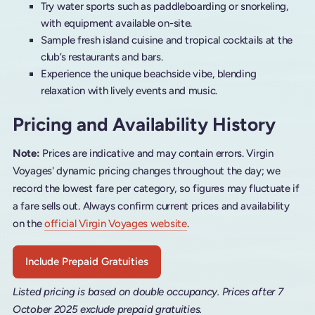
Try water sports such as paddleboarding or snorkeling,
with equipment available on-site.
Sample fresh island cuisine and tropical cocktails at the
club’s restaurants and bars.
Experience the unique beachside vibe, blending
relaxation with lively events and music.
Pricing and Availability History
Note:
Prices are indicative and may contain errors. Virgin
Voyages' dynamic pricing changes throughout the day; we
record the lowest fare per category, so figures may fluctuate if
a fare sells out. Always confirm current prices and availability
on the
official Virgin Voyages website
.
Include Prepaid Gratuities
Listed pricing is based on double occupancy. Prices after 7
October 2025 exclude prepaid gratuities.