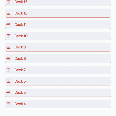
Deck 13
of Scarlet Lady, Valiant Lady, Resilient Lady and Brill
Deck 12
of Scarlet Lady, Valiant Lady, Resilient Lady and Brill
Deck 11
of Scarlet Lady, Valiant Lady, Resilient Lady and Brilli
Deck 10
of Scarlet Lady, Valiant Lady, Resilient Lady and Brill
Deck 9
of Scarlet Lady, Valiant Lady, Resilient Lady and Brilli
Deck 8
of Scarlet Lady, Valiant Lady, Resilient Lady and Brilli
Deck 7
of Scarlet Lady, Valiant Lady, Resilient Lady and Brilli
Deck 6
of Scarlet Lady, Valiant Lady, Resilient Lady and Brilli
Deck 5
of Scarlet Lady, Valiant Lady, Resilient Lady and Brilli
Deck 4
of Scarlet Lady, Valiant Lady, Resilient Lady and Brilli