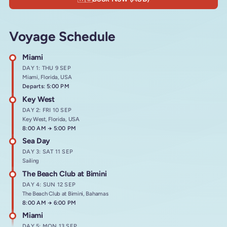
Voyage Schedule
Miami
DAY 1: THU 9 SEP
Miami, Florida, USA
Departs: 5:00 PM
Key West
DAY 2: FRI 10 SEP
Key West, Florida, USA
Arrives at
8:00 AM
→
Departs at
5:00 PM
Sea Day
DAY 3: SAT 11 SEP
Sailing
The Beach Club at Bimini
DAY 4: SUN 12 SEP
The Beach Club at Bimini, Bahamas
Arrives at
8:00 AM
→
Departs at
6:00 PM
Miami
DAY 5: MON 13 SEP