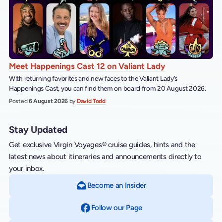
Meet Happenings Cast 12 on Valiant Lady
With returning favorites and new faces to the Valiant Lady’s
Happenings Cast, you can find them on board from 20 August 2026.
Posted
6 August 2026
by
David Todd
Stay Updated
Get exclusive Virgin Voyages® cruise guides, hints and the
latest news about itineraries and announcements directly to
your inbox.
Become an Insider
Follow our Page
on Facebook