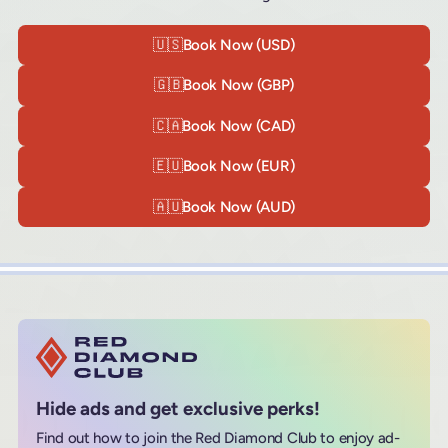
🇺🇸
Book Now (USD)
🇬🇧
Book Now (GBP)
🇨🇦
Book Now (CAD)
🇪🇺
Book Now (EUR)
🇦🇺
Book Now (AUD)
Hide ads and get exclusive perks!
Find out how to join the Red Diamond Club to enjoy ad-