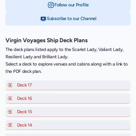
Follow our Profile
on Instagram
Subscribe to our Channel
on YouTube
Virgin Voyages Ship Deck Plans
The deck plans listed apply to the Scarlet Lady, Valiant Lady,
Resilient Lady and Brilliant Lady.
Select a deck to explore venues and cabins along with a link to
the PDF deck plan.
Deck 17
of Scarlet Lady, Valiant Lady, Resilient Lady and Brill
Deck 16
of Scarlet Lady, Valiant Lady, Resilient Lady and Brill
Deck 15
of Scarlet Lady, Valiant Lady, Resilient Lady and Brill
Deck 14
of Scarlet Lady, Valiant Lady, Resilient Lady and Brill