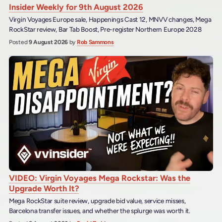
Insider Weekly for 9th August 2026
Virgin Voyages Europe sale, Happenings Cast 12, MNVV changes, Mega
RockStar review, Bar Tab Boost, Pre-register Northern Europe 2028
Posted
9 August 2026
by
Rob Sammons
VIDEO: Virgin Voyages Mega Rockstar: Was the
Upgrade Worth It?
Mega RockStar suite review, upgrade bid value, service misses,
Barcelona transfer issues, and whether the splurge was worth it.