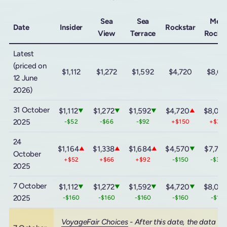
Sea
Sea
Meg
Date
Insider
Rockstar
View
Terrace
Rockst
Latest
(priced on
$1,112
$1,272
$1,592
$4,720
$8,0
12 June
2026)
31 October
$1,112
$1,272
$1,592
$4,720
$8,08
▼
▼
▼
▲
2025
-$52
-$66
-$92
+$150
+$30
24
$1,164
$1,338
$1,684
$4,570
$7,78
▲
▲
▲
▼
October
+$52
+$66
+$92
-$150
-$30
2025
7 October
$1,112
$1,272
$1,592
$4,720
$8,08
▼
▼
▼
▼
2025
-$160
-$160
-$160
-$160
-$16
VoyageFair Choices
- After this date, the data