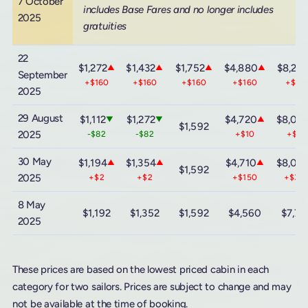
7 October
includes Base Fares and no longer includes
2025
gratuities
22
$1,272
$1,432
$1,752
$4,880
$8,24
▲
▲
▲
▲
September
+$160
+$160
+$160
+$160
+$16
2025
29 August
$1,112
$1,272
$4,720
$8,08
▼
▼
▲
$1,592
2025
-$82
-$82
+$10
+$20
30 May
$1,194
$1,354
$4,710
$8,06
▲
▲
▲
$1,592
2025
+$2
+$2
+$150
+$30
8 May
$1,192
$1,352
$1,592
$4,560
$7,7
2025
These prices are based on the lowest priced cabin in each
category for two sailors. Prices are subject to change and may
not be available at the time of booking.