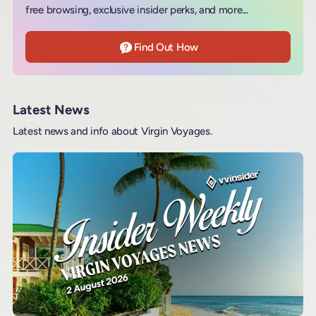
free browsing, exclusive insider perks, and more...
Find Out How
Latest News
Latest news and info about Virgin Voyages.