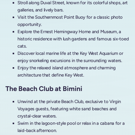
Stroll along Duval Street, known for its colorful shops, art
galleries, and lively bars.
Visit the Southernmost Point Buoy for a classic photo
opportunity.
Explore the Ernest Hemingway Home and Museum, a
historic residence with lush gardens and famous six-toed
cats.
Discover local marine life at the Key West Aquarium or
enjoy snorkeling excursions in the surrounding waters.
Enjoy the relaxed island atmosphere and charming
architecture that define Key West.
The Beach Club at Bimini
Unwind at the private Beach Club, exclusive to Virgin
Voyages guests, featuring white sand beaches and
crystal-clear waters.
Swim in the lagoon-style pool or relax in a cabana for a
laid-back afternoon.