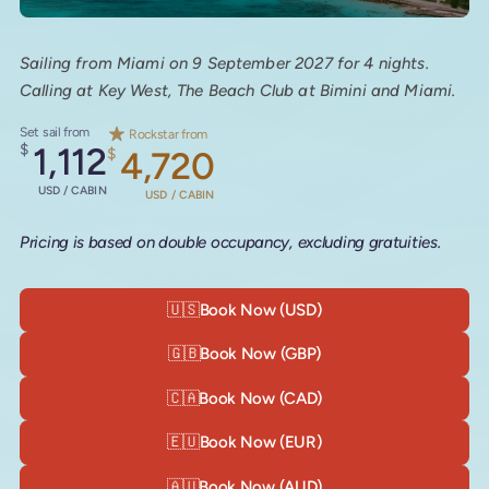
Sailing from Miami on 9 September 2027 for 4 nights.
Calling at Key West, The Beach Club at Bimini and Miami.
Set sail from
Rockstar from
$
1,112
$
4,720
USD / CABIN
USD / CABIN
Pricing is based on double occupancy, excluding gratuities.
🇺🇸
Book Now (USD)
🇬🇧
Book Now (GBP)
🇨🇦
Book Now (CAD)
🇪🇺
Book Now (EUR)
🇦🇺
Book Now (AUD)