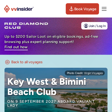
Book Voyage
Togg
Visit the VV Insider homepage
Join / Log In
Up to $200 Sailor Loot on eligible bookings, ad-free
browsing plus expert planning support!
Find out how
Back to all voyages
Photo Credit:
Virgin Voyages
Key West & Bimini
Beach Club
ON 9 SEPTEMBER 2027 ABOARD
VALIANT
LADY