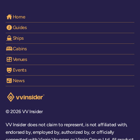
Home
Guides
Ships
Cabins
Venues
Events
News
Visit the VV Insider homepage
© 2026 VV Insider
VV Insider does not claim to represent, is not affiliated with,
endorsed by, employed by, authorized by, or officially
connected with Virgin Voyages or Virgin Group Ltd. All product