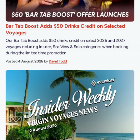
Bar Tab Boost Adds $50 Drinks Credit on Selected
Voyages
Our Bar Tab Boost adds $50 drinks credit on select 2026 and 2027
voyages including Insider, Sea View & Solo categories when booking
during the limited time promotion.
Posted
4 August 2026
by
David Todd