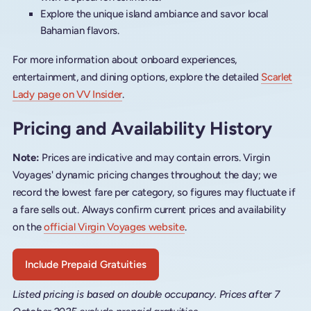
Explore the unique island ambiance and savor local
Bahamian flavors.
For more information about onboard experiences,
entertainment, and dining options, explore the detailed
Scarlet
Lady page on VV Insider
.
Pricing and Availability History
Note:
Prices are indicative and may contain errors. Virgin
Voyages' dynamic pricing changes throughout the day; we
record the lowest fare per category, so figures may fluctuate if
a fare sells out. Always confirm current prices and availability
on the
official Virgin Voyages website
.
Include Prepaid Gratuities
Listed pricing is based on double occupancy. Prices after 7