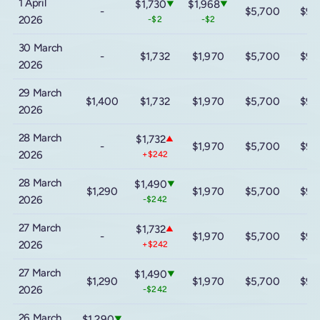
1 April
$1,730
$1,968
▼
▼
-
$5,700
$9,
2026
-$2
-$2
30 March
-
$1,732
$1,970
$5,700
$9,
2026
29 March
$1,400
$1,732
$1,970
$5,700
$9,
2026
28 March
$1,732
▲
-
$1,970
$5,700
$9,
2026
+$242
28 March
$1,490
▼
$1,290
$1,970
$5,700
$9,
2026
-$242
27 March
$1,732
▲
-
$1,970
$5,700
$9,
2026
+$242
27 March
$1,490
▼
$1,290
$1,970
$5,700
$9,
2026
-$242
26 March
$1,290
▼