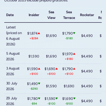
October 2025 exclude prepaid gratuities.
Sea
Sea
Me
Date
Insider
Rockstar
View
Terrace
Rock
Latest
(priced on
$1,874
$1,790
▲
▼
$1,690
$4,490
$7,
6 August
+$284
-$180
2026)
5 August
$1,970
▲
$1,590
$1,690
$4,490
$7,
2026
+$180
3 August
$1,590
$1,690
$1,790
▲
▲
▲
$4,490
$7,
2026
+$100
+$100
+$100
30 July
$1,490
▼
$1,590
$1,690
$4,490
$7,
2026
-$290
29 July
$1,780
$1,590
$1,690
▼
▼
▼
$4,490
$7,
2026
-$94
-$100
-$100