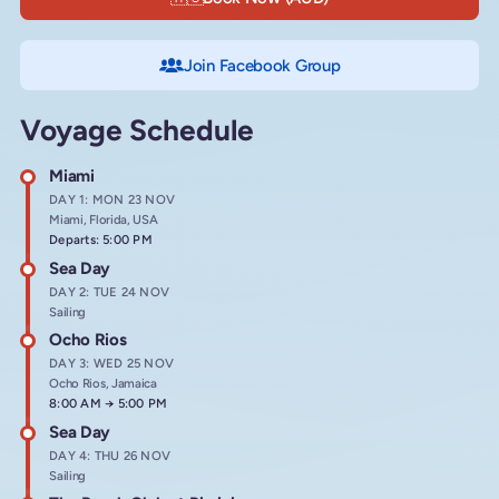
Join Facebook Group
Voyage Schedule
Miami
DAY 1: MON 23 NOV
Miami, Florida, USA
Departs: 5:00 PM
Sea Day
DAY 2: TUE 24 NOV
Sailing
Ocho Rios
DAY 3: WED 25 NOV
Ocho Rios, Jamaica
Arrives at
8:00 AM
→
Departs at
5:00 PM
Sea Day
DAY 4: THU 26 NOV
Sailing