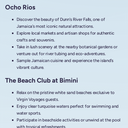
Ocho Rios
Discover the beauty of Dunn’s River Falls, one of
Jamaica’s most iconic natural attractions.
Explore local markets and artisan shops for authentic
crafts and souvenirs.
Take in lush scenery at the nearby botanical gardens or
venture out for river tubing and eco-adventures.
Sample Jamaican cuisine and experience the island’s
vibrant culture.
The Beach Club at Bimini
Relax on the pristine white sand beaches exclusive to
Virgin Voyages guests.
Enjoy clear turquoise waters perfect for swimming and
water sports.
Participate in beachside activities or unwind at the pool
with tropical refreshments.