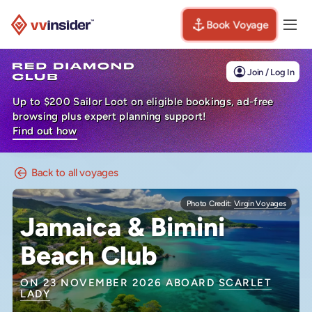
Book Voyage
Togg
Visit the VV Insider homepage
Join / Log In
Up to $200 Sailor Loot on eligible bookings, ad-free
browsing plus expert planning support!
Find out how
Back to all voyages
Photo Credit:
Virgin Voyages
Jamaica & Bimini
Beach Club
ON 23 NOVEMBER 2026 ABOARD
SCARLET
LADY