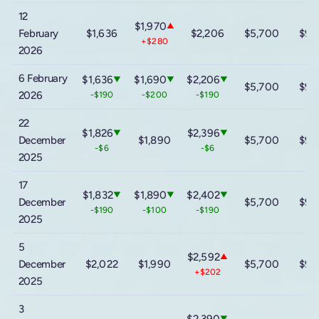
12
$1,970
▲
February
$1,636
$2,206
$5,700
$9,
+$280
2026
6 February
$1,636
$1,690
$2,206
▼
▼
▼
$5,700
$9,
2026
-$190
-$200
-$190
22
$1,826
$2,396
▼
▼
December
$1,890
$5,700
$9,
-$6
-$6
2025
17
$1,832
$1,890
$2,402
▼
▼
▼
December
$5,700
$9,
-$190
-$100
-$190
2025
5
$2,592
▲
December
$2,022
$1,990
$5,700
$9,
+$202
2025
3
$2,390
▼