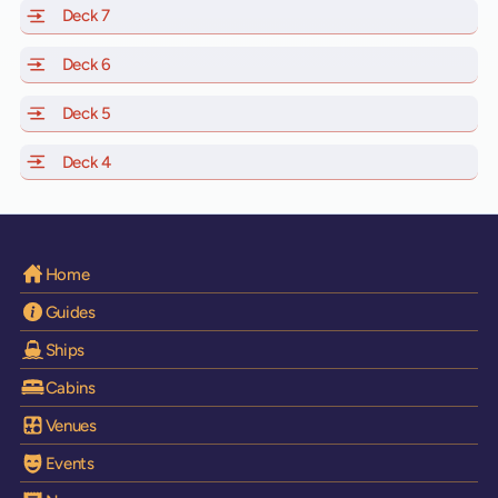
Deck 7
of Scarlet Lady, Valiant Lady, Resilient Lady and Brilli
Deck 6
of Scarlet Lady, Valiant Lady, Resilient Lady and Brilli
Deck 5
of Scarlet Lady, Valiant Lady, Resilient Lady and Brilli
Deck 4
of Scarlet Lady, Valiant Lady, Resilient Lady and Brilli
Home
Guides
Ships
Cabins
Venues
Events