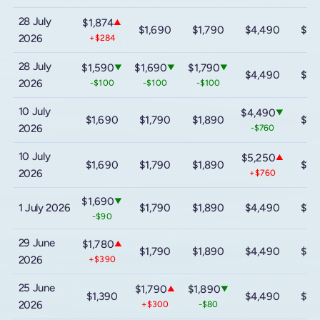
28 July
$1,874
▲
$1,690
$1,790
$4,490
$7,
2026
+$284
28 July
$1,590
$1,690
$1,790
▼
▼
▼
$4,490
$7,
2026
-$100
-$100
-$100
10 July
$4,490
▼
$1,690
$1,790
$1,890
$7,
2026
-$760
10 July
$5,250
▲
$1,690
$1,790
$1,890
$7,
2026
+$760
$1,690
▼
1 July 2026
$1,790
$1,890
$4,490
$7,
-$90
29 June
$1,780
▲
$1,790
$1,890
$4,490
$7,
2026
+$390
25 June
$1,790
$1,890
▲
▼
$1,390
$4,490
$7,
2026
+$300
-$80