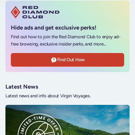
Hide ads and get exclusive perks!
Find out how to join the Red Diamond Club to enjoy ad-
free browsing, exclusive insider perks, and more...
Find Out How
Latest News
Latest news and info about Virgin Voyages.