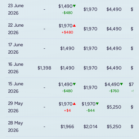
23 June
$1,490
▼
-
$1,970
$4,490
$7,
2026
-$480
22 June
$1,970
▲
-
$1,970
$4,490
$7,
2026
+$480
17 June
-
$1,490
$1,970
$4,490
$7,
2026
16 June
$1,398
$1,490
$1,970
$4,490
$7,
2026
15 June
$1,490
$4,490
$7,8
▼
▼
-
$1,970
2026
-$480
-$760
-$1,
29 May
$1,970
$1,970
▲
▼
-
$5,250
$9,
2026
+$4
-$44
28 May
-
$1,966
$2,014
$5,250
$9,
2026