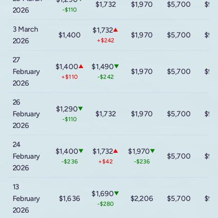
$1,732
$1,970
$5,700
$9,
2026
-$110
3 March
$1,732
▲
$1,400
$1,970
$5,700
$9,
2026
+$242
27
$1,400
$1,490
▲
▼
February
$1,970
$5,700
$9,
+$110
-$242
2026
26
$1,290
▼
February
$1,732
$1,970
$5,700
$9,
-$110
2026
24
$1,400
$1,732
$1,970
▼
▲
▼
February
$5,700
$9,
-$236
+$42
-$236
2026
13
$1,690
▼
February
$1,636
$2,206
$5,700
$9,
-$280
2026