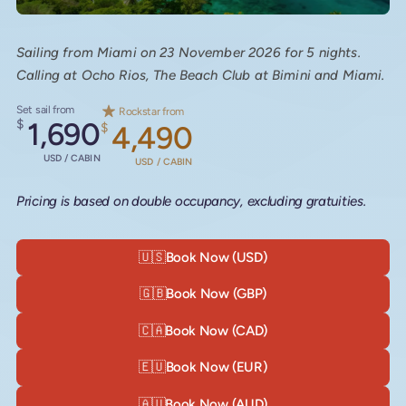
Sailing from Miami on 23 November 2026 for 5 nights.
Calling at Ocho Rios, The Beach Club at Bimini and Miami.
Set sail from
Rockstar from
$
1,690
$
4,490
USD / CABIN
USD / CABIN
Pricing is based on double occupancy, excluding gratuities.
🇺🇸
Book Now (USD)
🇬🇧
Book Now (GBP)
🇨🇦
Book Now (CAD)
🇪🇺
Book Now (EUR)
🇦🇺
Book Now (AUD)