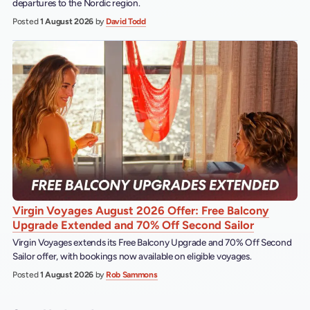
departures to the Nordic region.
Posted
1 August 2026
by
David Todd
Virgin Voyages August 2026 Offer: Free Balcony
Upgrade Extended and 70% Off Second Sailor
Virgin Voyages extends its Free Balcony Upgrade and 70% Off Second
Sailor offer, with bookings now available on eligible voyages.
Posted
1 August 2026
by
Rob Sammons