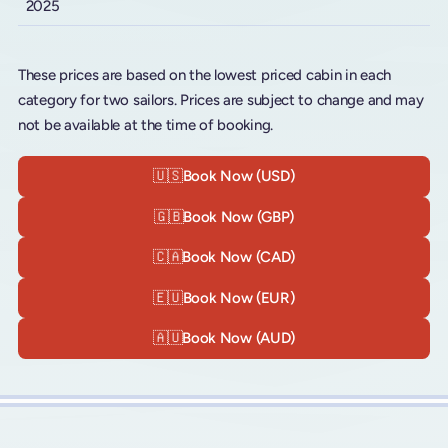
2025
These prices are based on the lowest priced cabin in each
category for two sailors. Prices are subject to change and may
not be available at the time of booking.
🇺🇸
Book Now (USD)
🇬🇧
Book Now (GBP)
🇨🇦
Book Now (CAD)
🇪🇺
Book Now (EUR)
🇦🇺
Book Now (AUD)