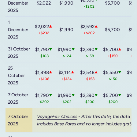
December
$2,022
$1,990
$5,700
$9,
-$202
2025
1
$2,022
$2,592
▲
▲
December
$1,990
$5,700
$9,
+$232
+$202
2025
31 October
$1,790
$1,990
$2,390
$5,700
$9,6
▼
▼
▼
▲
2025
-$108
-$124
-$158
+$150
+$
25
$1,898
$2,114
$2,548
$5,550
$9,3
▲
▲
▲
▼
October
+$108
+$124
+$158
-$150
-$
2025
7 October
$1,790
$1,990
$2,390
$5,700
$9,6
▼
▼
▼
▼
2025
-$202
-$202
-$200
-$200
-$
7 October
VoyageFair Choices
- After this date, the data
2025
includes Base Fares and no longer includes gratuit