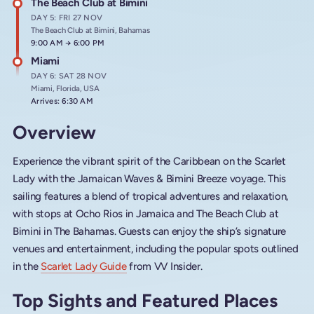
The Beach Club at Bimini
DAY 5: FRI 27 NOV
The Beach Club at Bimini, Bahamas
Arrives at
9:00 AM
→
Departs at
6:00 PM
Miami
DAY 6: SAT 28 NOV
Miami, Florida, USA
Arrives: 6:30 AM
Overview
Experience the vibrant spirit of the Caribbean on the Scarlet
Lady with the Jamaican Waves & Bimini Breeze voyage. This
sailing features a blend of tropical adventures and relaxation,
with stops at Ocho Rios in Jamaica and The Beach Club at
Bimini in The Bahamas. Guests can enjoy the ship’s signature
venues and entertainment, including the popular spots outlined
in the
Scarlet Lady Guide
from VV Insider.
Top Sights and Featured Places