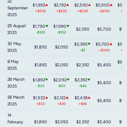
22
$1,992
$2,192
$2,590
$5,900
$9,8
▲
▲
▲
▲
September
+$202
+$202
+$200
+$200
+$
2025
29 August
$1,790
$1,990
▼
▼
$2,390
$5,700
$9,
2025
-$102
-$102
30 May
$2,390
$5,700
$9,6
▼
▲
$1,892
$2,092
2025
-$2
+$300
+$
8 May
$9,0
$1,892
$2,092
$2,392
$5,400
2025
-$4
28 March
$1,892
$2,092
$2,392
▼
▼
▼
$5,400
$9,
2025
-$30
-$30
-$46
28 March
$1,922
$2,122
$2,438
▲
▲
▲
$5,400
$9,
2025
+$32
+$30
+$46
14
February
$1,890
$2,092
$2,392
$5,400
$9,