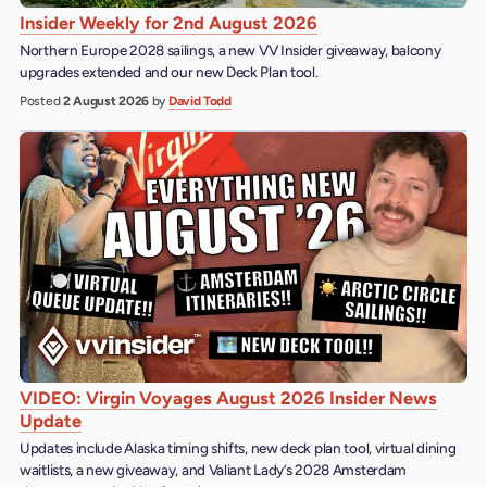
Insider Weekly for 2nd August 2026
Northern Europe 2028 sailings, a new VV Insider giveaway, balcony
upgrades extended and our new Deck Plan tool.
Posted
2 August 2026
by
David Todd
VIDEO: Virgin Voyages August 2026 Insider News
Update
Updates include Alaska timing shifts, new deck plan tool, virtual dining
waitlists, a new giveaway, and Valiant Lady’s 2028 Amsterdam