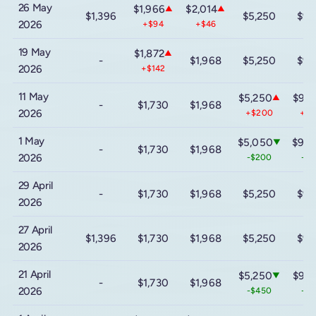
26 May
$1,966
$2,014
▲
▲
$1,396
$5,250
$9,
2026
+$94
+$46
19 May
$1,872
▲
-
$1,968
$5,250
$9,
2026
+$142
11 May
$5,250
$9,2
▲
-
$1,730
$1,968
2026
+$200
+$
1 May
$5,050
$9,0
▼
-
$1,730
$1,968
2026
-$200
-$
29 April
-
$1,730
$1,968
$5,250
$9,
2026
27 April
$1,396
$1,730
$1,968
$5,250
$9,
2026
21 April
$5,250
$9,2
▼
-
$1,730
$1,968
2026
-$450
-$