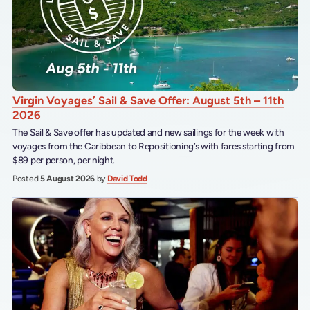
Virgin Voyages’ Sail & Save Offer: August 5th – 11th
2026
The Sail & Save offer has updated and new sailings for the week with
voyages from the Caribbean to Repositioning’s with fares starting from
$89 per person, per night.
Posted
5 August 2026
by
David Todd