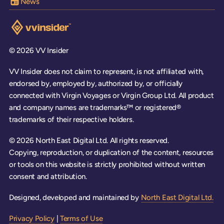
News
Visit the VV Insider homepage
© 2026 VV Insider
VV Insider does not claim to represent, is not affiliated with,
endorsed by, employed by, authorized by, or officially
connected with Virgin Voyages or Virgin Group Ltd. All product
and company names are trademarks™ or registered®
trademarks of their respective holders.
© 2026 North East Digital Ltd. All rights reserved.
Copying, reproduction, or duplication of the content, resources
or tools on this website is strictly prohibited without written
consent and attribution.
Designed, developed and maintained by
North East Digital Ltd.
Privacy Policy
|
Terms of Use