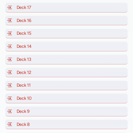
Deck 17
of Scarlet Lady, Valiant Lady, Resilient Lady and Brill
Deck 16
of Scarlet Lady, Valiant Lady, Resilient Lady and Brill
Deck 15
of Scarlet Lady, Valiant Lady, Resilient Lady and Brill
Deck 14
of Scarlet Lady, Valiant Lady, Resilient Lady and Brill
Deck 13
of Scarlet Lady, Valiant Lady, Resilient Lady and Brill
Deck 12
of Scarlet Lady, Valiant Lady, Resilient Lady and Brill
Deck 11
of Scarlet Lady, Valiant Lady, Resilient Lady and Brilli
Deck 10
of Scarlet Lady, Valiant Lady, Resilient Lady and Brill
Deck 9
of Scarlet Lady, Valiant Lady, Resilient Lady and Brilli
Deck 8
of Scarlet Lady, Valiant Lady, Resilient Lady and Brilli