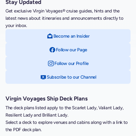
Stay Updated
Get exclusive Virgin Voyages® cruise guides, hints and the
latest news about itineraries and announcements directly to
your inbox.
Become an Insider
Follow our Page
on Facebook
Follow our Profile
on Instagram
Subscribe to our Channel
on YouTube
Virgin Voyages Ship Deck Plans
The deck plans listed apply to the Scarlet Lady, Valiant Lady,
Resilient Lady and Brilliant Lady.
Select a deck to explore venues and cabins along with a link to
the PDF deck plan.