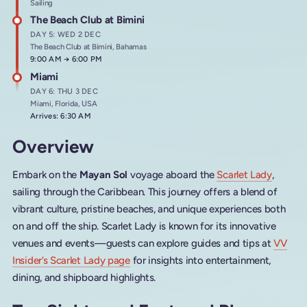
Sailing
The Beach Club at Bimini
DAY 5: WED 2 DEC
The Beach Club at Bimini, Bahamas
Arrives at
9:00 AM
→
Departs at
6:00 PM
Miami
DAY 6: THU 3 DEC
Miami, Florida, USA
Arrives: 6:30 AM
Overview
Embark on the
Mayan Sol
voyage aboard the
Scarlet Lady
,
sailing through the Caribbean. This journey offers a blend of
vibrant culture, pristine beaches, and unique experiences both
on and off the ship. Scarlet Lady is known for its innovative
venues and events—guests can explore guides and tips at
VV
Insider’s Scarlet Lady page
for insights into entertainment,
dining, and shipboard highlights.