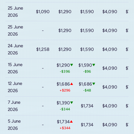
25 June
$1,090
$1,290
$1,590
$4,090
$7,
2026
25 June
-
$1,290
$1,590
$4,090
$7,
2026
24 June
$1,258
$1,290
$1,590
$4,090
$7,
2026
15 June
$1,290
$1,590
▼
▼
-
$4,090
$7,
2026
-$396
-$96
12 June
$1,686
$1,686
▲
▼
-
$4,090
$7,
2026
+$296
-$48
7 June
$1,390
▼
-
$1,734
$4,090
$7,
2026
-$344
5 June
$1,734
▲
-
$1,734
$4,090
$7,
2026
+$344