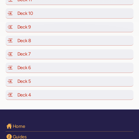
Deck 10
of Scarlet Lady, Valiant Lady, Resilient Lady and Brill
Deck 9
of Scarlet Lady, Valiant Lady, Resilient Lady and Brilli
Deck 8
of Scarlet Lady, Valiant Lady, Resilient Lady and Brilli
Deck 7
of Scarlet Lady, Valiant Lady, Resilient Lady and Brilli
Deck 6
of Scarlet Lady, Valiant Lady, Resilient Lady and Brilli
Deck 5
of Scarlet Lady, Valiant Lady, Resilient Lady and Brilli
Deck 4
of Scarlet Lady, Valiant Lady, Resilient Lady and Brilli
Home
Guides