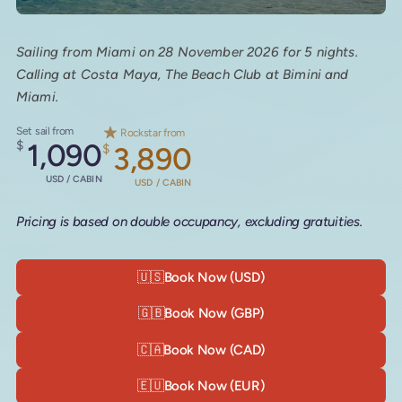
Sailing from Miami on 28 November 2026 for 5 nights.
Calling at Costa Maya, The Beach Club at Bimini and
Miami.
Set sail from
Rockstar from
$
1,090
$
3,890
USD / CABIN
USD / CABIN
Pricing is based on double occupancy, excluding gratuities.
🇺🇸
Book Now (USD)
🇬🇧
Book Now (GBP)
🇨🇦
Book Now (CAD)
🇪🇺
Book Now (EUR)