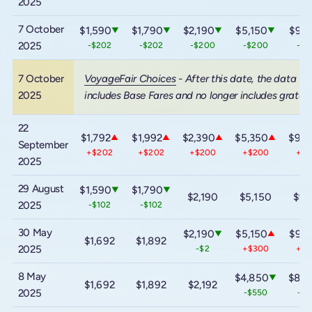
2025
7 October
$1,590
$1,790
$2,190
$5,150
$9,1
▼
▼
▼
▼
2025
-$202
-$202
-$200
-$200
-$2
7 October
VoyageFair Choices
- After this date, the data
2025
includes Base Fares and no longer includes gratuit
22
$1,792
$1,992
$2,390
$5,350
$9,3
▲
▲
▲
▲
September
+$202
+$202
+$200
+$200
+$2
2025
29 August
$1,590
$1,790
▼
▼
$2,190
$5,150
$9,
2025
-$102
-$102
30 May
$2,190
$5,150
$9,1
▼
▲
$1,692
$1,892
2025
-$2
+$300
+$6
8 May
$4,850
$8,5
▼
$1,692
$1,892
$2,192
2025
-$550
-$9