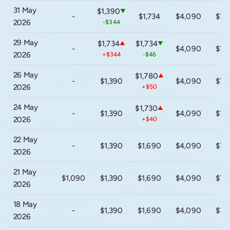
31 May
$1,390
▼
-
$1,734
$4,090
$7,
2026
-$344
29 May
$1,734
$1,734
▲
▼
-
$4,090
$7,
2026
+$344
-$46
26 May
$1,780
▲
-
$1,390
$4,090
$7,
2026
+$50
24 May
$1,730
▲
-
$1,390
$4,090
$7,
2026
+$40
22 May
-
$1,390
$1,690
$4,090
$7,
2026
21 May
$1,090
$1,390
$1,690
$4,090
$7,
2026
18 May
-
$1,390
$1,690
$4,090
$7,
2026