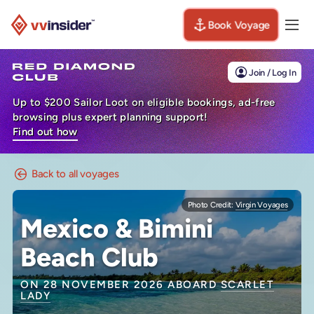
Book Voyage
Togg
Visit the VV Insider homepage
Join / Log In
Up to $200 Sailor Loot on eligible bookings, ad-free
browsing plus expert planning support!
Find out how
Back to all voyages
Photo Credit:
Virgin Voyages
Mexico & Bimini
Beach Club
ON 28 NOVEMBER 2026 ABOARD
SCARLET
LADY