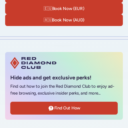
🇪🇺
Book Now (EUR)
🇦🇺
Book Now (AUD)
Hide ads and get exclusive perks!
Find out how to join the Red Diamond Club to enjoy ad-
free browsing, exclusive insider perks, and more...
Find Out How