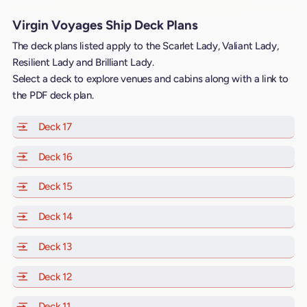
Virgin Voyages Ship Deck Plans
The deck plans listed apply to the Scarlet Lady, Valiant Lady,
Resilient Lady and Brilliant Lady.
Select a deck to explore venues and cabins along with a link to
the PDF deck plan.
Deck 17
of Scarlet Lady, Valiant Lady, Resilient Lady and Brill
Deck 16
of Scarlet Lady, Valiant Lady, Resilient Lady and Brill
Deck 15
of Scarlet Lady, Valiant Lady, Resilient Lady and Brill
Deck 14
of Scarlet Lady, Valiant Lady, Resilient Lady and Brill
Deck 13
of Scarlet Lady, Valiant Lady, Resilient Lady and Brill
Deck 12
of Scarlet Lady, Valiant Lady, Resilient Lady and Brill
Deck 11
of Scarlet Lady, Valiant Lady, Resilient Lady and Brilli