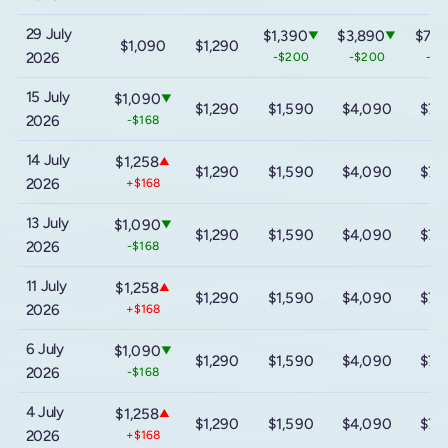
29 July
$1,390
$3,890
$7,2
▼
▼
$1,090
$1,290
2026
-$200
-$200
-$2
15 July
$1,090
▼
$1,290
$1,590
$4,090
$7,
2026
-$168
14 July
$1,258
▲
$1,290
$1,590
$4,090
$7,
2026
+$168
13 July
$1,090
▼
$1,290
$1,590
$4,090
$7,
2026
-$168
11 July
$1,258
▲
$1,290
$1,590
$4,090
$7,
2026
+$168
6 July
$1,090
▼
$1,290
$1,590
$4,090
$7,
2026
-$168
4 July
$1,258
▲
$1,290
$1,590
$4,090
$7,
2026
+$168