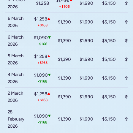
$1,496
▲
$1,258
$1,690
$5,150
$9,
2026
+$106
6 March
$1,258
▲
$1,390
$1,690
$5,150
$9,
2026
+$168
6 March
$1,090
▼
$1,390
$1,690
$5,150
$9,
2026
-$168
5 March
$1,258
▲
$1,390
$1,690
$5,150
$9,
2026
+$168
4 March
$1,090
▼
$1,390
$1,690
$5,150
$9,
2026
-$168
2 March
$1,258
▲
$1,390
$1,690
$5,150
$9,
2026
+$168
28
$1,090
▼
February
$1,390
$1,690
$5,150
$9,
-$168
2026