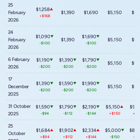
25
$1,258
▲
February
$1,390
$1,690
$5,150
$9,
+$168
2026
24
$1,090
$1,690
▼
▼
February
$1,390
$5,150
$9,
-$100
-$100
2026
6 February
$1,190
$1,390
$1,790
▼
▼
▼
$5,150
$9,
2026
-$200
-$200
-$200
17
$1,390
$1,590
$1,990
▼
▼
▼
December
$5,150
$9,
-$200
-$200
-$200
2025
31 October
$1,590
$1,790
$2,190
$5,150
$9,1
▼
▼
▼
▲
2025
-$94
-$112
-$144
+$150
+$3
25
$1,684
$1,902
$2,334
$5,000
$8,8
▲
▲
▲
▼
October
+$94
+$112
+$144
-$150
-$3