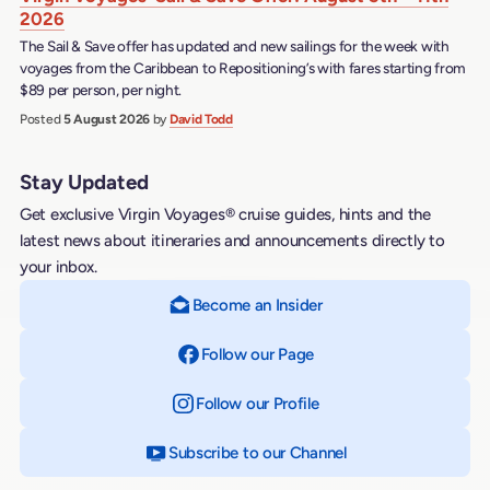
2026
The Sail & Save offer has updated and new sailings for the week with
voyages from the Caribbean to Repositioning’s with fares starting from
$89 per person, per night.
Posted
5 August 2026
by
David Todd
Stay Updated
Get exclusive Virgin Voyages® cruise guides, hints and the
latest news about itineraries and announcements directly to
your inbox.
Become an Insider
Follow our Page
on Facebook
Follow our Profile
on Instagram
Subscribe to our Channel
on YouTube