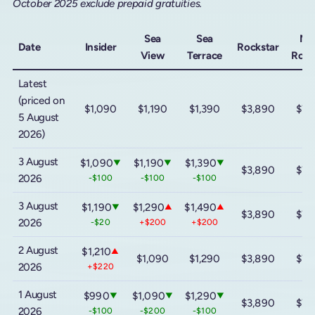
October 2025 exclude prepaid gratuities.
Sea
Sea
Me
Date
Insider
Rockstar
View
Terrace
Rock
Latest
(priced on
$1,090
$1,190
$1,390
$3,890
$7,
5 August
2026)
3 August
$1,090
$1,190
$1,390
▼
▼
▼
$3,890
$7,
2026
-$100
-$100
-$100
3 August
$1,190
$1,290
$1,490
▼
▲
▲
$3,890
$7,
2026
-$20
+$200
+$200
2 August
$1,210
▲
$1,090
$1,290
$3,890
$7,
2026
+$220
1 August
$990
$1,090
$1,290
▼
▼
▼
$3,890
$7,
2026
-$100
-$200
-$100