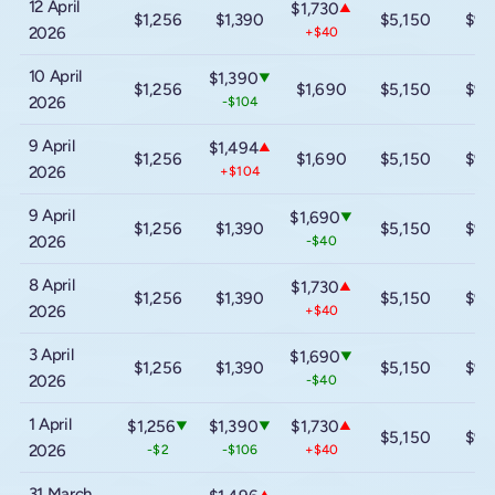
12 April
$1,730
▲
$1,256
$1,390
$5,150
$9,
2026
+$40
10 April
$1,390
▼
$1,256
$1,690
$5,150
$9,
2026
-$104
9 April
$1,494
▲
$1,256
$1,690
$5,150
$9,
2026
+$104
9 April
$1,690
▼
$1,256
$1,390
$5,150
$9,
2026
-$40
8 April
$1,730
▲
$1,256
$1,390
$5,150
$9,
2026
+$40
3 April
$1,690
▼
$1,256
$1,390
$5,150
$9,
2026
-$40
1 April
$1,256
$1,390
$1,730
▼
▼
▲
$5,150
$9,
2026
-$2
-$106
+$40
31 March