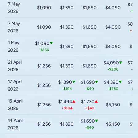
7 May
$7,4
$1,090
$1,390
$1,690
$4,090
2026
-$1,
7 May
$8,5
$1,090
$1,390
$1,690
$4,090
2026
+$1,
1 May
$1,090
▼
$1,390
$1,690
$4,090
$7,
2026
-$166
21 April
$4,090
$7,4
▼
$1,256
$1,390
$1,690
2026
-$300
-$3
17 April
$1,390
$1,690
$4,390
$7,7
▼
▼
▼
$1,256
2026
-$104
-$40
-$760
-$1,
15 April
$1,494
$1,730
▲
▲
$1,256
$5,150
$9,
2026
+$104
+$40
14 April
$1,690
▼
$1,256
$1,390
$5,150
$9,
2026
-$40