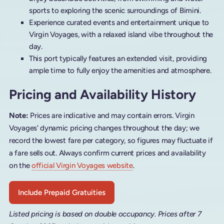
sports to exploring the scenic surroundings of Bimini.
Experience curated events and entertainment unique to
Virgin Voyages, with a relaxed island vibe throughout the
day.
This port typically features an extended visit, providing
ample time to fully enjoy the amenities and atmosphere.
Pricing and Availability History
Note:
Prices are indicative and may contain errors. Virgin
Voyages' dynamic pricing changes throughout the day; we
record the lowest fare per category, so figures may fluctuate if
a fare sells out. Always confirm current prices and availability
on the
official Virgin Voyages website
.
Include Prepaid Gratuities
Listed pricing is based on double occupancy. Prices after 7