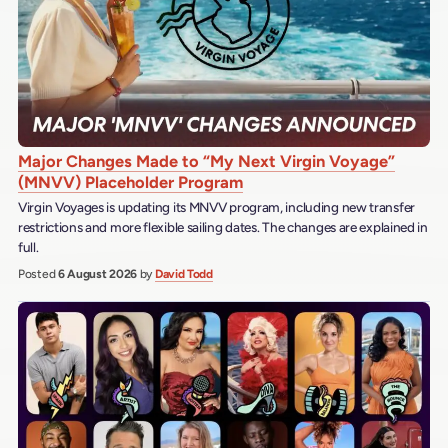
Major Changes Made to “My Next Virgin Voyage”
(MNVV) Placeholder Program
Virgin Voyages is updating its MNVV program, including new transfer
restrictions and more flexible sailing dates. The changes are explained in
full.
Posted
6 August 2026
by
David Todd