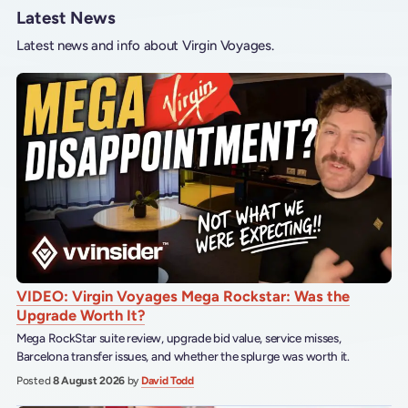
Latest News
Latest news and info about Virgin Voyages.
VIDEO: Virgin Voyages Mega Rockstar: Was the
Upgrade Worth It?
Mega RockStar suite review, upgrade bid value, service misses,
Barcelona transfer issues, and whether the splurge was worth it.
Posted
8 August 2026
by
David Todd