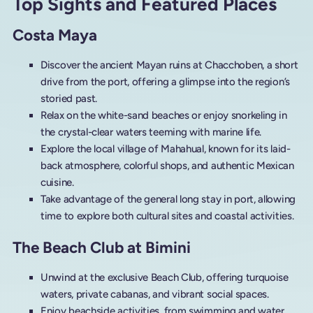
Top Sights and Featured Places
Costa Maya
Discover the ancient Mayan ruins at Chacchoben, a short
drive from the port, offering a glimpse into the region’s
storied past.
Relax on the white-sand beaches or enjoy snorkeling in
the crystal-clear waters teeming with marine life.
Explore the local village of Mahahual, known for its laid-
back atmosphere, colorful shops, and authentic Mexican
cuisine.
Take advantage of the general long stay in port, allowing
time to explore both cultural sites and coastal activities.
The Beach Club at Bimini
Unwind at the exclusive Beach Club, offering turquoise
waters, private cabanas, and vibrant social spaces.
Enjoy beachside activities, from swimming and water