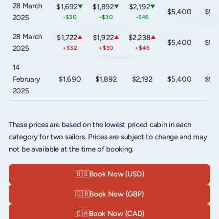
28 March
$1,692
$1,892
$2,192
▼
▼
▼
$5,400
$9,
2025
-$30
-$30
-$46
28 March
$1,722
$1,922
$2,238
▲
▲
▲
$5,400
$9,
2025
+$32
+$30
+$46
14
February
$1,690
$1,892
$2,192
$5,400
$9,
2025
These prices are based on the lowest priced cabin in each
category for two sailors. Prices are subject to change and may
not be available at the time of booking.
🇺🇸
Book Now (USD)
🇬🇧
Book Now (GBP)
🇨🇦
Book Now (CAD)