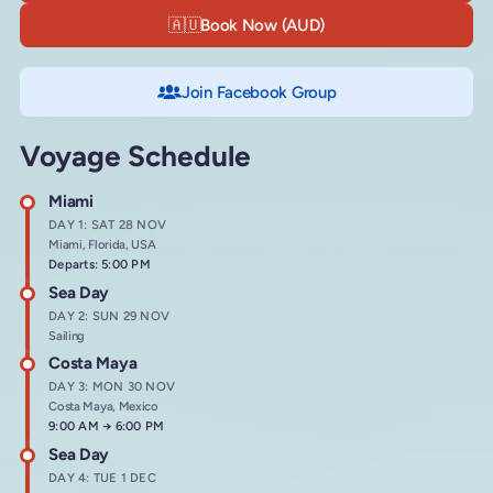
🇦🇺
Book Now (AUD)
Join Facebook Group
Voyage Schedule
Miami
DAY 1: SAT 28 NOV
Miami, Florida, USA
Departs: 5:00 PM
Sea Day
DAY 2: SUN 29 NOV
Sailing
Costa Maya
DAY 3: MON 30 NOV
Costa Maya, Mexico
Arrives at
9:00 AM
→
Departs at
6:00 PM
Sea Day
DAY 4: TUE 1 DEC