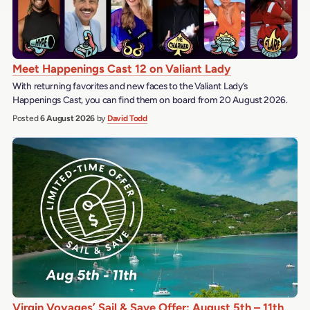
Meet Happenings Cast 12 on Valiant Lady
With returning favorites and new faces to the Valiant Lady’s
Happenings Cast, you can find them on board from 20 August 2026.
Posted
6 August 2026
by
David Todd
Virgin Voyages’ Sail & Save Offer: August 5th – 11th