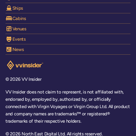
Ships
Cabins
Venues
Events
News
Visit the VV Insider homepage
© 2026 VV Insider
VV Insider does not claim to represent, is not affiliated with,
endorsed by, employed by, authorized by, or officially
connected with Virgin Voyages or Virgin Group Ltd. All product
and company names are trademarks™ or registered®
trademarks of their respective holders.
© 2026 North East Digital Ltd. All rights reserved.