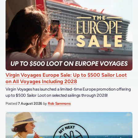
Virgin Voyages Europe Sale: Up to $500 Sailor Loot
on All Voyages Including 2028
Virgin Voyages has launched a limited-time Europe promotion offering
up to $500 Sailor Loot on selected sailings through 2028!
Posted
7 August 2026
by
Rob Sammons