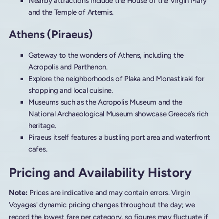
Nearby attractions include the House of the Virgin Mary
and the Temple of Artemis.
Athens (Piraeus)
Gateway to the wonders of Athens, including the
Acropolis and Parthenon.
Explore the neighborhoods of Plaka and Monastiraki for
shopping and local cuisine.
Museums such as the Acropolis Museum and the
National Archaeological Museum showcase Greece’s rich
heritage.
Piraeus itself features a bustling port area and waterfront
cafes.
Pricing and Availability History
Note:
Prices are indicative and may contain errors. Virgin
Voyages' dynamic pricing changes throughout the day; we
record the lowest fare per category, so figures may fluctuate if