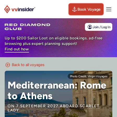
Book Voyage
Togg
Visit the VV Insider homepage
Join / Log In
Up to $200 Sailor Loot on eligible bookings, ad-free
browsing plus expert planning support!
Find out how
Back to all voyages
Photo Credit:
Virgin Voyages
Mediterranean: Rome
to Athens
ON 7 SEPTEMBER 2027 ABOARD
SCARLET
LADY