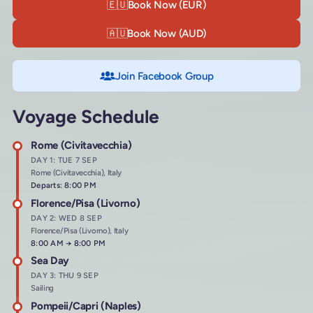
🇪🇺
Book Now (EUR)
🇦🇺
Book Now (AUD)
Join Facebook Group
Voyage Schedule
Rome (Civitavecchia)
DAY 1: TUE 7 SEP
Rome (Civitavecchia), Italy
Departs: 8:00 PM
Florence/Pisa (Livorno)
DAY 2: WED 8 SEP
Florence/Pisa (Livorno), Italy
Arrives at
8:00 AM
→
Departs at
8:00 PM
Sea Day
DAY 3: THU 9 SEP
Sailing
Pompeii/Capri (Naples)