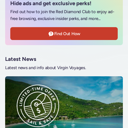
Hide ads and get exclusive perks!
Find out how to join the Red Diamond Club to enjoy ad-
free browsing, exclusive insider perks, and more...
Find Out How
Latest News
Latest news and info about Virgin Voyages.