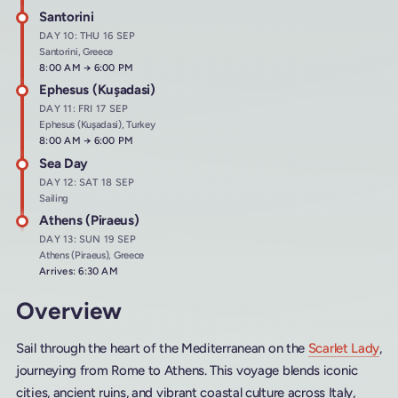
Santorini
DAY 10: THU 16 SEP
Santorini, Greece
Arrives at
8:00 AM
→
Departs at
6:00 PM
Ephesus (Kuşadasi)
DAY 11: FRI 17 SEP
Ephesus (Kuşadasi), Turkey
Arrives at
8:00 AM
→
Departs at
6:00 PM
Sea Day
DAY 12: SAT 18 SEP
Sailing
Athens (Piraeus)
DAY 13: SUN 19 SEP
Athens (Piraeus), Greece
Arrives: 6:30 AM
Overview
Sail through the heart of the Mediterranean on the
Scarlet Lady
,
journeying from Rome to Athens. This voyage blends iconic
cities, ancient ruins, and vibrant coastal culture across Italy,