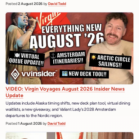
Posted
2 August 2026
by
David Todd
VIDEO: Virgin Voyages August 2026 Insider News
Update
Updates include Alaska timing shifts, new deck plan tool, virtual dining
waitlists, a new giveaway, and Valiant Lady’s 2028 Amsterdam
departures to the Nordic region.
Posted
1 August 2026
by
David Todd