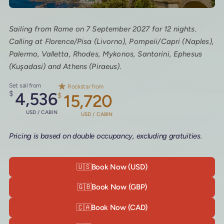
Sailing from Rome on 7 September 2027 for 12 nights.
Calling at Florence/Pisa (Livorno), Pompeii/Capri (Naples),
Palermo, Valletta, Rhodes, Mykonos, Santorini, Ephesus
(Kuşadasi) and Athens (Piraeus).
Set sail from
Rockstar from
$
4,536
$
15,720
USD / CABIN
USD / CABIN
Pricing is based on double occupancy, excluding gratuities.
🇺🇸
Book Now (USD)
🇬🇧
Book Now (GBP)
🇨🇦
Book Now (CAD)