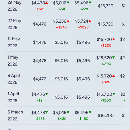
29 May
$4,478
$5,016
$5,496
▲
▼
▼
$15,720
$22
2026
+$2
-$240
-$228
22 May
$5,256
$5,724
▲
▲
$4,476
$15,720
$22
2026
+$240
+$228
11 May
$15,720
$22,
▲
$4,476
$5,016
$5,496
2026
+$200
+$
1 May
$15,520
$22,
▼
$4,476
$5,016
$5,496
2026
-$200
-$
8 April
$15,720
$22,
▲
$4,476
$5,016
$5,496
2026
+$20
+$
1 April
$4,476
$15,700
$22,
▼
▼
$5,016
$5,496
2026
-$2
-$500
-$1
5 March
$4,478
$5,016
$5,496
▼
▼
▼
$16,200
$23
2026
-$456
-$480
-$480