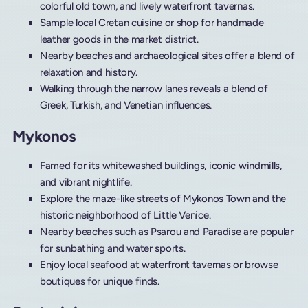
colorful old town, and lively waterfront tavernas.
Sample local Cretan cuisine or shop for handmade
leather goods in the market district.
Nearby beaches and archaeological sites offer a blend of
relaxation and history.
Walking through the narrow lanes reveals a blend of
Greek, Turkish, and Venetian influences.
Mykonos
Famed for its whitewashed buildings, iconic windmills,
and vibrant nightlife.
Explore the maze-like streets of Mykonos Town and the
historic neighborhood of Little Venice.
Nearby beaches such as Psarou and Paradise are popular
for sunbathing and water sports.
Enjoy local seafood at waterfront tavernas or browse
boutiques for unique finds.