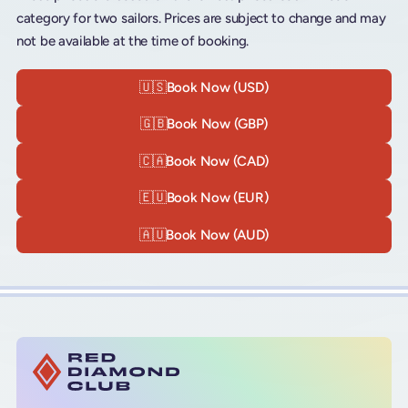
category for two sailors. Prices are subject to change and may
not be available at the time of booking.
🇺🇸
Book Now (USD)
🇬🇧
Book Now (GBP)
🇨🇦
Book Now (CAD)
🇪🇺
Book Now (EUR)
🇦🇺
Book Now (AUD)