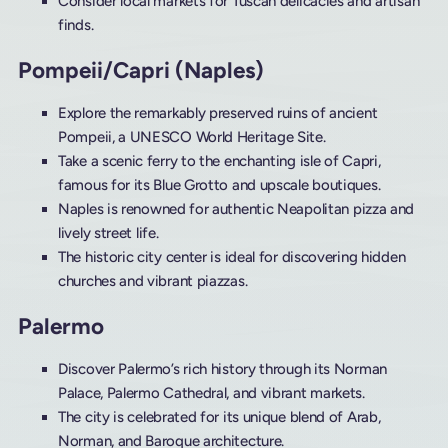
Consider local markets for Tuscan delicacies and artisan
finds.
Pompeii/Capri (Naples)
Explore the remarkably preserved ruins of ancient
Pompeii, a UNESCO World Heritage Site.
Take a scenic ferry to the enchanting isle of Capri,
famous for its Blue Grotto and upscale boutiques.
Naples is renowned for authentic Neapolitan pizza and
lively street life.
The historic city center is ideal for discovering hidden
churches and vibrant piazzas.
Palermo
Discover Palermo’s rich history through its Norman
Palace, Palermo Cathedral, and vibrant markets.
The city is celebrated for its unique blend of Arab,
Norman, and Baroque architecture.