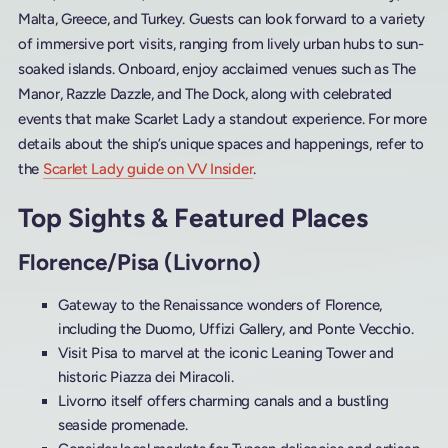
Malta, Greece, and Turkey. Guests can look forward to a variety
of immersive port visits, ranging from lively urban hubs to sun-
soaked islands. Onboard, enjoy acclaimed venues such as The
Manor, Razzle Dazzle, and The Dock, along with celebrated
events that make Scarlet Lady a standout experience. For more
details about the ship’s unique spaces and happenings, refer to
the
Scarlet Lady guide on VV Insider
.
Top Sights & Featured Places
Florence/Pisa (Livorno)
Gateway to the Renaissance wonders of Florence,
including the Duomo, Uffizi Gallery, and Ponte Vecchio.
Visit Pisa to marvel at the iconic Leaning Tower and
historic Piazza dei Miracoli.
Livorno itself offers charming canals and a bustling
seaside promenade.