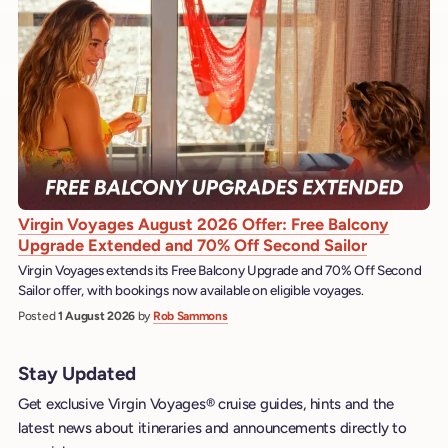
Virgin Voyages August 2026 Offer: Free Balcony
Upgrade Extended and 70% Off Second Sailor
Virgin Voyages extends its Free Balcony Upgrade and 70% Off Second
Sailor offer, with bookings now available on eligible voyages.
Posted
1 August 2026
by
Rob Sammons
Stay Updated
Get exclusive Virgin Voyages® cruise guides, hints and the
latest news about itineraries and announcements directly to