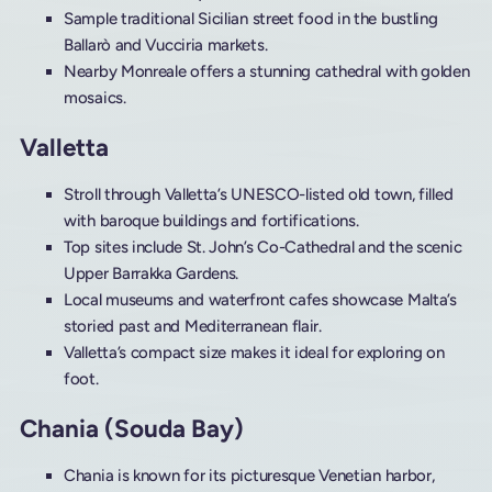
Sample traditional Sicilian street food in the bustling
Ballarò and Vucciria markets.
Nearby Monreale offers a stunning cathedral with golden
mosaics.
Valletta
Stroll through Valletta’s UNESCO-listed old town, filled
with baroque buildings and fortifications.
Top sites include St. John’s Co-Cathedral and the scenic
Upper Barrakka Gardens.
Local museums and waterfront cafes showcase Malta’s
storied past and Mediterranean flair.
Valletta’s compact size makes it ideal for exploring on
foot.
Chania (Souda Bay)
Chania is known for its picturesque Venetian harbor,