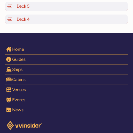
Deck 5
of Scarlet Lady, Valiant Lady, Resilient Lady and Brilli
Deck 4
of Scarlet Lady, Valiant Lady, Resilient Lady and Brilli
Home
Guides
Ships
Cabins
Venues
Events
News
Visit the VV Insider homepage