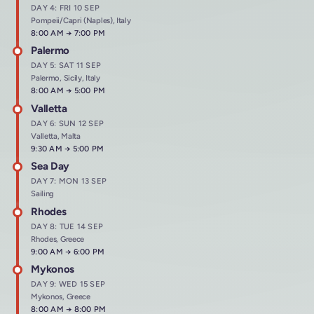
DAY 4: FRI 10 SEP
Pompeii/Capri (Naples), Italy
Arrives at
8:00 AM
→
Departs at
7:00 PM
Palermo
DAY 5: SAT 11 SEP
Palermo, Sicily, Italy
Arrives at
8:00 AM
→
Departs at
5:00 PM
Valletta
DAY 6: SUN 12 SEP
Valletta, Malta
Arrives at
9:30 AM
→
Departs at
5:00 PM
Sea Day
DAY 7: MON 13 SEP
Sailing
Rhodes
DAY 8: TUE 14 SEP
Rhodes, Greece
Arrives at
9:00 AM
→
Departs at
6:00 PM
Mykonos
DAY 9: WED 15 SEP
Mykonos, Greece
Arrives at
8:00 AM
→
Departs at
8:00 PM