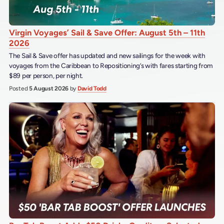
Virgin Voyages’ Sail & Save Offer: August 5th – 11th
2026
The Sail & Save offer has updated and new sailings for the week with
voyages from the Caribbean to Repositioning’s with fares starting from
$89 per person, per night.
Posted
5 August 2026
by
David Todd