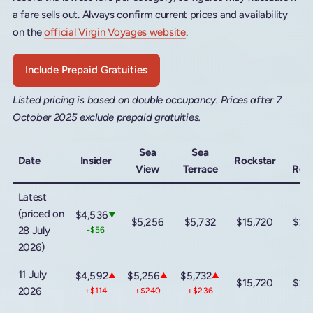
a fare sells out. Always confirm current prices and availability
on the
official Virgin Voyages website
.
Include Prepaid Gratuities
Listed pricing is based on double occupancy. Prices after 7
October 2025 exclude prepaid gratuities.
Sea
Sea
Me
Date
Insider
Rockstar
View
Terrace
Rock
Latest
(priced on
$4,536
▼
$5,256
$5,732
$15,720
$22
28 July
-$56
2026)
11 July
$4,592
$5,256
$5,732
▲
▲
▲
$15,720
$22
2026
+$114
+$240
+$236