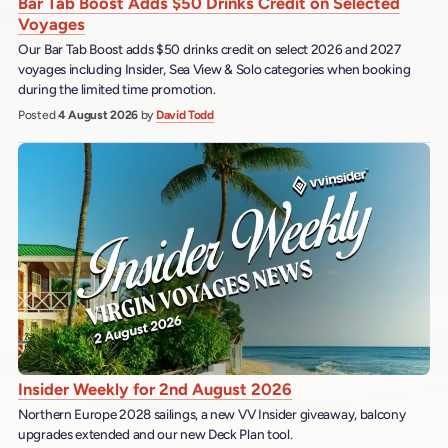
Bar Tab Boost Adds $50 Drinks Credit on Selected
Voyages
Our Bar Tab Boost adds $50 drinks credit on select 2026 and 2027
voyages including Insider, Sea View & Solo categories when booking
during the limited time promotion.
Posted
4 August 2026
by
David Todd
Insider Weekly for 2nd August 2026
Northern Europe 2028 sailings, a new VV Insider giveaway, balcony
upgrades extended and our new Deck Plan tool.