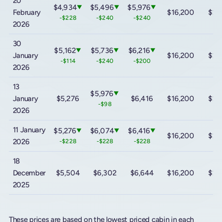
20
$4,934
$5,496
$5,976
▼
▼
▼
February
$16,200
$23
-$228
-$240
-$240
2026
30
$5,162
$5,736
$6,216
▼
▼
▼
January
$16,200
$23
-$114
-$240
-$200
2026
13
$5,976
▼
January
$5,276
$6,416
$16,200
$23
-$98
2026
11 January
$5,276
$6,074
$6,416
▼
▼
▼
$16,200
$23
2026
-$228
-$228
-$228
18
December
$5,504
$6,302
$6,644
$16,200
$23
2025
These prices are based on the lowest priced cabin in each