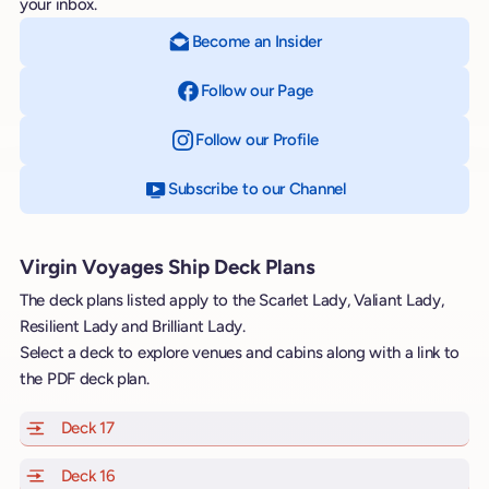
your inbox.
Become an Insider
Follow our Page
on Facebook
Follow our Profile
on Instagram
Subscribe to our Channel
on YouTube
Virgin Voyages Ship Deck Plans
The deck plans listed apply to the Scarlet Lady, Valiant Lady,
Resilient Lady and Brilliant Lady.
Select a deck to explore venues and cabins along with a link to
the PDF deck plan.
Deck 17
of Scarlet Lady, Valiant Lady, Resilient Lady and Brill
Deck 16
of Scarlet Lady, Valiant Lady, Resilient Lady and Brill