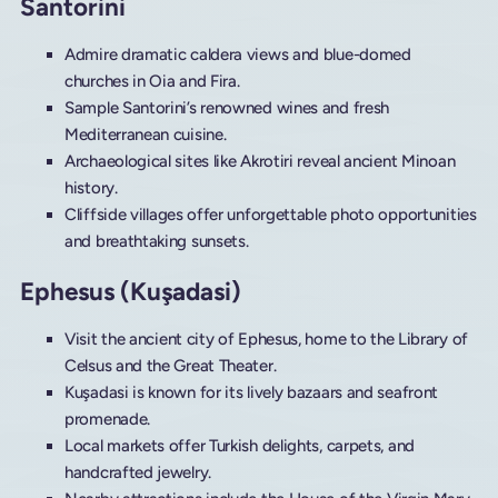
Santorini
Admire dramatic caldera views and blue-domed
churches in Oia and Fira.
Sample Santorini’s renowned wines and fresh
Mediterranean cuisine.
Archaeological sites like Akrotiri reveal ancient Minoan
history.
Cliffside villages offer unforgettable photo opportunities
and breathtaking sunsets.
Ephesus (Kuşadasi)
Visit the ancient city of Ephesus, home to the Library of
Celsus and the Great Theater.
Kuşadasi is known for its lively bazaars and seafront
promenade.
Local markets offer Turkish delights, carpets, and
handcrafted jewelry.