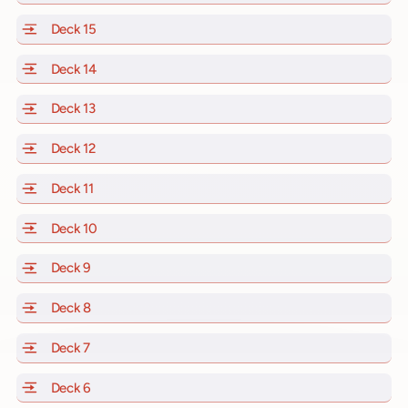
Deck 15
of Scarlet Lady, Valiant Lady, Resilient Lady and Brill
Deck 14
of Scarlet Lady, Valiant Lady, Resilient Lady and Brill
Deck 13
of Scarlet Lady, Valiant Lady, Resilient Lady and Brill
Deck 12
of Scarlet Lady, Valiant Lady, Resilient Lady and Brill
Deck 11
of Scarlet Lady, Valiant Lady, Resilient Lady and Brilli
Deck 10
of Scarlet Lady, Valiant Lady, Resilient Lady and Brill
Deck 9
of Scarlet Lady, Valiant Lady, Resilient Lady and Brilli
Deck 8
of Scarlet Lady, Valiant Lady, Resilient Lady and Brilli
Deck 7
of Scarlet Lady, Valiant Lady, Resilient Lady and Brilli
Deck 6
of Scarlet Lady, Valiant Lady, Resilient Lady and Brilli