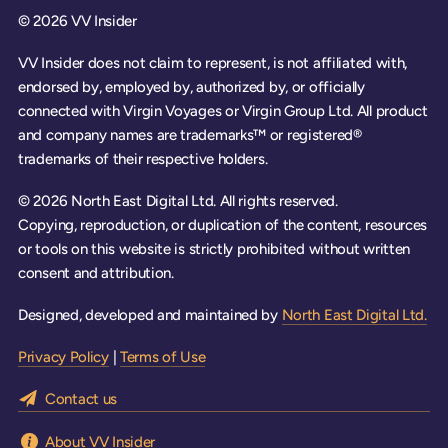
© 2026 VV Insider
VV Insider does not claim to represent, is not affiliated with,
endorsed by, employed by, authorized by, or officially
connected with Virgin Voyages or Virgin Group Ltd. All product
and company names are trademarks™ or registered®
trademarks of their respective holders.
© 2026 North East Digital Ltd. All rights reserved.
Copying, reproduction, or duplication of the content, resources
or tools on this website is strictly prohibited without written
consent and attribution.
Designed, developed and maintained by
North East Digital Ltd.
Privacy Policy
|
Terms of Use
Contact us
About VV Insider