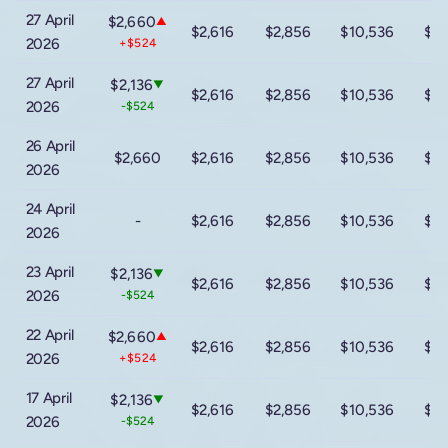
27 April
$2,660
▲
$2,616
$2,856
$10,536
$16
2026
+$524
27 April
$2,136
▼
$2,616
$2,856
$10,536
$16
2026
-$524
26 April
$2,660
$2,616
$2,856
$10,536
$16
2026
24 April
-
$2,616
$2,856
$10,536
$16
2026
23 April
$2,136
▼
$2,616
$2,856
$10,536
$16
2026
-$524
22 April
$2,660
▲
$2,616
$2,856
$10,536
$16
2026
+$524
17 April
$2,136
▼
$2,616
$2,856
$10,536
$16
2026
-$524