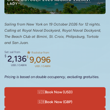
LADY
Sailing from New York on 19 October 2026 for 12 nights.
Calling at Royal Naval Dockyard, Royal Naval Dockyard,
The Beach Club at Bimini, St. Croix, Philipsburg, Tortola
and San Juan.
Set sail from
Rockstar from
$
2,136
$
9,096
USD / CABIN
USD / CABIN
Pricing is based on double occupancy, excluding gratuities.
🇺🇸
Book Now (USD)
🇬🇧
Book Now (GBP)