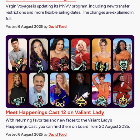
Virgin Voyages is updating its MNVV program, including new transfer
restrictions and more flexible sailing dates. The changes are explained in
full.
Posted
6 August 2026
by
David Todd
Meet Happenings Cast 12 on Valiant Lady
With returning favorites and new faces to the Valiant Lady’s
Happenings Cast, you can find them on board from 20 August 2026.
Posted
6 August 2026
by
David Todd