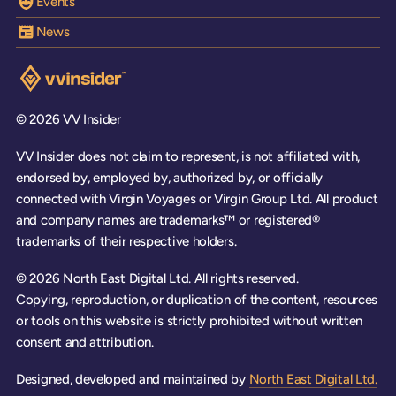
Events
News
Visit the VV Insider homepage
© 2026 VV Insider
VV Insider does not claim to represent, is not affiliated with,
endorsed by, employed by, authorized by, or officially
connected with Virgin Voyages or Virgin Group Ltd. All product
and company names are trademarks™ or registered®
trademarks of their respective holders.
© 2026 North East Digital Ltd. All rights reserved.
Copying, reproduction, or duplication of the content, resources
or tools on this website is strictly prohibited without written
consent and attribution.
Designed, developed and maintained by
North East Digital Ltd.