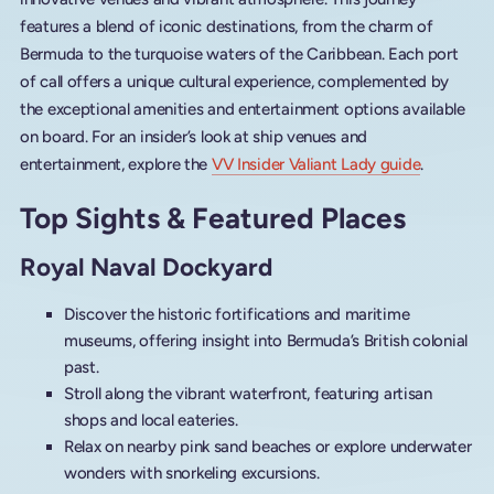
features a blend of iconic destinations, from the charm of
Bermuda to the turquoise waters of the Caribbean. Each port
of call offers a unique cultural experience, complemented by
the exceptional amenities and entertainment options available
on board. For an insider’s look at ship venues and
entertainment, explore the
VV Insider Valiant Lady guide
.
Top Sights & Featured Places
Royal Naval Dockyard
Discover the historic fortifications and maritime
museums, offering insight into Bermuda’s British colonial
past.
Stroll along the vibrant waterfront, featuring artisan
shops and local eateries.
Relax on nearby pink sand beaches or explore underwater
wonders with snorkeling excursions.