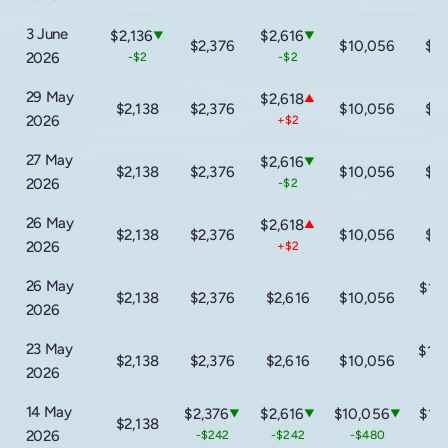
3 June
$2,136
$2,616
▼
▼
$2,376
$10,056
$1
2026
-$2
-$2
29 May
$2,618
▲
$2,138
$2,376
$10,056
$1
2026
+$2
27 May
$2,616
▼
$2,138
$2,376
$10,056
$1
2026
-$2
26 May
$2,618
▲
$2,138
$2,376
$10,056
$1
2026
+$2
26 May
$14
$2,138
$2,376
$2,616
$10,056
2026
-$
23 May
$16
$2,138
$2,376
$2,616
$10,056
2026
+$
14 May
$2,376
$2,616
$10,056
$14
▼
▼
▼
$2,138
2026
-$242
-$242
-$480
-