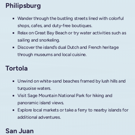
Philipsburg
Wander through the bustling streets lined with colorful
shops, cafes, and duty-free boutiques.
Relax on Great Bay Beach or try water activities such as
sailing and snorkeling.
Discover the island’s dual Dutch and French heritage
through museums and local cuisine.
Tortola
Unwind on white-sand beaches framed by lush hills and
turquoise waters.
Visit Sage Mountain National Park for hiking and
panoramic island views.
Explore local markets or take a ferry to nearby islands for
additional adventures.
San Juan