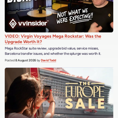
VIDEO: Virgin Voyages Mega Rockstar: Was the
Upgrade Worth It?
Mega RockStar suite review, upgrade bid value, service misses,
Barcelona transfer issues, and whether the splurge was worth it.
Posted
8 August 2026
by
David Todd