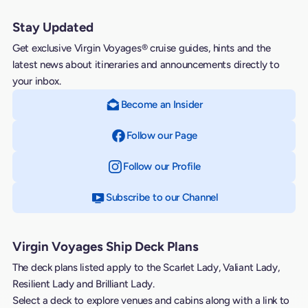
Stay Updated
Get exclusive Virgin Voyages® cruise guides, hints and the
latest news about itineraries and announcements directly to
your inbox.
Become an Insider
Follow our Page
on Facebook
Follow our Profile
on Instagram
Subscribe to our Channel
on YouTube
Virgin Voyages Ship Deck Plans
The deck plans listed apply to the Scarlet Lady, Valiant Lady,
Resilient Lady and Brilliant Lady.
Select a deck to explore venues and cabins along with a link to