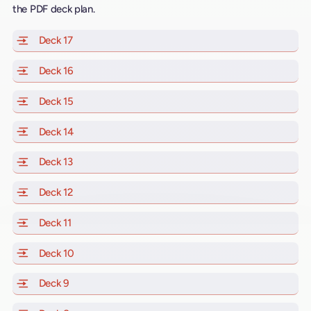
the PDF deck plan.
Deck 17
of Scarlet Lady, Valiant Lady, Resilient Lady and Brill
Deck 16
of Scarlet Lady, Valiant Lady, Resilient Lady and Brill
Deck 15
of Scarlet Lady, Valiant Lady, Resilient Lady and Brill
Deck 14
of Scarlet Lady, Valiant Lady, Resilient Lady and Brill
Deck 13
of Scarlet Lady, Valiant Lady, Resilient Lady and Brill
Deck 12
of Scarlet Lady, Valiant Lady, Resilient Lady and Brill
Deck 11
of Scarlet Lady, Valiant Lady, Resilient Lady and Brilli
Deck 10
of Scarlet Lady, Valiant Lady, Resilient Lady and Brill
Deck 9
of Scarlet Lady, Valiant Lady, Resilient Lady and Brilli