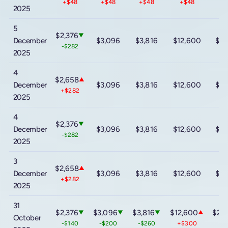
+$48
+$48
+$48
+$48
+
2025
5
$2,376
▼
December
$3,096
$3,816
$12,600
$20
-$282
2025
4
$2,658
▲
December
$3,096
$3,816
$12,600
$20
+$282
2025
4
$2,376
▼
December
$3,096
$3,816
$12,600
$20
-$282
2025
3
$2,658
▲
December
$3,096
$3,816
$12,600
$20
+$282
2025
31
$2,376
$3,096
$3,816
$12,600
$20
▼
▼
▼
▲
October
-$140
-$200
-$260
+$300
+