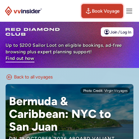
Book Voyage
Togg
Visit the VV Insider homepage
Join / Log In
Up to $200 Sailor Loot on eligible bookings, ad-free
browsing plus expert planning support!
Find out how
Back to all voyages
Photo Credit:
Virgin Voyages
Bermuda &
Caribbean: NYC to
San Juan
ON 19 OCTOBER 2026 ABOARD
VALIANT