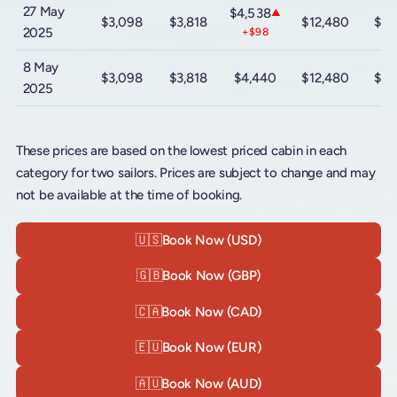
27 May
$4,538
▲
$3,098
$3,818
$12,480
$20
2025
+$98
8 May
$3,098
$3,818
$4,440
$12,480
$20
2025
These prices are based on the lowest priced cabin in each
category for two sailors. Prices are subject to change and may
not be available at the time of booking.
🇺🇸
Book Now (USD)
🇬🇧
Book Now (GBP)
🇨🇦
Book Now (CAD)
🇪🇺
Book Now (EUR)
🇦🇺
Book Now (AUD)