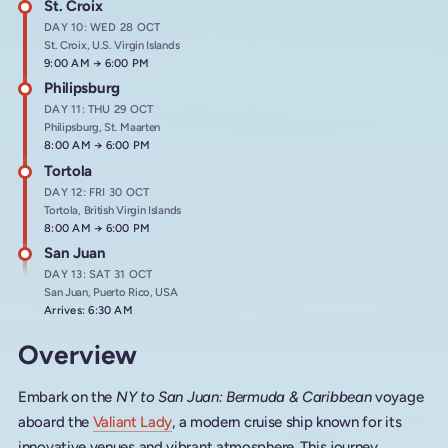
St. Croix
DAY 10: WED 28 OCT
St. Croix, U.S. Virgin Islands
Arrives at
9:00 AM
→
Departs at
6:00 PM
Philipsburg
DAY 11: THU 29 OCT
Philipsburg, St. Maarten
Arrives at
8:00 AM
→
Departs at
6:00 PM
Tortola
DAY 12: FRI 30 OCT
Tortola, British Virgin Islands
Arrives at
8:00 AM
→
Departs at
6:00 PM
San Juan
DAY 13: SAT 31 OCT
San Juan, Puerto Rico, USA
Arrives: 6:30 AM
Overview
Embark on the
NY to San Juan: Bermuda & Caribbean
voyage
aboard the
Valiant Lady
, a modern cruise ship known for its
innovative venues and vibrant atmosphere. This journey