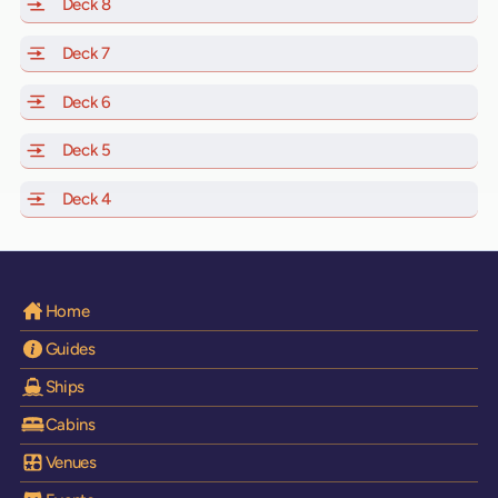
Deck 8
of Scarlet Lady, Valiant Lady, Resilient Lady and Brilli
Deck 7
of Scarlet Lady, Valiant Lady, Resilient Lady and Brilli
Deck 6
of Scarlet Lady, Valiant Lady, Resilient Lady and Brilli
Deck 5
of Scarlet Lady, Valiant Lady, Resilient Lady and Brilli
Deck 4
of Scarlet Lady, Valiant Lady, Resilient Lady and Brilli
Home
Guides
Ships
Cabins
Venues