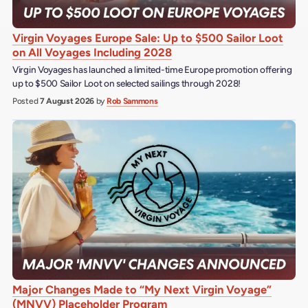
Virgin Voyages Europe Sale: Up to $500 Sailor Loot
on All Voyages Including 2028
Virgin Voyages has launched a limited-time Europe promotion offering
up to $500 Sailor Loot on selected sailings through 2028!
Posted
7 August 2026
by
Rob Sammons
Major Changes Made to “My Next Virgin Voyage”
(MNVV) Placeholder Program