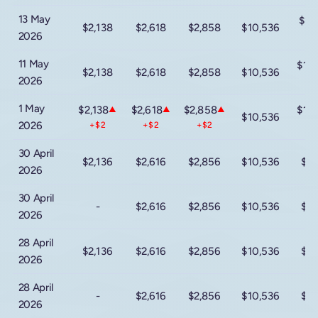
13 May
$15
$2,138
$2,618
$2,858
$10,536
2026
-
11 May
$16
$2,138
$2,618
$2,858
$10,536
2026
+
1 May
$2,138
$2,618
$2,858
$16
▲
▲
▲
$10,536
2026
+$2
+$2
+$2
-
30 April
$2,136
$2,616
$2,856
$10,536
$16
2026
30 April
-
$2,616
$2,856
$10,536
$16
2026
28 April
$2,136
$2,616
$2,856
$10,536
$16
2026
28 April
-
$2,616
$2,856
$10,536
$16
2026