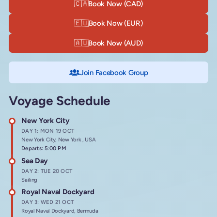
🇨🇦
Book Now (CAD)
🇪🇺
Book Now (EUR)
🇦🇺
Book Now (AUD)
Join Facebook Group
Voyage Schedule
New York City
DAY 1: MON 19 OCT
New York City, New York , USA
Departs: 5:00 PM
Sea Day
DAY 2: TUE 20 OCT
Sailing
Royal Naval Dockyard
DAY 3: WED 21 OCT
Royal Naval Dockyard, Bermuda