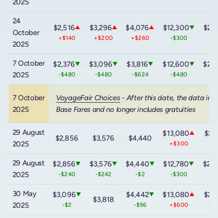
2025
24
$2,516
$3,296
$4,076
$12,300
$20
▲
▲
▲
▼
October
+$140
+$200
+$260
-$300
-
2025
7 October
$2,376
$3,096
$3,816
$12,600
$20
▼
▼
▼
▼
2025
-$480
-$480
-$624
-$480
-
7 October
VoyageFair Choices
- After this date, the data inc
2025
Base Fares and no longer includes gratuities
29 August
$13,080
$21
▲
$2,856
$3,576
$4,440
2025
+$300
+
29 August
$2,856
$3,576
$4,440
$12,780
$20
▼
▼
▼
▼
2025
-$240
-$242
-$2
-$300
-
30 May
$3,096
$4,442
$13,080
$21
▼
▼
▲
$3,818
2025
-$2
-$96
+$600
+$