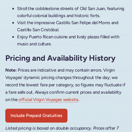
Stroll the cobblestone streets of Old San Juan, featuring
colorful colonial buildings and historic forts.
Visit the impressive Castillo San Felipe del Morro and
Castillo San Cristóbal.
Enjoy Puerto Rican cuisine and lively plazas filled with
music and culture.
Pricing and Availability History
Note:
Prices are indicative and may contain errors. Virgin
Voyages' dynamic pricing changes throughout the day; we
record the lowest fare per category, so figures may fluctuate if
a fare sells out. Always confirm current prices and availability
on the
official Virgin Voyages website
.
Include Prepaid Gratuities
Listed pricing is based on double occupancy. Prices after 7