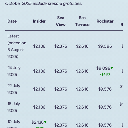
October 2025 exclude prepaid gratuities.
Sea
Sea
M
Date
Insider
Rockstar
View
Terrace
Roc
Latest
(priced on
$2,136
$2,376
$2,616
$9,096
$1
5 August
2026)
24 July
$9,096
▼
$2,136
$2,376
$2,616
$1
2026
-$480
22 July
$14
$2,136
$2,376
$2,616
$9,576
2026
-$
16 July
$16
$2,136
$2,376
$2,616
$9,576
2026
+$
10 July
$2,136
▼
$2,376
$2,616
$9,576
$1