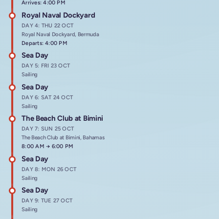
Arrives: 4:00 PM
Royal Naval Dockyard
DAY 4: THU 22 OCT
Royal Naval Dockyard, Bermuda
Departs: 4:00 PM
Sea Day
DAY 5: FRI 23 OCT
Sailing
Sea Day
DAY 6: SAT 24 OCT
Sailing
The Beach Club at Bimini
DAY 7: SUN 25 OCT
The Beach Club at Bimini, Bahamas
Arrives at
8:00 AM
→
Departs at
6:00 PM
Sea Day
DAY 8: MON 26 OCT
Sailing
Sea Day
DAY 9: TUE 27 OCT
Sailing