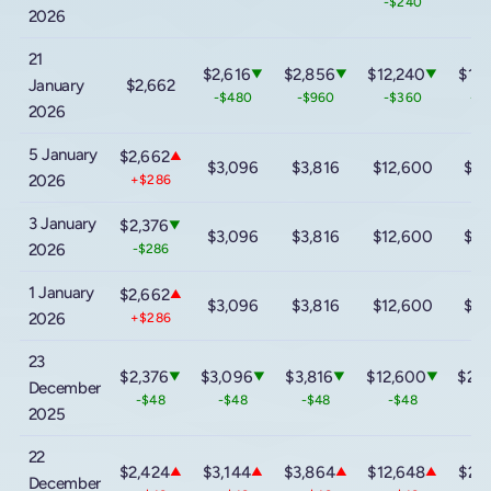
-$240
2026
21
$2,616
$2,856
$12,240
$16
▼
▼
▼
January
$2,662
-$480
-$960
-$360
-$
2026
5 January
$2,662
▲
$3,096
$3,816
$12,600
$20
2026
+$286
3 January
$2,376
▼
$3,096
$3,816
$12,600
$20
2026
-$286
1 January
$2,662
▲
$3,096
$3,816
$12,600
$20
2026
+$286
23
$2,376
$3,096
$3,816
$12,600
$20
▼
▼
▼
▼
December
-$48
-$48
-$48
-$48
-
2025
22
$2,424
$3,144
$3,864
$12,648
$20
▲
▲
▲
▲
December