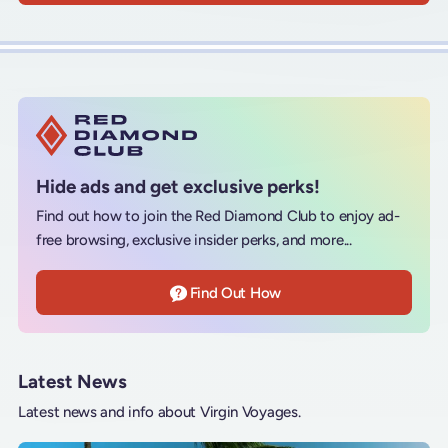
Hide ads and get exclusive perks!
Find out how to join the Red Diamond Club to enjoy ad-
free browsing, exclusive insider perks, and more...
Find Out How
Latest News
Latest news and info about Virgin Voyages.