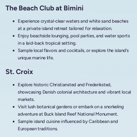
The Beach Club at Bimini
Experience crystal-clear waters and white sand beaches
at a private island retreat tailored for relaxation.
Enjoy beachside lounging, pool parties, and water sports
in a laid-back tropical setting.
Sample local flavors and cocktails, or explore the island’s
unique marine life.
St. Croix
Explore historic Christiansted and Frederiksted,
showcasing Danish colonial architecture and vibrant local
markets.
Visit lush botanical gardens or embark on a snorkeling
adventure at Buck Island Reef National Monument.
Sample island cuisine influenced by Caribbean and
European traditions.