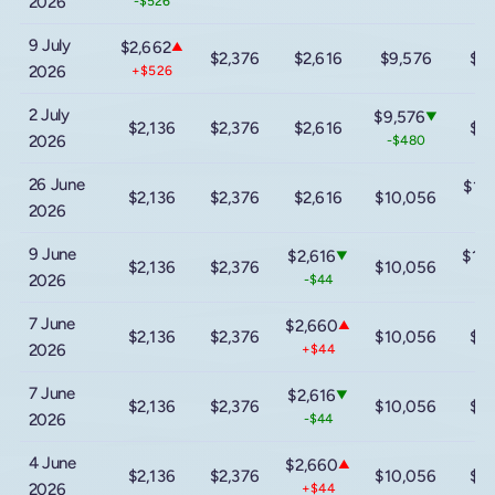
2026
-$526
9 July
$2,662
▲
$2,376
$2,616
$9,576
$1
2026
+$526
2 July
$9,576
▼
$2,136
$2,376
$2,616
$1
2026
-$480
26 June
$14
$2,136
$2,376
$2,616
$10,056
2026
-$
9 June
$2,616
$16
▼
$2,136
$2,376
$10,056
2026
-$44
+$
7 June
$2,660
▲
$2,136
$2,376
$10,056
$1
2026
+$44
7 June
$2,616
▼
$2,136
$2,376
$10,056
$1
2026
-$44
4 June
$2,660
▲
$2,136
$2,376
$10,056
$1
2026
+$44