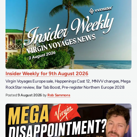
Insider Weekly for 9th August 2026
Virgin Voyages Europe sale, Happenings Cast 12, MNVV changes, Mega
RockStar review, Bar Tab Boost, Pre-register Northern Europe 2028
Posted
9 August 2026
by
Rob Sammons