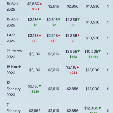
16 April
$2,660
▲
$2,616
$2,856
$10,536
$16
2026
+$524
15 April
$2,136
$2,616
$2,856
▼
▼
▼
$10,536
$16
2026
-$2
-$2
-$2
1 April
$2,138
$2,618
$2,858
▲
▲
▲
$10,536
$16
2026
+$2
+$2
+$2
25 March
$2,856
$10,536
▼
▼
$2,136
$2,616
$16
2026
-$262
-$1,464
18 March
$3,118
▲
$2,136
$2,616
$12,000
$16
2026
+$262
12
$2,136
▼
February
$2,616
$2,856
$12,000
$16
-$526
2026
7
$12,000
▼
February
$2,662
$2,616
$2,856
$16