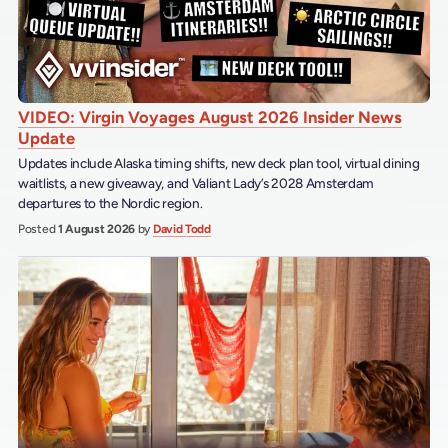
VIDEO: Virgin Voyages August 2026 Insider News
Update
Updates include Alaska timing shifts, new deck plan tool, virtual dining
waitlists, a new giveaway, and Valiant Lady’s 2028 Amsterdam
departures to the Nordic region.
Posted
1 August 2026
by
David Todd