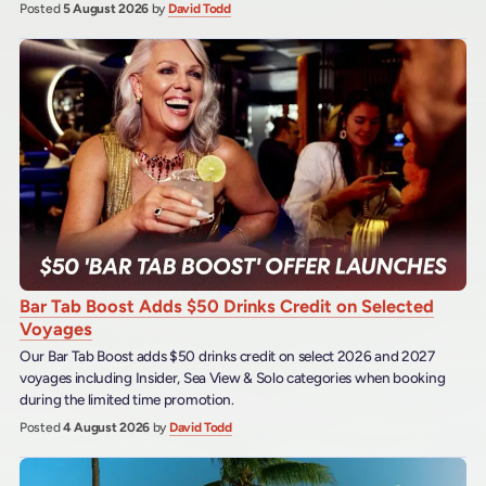
Posted
5 August 2026
by
David Todd
Bar Tab Boost Adds $50 Drinks Credit on Selected
Voyages
Our Bar Tab Boost adds $50 drinks credit on select 2026 and 2027
voyages including Insider, Sea View & Solo categories when booking
during the limited time promotion.
Posted
4 August 2026
by
David Todd