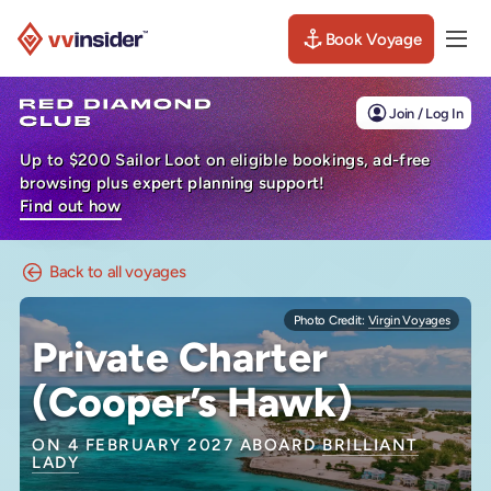
Book Voyage
Togg
Visit the VV Insider homepage
Join / Log In
Up to $200 Sailor Loot on eligible bookings, ad-free
browsing plus expert planning support!
Find out how
Back to all voyages
Photo Credit:
Virgin Voyages
Private Charter
(Cooper’s Hawk)
ON 4 FEBRUARY 2027 ABOARD
BRILLIANT
LADY