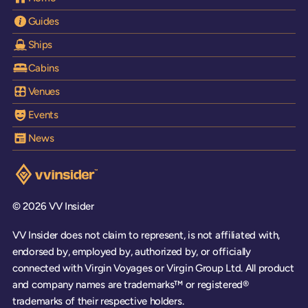
Guides
Ships
Cabins
Venues
Events
News
Visit the VV Insider homepage
© 2026 VV Insider
VV Insider does not claim to represent, is not affiliated with,
endorsed by, employed by, authorized by, or officially
connected with Virgin Voyages or Virgin Group Ltd. All product
and company names are trademarks™ or registered®
trademarks of their respective holders.