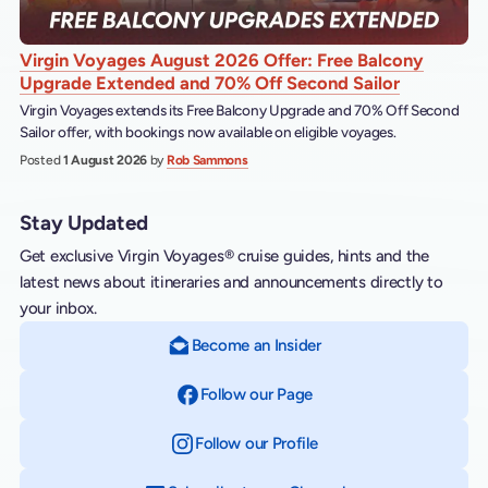
Virgin Voyages August 2026 Offer: Free Balcony
Upgrade Extended and 70% Off Second Sailor
Virgin Voyages extends its Free Balcony Upgrade and 70% Off Second
Sailor offer, with bookings now available on eligible voyages.
Posted
1 August 2026
by
Rob Sammons
Stay Updated
Get exclusive Virgin Voyages® cruise guides, hints and the
latest news about itineraries and announcements directly to
your inbox.
Become an Insider
Follow our Page
on Facebook
Follow our Profile
on Instagram