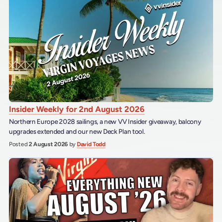
Insider Weekly for 2nd August 2026
Northern Europe 2028 sailings, a new VV Insider giveaway, balcony
upgrades extended and our new Deck Plan tool.
Posted
2 August 2026
by
David Todd