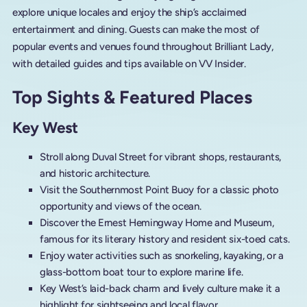
explore unique locales and enjoy the ship’s acclaimed
entertainment and dining. Guests can make the most of
popular events and venues found throughout Brilliant Lady,
with detailed guides and tips available on VV Insider.
Top Sights & Featured Places
Key West
Stroll along Duval Street for vibrant shops, restaurants,
and historic architecture.
Visit the Southernmost Point Buoy for a classic photo
opportunity and views of the ocean.
Discover the Ernest Hemingway Home and Museum,
famous for its literary history and resident six-toed cats.
Enjoy water activities such as snorkeling, kayaking, or a
glass-bottom boat tour to explore marine life.
Key West’s laid-back charm and lively culture make it a
highlight for sightseeing and local flavor.