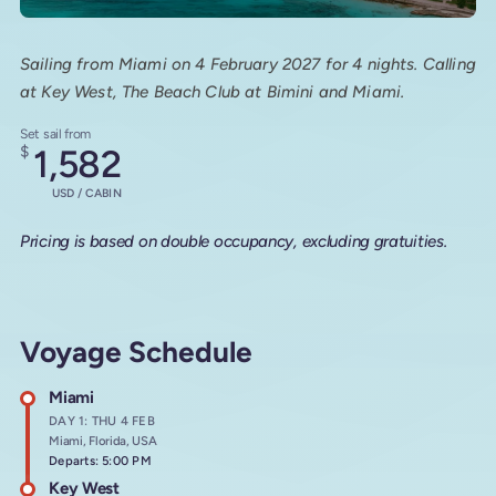
Sailing from Miami on 4 February 2027 for 4 nights. Calling
at Key West, The Beach Club at Bimini and Miami.
Set sail from
$
1,582
USD / CABIN
Pricing is based on double occupancy, excluding gratuities.
Voyage Schedule
Miami
DAY 1: THU 4 FEB
Miami, Florida, USA
Departs: 5:00 PM
Key West