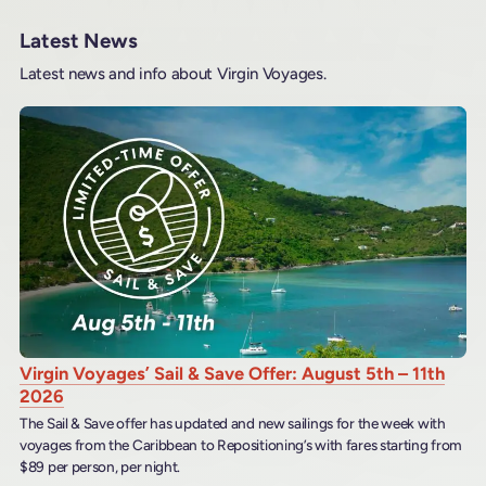
Latest News
Latest news and info about Virgin Voyages.
Virgin Voyages’ Sail & Save Offer: August 5th – 11th
2026
The Sail & Save offer has updated and new sailings for the week with
voyages from the Caribbean to Repositioning’s with fares starting from
$89 per person, per night.