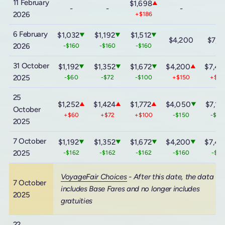
11 February
$1,698
▲
-
-
-
-
2026
+$186
6 February
$1,032
$1,192
$1,512
▼
▼
▼
$4,200
$7,4
2026
-$160
-$160
-$160
31 October
$1,192
$1,352
$1,672
$4,200
$7,44
▼
▼
▼
▲
2025
-$60
-$72
-$100
+$150
+$3
25
$1,252
$1,424
$1,772
$4,050
$7,14
▲
▲
▲
▼
October
+$60
+$72
+$100
-$150
-$30
2025
7 October
$1,192
$1,352
$1,672
$4,200
$7,44
▼
▼
▼
▼
2025
-$162
-$162
-$162
-$160
-$16
VoyageFair Choices
- After this date, the data
7 October
includes Base Fares and no longer includes
2025
gratuities
22