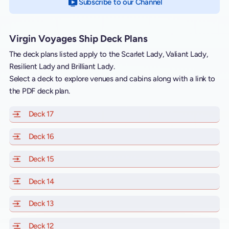
Subscribe to our Channel
on YouTube
Virgin Voyages Ship Deck Plans
The deck plans listed apply to the Scarlet Lady, Valiant Lady,
Resilient Lady and Brilliant Lady.
Select a deck to explore venues and cabins along with a link to
the PDF deck plan.
Deck 17
of Scarlet Lady, Valiant Lady, Resilient Lady and Brill
Deck 16
of Scarlet Lady, Valiant Lady, Resilient Lady and Brill
Deck 15
of Scarlet Lady, Valiant Lady, Resilient Lady and Brill
Deck 14
of Scarlet Lady, Valiant Lady, Resilient Lady and Brill
Deck 13
of Scarlet Lady, Valiant Lady, Resilient Lady and Brill
Deck 12
of Scarlet Lady, Valiant Lady, Resilient Lady and Brill