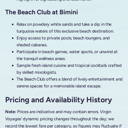
The Beach Club at Bimini
Relax on powdery white sands and take a dip in the
turquoise waters of this exclusive beach destination.
Enjoy access to private pools, beach loungers, and
shaded cabanas.
Participate in beach games, water sports, or unwind at
the tranquil wellness areas.
Sample fresh island cuisine and tropical cocktails crafted
by skilled mixologists.
The Beach Club offers a blend of lively entertainment and
serene spaces for a memorable island escape.
Pricing and Availability History
Note:
Prices are indicative and may contain errors. Virgin
Voyages' dynamic pricing changes throughout the day; we
record the lowest fare per category, so figures may fluctuate if