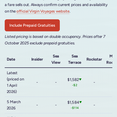
a fare sells out. Always confirm current prices and availability
on the
official Virgin Voyages website
.
Include Prepaid Gratuities
Listed pricing is based on double occupancy. Prices after 7
October 2025 exclude prepaid gratuities.
Sea
Sea
Meg
Date
Insider
Rockstar
View
Terrace
Rocks
Latest
(priced on
$1,582
▼
-
-
-
-
1 April
-$2
2026)
5 March
$1,584
▼
-
-
-
-
2026
-$114