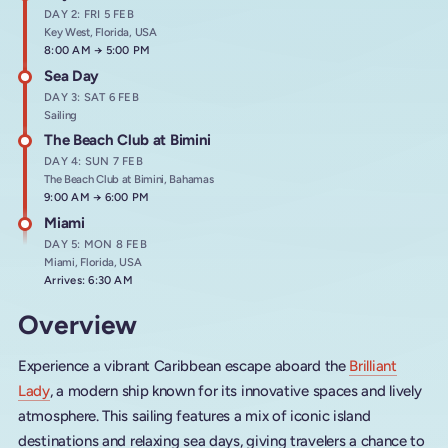
DAY 2: FRI 5 FEB
Key West, Florida, USA
Arrives at
8:00 AM
→
Departs at
5:00 PM
Sea Day
DAY 3: SAT 6 FEB
Sailing
The Beach Club at Bimini
DAY 4: SUN 7 FEB
The Beach Club at Bimini, Bahamas
Arrives at
9:00 AM
→
Departs at
6:00 PM
Miami
DAY 5: MON 8 FEB
Miami, Florida, USA
Arrives: 6:30 AM
Overview
Experience a vibrant Caribbean escape aboard the
Brilliant
Lady
, a modern ship known for its innovative spaces and lively
atmosphere. This sailing features a mix of iconic island
destinations and relaxing sea days, giving travelers a chance to