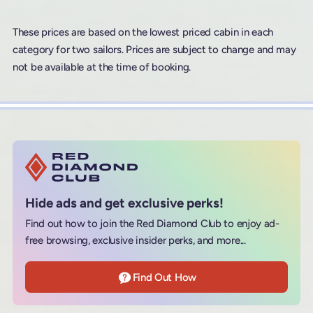
These prices are based on the lowest priced cabin in each
category for two sailors. Prices are subject to change and may
not be available at the time of booking.
Hide ads and get exclusive perks!
Find out how to join the Red Diamond Club to enjoy ad-
free browsing, exclusive insider perks, and more...
Find Out How