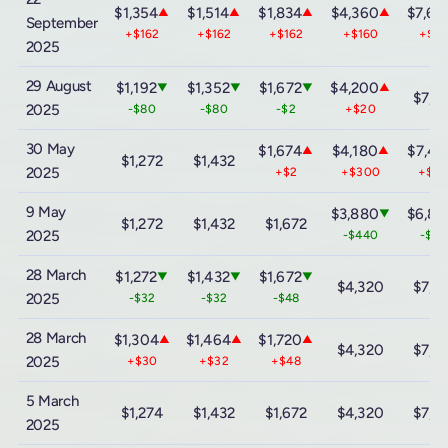
$1,354
$1,514
$1,834
$4,360
$7,60
▲
▲
▲
▲
September
+$162
+$162
+$162
+$160
+$16
2025
29 August
$1,192
$1,352
$1,672
$4,200
▼
▼
▼
▲
$7,4
2025
-$80
-$80
-$2
+$20
30 May
$1,674
$4,180
$7,44
▲
▲
$1,272
$1,432
2025
+$2
+$300
+$6
9 May
$3,880
$6,84
▼
$1,272
$1,432
$1,672
2025
-$440
-$76
28 March
$1,272
$1,432
$1,672
▼
▼
▼
$4,320
$7,6
2025
-$32
-$32
-$48
28 March
$1,304
$1,464
$1,720
▲
▲
▲
$4,320
$7,6
2025
+$30
+$32
+$48
5 March
$1,274
$1,432
$1,672
$4,320
$7,6
2025