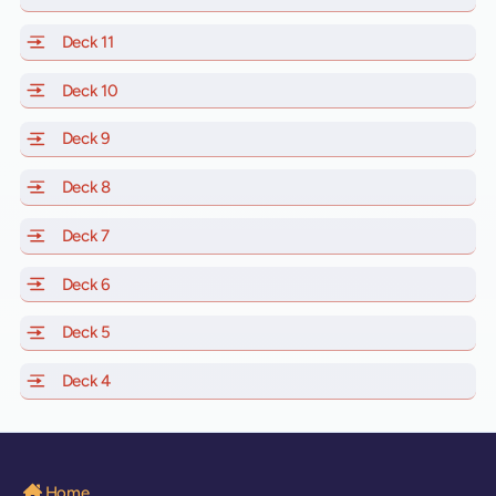
Deck 11
of Scarlet Lady, Valiant Lady, Resilient Lady and Brilli
Deck 10
of Scarlet Lady, Valiant Lady, Resilient Lady and Brill
Deck 9
of Scarlet Lady, Valiant Lady, Resilient Lady and Brilli
Deck 8
of Scarlet Lady, Valiant Lady, Resilient Lady and Brilli
Deck 7
of Scarlet Lady, Valiant Lady, Resilient Lady and Brilli
Deck 6
of Scarlet Lady, Valiant Lady, Resilient Lady and Brilli
Deck 5
of Scarlet Lady, Valiant Lady, Resilient Lady and Brilli
Deck 4
of Scarlet Lady, Valiant Lady, Resilient Lady and Brilli
Home