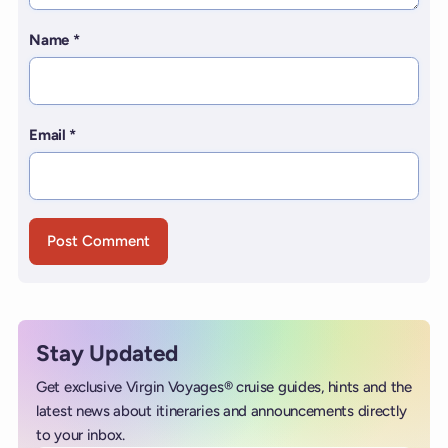
Name
*
Email
*
Stay Updated
Get exclusive Virgin Voyages® cruise guides, hints and the
latest news about itineraries and announcements directly
to your inbox.