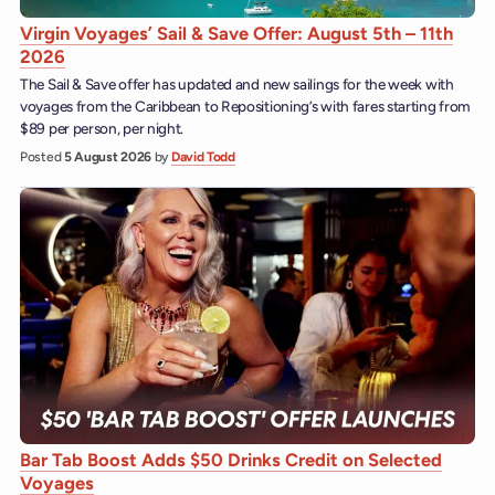
Virgin Voyages’ Sail & Save Offer: August 5th – 11th
2026
The Sail & Save offer has updated and new sailings for the week with
voyages from the Caribbean to Repositioning’s with fares starting from
$89 per person, per night.
Posted
5 August 2026
by
David Todd
Bar Tab Boost Adds $50 Drinks Credit on Selected
Voyages