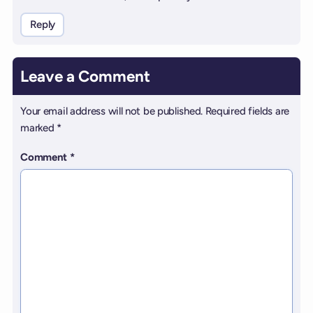
Reply
Leave a Comment
Your email address will not be published.
Required fields are
marked
*
Comment
*