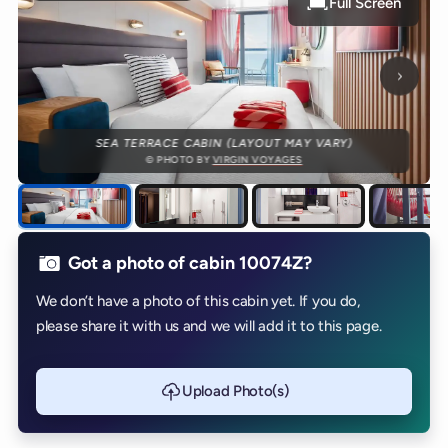
Full Screen
Next p
SEA TERRACE CABIN (LAYOUT MAY VARY)
© PHOTO BY
VIRGIN VOYAGES
Got a photo of cabin 10074Z?
We don’t have a photo of this cabin yet. If you do,
please share it with us and we will add it to this page.
Upload Photo(s)