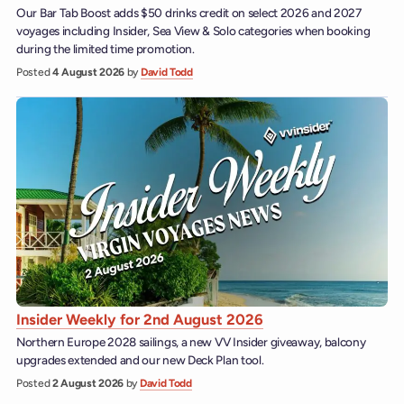
Our Bar Tab Boost adds $50 drinks credit on select 2026 and 2027
voyages including Insider, Sea View & Solo categories when booking
during the limited time promotion.
Posted
4 August 2026
by
David Todd
Insider Weekly for 2nd August 2026
Northern Europe 2028 sailings, a new VV Insider giveaway, balcony
upgrades extended and our new Deck Plan tool.
Posted
2 August 2026
by
David Todd