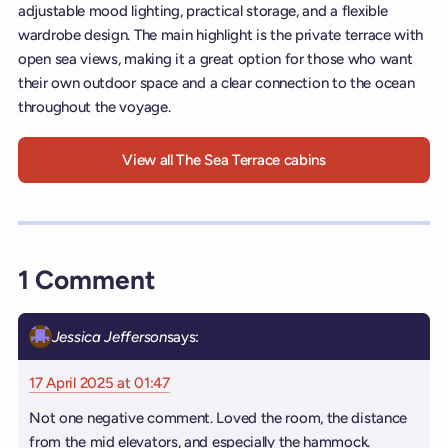
adjustable mood lighting, practical storage, and a flexible
wardrobe design. The main highlight is the private terrace with
open sea views, making it a great option for those who want
their own outdoor space and a clear connection to the ocean
throughout the voyage.
View all The Sea Terrace cabins
1 Comment
Jessica Jefferson
says:
17 April 2025 at 01:47
Not one negative comment. Loved the room, the distance
from the mid elevators, and especially the hammock.