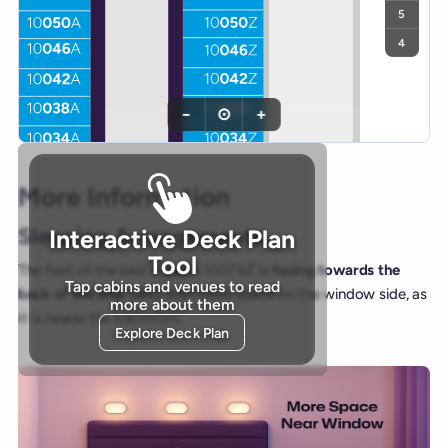
5
4
−
⊙
+
More Information
Sleeping Arrangements
Interactive Deck Plan
Tool
The foot of the bed in cabin 10074Z is
facing towards the
Tap cabins and venues to read
back of the ship (aft)
, with more space on the window side, as
more about them
it is nearer the bathroom.
Explore Deck Plan