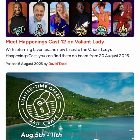
Meet Happenings Cast 12 on Valiant Lady
With returning favorites and new faces to the Valiant Lady’s
Happenings Cast, you can find them on board from 20 August 2026.
Posted
6 August 2026
by
David Todd