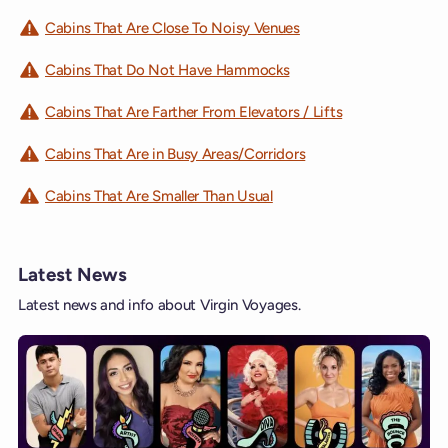
Cabins That Are Close To Noisy Venues
Cabins That Do Not Have Hammocks
Cabins That Are Farther From Elevators / Lifts
Cabins That Are in Busy Areas/Corridors
Cabins That Are Smaller Than Usual
Latest News
Latest news and info about Virgin Voyages.