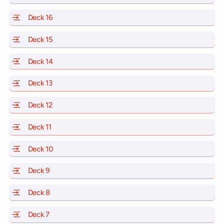
Deck 16
of Scarlet Lady, Valiant Lady, Resilient Lady and Brill
Deck 15
of Scarlet Lady, Valiant Lady, Resilient Lady and Brill
Deck 14
of Scarlet Lady, Valiant Lady, Resilient Lady and Brill
Deck 13
of Scarlet Lady, Valiant Lady, Resilient Lady and Brill
Deck 12
of Scarlet Lady, Valiant Lady, Resilient Lady and Brill
Deck 11
of Scarlet Lady, Valiant Lady, Resilient Lady and Brilli
Deck 10
of Scarlet Lady, Valiant Lady, Resilient Lady and Brill
Deck 9
of Scarlet Lady, Valiant Lady, Resilient Lady and Brilli
Deck 8
of Scarlet Lady, Valiant Lady, Resilient Lady and Brilli
Deck 7
of Scarlet Lady, Valiant Lady, Resilient Lady and Brilli