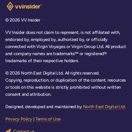
Visit the VV Insider homepage
© 2026 VV Insider
VV Insider does not claim to represent, is not affiliated with,
endorsed by, employed by, authorized by, or officially
connected with Virgin Voyages or Virgin Group Ltd. All product
and company names are trademarks™ or registered®
trademarks of their respective holders.
© 2026 North East Digital Ltd. All rights reserved.
Copying, reproduction, or duplication of the content, resources
or tools on this website is strictly prohibited without written
consent and attribution.
Designed, developed and maintained by
North East Digital Ltd.
Privacy Policy
|
Terms of Use
Contact us