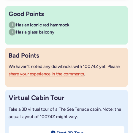
Good Points
Has an iconic red hammock
i
Has a glass balcony
i
Bad Points
We haven’t noted any drawbacks with 10074Z yet. Please
share your experience in the comments
.
Virtual Cabin Tour
Take a 3D virtual tour of a The Sea Terrace cabin. Note; the
actual layout of 10074Z might vary.
Start 3D Tour