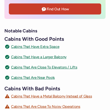
Find Out How
Notable Cabins
Cabins With Good Points
Cabins That Have Extra Space
Cabins That Have a Larger Balcony
Cabins That Are Close To Elevators / Lifts
Cabins That Are Near Pools
Cabins With Bad Points
Cabins That Have a Metal Balcony Instead of Glass
Cabins That Are Close To Noisy Operations