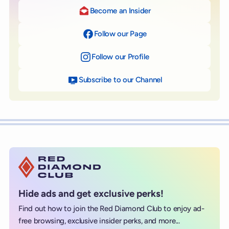
Become an Insider
Follow our Page
on Facebook
Follow our Profile
on Instagram
Subscribe to our Channel
on YouTube
Hide ads and get exclusive perks!
Find out how to join the Red Diamond Club to enjoy ad-
free browsing, exclusive insider perks, and more...