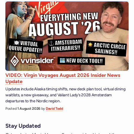
VIDEO: Virgin Voyages August 2026 Insider News
Update
Updates include Alaska timing shifts, new deck plan tool, virtual dining
waitlists, a new giveaway, and Valiant Lady’s 2028 Amsterdam
departures to the Nordic region.
Posted
1 August 2026
by
David Todd
Stay Updated