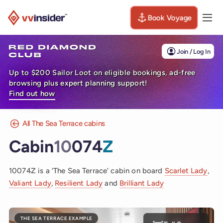
Book Voyage
Togg
Visit the VV Insider homepage
Join / Log In
Up to $200 Sailor Loot on eligible bookings, ad-free
browsing plus expert planning support!
Find out how
All The Sea Terrace cabins
Cabin
10
074
Z
10074Z is a ‘The Sea Terrace’ cabin on board
Scarlet Lady
,
Valiant Lady
,
Resilient Lady
and
Brilliant Lady
THE SEA TERRACE EXAMPLE