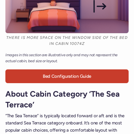
THERE IS MORE SPACE ON THE WINDOW SIDE OF THE BED
IN CABIN 10074Z
Images in this section are illustrative only and may not represent the
actual cabin, bed size or layout.
Bed Configuration Guide
About Cabin Category ‘The Sea
Terrace’
“The Sea Terrace” is typically located forward or aft and is the
standard Sea Terrace category onboard. It’s one of the most
popular cabin choices, offering a comfortable layout with