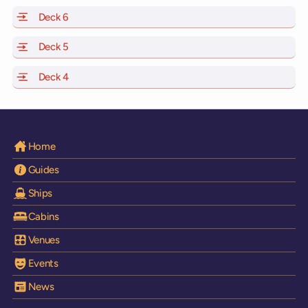
Deck 6
of Scarlet Lady, Valiant Lady, Resilient Lady and Brilli
Deck 5
of Scarlet Lady, Valiant Lady, Resilient Lady and Brilli
Deck 4
of Scarlet Lady, Valiant Lady, Resilient Lady and Brilli
Home
Guides
Ships
Cabins
Venues
Events
News