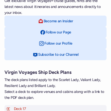
Get exclusive Virgin Voyages® cruise guides, hints and the
latest news about itineraries and announcements directly to
your inbox.
Become an Insider
Follow our Page
on Facebook
Follow our Profile
on Instagram
Subscribe to our Channel
on YouTube
Virgin Voyages Ship Deck Plans
The deck plans listed apply to the Scarlet Lady, Valiant Lady,
Resilient Lady and Brilliant Lady.
Select a deck to explore venues and cabins along with a link to
the PDF deck plan.
Deck 17
of Scarlet Lady, Valiant Lady, Resilient Lady and Brill