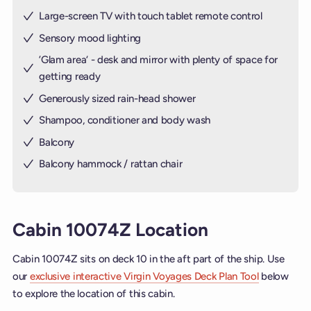
Large-screen TV with touch tablet remote control
Sensory mood lighting
’Glam area‘ - desk and mirror with plenty of space for
getting ready
Generously sized rain-head shower
Shampoo, conditioner and body wash
Balcony
Balcony hammock / rattan chair
Cabin 10074Z Location
Cabin 10074Z sits on deck 10 in the aft part of the ship. Use
our
exclusive interactive Virgin Voyages Deck Plan Tool
below
to explore the location of this cabin.