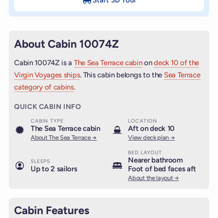
About Cabin 10074Z
Cabin 10074Z is a
The Sea Terrace cabin
on
deck 10 of the
Virgin Voyages ships
. This cabin belongs to the
Sea Terrace
category of cabins
.
QUICK CABIN INFO
CABIN TYPE
LOCATION
The Sea Terrace cabin
Aft on deck 10
About The Sea Terrace →
View deck plan →
BED LAYOUT
Nearer bathroom
SLEEPS
Up to 2 sailors
Foot of bed faces aft
About the layout →
Cabin Features