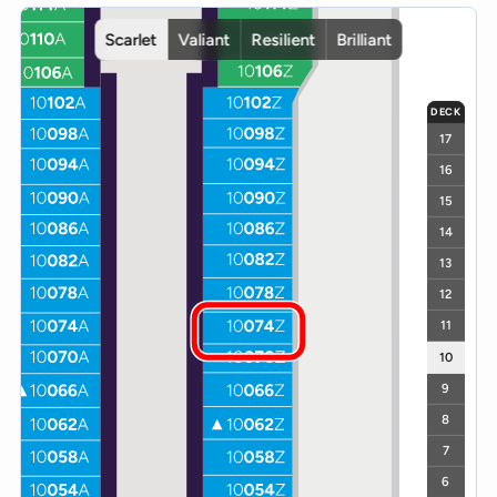
Interactive deck map for Scarlet Lady deck 10. Use ship and deck c
Scarlet
Valiant
Resilient
Brilliant
DECK
17
16
15
14
13
12
11
10
9
8
7
6