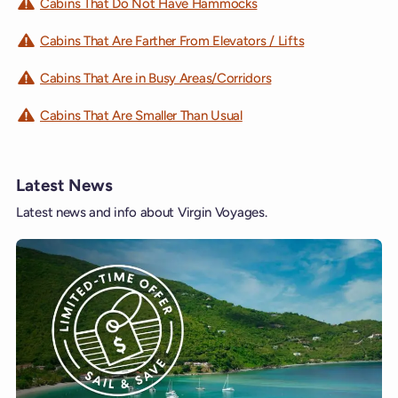
Cabins That Do Not Have Hammocks
Cabins That Are Farther From Elevators / Lifts
Cabins That Are in Busy Areas/Corridors
Cabins That Are Smaller Than Usual
Latest News
Latest news and info about Virgin Voyages.