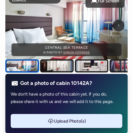
Full Screen
EXAMPLE
Next p
CENTRAL SEA TERRACE
© PHOTO BY
VIRGIN VOYAGES
Got a photo of cabin 10142A?
We don’t have a photo of this cabin yet. If you do,
please share it with us and we will add it to this page.
Upload Photo(s)