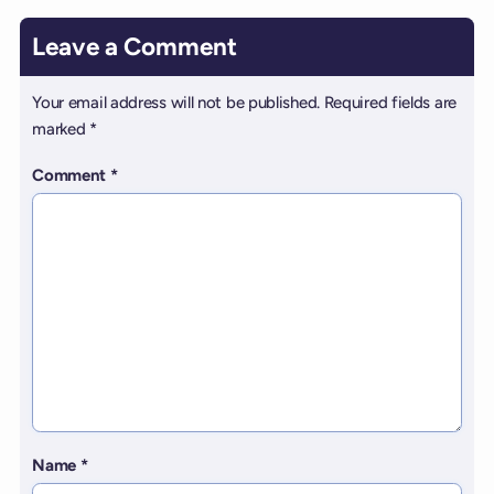
Leave a Comment
Your email address will not be published.
Required fields are
marked
*
Comment
*
Name
*