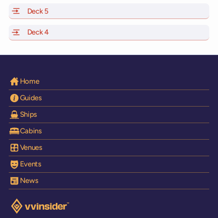
Deck 5
of Scarlet Lady, Valiant Lady, Resilient Lady and Brilli
Deck 4
of Scarlet Lady, Valiant Lady, Resilient Lady and Brilli
Home
Guides
Ships
Cabins
Venues
Events
News
Visit the VV Insider homepage