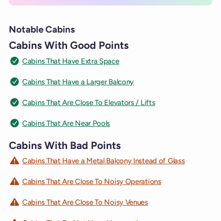
Notable Cabins
Cabins With Good Points
Cabins That Have Extra Space
Cabins That Have a Larger Balcony
Cabins That Are Close To Elevators / Lifts
Cabins That Are Near Pools
Cabins With Bad Points
Cabins That Have a Metal Balcony Instead of Glass
Cabins That Are Close To Noisy Operations
Cabins That Are Close To Noisy Venues