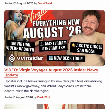
Posted
2 August 2026
by
David Todd
VIDEO: Virgin Voyages August 2026 Insider News
Update
Updates include Alaska timing shifts, new deck plan tool, virtual dining
waitlists, a new giveaway, and Valiant Lady’s 2028 Amsterdam
departures to the Nordic region.
Posted
1 August 2026
by
David Todd