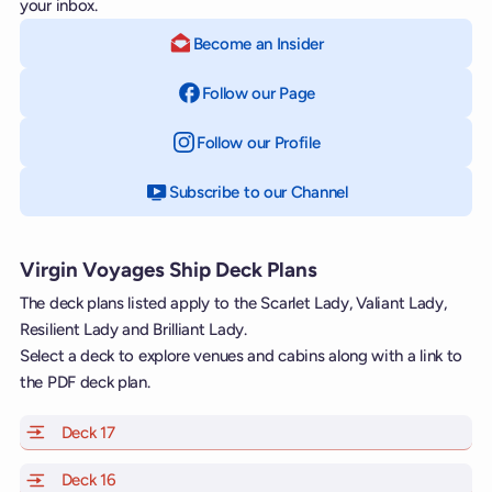
your inbox.
Become an Insider
Follow our Page
on Facebook
Follow our Profile
on Instagram
Subscribe to our Channel
on YouTube
Virgin Voyages Ship Deck Plans
The deck plans listed apply to the Scarlet Lady, Valiant Lady,
Resilient Lady and Brilliant Lady.
Select a deck to explore venues and cabins along with a link to
the PDF deck plan.
Deck 17
of Scarlet Lady, Valiant Lady, Resilient Lady and Brill
Deck 16
of Scarlet Lady, Valiant Lady, Resilient Lady and Brill