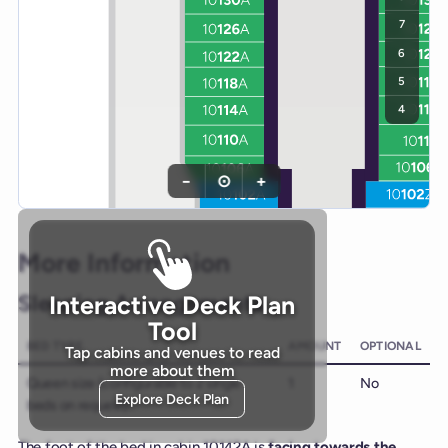
7
6
5
4
−
⊙
+
More Information
Sleeping Arrangements
Interactive Deck Plan
Tool
BED TYPE
AMOUNT
OPTIONAL
Tap cabins and venues to read
more about them
Queen size (configurable to 2 single
1
No
Explore Deck Plan
beds on request)
The foot of the bed in cabin 10142A is
facing towards the