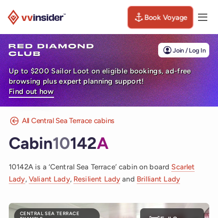
Book Voyage
Togg
Visit the VV Insider homepage
Join / Log In
Up to $200 Sailor Loot on eligible bookings, ad-free
browsing plus expert planning support!
Find out how
All Central Sea Terrace cabins
Cabin
10
142
A
10142A is a ‘Central Sea Terrace’ cabin on board
Scarlet
Lady
,
Valiant Lady
,
Resilient Lady
and
Brilliant Lady
CENTRAL SEA TERRACE