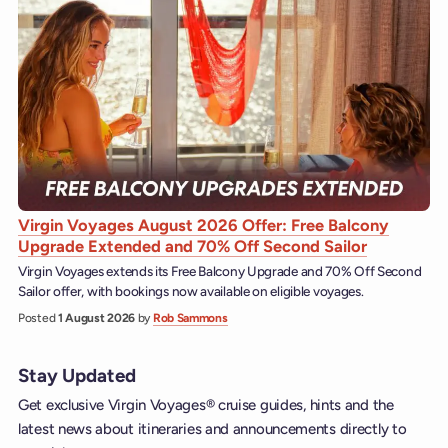
Virgin Voyages August 2026 Offer: Free Balcony
Upgrade Extended and 70% Off Second Sailor
Virgin Voyages extends its Free Balcony Upgrade and 70% Off Second
Sailor offer, with bookings now available on eligible voyages.
Posted
1 August 2026
by
Rob Sammons
Stay Updated
Get exclusive Virgin Voyages® cruise guides, hints and the
latest news about itineraries and announcements directly to