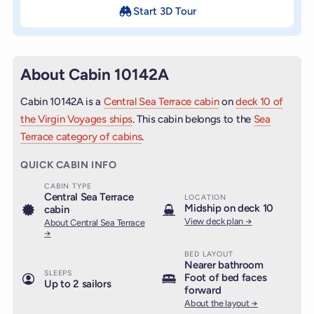
Start 3D Tour
About Cabin 10142A
Cabin 10142A is a
Central Sea Terrace cabin
on
deck 10 of
the Virgin Voyages ships
. This cabin belongs to the
Sea
Terrace category of cabins
.
QUICK CABIN INFO
CABIN TYPE
Central Sea Terrace
LOCATION
Midship on deck 10
cabin
View deck plan →
About Central Sea Terrace
→
BED LAYOUT
Nearer bathroom
SLEEPS
Foot of bed faces
Up to 2 sailors
forward
About the layout →