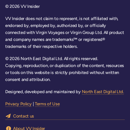
© 2026 VV Insider
VV Insider does not claim to represent, is not affiliated with,
endorsed by, employed by, authorized by, or officially
connected with Virgin Voyages or Virgin Group Ltd. All product
and company names are trademarks™ or registered®
trademarks of their respective holders.
© 2026 North East Digital Ltd. All rights reserved.
Copying, reproduction, or duplication of the content, resources
or tools on this website is strictly prohibited without written
consent and attribution.
Designed, developed and maintained by
North East Digital Ltd.
Privacy Policy
|
Terms of Use
Contact us
About VV Insider