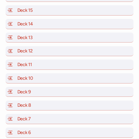
Deck 15
of Scarlet Lady, Valiant Lady, Resilient Lady and Brill
Deck 14
of Scarlet Lady, Valiant Lady, Resilient Lady and Brill
Deck 13
of Scarlet Lady, Valiant Lady, Resilient Lady and Brill
Deck 12
of Scarlet Lady, Valiant Lady, Resilient Lady and Brill
Deck 11
of Scarlet Lady, Valiant Lady, Resilient Lady and Brilli
Deck 10
of Scarlet Lady, Valiant Lady, Resilient Lady and Brill
Deck 9
of Scarlet Lady, Valiant Lady, Resilient Lady and Brilli
Deck 8
of Scarlet Lady, Valiant Lady, Resilient Lady and Brilli
Deck 7
of Scarlet Lady, Valiant Lady, Resilient Lady and Brilli
Deck 6
of Scarlet Lady, Valiant Lady, Resilient Lady and Brilli