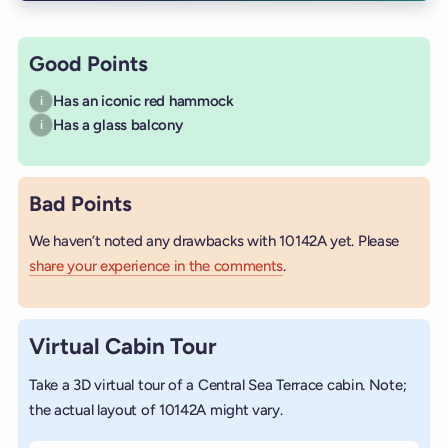
Good Points
Has an iconic red hammock
i
Has a glass balcony
i
Bad Points
We haven’t noted any drawbacks with 10142A yet. Please
share your experience in the comments
.
Virtual Cabin Tour
Take a 3D virtual tour of a Central Sea Terrace cabin. Note;
the actual layout of 10142A might vary.