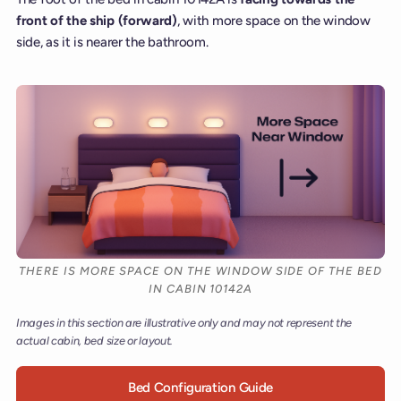
front of the ship (forward)
, with more space on the window
side, as it is nearer the bathroom.
THERE IS MORE SPACE ON THE WINDOW SIDE OF THE BED
IN CABIN 10142A
Images in this section are illustrative only and may not represent the
actual cabin, bed size or layout.
Bed Configuration Guide