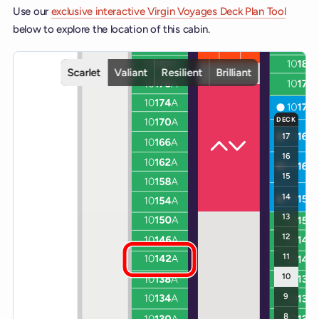
Use our
exclusive interactive Virgin Voyages Deck Plan Tool
below to explore the location of this cabin.
Interactive deck map for Scarlet Lady deck 10. Use ship and deck c
Scarlet
Valiant
Resilient
Brilliant
DECK
17
16
15
14
13
12
11
10
9
8