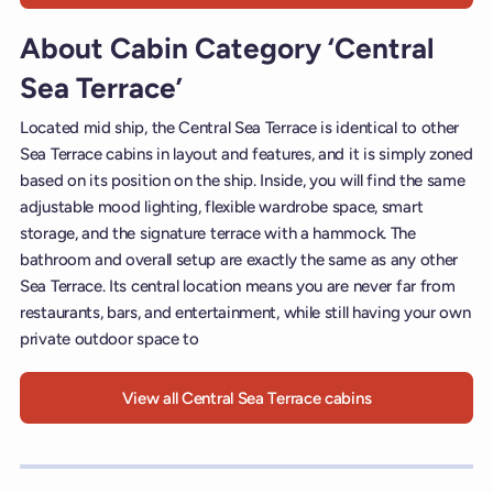
About Cabin Category ‘Central
Sea Terrace’
Located mid ship, the Central Sea Terrace is identical to other
Sea Terrace cabins in layout and features, and it is simply zoned
based on its position on the ship. Inside, you will find the same
adjustable mood lighting, flexible wardrobe space, smart
storage, and the signature terrace with a hammock. The
bathroom and overall setup are exactly the same as any other
Sea Terrace. Its central location means you are never far from
restaurants, bars, and entertainment, while still having your own
private outdoor space to
View all Central Sea Terrace cabins