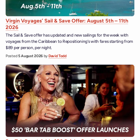
Virgin Voyages’ Sail & Save Offer: August 5th – 11th
2026
The Sail & Save offer has updated and new sailings for the week with
voyages from the Caribbean to Repositioning’s with fares starting from
$89 per person, per night.
Posted
5 August 2026
by
David Todd