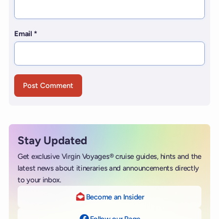
Email
*
Stay Updated
Get exclusive Virgin Voyages® cruise guides, hints and the
latest news about itineraries and announcements directly
to your inbox.
Become an Insider
Follow our Page
on Facebook