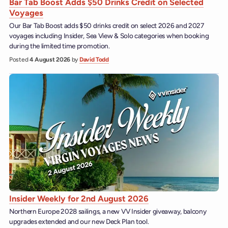
Bar Tab Boost Adds $50 Drinks Credit on Selected
Voyages
Our Bar Tab Boost adds $50 drinks credit on select 2026 and 2027
voyages including Insider, Sea View & Solo categories when booking
during the limited time promotion.
Posted
4 August 2026
by
David Todd
Insider Weekly for 2nd August 2026
Northern Europe 2028 sailings, a new VV Insider giveaway, balcony
upgrades extended and our new Deck Plan tool.