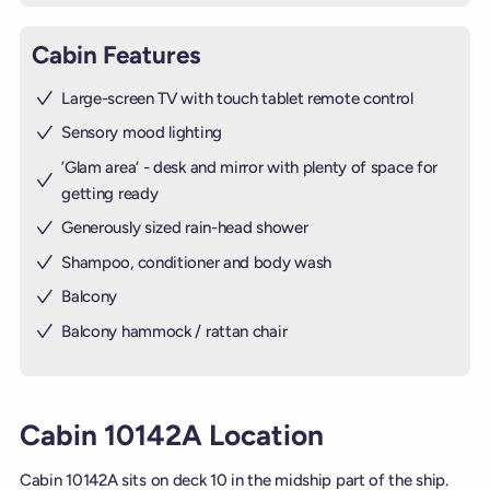
Cabin Features
Large-screen TV with touch tablet remote control
Sensory mood lighting
’Glam area‘ - desk and mirror with plenty of space for
getting ready
Generously sized rain-head shower
Shampoo, conditioner and body wash
Balcony
Balcony hammock / rattan chair
Cabin 10142A Location
Cabin 10142A sits on deck 10 in the midship part of the ship.