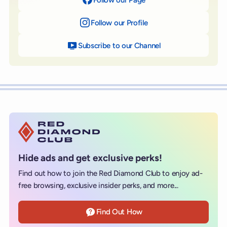
Follow our Profile
on Instagram
Subscribe to our Channel
on YouTube
Hide ads and get exclusive perks!
Find out how to join the Red Diamond Club to enjoy ad-
free browsing, exclusive insider perks, and more...
Find Out How